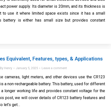
ct power supply. Its diameter is 20mm, and its thickness is
t to use it where limited space exists since it has a small
is battery is either has small size but provides constant
es Equivalent, Features, types, & Applications
By
Henry
January 5, 2025
Leave a comment
ike cameras, light meters, and other devices use the CR123
t is a non-rechargeable battery. This battery, used for different
s a longer working life and provides constant voltage for the
this post, we will cover details of CR123 battery features and
So let’s get…