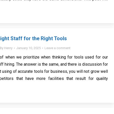
ight Staff for the Right Tools
By
Henry
January 10, 2025
Leave a comment
 of when we prioritize when thinking for tools used for our
f hiring. The answer is the same, and there is discussion for
 using of accurate tools for business, you will not grow well
etitors that have more facilities that result for quality