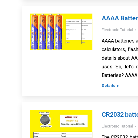
AAAA Battery
Electronic Tutorial
AAAA batteries ar
calculators, flas
details about AAA
uses. So, let’s
Batteries? AAAA
Details
CR2032 batte
Electronic Tutorial
The CR2032 batt