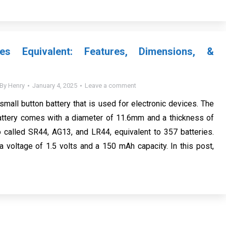
ies Equivalent: Features, Dimensions, &
By
Henry
January 4, 2025
Leave a comment
small button battery that is used for electronic devices. The
attery comes with a diameter of 11.6mm and a thickness of
o called SR44, AG13, and LR44, equivalent to 357 batteries.
a voltage of 1.5 volts and a 150 mAh capacity. In this post,