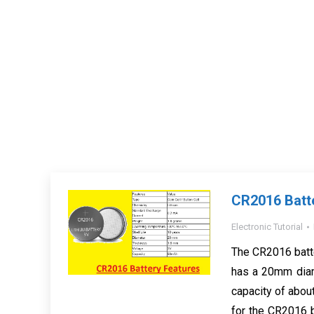
CR2016 Batt
Electronic Tutorial
The CR2016 batter
has a 20mm diam
capacity of abo
for the CR2016 b