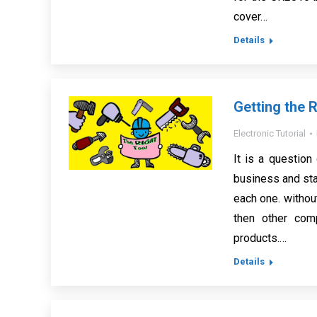
cover…
Details
Getting the R
Electronic Tutorial
It is a question
business and staf
each one. without
then other comp
products.…
Details