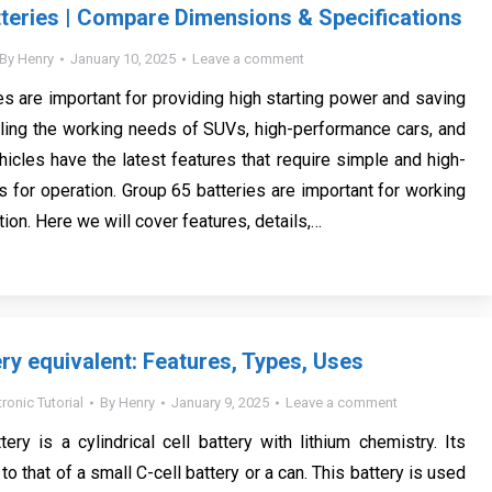
teries | Compare Dimensions & Specifications
By
Henry
January 10, 2025
Leave a comment
es are important for providing high starting power and saving
filling the working needs of SUVs, high-performance cars, and
hicles have the latest features that require simple and high-
s for operation. Group 65 batteries are important for working
ition. Here we will cover features, details,…
ry equivalent: Features, Types, Uses
tronic Tutorial
By
Henry
January 9, 2025
Leave a comment
ry is a cylindrical cell battery with lithium chemistry. Its
 to that of a small C-cell battery or a can. This battery is used