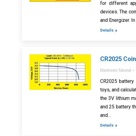
for different a
devices. The com
and Energizer. In
Details
CR2025 Coin 
Electronic Tutorial
CR2025 battery i
toys, and calcul
the 3V lithium 
and 25 battery th
and…
Details