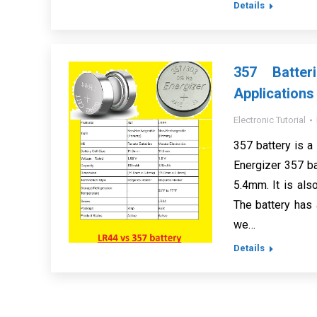
Details
357 Batter
Applications
Electronic Tutorial
357 battery is a 
Energizer 357 b
5.4mm. It is als
The battery has 
we…
Details