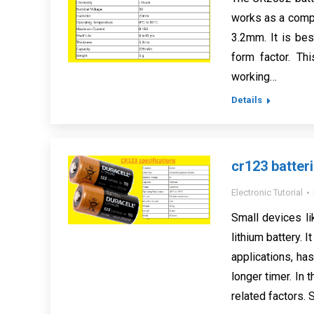
works as a compa
3.2mm. It is bes
form factor. Th
working…
Details
cr123 batteri
Electronic Tutorial
Small devices l
lithium battery. I
applications, ha
longer timer. In 
related factors. 