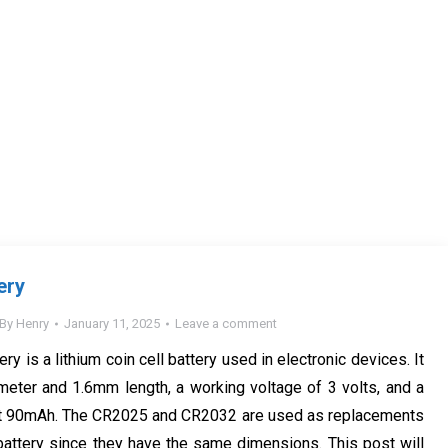
ery
By
Henry
January 11, 2025
Leave a comment
y is a lithium coin cell battery used in electronic devices. It
eter and 1.6mm length, a working voltage of 3 volts, and a
ut 90mAh. The CR2025 and CR2032 are used as replacements
attery since they have the same dimensions. This post will