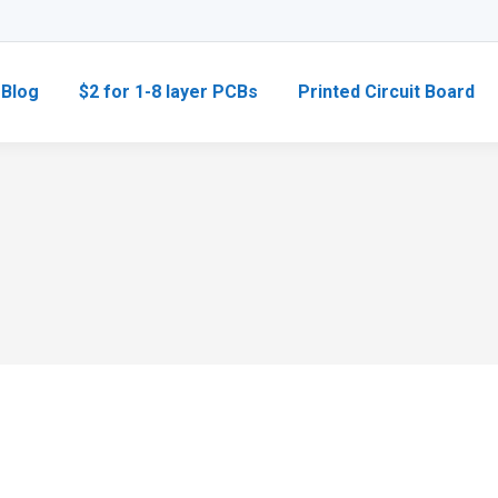
Blog
$2 for 1-8 layer PCBs
Printed Circuit Board