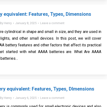
 equivalent: Features, Types, Dimensions
By
Henry
January 8, 2025
Leave a comment
e cylindrical in shape and small in size, and they are used in
hlights, and other small devices. In this post, we will cover
A battery features and other factors that affect its practical
 get started with what AAAA batteries are. What Are AAAA
 batteries…
ry equivalent: Features, Types, DImensions
By
Henry
January 6, 2025
Leave a comment
ery is commonly used for small electronic devices and also