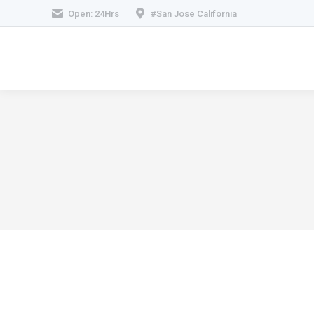
Open: 24Hrs
#San Jose California