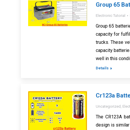
Group 65 Bat
Electronic Tutorial
Group 65 batteri
capacity for ful
trucks. These ve
capacity batterie
well in this cond
Details
Cr123a Batte
Uncategorized
,
Elec
The CR123A batte
design is similar