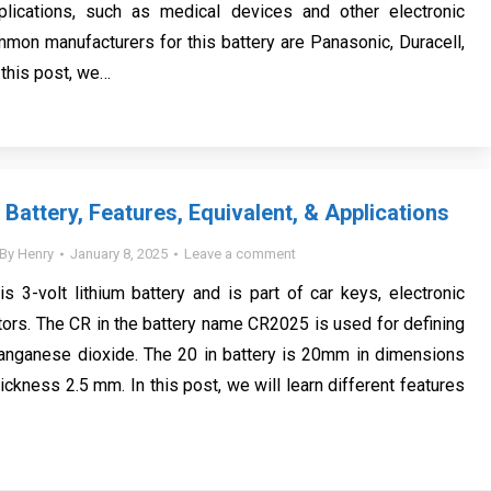
pplications, such as medical devices and other electronic
mon manufacturers for this battery are Panasonic, Duracell,
 this post, we…
Battery, Features, Equivalent, & Applications
By
Henry
January 8, 2025
Leave a comment
s 3-volt lithium battery and is part of car keys, electronic
ators. The CR in the battery name CR2025 is used for defining
manganese dioxide. The 20 in battery is 20mm in dimensions
ickness 2.5 mm. In this post, we will learn different features