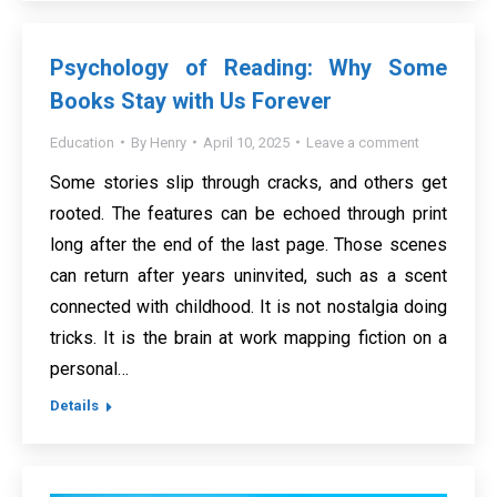
Psychology of Reading: Why Some
Books Stay with Us Forever
Education
By
Henry
April 10, 2025
Leave a comment
Some stories slip through cracks, and others get
rooted. The features can be echoed through print
long after the end of the last page. Those scenes
can return after years uninvited, such as a scent
connected with childhood. It is not nostalgia doing
tricks. It is the brain at work mapping fiction on a
personal…
Details