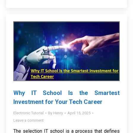
Why IT School Is the Smartest
Investment for Your Tech Career
Electronic Tutorial
By
Henry
April 15, 2025
Leave a comment
The selection IT school is a process that defines