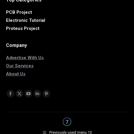
PCB Project
Electronic Tutorial
Proteus Project
Company
Advertise With Us
Our Services
About Us
Find us on:
Facebook
X
YouTube
Linkedin
Pinterest
page
page
page
page
page
opens
opens
opens
opens
opens
in
in
in
in
in
new
new
new
new
new
Previously used menu 13