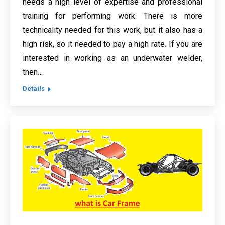
needs a high level of expertise and professional
training for performing work. There is more
technicality needed for this work, but it also has a
high risk, so it needed to pay a high rate. If you are
interested in working as an underwater welder,
then…
Details