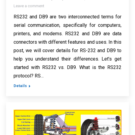
Leave a comment
RS232 and DB9 are two interconnected terms for
serial communication, specifically for computers,
printers, and modems. RS232 and DB9 are data
connectors with different features and uses. In this
post, we will cover details for RS-232 and DB9 to
help you understand their differences. Let’s get
started with RS232 vs. DB9. What is the RS232
protocol? RS…
Details