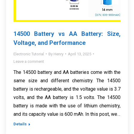
14500 Battery vs AA Battery: Size,
Voltage, and Performance
Electronic Tutorial
By
Henry
April 13, 2025
Leave a comment
The 14500 battery and AA batteries come with the
same size and different chemistry. The 14500
battery is rechargeable, and the voltage value is 3.7
volts, and the AA battery is 1.5 volts. The 14500
battery is made with the use of lithium chemistry,
and its capacity value is 600 mAh. In this post, we…
Details