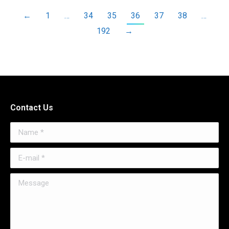
←
1
…
34
35
36
37
38
…
192
→
Contact Us
Name *
E-mail *
Message