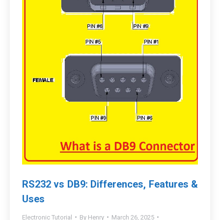
RS232 vs DB9: Differences, Features &
Uses
Electronic Tutorial
By
Henry
March 26, 2025