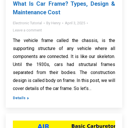
What Is Car Frame? Types, Design &
Maintenance Cost
Electronic Tutorial
By
Henry
April 3, 2025
Leave a comment
The vehicle frame called the chassis, is the
supporting structure of any vehicle where all
components are connected. It is like our skeleton.
Until the 1930s, cars had structural frames
separated from their bodies. The construction
design is called body on frame. In this post, we will
cover details of the car frame. So let’s…
Details