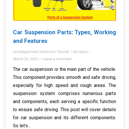
Car Suspension Parts: Types, Working
and Features
Uncategorized
,
Electronic Tutorial
By
Henry
March 22, 2025
Leave a comment
The car suspension is the main part of the vehicle.
This component provides smooth and safe driving,
especially for high speed and rough areas. The
suspension system comprises numerous parts
and components, each serving a specific function
to ensure safe driving. This post will cover details
for car suspension and its different components.
So let’s…