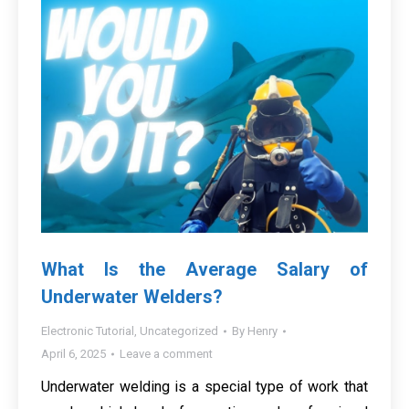
What Is the Average Salary of
Underwater Welders?
Electronic Tutorial
,
Uncategorized
By
Henry
April 6, 2025
Leave a comment
Underwater welding is a special type of work that