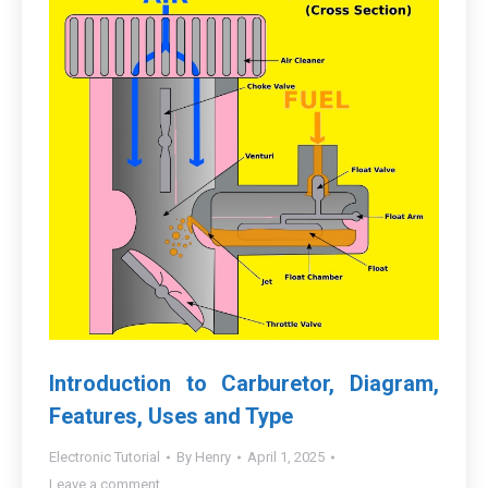
Introduction to Carburetor, Diagram,
Features, Uses and Type
Electronic Tutorial
By
Henry
April 1, 2025
Leave a comment