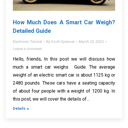
How Much Does A Smart Car Weigh?
Detailed Guide
Electronic Tutorial
By
Scott Spencer
March 22, 2025
Leave a comment
Hello, friends, In this post we will discuss how
much a smart car weighs. Guide. The average
weight of an electric smart car is about 1125 kg or
2480 pounds. These cars have a seating capacity
of about four people with a weight of 1200 kg. In
this post, we will cover the details of…
Details