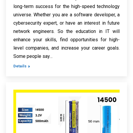
long-term success for the high-speed technology
universe. Whether you are a software developer, a
cybersecurity expert, or have an interest in future
network engineers. So the education in IT will
enhance your skills, find opportunities for high-
level companies, and increase your career goals.
Some people say…
Details