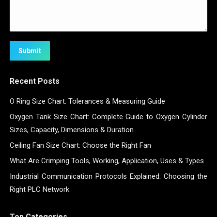
Submit
Recent Posts
O Ring Size Chart: Tolerances & Measuring Guide
Oxygen Tank Size Chart: Complete Guide to Oxygen Cylinder
Sizes, Capacity, Dimensions & Duration
Ceiling Fan Size Chart: Choose the Right Fan
What Are Crimping Tools, Working, Application, Uses & Types
Industrial Communication Protocols Explained: Choosing the
Right PLC Network
Top Categories