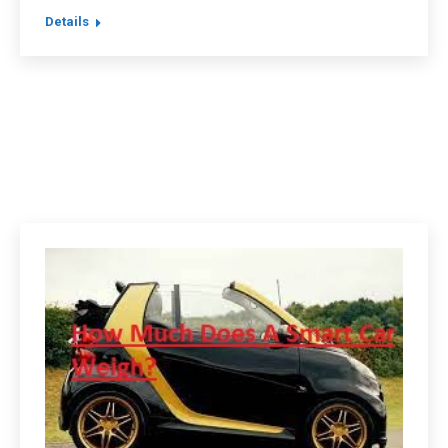
Details