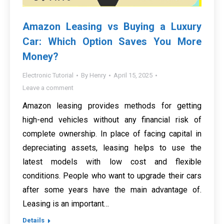
Amazon Leasing vs Buying a Luxury
Car: Which Option Saves You More
Money?
Electronic Tutorial
By
Henry
April 15, 2025
Leave a comment
Amazon leasing provides methods for getting
high-end vehicles without any financial risk of
complete ownership. In place of facing capital in
depreciating assets, leasing helps to use the
latest models with low cost and flexible
conditions. People who want to upgrade their cars
after some years have the main advantage of.
Leasing is an important…
Details