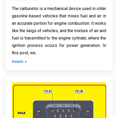
The carburetor is a mechanical device used in older
gasoline-based vehicles that mixes fuel and air in
an accurate portion for engine combustion. It works
like the lungs of vehicles, and the mixture of air and
fuel is transmitted to the engine cylinder, where the
ignition process occurs for power generation. In
this post, we…
Details