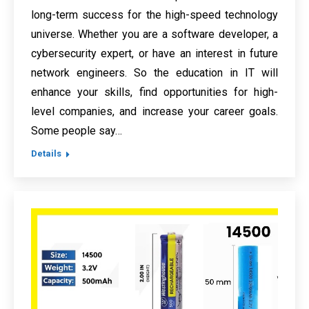
long-term success for the high-speed technology
universe. Whether you are a software developer, a
cybersecurity expert, or have an interest in future
network engineers. So the education in IT will
enhance your skills, find opportunities for high-
level companies, and increase your career goals.
Some people say…
Details