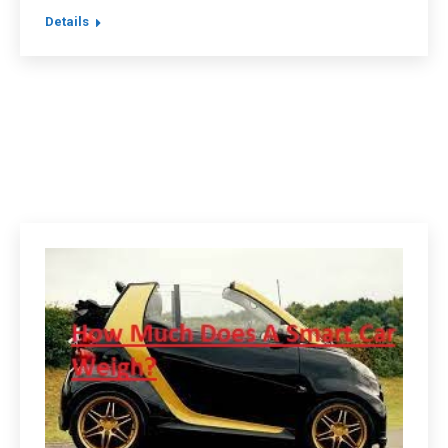
Details