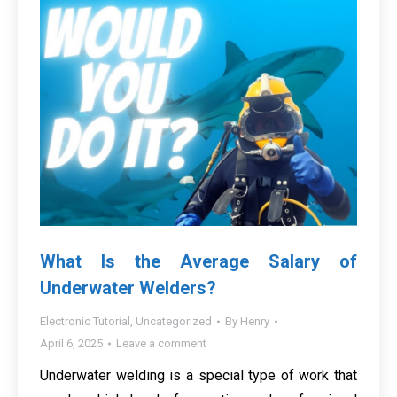
What Is the Average Salary of
Underwater Welders?
Electronic Tutorial
,
Uncategorized
By
Henry
April 6, 2025
Leave a comment
Underwater welding is a special type of work that