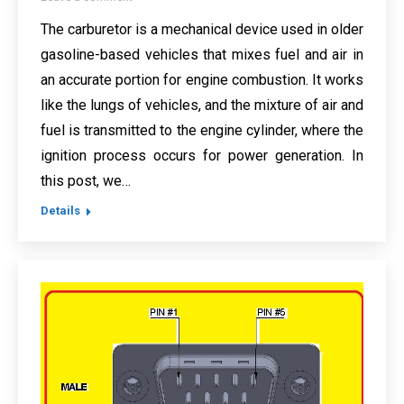
The carburetor is a mechanical device used in older
gasoline-based vehicles that mixes fuel and air in
an accurate portion for engine combustion. It works
like the lungs of vehicles, and the mixture of air and
fuel is transmitted to the engine cylinder, where the
ignition process occurs for power generation. In
this post, we…
Details