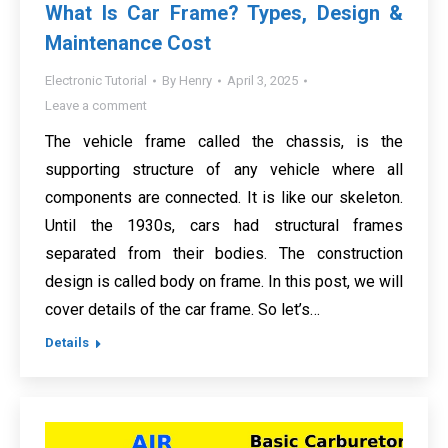
What Is Car Frame? Types, Design &
Maintenance Cost
Electronic Tutorial
By
Henry
April 3, 2025
Leave a comment
The vehicle frame called the chassis, is the
supporting structure of any vehicle where all
components are connected. It is like our skeleton.
Until the 1930s, cars had structural frames
separated from their bodies. The construction
design is called body on frame. In this post, we will
cover details of the car frame. So let’s…
Details