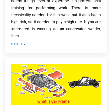
needs a high level of expertise and professional
training for performing work. There is more
technicality needed for this work, but it also has a
high risk, so it needed to pay a high rate. If you are
interested in working as an underwater welder,
then…
Details