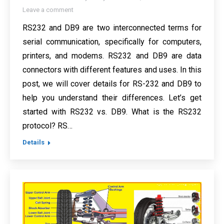
Leave a comment
RS232 and DB9 are two interconnected terms for
serial communication, specifically for computers,
printers, and modems. RS232 and DB9 are data
connectors with different features and uses. In this
post, we will cover details for RS-232 and DB9 to
help you understand their differences. Let’s get
started with RS232 vs. DB9. What is the RS232
protocol? RS…
Details