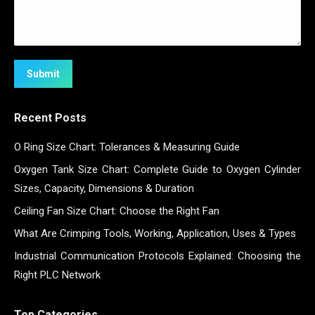
Submit
Recent Posts
O Ring Size Chart: Tolerances & Measuring Guide
Oxygen Tank Size Chart: Complete Guide to Oxygen Cylinder
Sizes, Capacity, Dimensions & Duration
Ceiling Fan Size Chart: Choose the Right Fan
What Are Crimping Tools, Working, Application, Uses & Types
Industrial Communication Protocols Explained: Choosing the
Right PLC Network
Top Categories