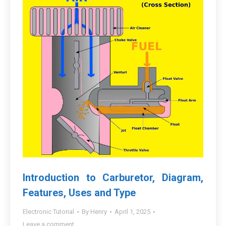
Introduction to Carburetor, Diagram,
Features, Uses and Type
Electronic Tutorial
By
Henry
April 1, 2025
Leave a comment