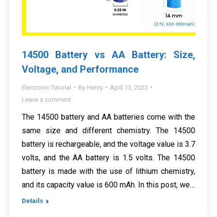
14500 Battery vs AA Battery: Size,
Voltage, and Performance
Electronic Tutorial
By
Henry
April 13, 2025
Leave a comment
The 14500 battery and AA batteries come with the
same size and different chemistry. The 14500
battery is rechargeable, and the voltage value is 3.7
volts, and the AA battery is 1.5 volts. The 14500
battery is made with the use of lithium chemistry,
and its capacity value is 600 mAh. In this post, we…
Details