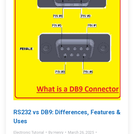
RS232 vs DB9: Differences, Features &
Uses
Electronic Tutorial
By
Henry
March 26, 2025