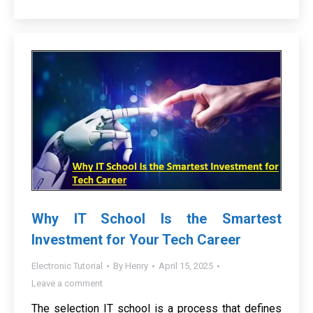
Why IT School Is the Smartest
Investment for Your Tech Career
Electronic Tutorial
By
Henry
April 15, 2025
Leave a comment
The selection IT school is a process that defines