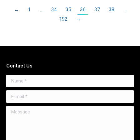
←
1
…
34
35
36
37
38
…
192
→
Contact Us
Name *
E-mail *
Message