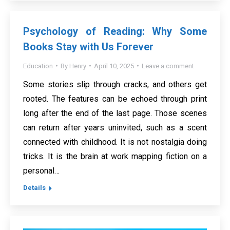
Psychology of Reading: Why Some
Books Stay with Us Forever
Education
By
Henry
April 10, 2025
Leave a comment
Some stories slip through cracks, and others get
rooted. The features can be echoed through print
long after the end of the last page. Those scenes
can return after years uninvited, such as a scent
connected with childhood. It is not nostalgia doing
tricks. It is the brain at work mapping fiction on a
personal…
Details