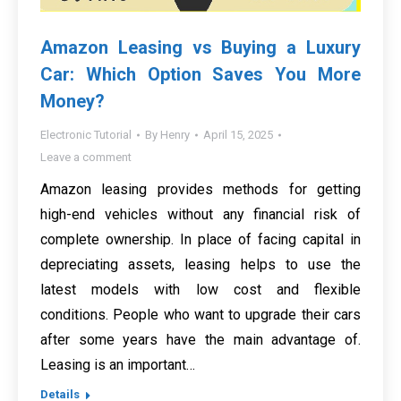
Amazon Leasing vs Buying a Luxury
Car: Which Option Saves You More
Money?
Electronic Tutorial
By
Henry
April 15, 2025
Leave a comment
Amazon leasing provides methods for getting
high-end vehicles without any financial risk of
complete ownership. In place of facing capital in
depreciating assets, leasing helps to use the
latest models with low cost and flexible
conditions. People who want to upgrade their cars
after some years have the main advantage of.
Leasing is an important…
Details