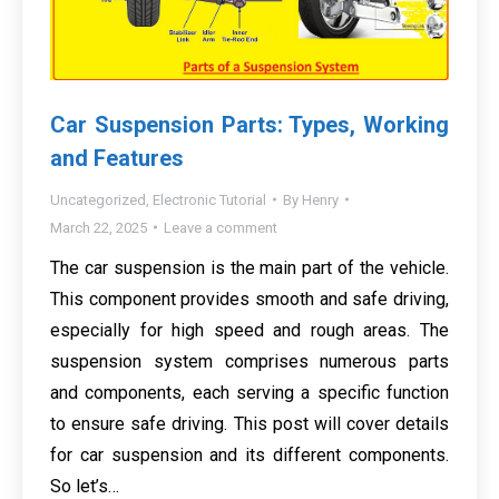
Car Suspension Parts: Types, Working
and Features
Uncategorized
,
Electronic Tutorial
By
Henry
March 22, 2025
Leave a comment
The car suspension is the main part of the vehicle.
This component provides smooth and safe driving,
especially for high speed and rough areas. The
suspension system comprises numerous parts
and components, each serving a specific function
to ensure safe driving. This post will cover details
for car suspension and its different components.
So let’s…