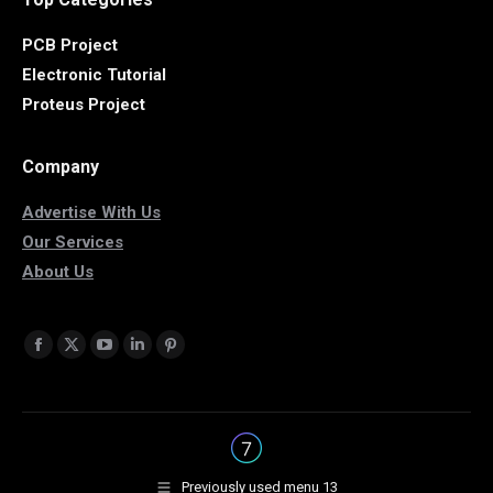
PCB Project
Electronic Tutorial
Proteus Project
Company
Advertise With Us
Our Services
About Us
Find us on:
Facebook
X
YouTube
Linkedin
Pinterest
page
page
page
page
page
opens
opens
opens
opens
opens
in
in
in
in
in
new
new
new
new
new
Previously used menu 13