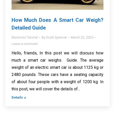
How Much Does A Smart Car Weigh?
Detailed Guide
Electronic Tutorial
By
Scott Spencer
March 22, 2025
Leave a comment
Hello, friends, In this post we will discuss how
much a smart car weighs. Guide. The average
weight of an electric smart car is about 1125 kg or
2480 pounds. These cars have a seating capacity
of about four people with a weight of 1200 kg. In
this post, we will cover the details of…
Details