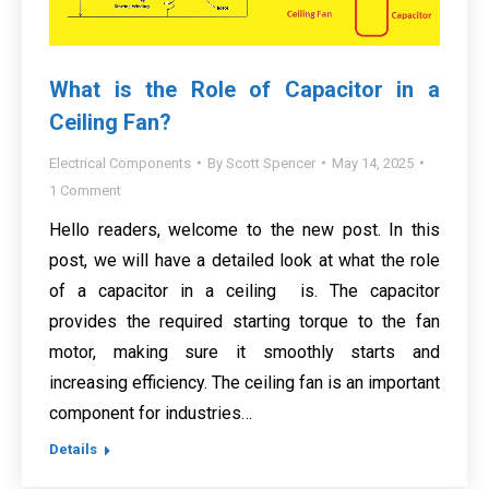
What is the Role of Capacitor in a
Ceiling Fan?
Electrical Components
By
Scott Spencer
May 14, 2025
1 Comment
Hello readers, welcome to the new post. In this
post, we will have a detailed look at what the role
of a capacitor in a ceiling is. The capacitor
provides the required starting torque to the fan
motor, making sure it smoothly starts and
increasing efficiency. The ceiling fan is an important
component for industries…
Details