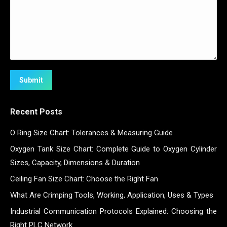
Submit
Recent Posts
O Ring Size Chart: Tolerances & Measuring Guide
Oxygen Tank Size Chart: Complete Guide to Oxygen Cylinder
Sizes, Capacity, Dimensions & Duration
Ceiling Fan Size Chart: Choose the Right Fan
What Are Crimping Tools, Working, Application, Uses & Types
Industrial Communication Protocols Explained: Choosing the
Right PLC Network