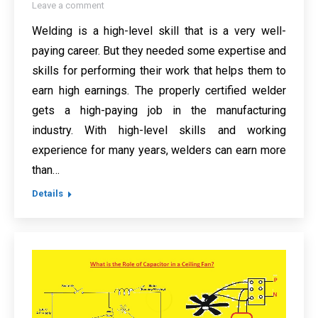
Leave a comment
Welding is a high-level skill that is a very well-
paying career. But they needed some expertise and
skills for performing their work that helps them to
earn high earnings. The properly certified welder
gets a high-paying job in the manufacturing
industry. With high-level skills and working
experience for many years, welders can earn more
than…
Details