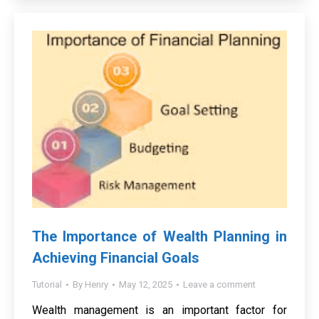
The Importance of Wealth Planning in
Achieving Financial Goals
Tutorial
By
Henry
May 12, 2025
Leave a comment
Wealth management is an important factor for