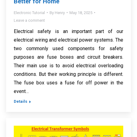
Better for Home
Electronic Tutorial
By
Henry
May 18, 2025
Leave a comment
Electrical safety is an important part of our
electrical wiring and electrical power systems. The
two commonly used components for safety
purposes are fuse boxes and circuit breakers.
Their main use is to avoid electrical overloading
conditions. But their working principle is different.
The fuse box uses a fuse for off power in the
event…
Details