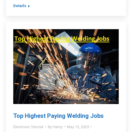
Details
Top Highest Paying Welding Jobs
Electronic Tutorial
By
Henry
May 15, 2025