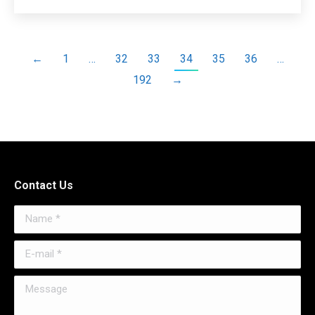
←
1
…
32
33
34
35
36
…
192
→
Contact Us
Name *
E-mail *
Message