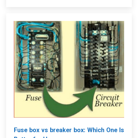
Fuse box vs breaker box: Which One Is