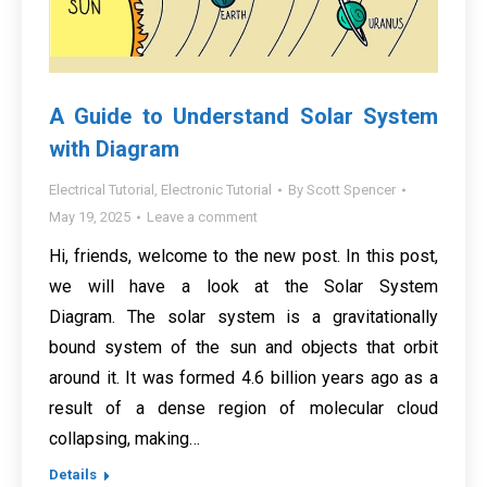
A Guide to Understand Solar System
with Diagram
Electrical Tutorial
,
Electronic Tutorial
By
Scott Spencer
May 19, 2025
Leave a comment
Hi, friends, welcome to the new post. In this post,
we will have a look at the Solar System
Diagram. The solar system is a gravitationally
bound system of the sun and objects that orbit
around it. It was formed 4.6 billion years ago as a
result of a dense region of molecular cloud
collapsing, making…
Details