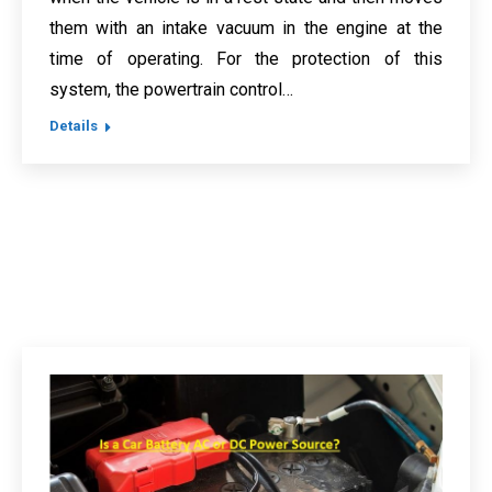
them with an intake vacuum in the engine at the
time of operating. For the protection of this
system, the powertrain control…
Details