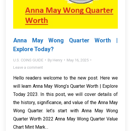
Anna May Wong Quarter Worth |
Explore Today?
U.S. COINS GUIDE
By
Henry
May 16, 2025
Leave a comment
Hello readers welcome to the new post. Here we
will learn Anna May Wong’s Quarter Worth | Explore
Today 2023. In this post, we will cover details of
the history, significance, and value of the Anna May
Wong Quarter. let’s start with Anna May Wong
Quarter Worth 2022 Anna May Wong Quarter Value
Chart Mint Mark…