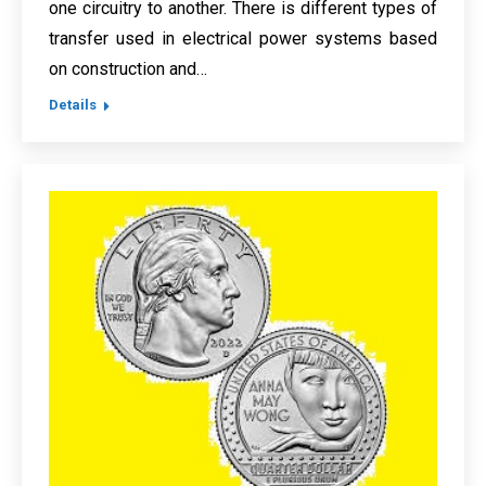
one circuitry to another. There is different types of
transfer used in electrical power systems based
on construction and…
Details