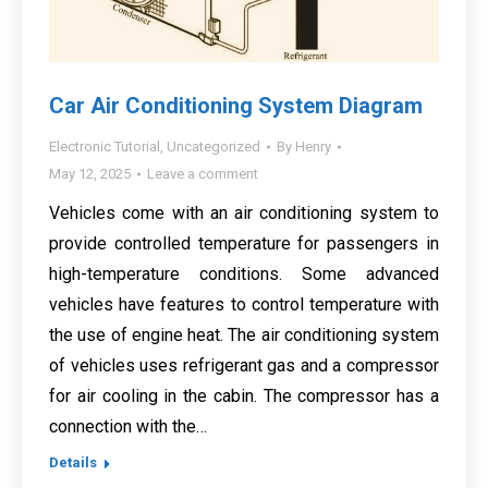
Car Air Conditioning System Diagram
Electronic Tutorial
,
Uncategorized
By
Henry
May 12, 2025
Leave a comment
Vehicles come with an air conditioning system to
provide controlled temperature for passengers in
high-temperature conditions. Some advanced
vehicles have features to control temperature with
the use of engine heat. The air conditioning system
of vehicles uses refrigerant gas and a compressor
for air cooling in the cabin. The compressor has a
connection with the…
Details