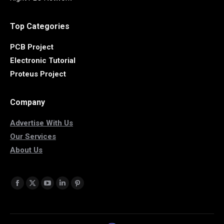
Top Categories
PCB Project
Electronic Tutorial
Proteus Project
Company
Advertise With Us
Our Services
About Us
Find us on:
Facebook
X
YouTube
Linkedin
Pinterest
page
page
page
page
page
opens
opens
opens
opens
opens