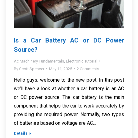
Is a Car Battery AC or DC Power
Source?
Ac Machinery Fundamentals
,
Electronic Tutorial
By
Scott Spencer
May 11, 2025
2 Comments
Hello guys, welcome to the new post. In this post
we’ll have a look at whether a car battery is an AC
or DC power source. The car battery is the main
component that helps the car to work accurately by
providing the required power. Normally, two types
of batteries based on voltage are AC…
Details