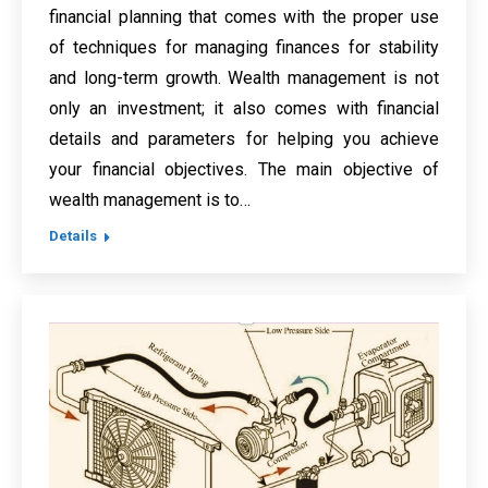
financial planning that comes with the proper use
of techniques for managing finances for stability
and long-term growth. Wealth management is not
only an investment; it also comes with financial
details and parameters for helping you achieve
your financial objectives. The main objective of
wealth management is to…
Details