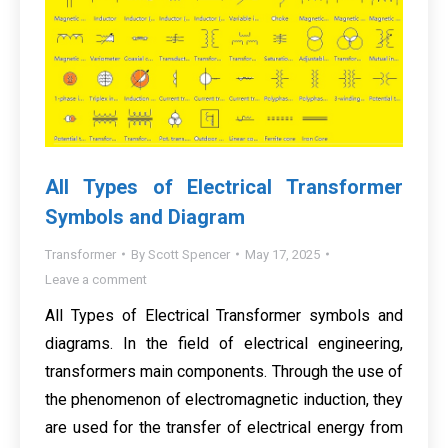
All Types of Electrical Transformer
Symbols and Diagram
Transformer
By
Scott Spencer
May 17, 2025
Leave a comment
All Types of Electrical Transformer symbols and
diagrams. In the field of electrical engineering,
transformers main components. Through the use of
the phenomenon of electromagnetic induction, they
are used for the transfer of electrical energy from