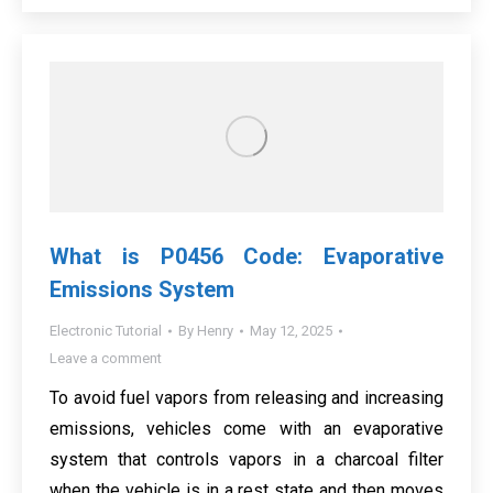
What is P0456 Code: Evaporative
Emissions System
Electronic Tutorial
By
Henry
May 12, 2025
Leave a comment
To avoid fuel vapors from releasing and increasing
emissions, vehicles come with an evaporative
system that controls vapors in a charcoal filter
when the vehicle is in a rest state and then moves