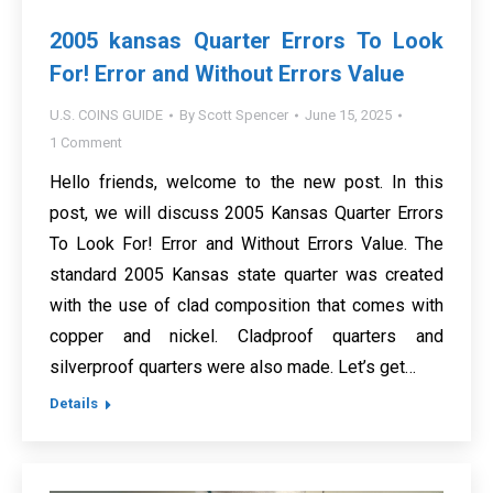
2005 kansas Quarter Errors To Look
For! Error and Without Errors Value
U.S. COINS GUIDE
By
Scott Spencer
June 15, 2025
1 Comment
Hello friends, welcome to the new post. In this
post, we will discuss 2005 Kansas Quarter Errors
To Look For! Error and Without Errors Value. The
standard 2005 Kansas state quarter was created
with the use of clad composition that comes with
copper and nickel. Cladproof quarters and
silverproof quarters were also made. Let’s get…
Details