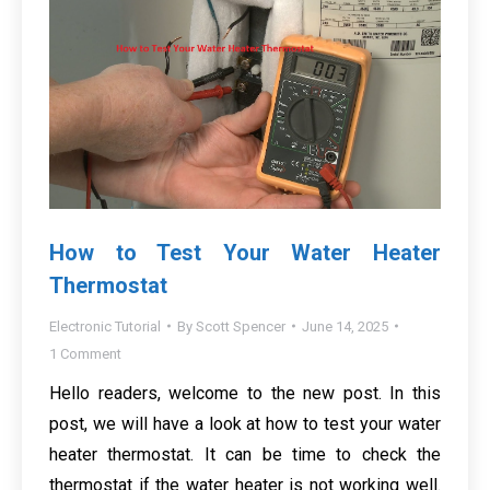
How to Test Your Water Heater
Thermostat
Electronic Tutorial
By
Scott Spencer
June 14, 2025
1 Comment
Hello readers, welcome to the new post. In this
post, we will have a look at how to test your water
heater thermostat. It can be time to check the
thermostat if the water heater is not working well.