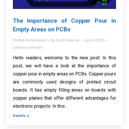
The Importance of Copper Pour in
Empty Areas on PCBs
Printed Circuit Board
By
Scott Spencer
June 9, 2025
Leave a comment
Hello readers, welcome to the new post. In this
post, we will have a look at the importance of
copper pour in empty areas on PCBs. Copper pours
are commonly used designs of printed circuit
boards. It has empty filling areas on boards with
copper planes that offer different advantages for
electronic projects. In this…
Details