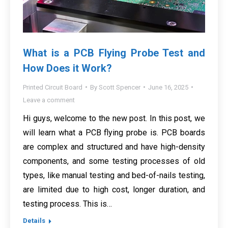
What is a PCB Flying Probe Test and
How Does it Work?
Printed Circuit Board
By
Scott Spencer
June 16, 2025
Leave a comment
Hi guys, welcome to the new post. In this post, we
will learn what a PCB flying probe is. PCB boards
are complex and structured and have high-density
components, and some testing processes of old
types, like manual testing and bed-of-nails testing,
are limited due to high cost, longer duration, and
testing process. This is…
Details