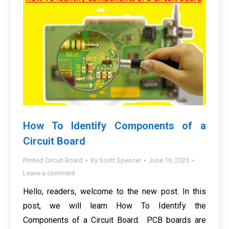
How To Identify Components of a
Circuit Board
Printed Circuit Board
By
Scott Spencer
June 16, 2025
Leave a comment
Hello, readers, welcome to the new post. In this
post, we will learn How To Identify the
Components of a Circuit Board. PCB boards are