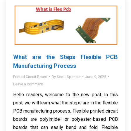
What are the Steps Flexible PCB
Manufacturing Process
Printed Circuit Board
By
Scott Spencer
June 9, 2025
Leave a comment
Hello readers, welcome to the new post. In this
post, we will learn what the steps are in the flexible
PCB manufacturing process. Flexible printed circuit
boards are polyimide- or polyester-based PCB
boards that can easily bend and fold. Flexible