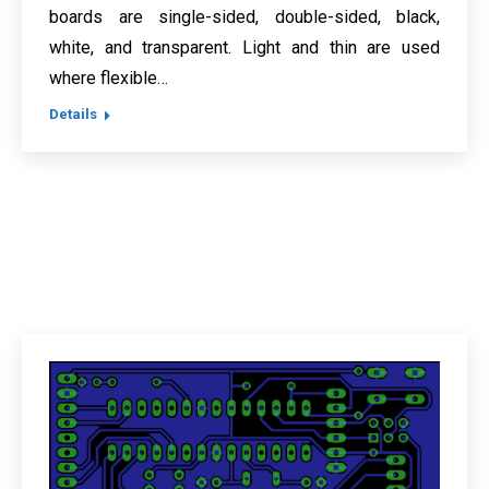
boards are single-sided, double-sided, black,
white, and transparent. Light and thin are used
where flexible…
Details