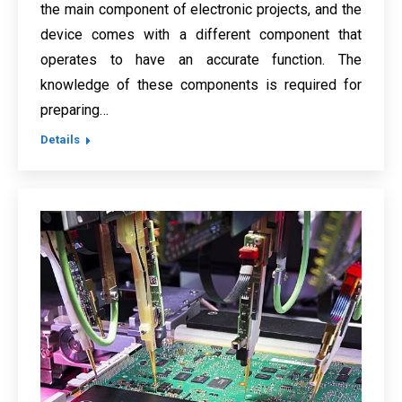
the main component of electronic projects, and the
device comes with a different component that
operates to have an accurate function. The
knowledge of these components is required for
preparing…
Details