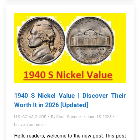
1940 S Nickel Value | Discover Their
Worth It in 2026 [Updated]
U.S. COINS GUIDE
By
Scott Spencer
June 15, 2025
Leave a comment
Hello readers, welcome to the new post. This post