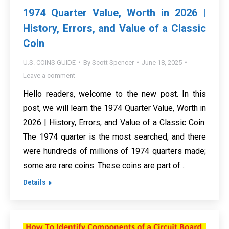
1974 Quarter Value, Worth in 2026 |
History, Errors, and Value of a Classic
Coin
U.S. COINS GUIDE
By
Scott Spencer
June 18, 2025
Leave a comment
Hello readers, welcome to the new post. In this
post, we will learn the 1974 Quarter Value, Worth in
2026 | History, Errors, and Value of a Classic Coin.
The 1974 quarter is the most searched, and there
were hundreds of millions of 1974 quarters made;
some are rare coins. These coins are part of…
Details