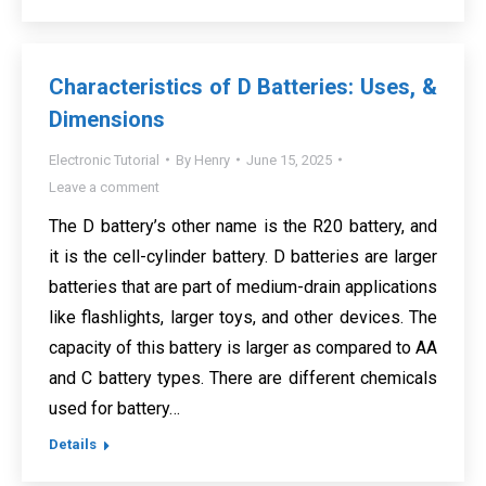
Characteristics of D Batteries: Uses, &
Dimensions
Electronic Tutorial
By
Henry
June 15, 2025
Leave a comment
The D battery’s other name is the R20 battery, and
it is the cell-cylinder battery. D batteries are larger
batteries that are part of medium-drain applications
like flashlights, larger toys, and other devices. The
capacity of this battery is larger as compared to AA
and C battery types. There are different chemicals
used for battery…
Details