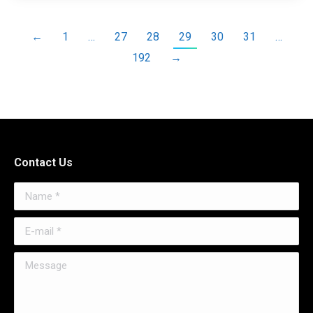
←
1
…
27
28
29
30
31
…
192
→
Contact Us
Name *
E-mail *
Message