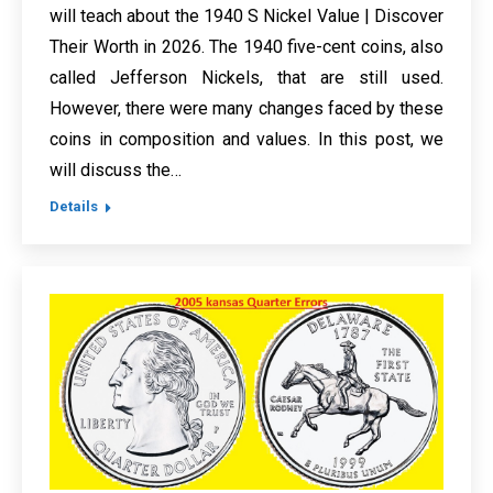
will teach about the 1940 S Nickel Value | Discover
Their Worth in 2026. The 1940 five-cent coins, also
called Jefferson Nickels, that are still used.
However, there were many changes faced by these
coins in composition and values. In this post, we
will discuss the…
Details