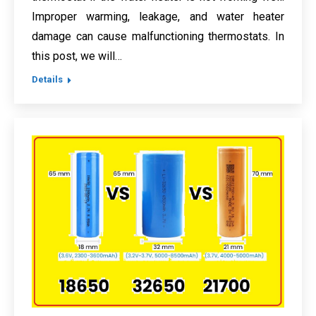
Improper warming, leakage, and water heater
damage can cause malfunctioning thermostats. In
this post, we will…
Details