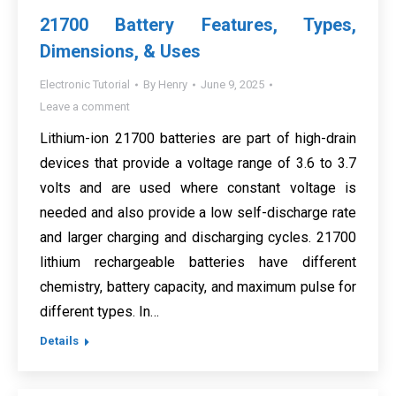
21700 Battery Features, Types,
Dimensions, & Uses
Electronic Tutorial
By
Henry
June 9, 2025
Leave a comment
Lithium-ion 21700 batteries are part of high-drain
devices that provide a voltage range of 3.6 to 3.7
volts and are used where constant voltage is
needed and also provide a low self-discharge rate
and larger charging and discharging cycles. 21700
lithium rechargeable batteries have different
chemistry, battery capacity, and maximum pulse for
different types. In…
Details