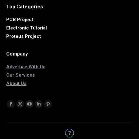
Top Categories
PCB Project
Electronic Tutorial
Proteus Project
Company
Advertise With Us
Our Services
About Us
Find us on:
Facebook
X
YouTube
Linkedin
Pinterest
page
page
page
page
page
opens
opens
opens
opens
opens
in
in
in
in
in