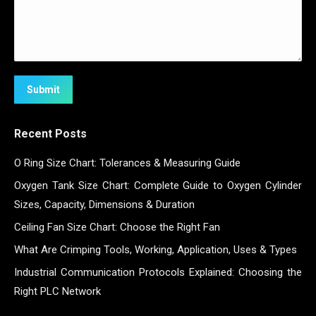
Submit
Recent Posts
O Ring Size Chart: Tolerances & Measuring Guide
Oxygen Tank Size Chart: Complete Guide to Oxygen Cylinder
Sizes, Capacity, Dimensions & Duration
Ceiling Fan Size Chart: Choose the Right Fan
What Are Crimping Tools, Working, Application, Uses & Types
Industrial Communication Protocols Explained: Choosing the
Right PLC Network