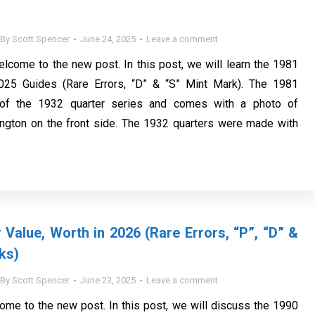
By
Scott Spencer
June 24, 2025
Leave a comment
elcome to the new post. In this post, we will learn the 1981
025 Guides (Rare Errors, “D” & “S” Mint Mark). The 1981
t of the 1932 quarter series and comes with a photo of
ngton on the front side. The 1932 quarters were made with
 Value, Worth in 2026 (Rare Errors, “P”, “D” &
ks)
By
Scott Spencer
June 23, 2025
Leave a comment
ome to the new post. In this post, we will discuss the 1990