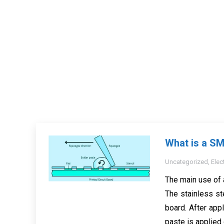
What is a SM
Uncategorized
,
Elec
The main use of 
The stainless st
board. After appl
paste is applied 