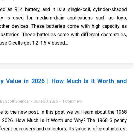
led an R14 battery, and it is a single-cell, cylinder-shaped
ery is used for medium-drain applications such as toys,
 other devices. These batteries come with high capacity as
atteries. These batteries come with different chemistries,
 use C cells get 1.2-1.5 V based…
y Value in 2026 | How Much Is It Worth and
By
Scott Spencer
June 20, 2025
1 Comment
e to the new post. In this post, we will learn about the 1968
n 2026. How Much Is It Worth and Why? The 1968 S penny
erent coin users and collectors. Its value is of great interest