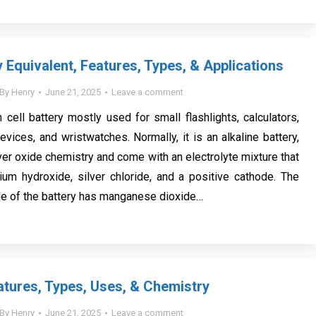
 Equivalent, Features, Types, & Applications
By
Henry
June 21, 2025
Leave a comment
 cell battery mostly used for small flashlights, calculators,
vices, and wristwatches. Normally, it is an alkaline battery,
ver oxide chemistry and come with an electrolyte mixture that
um hydroxide, silver chloride, and a positive cathode. The
de of the battery has manganese dioxide…
atures, Types, Uses, & Chemistry
By
Henry
June 21, 2025
Leave a comment