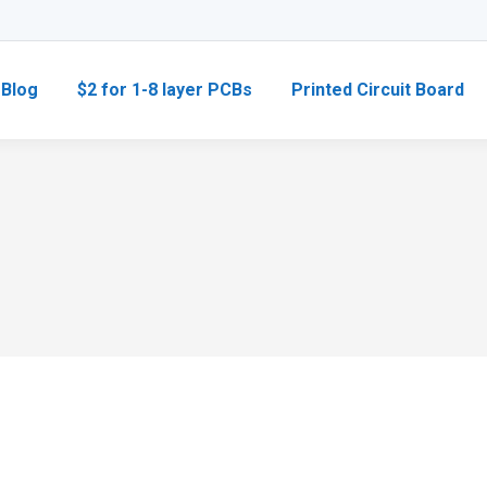
Blog
$2 for 1-8 layer PCBs
Printed Circuit Board