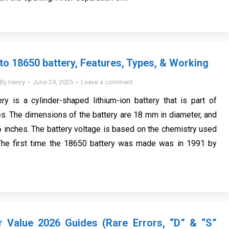
 to 18650 battery, Features, Types, & Working
By
Henry
June 24, 2025
Leave a comment
y is a cylinder-shaped lithium-ion battery that is part of
es. The dimensions of the battery are 18 mm in diameter, and
56 inches. The battery voltage is based on the chemistry used
. The first time the 18650 battery was made was in 1991 by
r Value 2026 Guides (Rare Errors, “D” & “S”