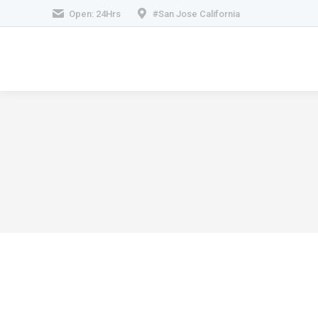
Open: 24Hrs
#San Jose California