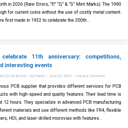
rth in 2026 (Rare Errors, “P,” “D,” & “S” Mint Marks). The 1990
high for current coins without the use of costly metal content.
re first made in 1932 to celebrate the 200th…
elebrate 11th anniversary: competitions,
d interesting events
ted Circuit Board
By
Henry
June 22, 2025
Leave a comment
ous PCB supplier that provides different services for PCB
ucts with high-speed and quality features. Their lead time is
ut 12 hours. They specialize in advanced PCB manufacturing
ferent materials and use different methods like FR4, flexible
rs, HDI, and laser-drilled microvias with features…