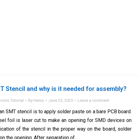
T Stencil and why is it needed for assembly?
tronic Tutorial
By
Henry
June 25, 2025
Leave a comment
an SMT stencil is to apply solder paste on a bare PCB board.
eel foil is laser cut to make an opening for SMD devices on
ication of the stencil in the proper way on the board, solder
on the opening. After separation of…