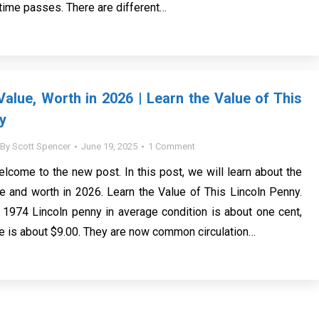
 time passes. There are different…
alue, Worth in 2026 | Learn the Value of This
y
By
Scott Spencer
June 19, 2025
1 Comment
elcome to the new post. In this post, we will learn about the
 and worth in 2026. Learn the Value of This Lincoln Penny.
 1974 Lincoln penny in average condition is about one cent,
te is about $9.00. They are now common circulation…