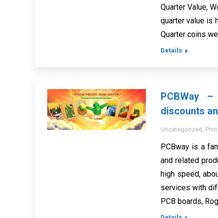
Quarter Value, Wo
quarter value is 
Quarter coins we
Details
PCBWay – c
discounts an
Uncategorized
,
Prin
PCBway is a fam
and related prod
high speed, abo
services with dif
PCB boards, Roge
Details