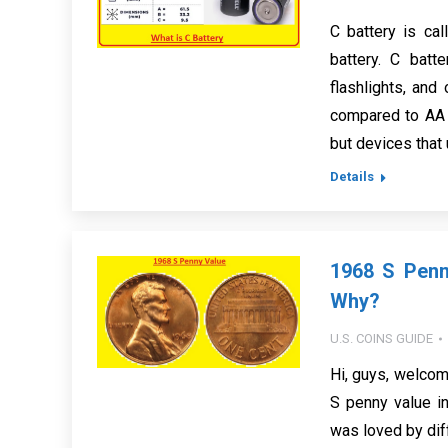
C battery is cal
battery. C batt
flashlights, and
compared to AA b
but devices that
Details
1968 S Penn
Why?
U.S. COINS GUIDE
Hi, guys, welcom
S penny value i
was loved by diff