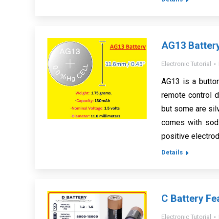
AG13 Battery
Electronic Tutorial
AG13 is a button
remote control de
but some are sil
comes with sodi
positive electro
Details
C Battery Fe
Electronic Tutorial