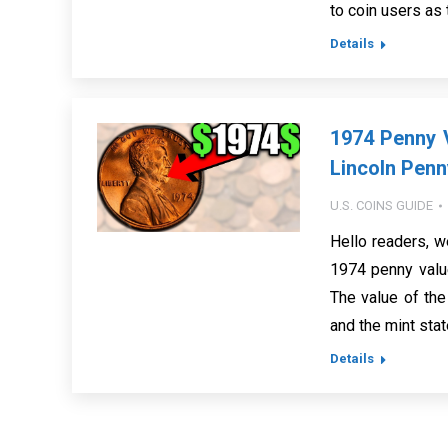
to coin users as
Details
1974 Penny V
Lincoln Penn
U.S. COINS GUIDE
Hello readers, w
1974 penny value
The value of the
and the mint sta
Details