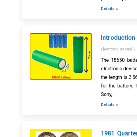
Details
Introduction
Electronic Tutorial
The 18650 batter
electronic devic
the length is 2.
for the battery
Sony,…
Details
1981 Quarte