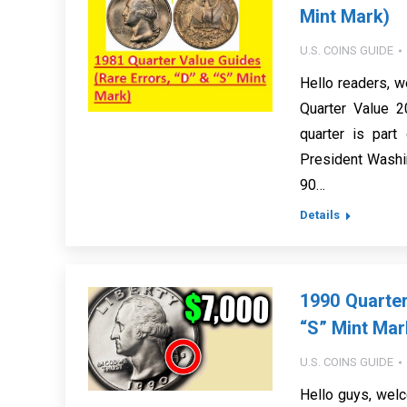
Mint Mark)
U.S. COINS GUIDE
Hello readers, w
Quarter Value 2
quarter is par
President Washi
90…
Details
1990 Quarter
“S” Mint Mar
U.S. COINS GUIDE
Hello guys, welc