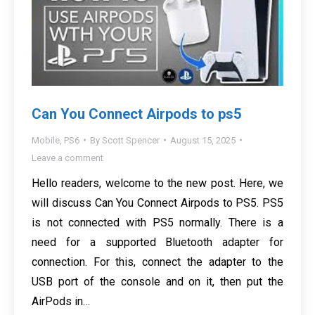
Can You Connect Airpods to ps5
Mobile
,
PS6
By
Scott Spencer
August 15, 2025
Leave a comment
Hello readers, welcome to the new post. Here, we
will discuss Can You Connect Airpods to PS5. PS5
is not connected with PS5 normally. There is a
need for a supported Bluetooth adapter for
connection. For this, connect the adapter to the
USB port of the console and on it, then put the
AirPods in…