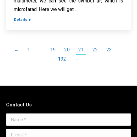
multimeter, we can see the symbol μF, which is
microfarad. Here we will get…
Details
←
1
…
19
20
21
22
23
…
192
→
Contact Us
Name *
E-mail *