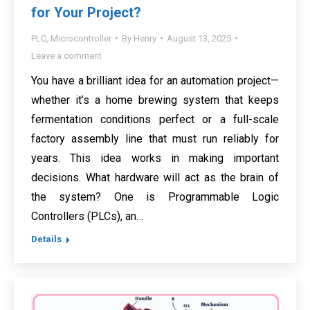
for Your Project?
PLC
,
Microcontroller
By
Henry
August 13, 2025
Leave a comment
You have a brilliant idea for an automation project—
whether it’s a home brewing system that keeps
fermentation conditions perfect or a full-scale
factory assembly line that must run reliably for
years. This idea works in making important
decisions. What hardware will act as the brain of
the system? One is Programmable Logic
Controllers (PLCs), an…
Details