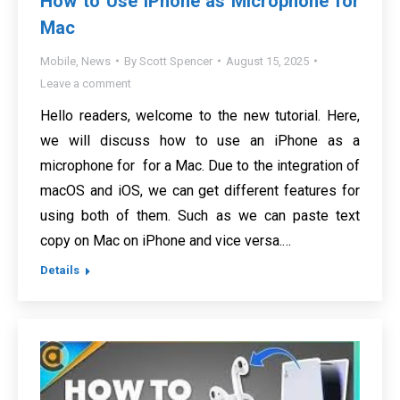
How to Use iPhone as Microphone for
Mac
Mobile
,
News
By
Scott Spencer
August 15, 2025
Leave a comment
Hello readers, welcome to the new tutorial. Here,
we will discuss how to use an iPhone as a
microphone for for a Mac. Due to the integration of
macOS and iOS, we can get different features for
using both of them. Such as we can paste text
copy on Mac on iPhone and vice versa.…
Details