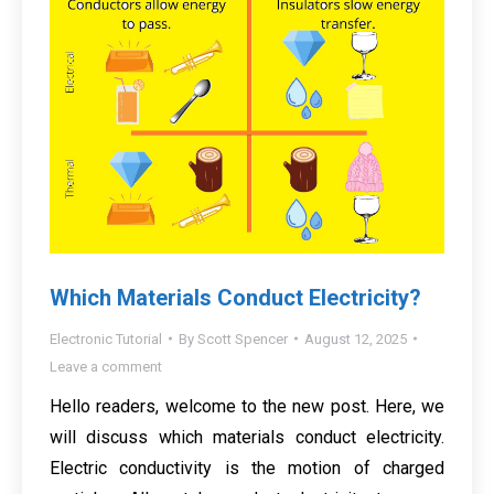
Which Materials Conduct Electricity?
Electronic Tutorial
By
Scott Spencer
August 12, 2025
Leave a comment
Hello readers, welcome to the new post. Here, we
will discuss which materials conduct electricity.
Electric conductivity is the motion of charged