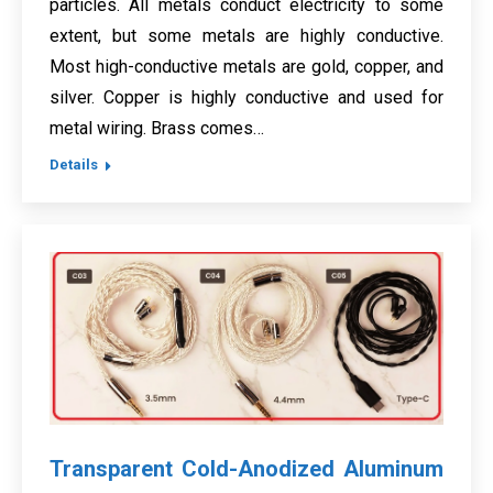
particles. All metals conduct electricity to some
extent, but some metals are highly conductive.
Most high-conductive metals are gold, copper, and
silver. Copper is highly conductive and used for
metal wiring. Brass comes…
Details
Transparent Cold-Anodized Aluminum