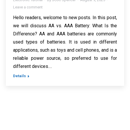
Leave a comment
Hello readers, welcome to new posts. In this post,
we will discuss AA vs. AAA Battery: What Is the
Difference? AA and AAA batteries are commonly
used types of batteries. It is used in different
applications, such as toys and cell phones, and is a
reliable power source, so preferred to use for
different devices.…
Details