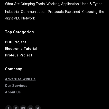
What Are Crimping Tools, Working, Application, Uses & Types
Industrial Communication Protocols Explained: Choosing the
Right PLC Network
Top Categories
PCB Project
Electronic Tutorial
Proteus Project
Company
Advertise With Us
Our Services
About Us
Find us on: