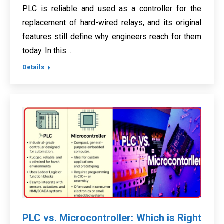
PLC is reliable and used as a controller for the
replacement of hard-wired relays, and its original
features still define why engineers reach for them
today. In this…
Details
PLC vs. Microcontroller: Which is Right