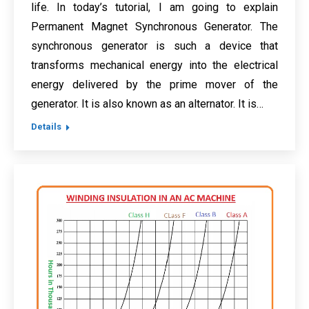
life. In today’s tutorial, I am going to explain
Permanent Magnet Synchronous Generator. The
synchronous generator is such a device that
transforms mechanical energy into the electrical
energy delivered by the prime mover of the
generator. It is also known as an alternator. It is…
Details