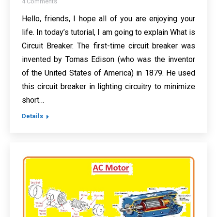
4 Comments
Hello, friends, I hope all of you are enjoying your
life. In today’s tutorial, I am going to explain What is
Circuit Breaker. The first-time circuit breaker was
invented by Tomas Edison (who was the inventor
of the United States of America) in 1879. He used
this circuit breaker in lighting circuitry to minimize
short…
Details