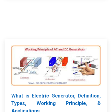
What is Electric Generator, Definition,
Types, Working Principle, &
Applications