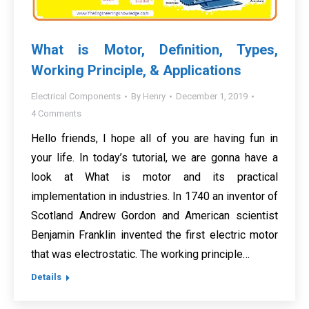
What is Motor, Definition, Types,
Working Principle, & Applications
Electrical Components
By
Henry
December 1, 2019
4 Comments
Hello friends, I hope all of you are having fun in
your life. In today’s tutorial, we are gonna have a
look at What is motor and its practical
implementation in industries. In 1740 an inventor of
Scotland Andrew Gordon and American scientist
Benjamin Franklin invented the first electric motor
that was electrostatic. The working principle…
Details