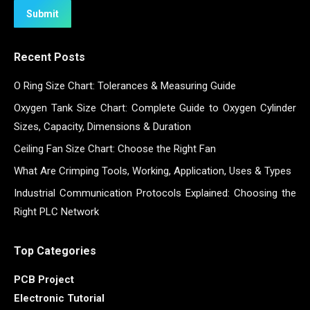
Submit
Recent Posts
O Ring Size Chart: Tolerances & Measuring Guide
Oxygen Tank Size Chart: Complete Guide to Oxygen Cylinder
Sizes, Capacity, Dimensions & Duration
Ceiling Fan Size Chart: Choose the Right Fan
What Are Crimping Tools, Working, Application, Uses & Types
Industrial Communication Protocols Explained: Choosing the
Right PLC Network
Top Categories
PCB Project
Electronic Tutorial