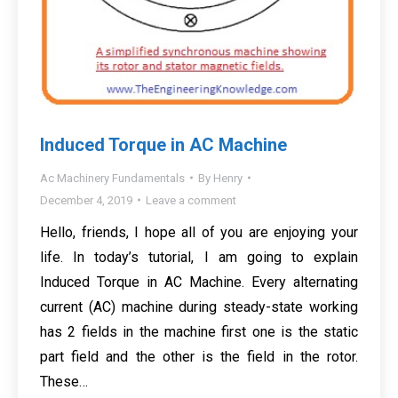
Induced Torque in AC Machine
Ac Machinery Fundamentals
By
Henry
December 4, 2019
Leave a comment
Hello, friends, I hope all of you are enjoying your
life. In today’s tutorial, I am going to explain
Induced Torque in AC Machine. Every alternating
current (AC) machine during steady-state working
has 2 fields in the machine first one is the static
part field and the other is the field in the rotor.
These…