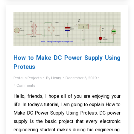
How to Make DC Power Supply Using
Proteus
Proteus Projects
By
Henry
December 6, 2019
4 Comments
Hello, friends, I hope all of you are enjoying your
life. In today’s tutorial, I am going to explain How to
Make DC Power Supply Using Proteus. DC power
supply is the basic project that every electronic
engineering student makes during his engineering.