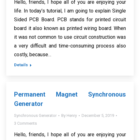
Hello, friends, I hope all of you are enjoying your
life. In today’s tutorial, I am going to explain Single
Sided PCB Board. PCB stands for printed circuit
board it also known as printed wiring board. When
it was not common to use circuit construction was
a very difficult and time-consuming process also
costly, because…
Details
Permanent Magnet Synchronous
Generator
Synchronous Generator
By
Henry
December 5, 2019
3 Comments
Hello, friends, I hope all of you are enjoying your