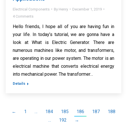
Electrical Components
By
Henry
December 1, 2019
4 Comments
Hello friends, I hope all of you are having fun in
your life. In today’s tutorial, we are gonna have a
look at What is Electric Generator. There are
numerous machines like motor, and transformers,
are operating in our power system. The motor is an
electrical machine that converts electrical energy
into mechanical power. The transformer…
Details
←
1
…
184
185
186
187
188
…
192
→