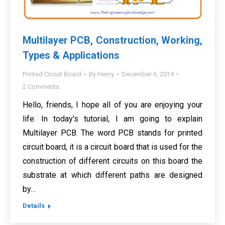
Multilayer PCB, Construction, Working,
Types & Applications
Printed Circuit Board
By
Henry
December 6, 2019
2 Comments
Hello, friends, I hope all of you are enjoying your
life. In today’s tutorial, I am going to explain
Multilayer PCB. The word PCB stands for printed
circuit board, it is a circuit board that is used for the
construction of different circuits on this board the
substrate at which different paths are designed
by…
Details