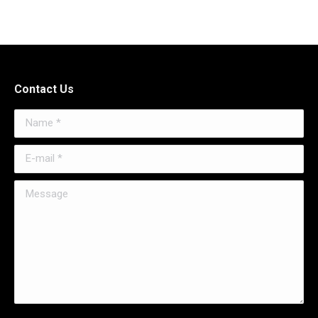
Contact Us
Name *
E-mail *
Message