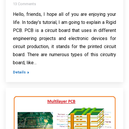
13 Comments
Hello, friends, I hope all of you are enjoying your
life. In today’s tutorial, I am going to explain a Rigid
PCB. PCB is a circuit board that uses in different
engineering projects and electronic devices for
circuit production, it stands for the printed circuit
board. There are numerous types of this circuitry
board, like…
Details