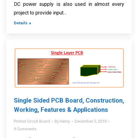
DC power supply is also used in almost every
project to provide input…
Details
Single Sided PCB Board, Construction,
Working, Features & Applications
Printed Circuit Board
By
Henry
December 5, 2019
9 Comments