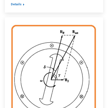
Details