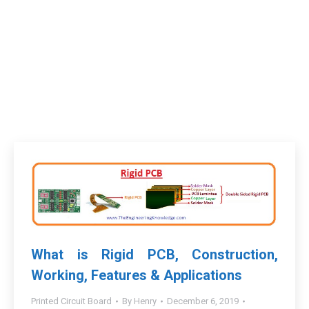
What is Rigid PCB, Construction,
Working, Features & Applications
Printed Circuit Board
By
Henry
December 6, 2019