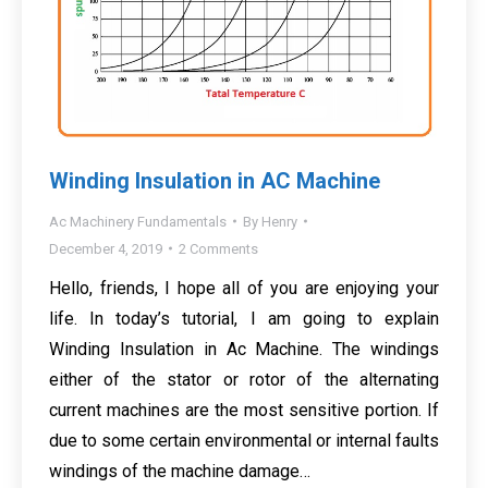
Winding Insulation in AC Machine
Ac Machinery Fundamentals
By
Henry
December 4, 2019
2 Comments
Hello, friends, I hope all of you are enjoying your
life. In today’s tutorial, I am going to explain
Winding Insulation in Ac Machine. The windings
either of the stator or rotor of the alternating
current machines are the most sensitive portion. If
due to some certain environmental or internal faults
windings of the machine damage…