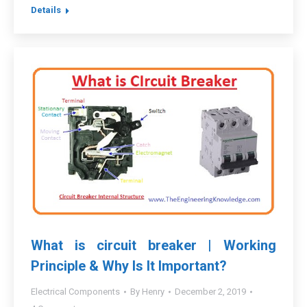
Details
What is circuit breaker | Working
Principle & Why Is It Important?
Electrical Components
By
Henry
December 2, 2019