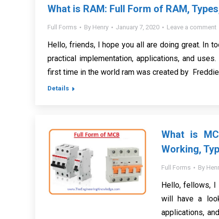
What is RAM: Full Form of RAM, Types
Full Forms
By
Henry
January 7, 2020
Leave a comment
Hello, friends, I hope you all are doing great. In t
practical implementation, applications, and use
first time in the world ram was created by Freddi
Details
What is MCB
Working, Typ
Full Forms
By
Henr
Hello, fellows, I
will have a loo
applications, an