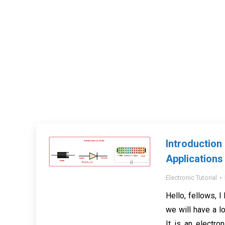
Introducti
Applications
Electronic Tutorial
Hello, fellows, I 
we will have a lo
It is an electro