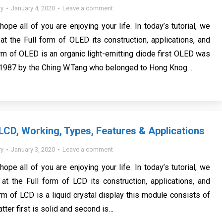
y
January 4, 2020
Leave a comment
 hope all of you are enjoying your life. In today’s tutorial, we
 at the Full form of OLED its construction, applications, and
orm of OLED is an organic light-emitting diode first OLED was
 1987 by the Ching W.Tang who belonged to Hong Knog…
 LCD, Working, Types, Features & Applications
y
January 3, 2020
Leave a comment
 hope all of you are enjoying your life. In today’s tutorial, we
 at the Full form of LCD its construction, applications, and
rm of LCD is a liquid crystal display this module consists of
tter first is solid and second is…