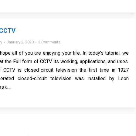
f CCTV
y
January 2, 2020
3 Comments
 hope all of you are enjoying your life. In today’s tutorial, we
at the Full form of CCTV its working, applications, and uses.
f CCTV is closed-circuit television the first time in 1927
erated closed-circuit television was installed by Leon
as a…