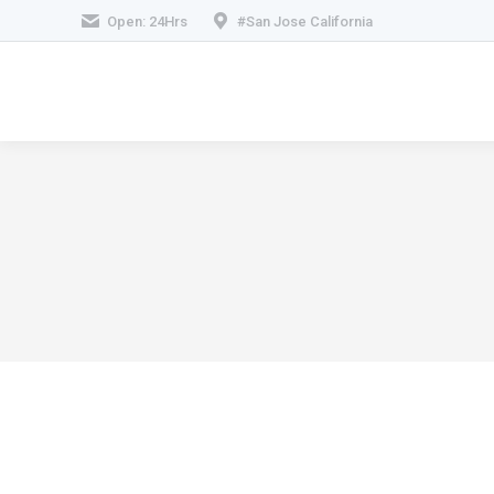
Open: 24Hrs
#San Jose California