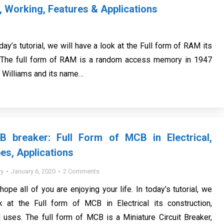
, Working, Features & Applications
oday’s tutorial, we will have a look at the Full form of RAM its
s. The full form of RAM is a random access memory in 1947
e Williams and its name…
 breaker: Full Form of MCB in Electrical,
es, Applications
y
January 6, 2020
2 Comments
 hope all of you are enjoying your life. In today’s tutorial, we
k at the Full form of MCB in Electrical its construction,
d uses. The full form of MCB is a Miniature Circuit Breaker,