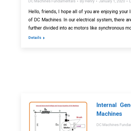
DC Machines Fundamentals
By
Henry
January 1, 2020
Hello, friends, I hope all of you are enjoying your l
of DC Machines. In our electrical system, there a
further divided into ac motors like synchronous mo
Details
Internal Ge
Machines
DC Machines Funda