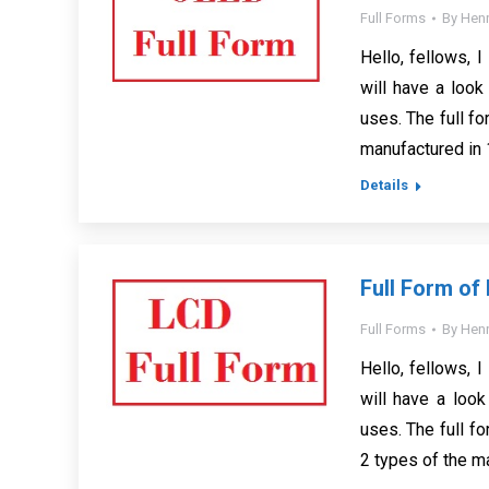
Full Forms
By
Henr
Hello, fellows, I
will have a look
uses. The full f
manufactured in
Details
Full Form of
Full Forms
By
Henr
Hello, fellows, I
will have a look
uses. The full fo
2 types of the ma