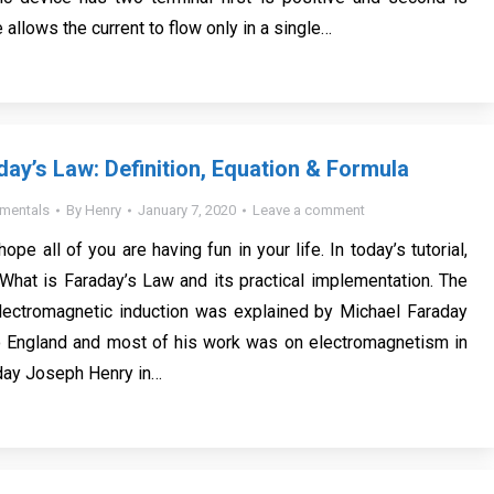
 allows the current to flow only in a single…
day’s Law: Definition, Equation & Formula
mentals
By
Henry
January 7, 2020
Leave a comment
hope all of you are having fun in your life. In today’s tutorial,
What is Faraday’s Law and its practical implementation. The
ectromagnetic induction was explained by Michael Faraday
 England and most of his work was on electromagnetism in
day Joseph Henry in…