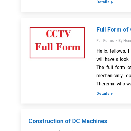
Details
Full Form o
Full Forms
By
Henr
Hello, fellows, I
will have a look 
The full form o
mechanically op
Theremin who w
Details
Construction of DC Machines