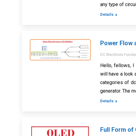
any type of circu
Details
Power Flow 
DC Machines Funda
Hello, fellows, I
will have a look
categories of d
generator. The m
Details
Full Form of