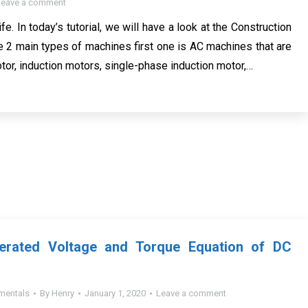
Leave a comment
ife. In today’s tutorial, we will have a look at the Construction
re 2 main types of machines first one is AC machines that are
tor, induction motors, single-phase induction motor,…
nerated Voltage and Torque Equation of DC
mentals
By
Henry
January 1, 2020
Leave a comment