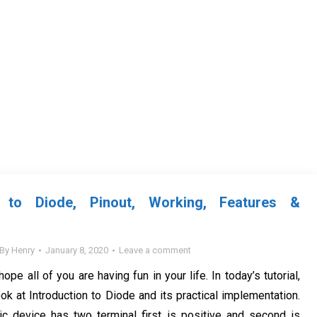
on to Diode, Pinout, Working, Features &
By
Henry
January 8, 2020
Leave a comment
hope all of you are having fun in your life. In today’s tutorial,
ok at Introduction to Diode and its practical implementation.
nic device has two terminal first is positive and second is