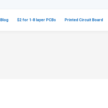
Blog
$2 for 1-8 layer PCBs
Printed Circuit Board