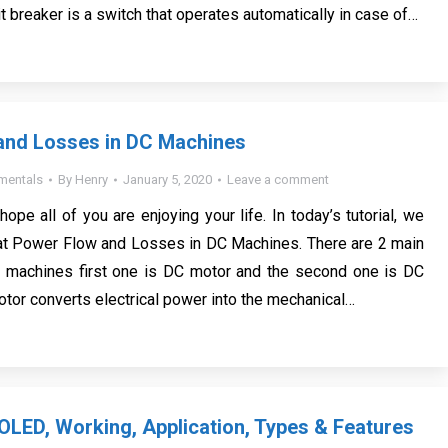
it breaker is a switch that operates automatically in case of…
and Losses in DC Machines
mentals
By
Henry
January 5, 2020
Leave a comment
 hope all of you are enjoying your life. In today’s tutorial, we
 at Power Flow and Losses in DC Machines. There are 2 main
c machines first one is DC motor and the second one is DC
otor converts electrical power into the mechanical…
 OLED, Working, Application, Types & Features