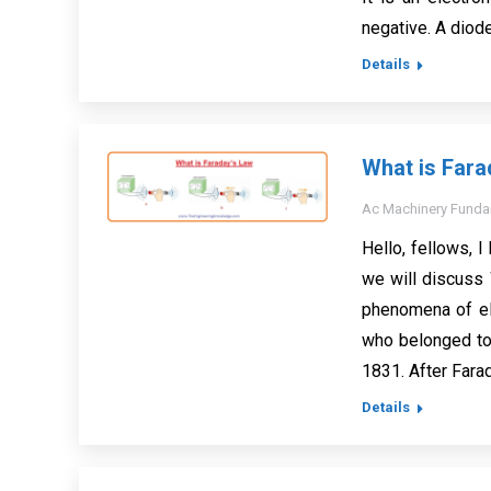
negative. A diode
Details
What is Fara
Ac Machinery Funda
Hello, fellows, I 
we will discuss 
phenomena of el
who belonged to
1831. After Fara
Details