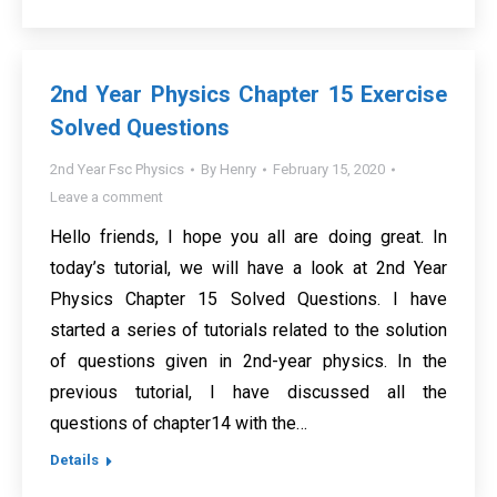
2nd Year Physics Chapter 15 Exercise
Solved Questions
2nd Year Fsc Physics
By
Henry
February 15, 2020
Leave a comment
Hello friends, I hope you all are doing great. In
today’s tutorial, we will have a look at 2nd Year
Physics Chapter 15 Solved Questions. I have
started a series of tutorials related to the solution
of questions given in 2nd-year physics. In the
previous tutorial, I have discussed all the
questions of chapter14 with the…
Details