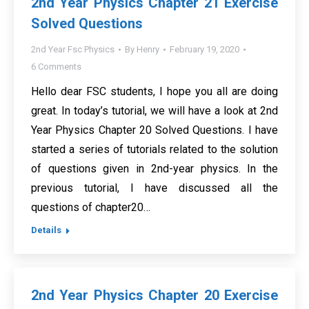
2nd Year Physics Chapter 21 Exercise
Solved Questions
2nd Year Fsc Physics
By
Henry
February 19, 2020
6 Comments
Hello dear FSC students, I hope you all are doing
great. In today’s tutorial, we will have a look at 2nd
Year Physics Chapter 20 Solved Questions. I have
started a series of tutorials related to the solution
of questions given in 2nd-year physics. In the
previous tutorial, I have discussed all the
questions of chapter20…
Details
2nd Year Physics Chapter 20 Exercise