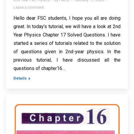
Leave a comment
Hello dear FSC students, I hope you all are doing
great. In today’s tutorial, we will have a look at 2nd
Year Physics Chapter 17 Solved Questions. I have
started a series of tutorials related to the solution
of questions given in 2nd-year physics. In the
previous tutorial, I have discussed all the
questions of chapter16…
Details