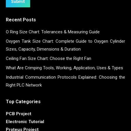
Submit
Recent Posts
O Ring Size Chart: Tolerances & Measuring Guide
Oxygen Tank Size Chart: Complete Guide to Oxygen Cylinder
Sizes, Capacity, Dimensions & Duration
Ceiling Fan Size Chart: Choose the Right Fan
What Are Crimping Tools, Working, Application, Uses & Types
Industrial Communication Protocols Explained: Choosing the
Right PLC Network
Top Categories
PCB Project
Electronic Tutorial
Proteus Project