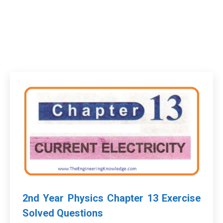
2nd Year Physics Chapter 13 Exercise
Solved Questions