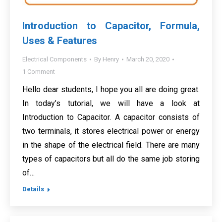
Introduction to Capacitor, Formula,
Uses & Features
Electrical Components
By
Henry
March 20, 2020
1 Comment
Hello dear students, I hope you all are doing great.
In today’s tutorial, we will have a look at
Introduction to Capacitor. A capacitor consists of
two terminals, it stores electrical power or energy
in the shape of the electrical field. There are many
types of capacitors but all do the same job storing
of…
Details