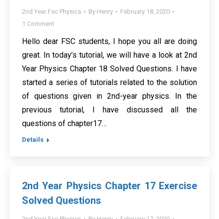
2nd Year Fsc Physics
By
Henry
February 18, 2020
1 Comment
Hello dear FSC students, I hope you all are doing
great. In today’s tutorial, we will have a look at 2nd
Year Physics Chapter 18 Solved Questions. I have
started a series of tutorials related to the solution
of questions given in 2nd-year physics. In the
previous tutorial, I have discussed all the
questions of chapter17…
Details
2nd Year Physics Chapter 17 Exercise
Solved Questions
2nd Year Fsc Physics
By
Henry
February 17, 2020