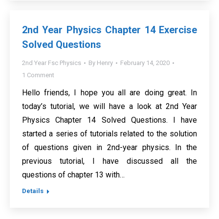
2nd Year Physics Chapter 14 Exercise
Solved Questions
2nd Year Fsc Physics
By
Henry
February 14, 2020
1 Comment
Hello friends, I hope you all are doing great. In
today’s tutorial, we will have a look at 2nd Year
Physics Chapter 14 Solved Questions. I have
started a series of tutorials related to the solution
of questions given in 2nd-year physics. In the
previous tutorial, I have discussed all the
questions of chapter 13 with…
Details