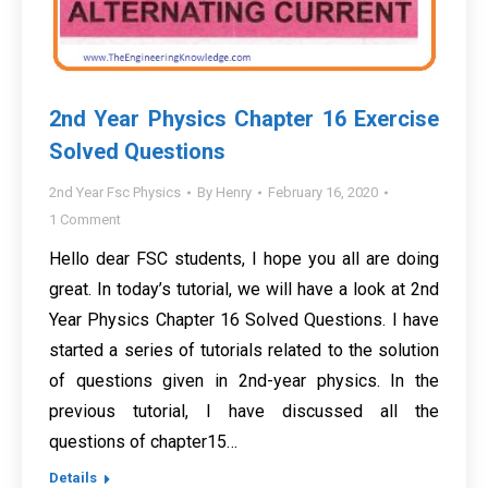
2nd Year Physics Chapter 16 Exercise
Solved Questions
2nd Year Fsc Physics
By
Henry
February 16, 2020
1 Comment
Hello dear FSC students, I hope you all are doing
great. In today’s tutorial, we will have a look at 2nd
Year Physics Chapter 16 Solved Questions. I have
started a series of tutorials related to the solution
of questions given in 2nd-year physics. In the
previous tutorial, I have discussed all the
questions of chapter15…
Details