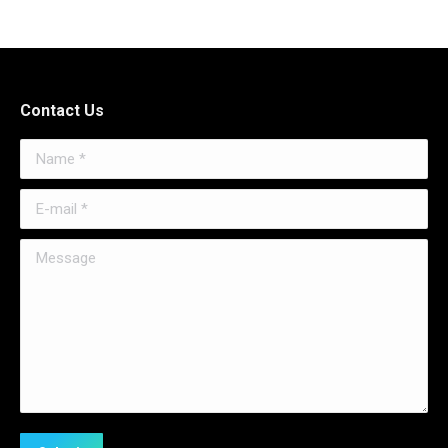
Contact Us
Name *
E-mail *
Message