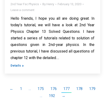
2nd Year Fsc Physics
By
Henry
February 13, 2020
Leave a comment
Hello friends, I hope you all are doing great. In
today’s tutorial, we will have a look at 2nd Year
Physics Chapter 13 Solved Questions. I have
started a series of tutorials related to solution of
questions given in 2nd-year physics. In the
previous tutorial, I have discussed all questions of
chapter 12 with the detailed.…
Details
←
1
…
175
176
177
178
179
…
192
→