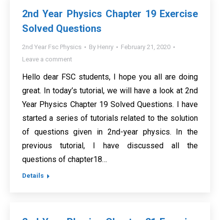
2nd Year Physics Chapter 19 Exercise
Solved Questions
2nd Year Fsc Physics
By
Henry
February 21, 2020
Leave a comment
Hello dear FSC students, I hope you all are doing
great. In today’s tutorial, we will have a look at 2nd
Year Physics Chapter 19 Solved Questions. I have
started a series of tutorials related to the solution
of questions given in 2nd-year physics. In the
previous tutorial, I have discussed all the
questions of chapter18…
Details