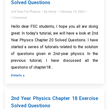
Solved Questions
2nd Year Fsc Physics
By
Henry
February 19, 2020
1 Comment
Hello dear FSC students, I hope you all are doing
great. In today’s tutorial, we will have a look at 2nd
Year Physics Chapter 20 Solved Questions. I have
started a series of tutorials related to the solution
of questions given in 2nd-year physics. In the
previous tutorial, I have discussed all the
questions of chapter18…
Details
2nd Year Physics Chapter 18 Exercise
Solved Questions