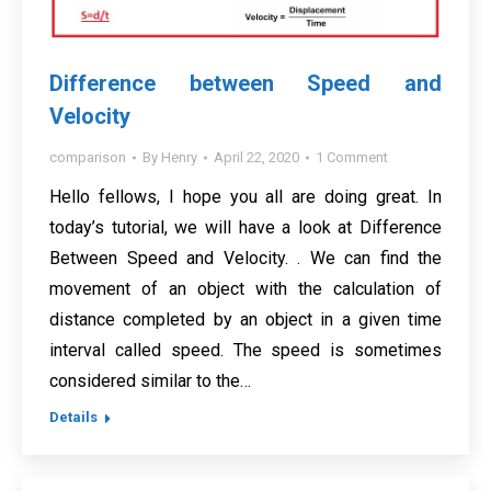
Difference between Speed and
Velocity
comparison
By
Henry
April 22, 2020
1 Comment
Hello fellows, I hope you all are doing great. In
today’s tutorial, we will have a look at Difference
Between Speed and Velocity. . We can find the
movement of an object with the calculation of
distance completed by an object in a given time
interval called speed. The speed is sometimes
considered similar to the…
Details