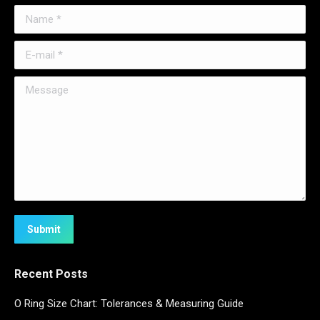
Name *
E-mail *
Message
Submit
Recent Posts
O Ring Size Chart: Tolerances & Measuring Guide