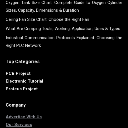
Oxygen Tank Size Chart: Complete Guide to Oxygen Cylinder
Sizes, Capacity, Dimensions & Duration
Ceiling Fan Size Chart: Choose the Right Fan
What Are Crimping Tools, Working, Application, Uses & Types
Industrial Communication Protocols Explained: Choosing the
Right PLC Network
Top Categories
PCB Project
Electronic Tutorial
Proteus Project
Company
Advertise With Us
Our Services