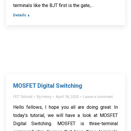
terminals like the BJT first is the gate,…
Details
MOSFET Digital Switching
FET Tutorial
By
Henry
April 18, 2020
Leave a comment
Hello fellows, I hope you all are doing great. In
today’s tutorial, we will have a look at MOSFET
Digital Switching. MOSFET is three-terminal