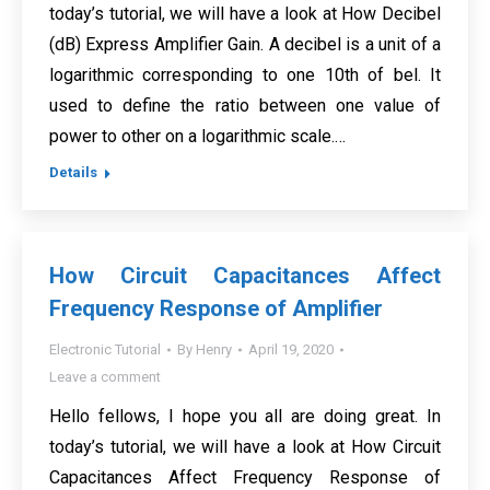
today’s tutorial, we will have a look at How Decibel
(dB) Express Amplifier Gain. A decibel is a unit of a
logarithmic corresponding to one 10th of bel. It
used to define the ratio between one value of
power to other on a logarithmic scale.…
Details
How Circuit Capacitances Affect
Frequency Response of Amplifier
Electronic Tutorial
By
Henry
April 19, 2020
Leave a comment
Hello fellows, I hope you all are doing great. In
today’s tutorial, we will have a look at How Circuit
Capacitances Affect Frequency Response of