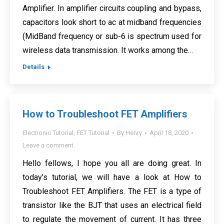
Amplifier. In amplifier circuits coupling and bypass,
capacitors look short to ac at midband frequencies
(MidBand frequency or sub-6 is spectrum used for
wireless data transmission. It works among the…
Details
How to Troubleshoot FET Amplifiers
Electronic Tutorial
,
FET Tutorial
By
Henry
April 18, 2020
Leave a comment
Hello fellows, I hope you all are doing great. In
today’s tutorial, we will have a look at How to
Troubleshoot FET Amplifiers. The FET is a type of
transistor like the BJT that uses an electrical field
to regulate the movement of current. It has three