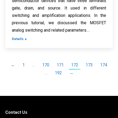
semiconductor devices that have three terminals
gate, drain, and source. It used in different
switching and amplification applications. In the
previous tutorial, we discussed the MOSFET
analog switching and related parameters.…
Details
←
1
…
170
171
172
173
174
…
192
→
Contact Us