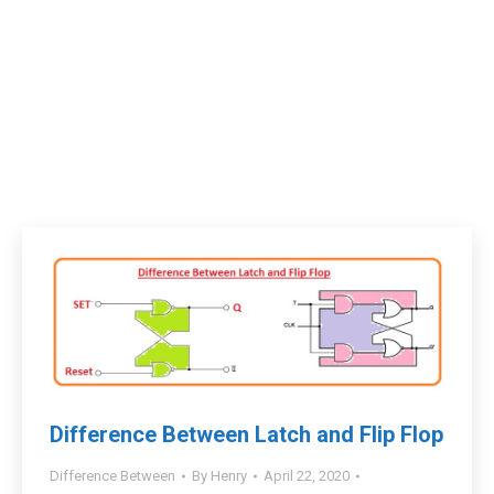
Difference Between Latch and Flip Flop
Difference Between
By
Henry
April 22, 2020