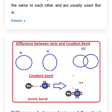
the same to each other and are usually used. But
in…
Details