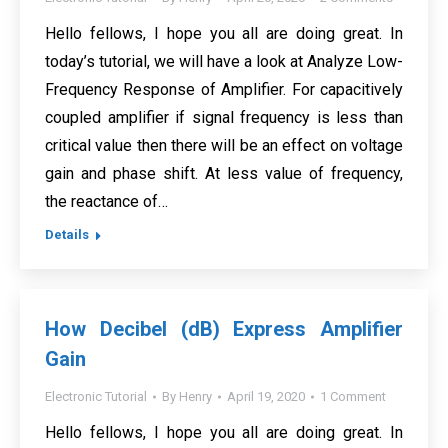
Hello fellows, I hope you all are doing great. In
today’s tutorial, we will have a look at Analyze Low-
Frequency Response of Amplifier. For capacitively
coupled amplifier if signal frequency is less than
critical value then there will be an effect on voltage
gain and phase shift. At less value of frequency,
the reactance of…
Details
How Decibel (dB) Express Amplifier
Gain
Electronic Tutorial
By
Henry
April 19, 2020
1 Comment
Hello fellows, I hope you all are doing great. In