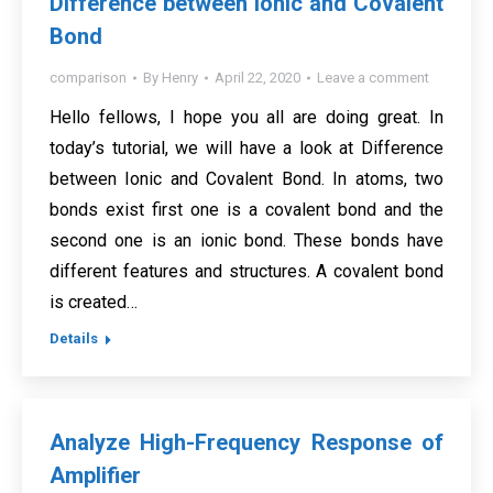
Difference between Ionic and Covalent
Bond
comparison
By
Henry
April 22, 2020
Leave a comment
Hello fellows, I hope you all are doing great. In
today’s tutorial, we will have a look at Difference
between Ionic and Covalent Bond. In atoms, two
bonds exist first one is a covalent bond and the
second one is an ionic bond. These bonds have
different features and structures. A covalent bond
is created…
Details
Analyze High-Frequency Response of
Amplifier