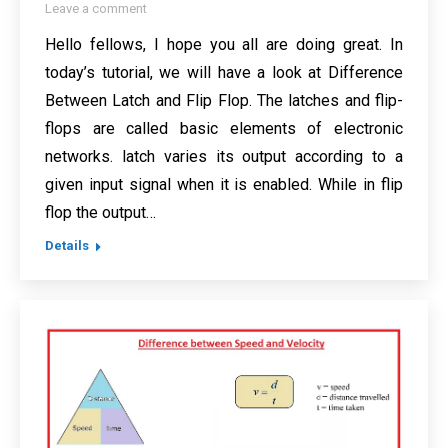
Leave a comment
Hello fellows, I hope you all are doing great. In
today’s tutorial, we will have a look at Difference
Between Latch and Flip Flop. The latches and flip-
flops are called basic elements of electronic
networks. latch varies its output according to a
given input signal when it is enabled. While in flip
flop the output…
Details