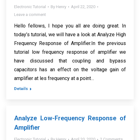
Electronic Tutorial
By
Henry
April 22, 2020
Leave a comment
Hello fellows, I hope you all are doing great. In
today’s tutorial, we will have a look at Analyze High
Frequency Response of Amplifier.In the previous
tutorial low frequency response of amplifier we
have discussed that coupling and bypass
capacitors has an effect on the voltage gain of
amplifier at les frequency at a point…
Details
Analyze Low-Frequency Response of
Amplifier
Electronic Tutorial
By
Henry
April 20, 2020
2 Comments