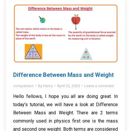
Difference Between Mass and Weight
comparison
By
Henry
April 22, 2020
Leave a comment
Hello fellows, I hope you all are doing great. In
today’s tutorial, we will have a look at Difference
Between Mass and Weight. There are 2 terms
commonly used in physics first one is the mass
and second one weight. Both terms are considered