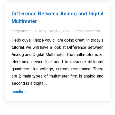
Difference Between Analog and Digital
Multimeter
comparison
By
Henry
April 26, 2020
Leave a comment
Hello guys, I hope you all are doing great. In today’s
tutorial, we will have a look at Difference Between
Analog and Digital Multimeter. The multimeter is an
electronic device that used to measure different
quantities like voltage, current, resistance. There
are 2 main types of multimeter first is analog and
second is a digital…
Details