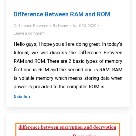
Difference Between RAM and ROM
Difference Between
By
Henry
April 30, 2020
Leave a comment
Hello guys, I hope you all are doing great. In today’s
tutorial, we will discuss the Difference Between
RAM and ROM. There are 2 basic types of memory
first one is ROM and the second one is RAM. RAM
is volatile memory which means storing data when
power is provided to the computer. ROM is…
Details