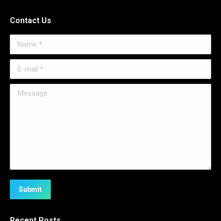
Contact Us
Name *
E-mail *
Message
Submit
Recent Posts