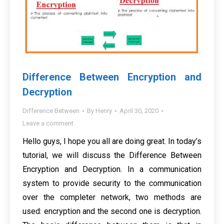
Difference Between Encryption and
Decryption
Difference Between
By
Henry
April 30, 2020
Leave a comment
Hello guys, I hope you all are doing great. In today’s
tutorial, we will discuss the Difference Between
Encryption and Decryption. In a communication
system to provide security to the communication
over the completer network, two methods are
used: encryption and the second one is decryption.