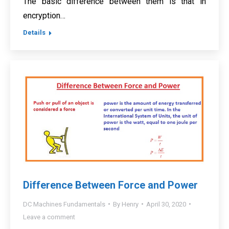
The basic difference between them is that in
encryption…
Details
Difference Between Force and Power
DC Machines Fundamentals
By
Henry
April 30, 2020
Leave a comment