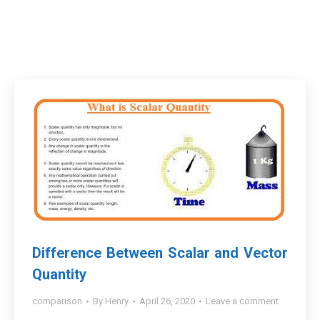
Difference Between Scalar and Vector
Quantity
comparison
By
Henry
April 26, 2020
Leave a comment