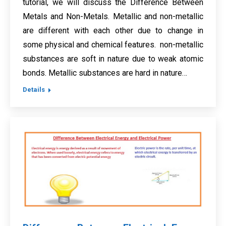
tutorial, we will discuss the Difference Between
Metals and Non-Metals. Metallic and non-metallic
are different with each other due to change in
some physical and chemical features. non-metallic
substances are soft in nature due to weak atomic
bonds. Metallic substances are hard in nature…
Details