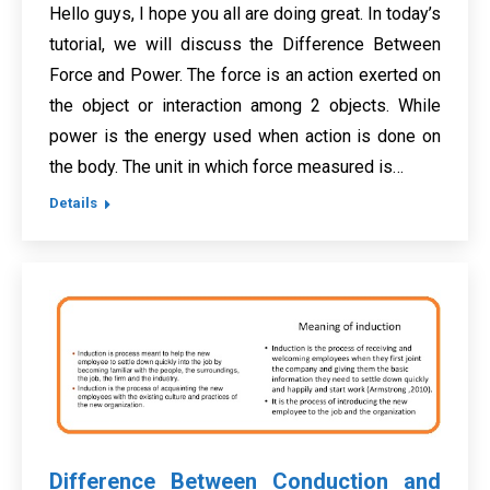
Hello guys, I hope you all are doing great. In today’s
tutorial, we will discuss the Difference Between
Force and Power. The force is an action exerted on
the object or interaction among 2 objects. While
power is the energy used when action is done on
the body. The unit in which force measured is…
Details
Difference Between Conduction and