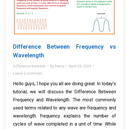
Difference Between Frequency vs
Wavelength
Difference Between
By
Henry
April 29, 2020
Leave a comment
Hello guys, I hope you all are doing great. In today’s
tutorial, we will discuss the Difference Between
Frequency and Wavelength. The most commonly
used terms related to any wave are frequency and
wavelength. frequency explains the number of
cycles of wave completed in a unit of time. While