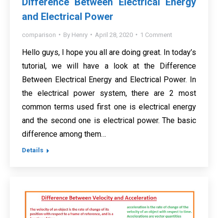
Difference Between Electrical Energy
and Electrical Power
comparison
By
Henry
April 28, 2020
1 Comment
Hello guys, I hope you all are doing great. In today’s
tutorial, we will have a look at the Difference
Between Electrical Energy and Electrical Power. In
the electrical power system, there are 2 most
common terms used first one is electrical energy
and the second one is electrical power. The basic
difference among them…
Details