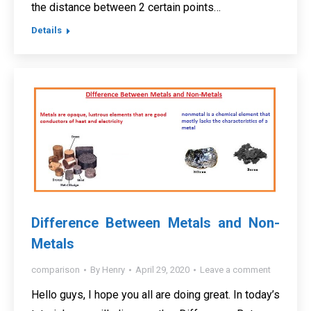
the distance between 2 certain points…
Details
Difference Between Metals and Non-
Metals
comparison
By
Henry
April 29, 2020
Leave a comment
Hello guys, I hope you all are doing great. In today’s