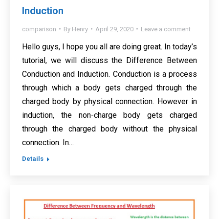
Induction
comparison
By
Henry
April 29, 2020
Leave a comment
Hello guys, I hope you all are doing great. In today’s
tutorial, we will discuss the Difference Between
Conduction and Induction. Conduction is a process
through which a body gets charged through the
charged body by physical connection. However in
induction, the non-charge body gets charged
through the charged body without the physical
connection. In…
Details