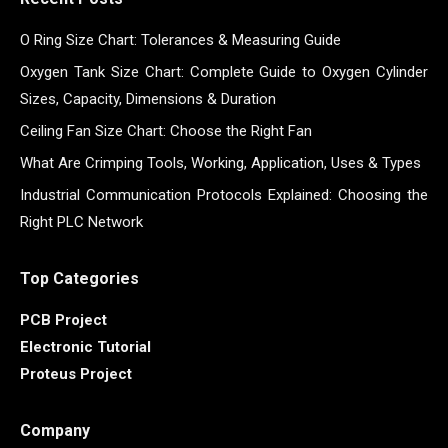
O Ring Size Chart: Tolerances & Measuring Guide
Oxygen Tank Size Chart: Complete Guide to Oxygen Cylinder
Sizes, Capacity, Dimensions & Duration
Ceiling Fan Size Chart: Choose the Right Fan
What Are Crimping Tools, Working, Application, Uses & Types
Industrial Communication Protocols Explained: Choosing the
Right PLC Network
Top Categories
PCB Project
Electronic Tutorial
Proteus Project
Company