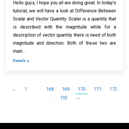
Hello guys, I hope you all are doing great. In today’s
tutorial, we will have a look at Difference Between
Scalar and Vector Quantity. Scaler is a quantity that
is described with the magnitude while for a
description of vector quantity there is need of both
magnitude and direction. Both of these two are
main…
Details
←
1
…
168
169
170
171
172
…
192
→