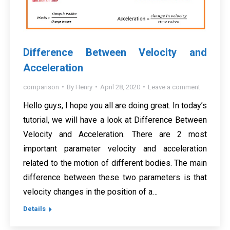
Difference Between Velocity and
Acceleration
comparison
By
Henry
April 28, 2020
Leave a comment
Hello guys, I hope you all are doing great. In today’s
tutorial, we will have a look at Difference Between
Velocity and Acceleration. There are 2 most
important parameter velocity and acceleration
related to the motion of different bodies. The main
difference between these two parameters is that
velocity changes in the position of a…
Details