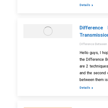
Details
Difference
Transmissio
Difference Between
Hello guys, I hop
the Difference 
are 2 techniques
and the second 
between them is 
Details