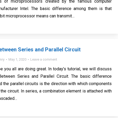
s of microprocessors created by the famous computer
ufacturer Intel. The basic difference among them is that
-bit microprocessor means can transmit…
etween Series and Parallel Circuit
nry
May 1, 2020
Leave a comment
e you all are doing great. In today’s tutorial, we will discuss
Between Series and Parallel Circuit. The basic difference
 the parallel circuits is the direction with which components
the circuit. In series, a combination element is attached with
cascaded…