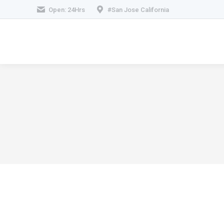
Open: 24Hrs
#San Jose California