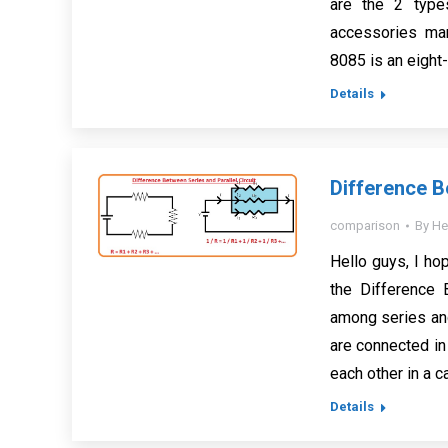
are the 2 type
accessories man
8085 is an eight
Details
Difference B
comparison
By
He
Hello guys, I hop
the Difference 
among series and
are connected in 
each other in a 
Details