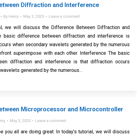
etween Diffraction and Interference
By
Henry
May 3, 2020
Leave a comment
ial, we will discuss the Difference Between Diffraction and
e basic difference between diffraction and interference is
n occurs when secondary wavelets generated by the numerous
efront superimpose with each other. Interference The basic
en diffraction and interference is that diffraction occurs
wavelets generated by the numerous…
etween Microprocessor and Microcontroller
nry
May 3, 2020
Leave a comment
e you all are doing great. In today’s tutorial, we will discuss