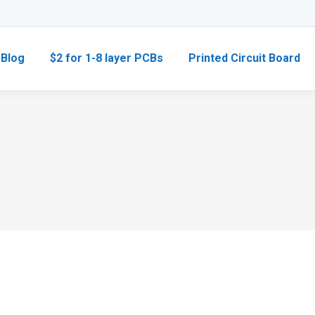
Blog
$2 for 1-8 layer PCBs
Printed Circuit Board