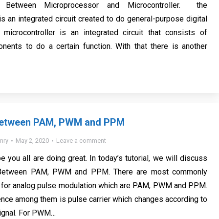
e Between Microprocessor and Microcontroller. the
s an integrated circuit created to do general-purpose digital
 microcontroller is an integrated circuit that consists of
ents to do a certain function. With that there is another
Between PAM, PWM and PPM
nry
May 2, 2020
Leave a comment
e you all are doing great. In today’s tutorial, we will discuss
e Between PAM, PWM and PPM. There are most commonly
 for analog pulse modulation which are PAM, PWM and PPM.
ence among them is pulse carrier which changes according to
signal. For PWM…