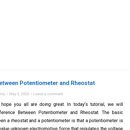
Between Potentiometer and Rheostat
nry
May 3, 2020
Leave a comment
I hope you all are doing great. In today’s tutorial, we will
fference Between Potentiometer and Rheostat. The basic
en a rheostat and a potentiometer is that a potentiometer is
 value unknown electromotive force that regulates the voltage