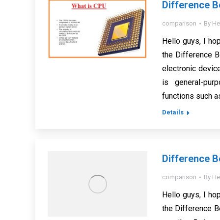
Difference 
comparison
By
He
Hello guys, I hop
the Difference 
electronic devic
is general-pur
functions such as
Details
Difference 
comparison
By
He
Hello guys, I hop
the Difference 