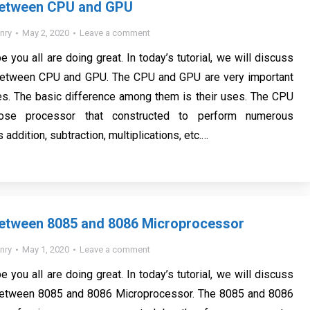
Between CPU and GPU
nry
May 2, 2020
Leave a comment
e you all are doing great. In today’s tutorial, we will discuss
Between CPU and GPU. The CPU and GPU are very important
es. The basic difference among them is their uses. The CPU
pose processor that constructed to perform numerous
 addition, subtraction, multiplications, etc.…
Between 8085 and 8086 Microprocessor
nry
May 1, 2020
Leave a comment
e you all are doing great. In today’s tutorial, we will discuss
Between 8085 and 8086 Microprocessor. The 8085 and 8086