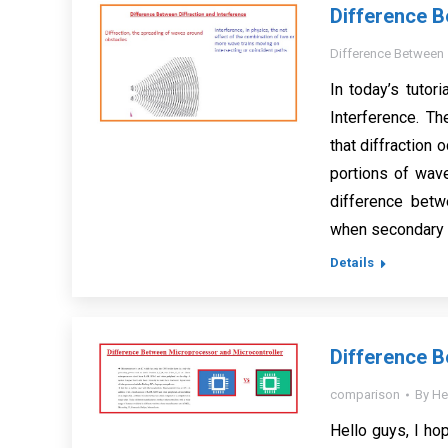
Difference B
Difference Between
In today’s tutor
Interference. Th
that diffractio
portions of wav
difference betwe
when secondary 
Details
Difference B
comparison
By
He
Hello guys, I hop