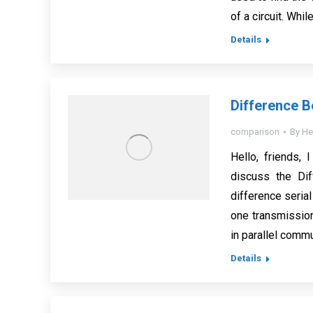
of a circuit. Whi
Details
Difference B
comparison
By
He
Hello, friends, 
discuss the Dif
difference serial
one transmission
in parallel comm
Details