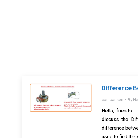
Difference 
comparison
By
He
Hello, friends, 
discuss the Di
difference betwe
used to find the