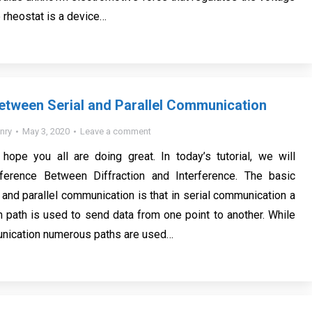
le rheostat is a device…
etween Serial and Parallel Communication
nry
May 3, 2020
Leave a comment
I hope you all are doing great. In today’s tutorial, we will
ference Between Diffraction and Interference. The basic
 and parallel communication is that in serial communication a
 path is used to send data from one point to another. While
unication numerous paths are used…