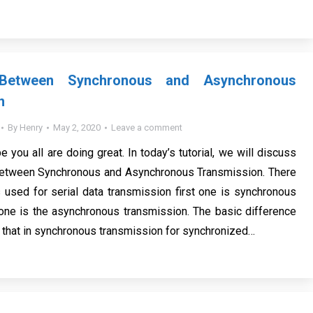
 Between Synchronous and Asynchronous
n
By
Henry
May 2, 2020
Leave a comment
e you all are doing great. In today’s tutorial, we will discuss
Between Synchronous and Asynchronous Transmission. There
 used for serial data transmission first one is synchronous
one is the asynchronous transmission. The basic difference
that in synchronous transmission for synchronized…