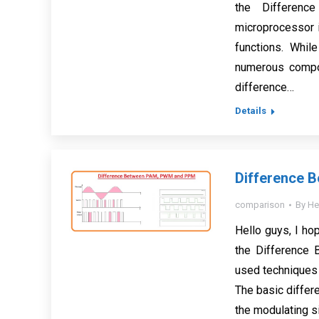
the Differenc
microprocessor i
functions. While
numerous compon
difference…
Details
Difference 
comparison
By
He
Hello guys, I hop
the Differenc
used techniques
The basic differ
the modulating 