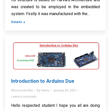
was created to be employed in the embedded
system. Firstly it was manufactured with the…
Details
Introduction to Arduino Due
Microcontroller
By
Henry
January 30, 2021
Leave a comment
Hello respected student I hope you all are doing