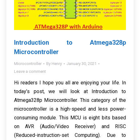
Introduction to Atmega328p
Microcontroller
Microcontroller
By
Henry
January 30, 2021
Leave a comment
Hi readers I hope you all are enjoying your life. In
today’s post, we will look at Introduction to
Atmega328p Microcontroller. This category of the
microcontroller is a high-speed and less power-
consuming module. This MCU is eight bits based
on AVR (Audio/Video Receiver) and RISC
(Reduced-instruction-set Computing). Due to