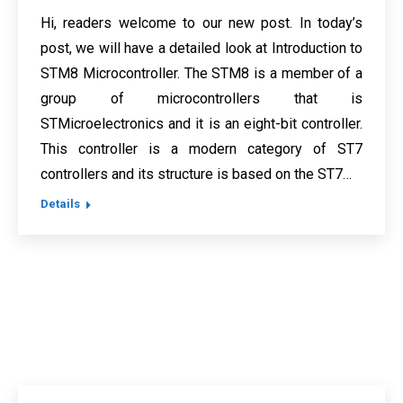
Hi, readers welcome to our new post. In today’s
post, we will have a detailed look at Introduction to
STM8 Microcontroller. The STM8 is a member of a
group of microcontrollers that is
STMicroelectronics and it is an eight-bit controller.
This controller is a modern category of ST7
controllers and its structure is based on the ST7…
Details