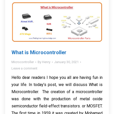
What is Microcontroller
Microcontroller
By
Henry
January 30, 2021
Leave a comment
Hello dear readers I hope you all are having fun in
your life. In today’s post, we will discuss What is
Microcontroller. The creation of a microcontroller
was done with the production of metal oxide
semiconductor field-effect transistors. or MOSFET.
The first time in 1959 it was created by Mohamed