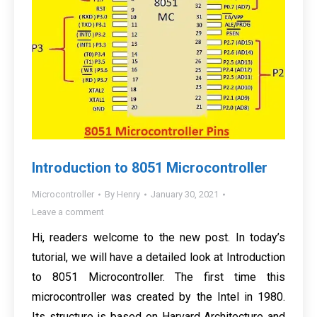
Introduction to 8051 Microcontroller
Microcontroller
By
Henry
January 30, 2021
Leave a comment
Hi, readers welcome to the new post. In today’s
tutorial, we will have a detailed look at Introduction
to 8051 Microcontroller. The first time this
microcontroller was created by the Intel in 1980.
Its structure is based on Harvard Architecture and