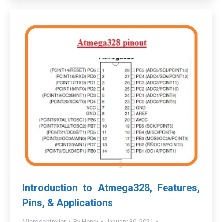
Introduction to Atmega328, Features,
Pins, & Applications
Microcontroller
By
Henry
January 30, 2021