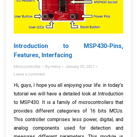
Introduction to MSP430-Pins,
Features, Interfacing
Microcontroller
By
Henry
January 30, 2021
Leave a comment
Hi, guys, I hope you all enjoying your life. in today’s
tutorial we will have a detailed look at Introduction
to MSP430. It is a family of microcontrollers that
provides different categories of 16 bits MCUs.
This controller comprises less power, digital, and
analog components used for detection and
measures different parameters. This module is