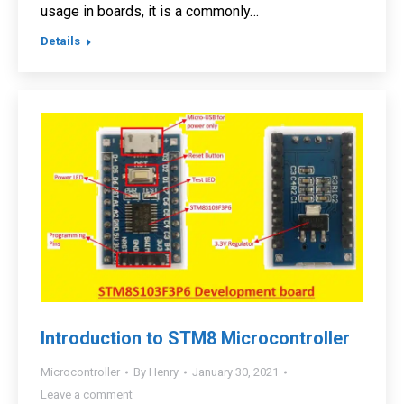
usage in boards, it is a commonly…
Details
Introduction to STM8 Microcontroller
Microcontroller
By
Henry
January 30, 2021
Leave a comment