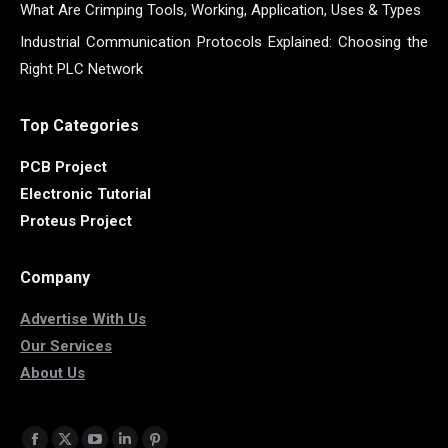
What Are Crimping Tools, Working, Application, Uses & Types
Industrial Communication Protocols Explained: Choosing the
Right PLC Network
Top Categories
PCB Project
Electronic Tutorial
Proteus Project
Company
Advertise With Us
Our Services
About Us
Find us on: