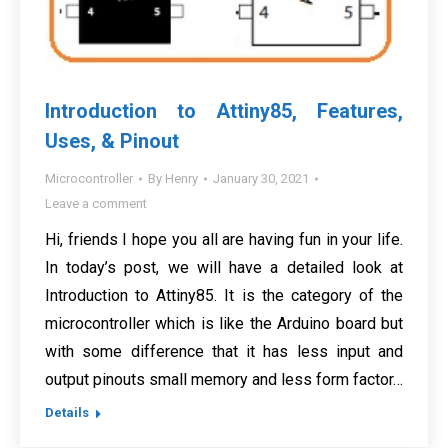
Introduction to Attiny85, Features,
Uses, & Pinout
Microcontroller
By
Henry
January 30, 2021
Leave a comment
Hi, friends I hope you all are having fun in your life.
In today’s post, we will have a detailed look at
Introduction to Attiny85. It is the category of the
microcontroller which is like the Arduino board but
with some difference that it has less input and
output pinouts small memory and less form factor…
Details