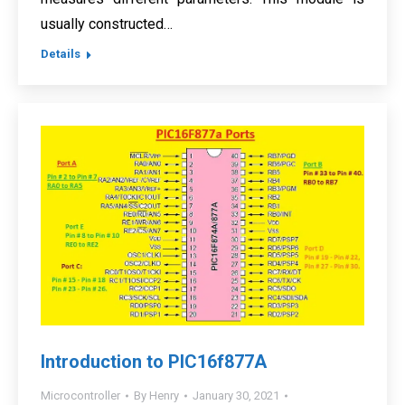
usually constructed…
Details
Introduction to PIC16f877A
Microcontroller
By
Henry
January 30, 2021