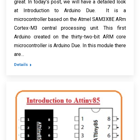
great. In today’s post, we will have a detailed look
at Introduction to Arduino Due. It is a
microcontroller based on the Atmel SAM3X8E ARm
Cortex-M3 central processing unit. This first
Arduino created on the thirty-two-bit ARM core
microcontroller is Arduino Due. In this module there
are…
Details