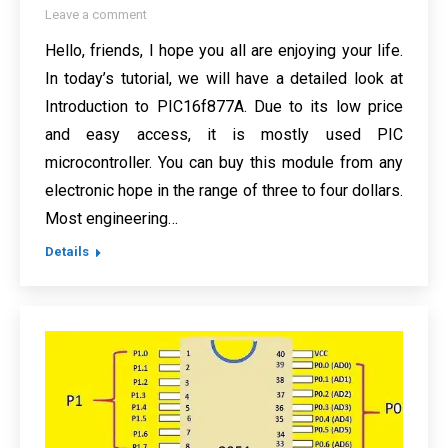
Leave a comment
Hello, friends, I hope you all are enjoying your life.
In today’s tutorial, we will have a detailed look at
Introduction to PIC16f877A. Due to its low price
and easy access, it is mostly used PIC
microcontroller. You can buy this module from any
electronic hope in the range of three to four dollars.
Most engineering…
Details