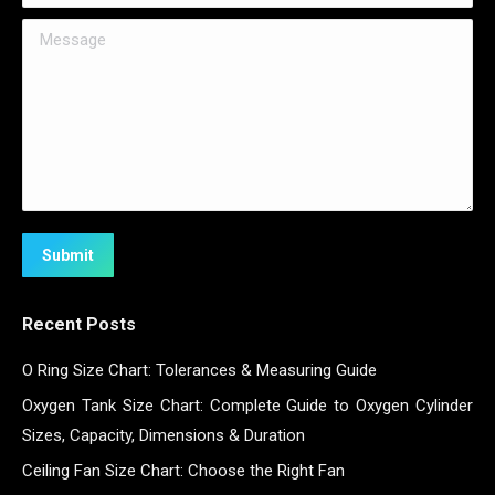
Message
Submit
Recent Posts
O Ring Size Chart: Tolerances & Measuring Guide
Oxygen Tank Size Chart: Complete Guide to Oxygen Cylinder
Sizes, Capacity, Dimensions & Duration
Ceiling Fan Size Chart: Choose the Right Fan