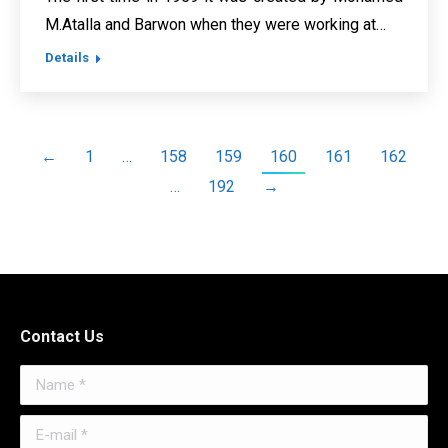
M.Atalla and Barwon when they were working at…
Details
←
1
…
158
159
160
161
162
…
192
→
Contact Us
Name *
E-mail *