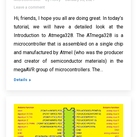
Leave a comment
Hi, friends, I hope you all are doing great. In today’s
tutorial, we will have a detailed look at the
Introduction to Atmega328. The ATmega328 is a
microcontroller that is assembled on a single chip
and manufactured by Atmel (who was the producer
and creator of semiconductor materials) in the
megaAVR group of microcontrollers. The…
Details