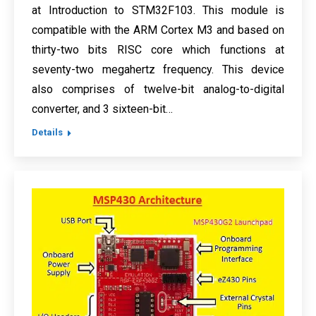
at Introduction to STM32F103. This module is
compatible with the ARM Cortex M3 and based on
thirty-two bits RISC core which functions at
seventy-two megahertz frequency. This device
also comprises of twelve-bit analog-to-digital
converter, and 3 sixteen-bit…
Details