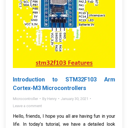
Introduction to STM32F103 Arm
Cortex-M3 Microcontrollers
Microcontroller
By
Henry
January 30, 2021
Leave a comment
Hello, friends, I hope you all are having fun in your
life. In today’s tutorial, we have a detailed look