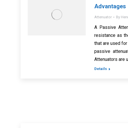
Advantages
Attenuator
By
Hen
A Passive Attenu
resistance as th
that are used for
passive attenua
Attenuators are
Details