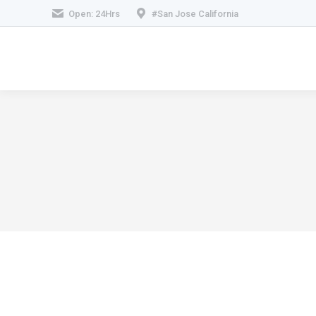
Open: 24Hrs
#San Jose California