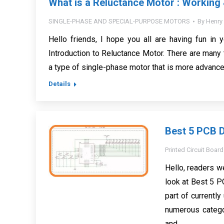
What is a Reluctance Motor : Working 
SINGLE-PHASE AND SPECIAL-PURPOSE MOTORS
By
Henry
Hello friends, I hope you all are having fun in y
Introduction to Reluctance Motor. There are many
a type of single-phase motor that is more advanced
Details
Best 5 PCB D
Printed Circuit Board
Hello, readers w
look at Best 5 P
part of currentl
numerous categor
and…