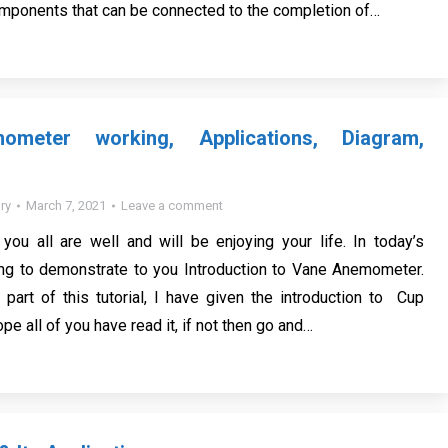
mponents that can be connected to the completion of…
meter working, Applications, Diagram,
ry
March 7, 2021
Leave a comment
you all are well and will be enjoying your life. In today’s
oing to demonstrate to you Introduction to Vane Anemometer.
 part of this tutorial, I have given the introduction to Cup
e all of you have read it, if not then go and…