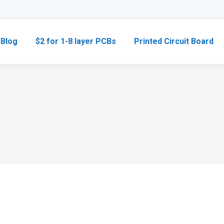
Blog
$2 for 1-8 layer PCBs
Printed Circuit Board