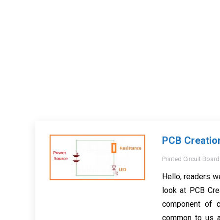
PCB Creatio
Printed Circuit Board
Hello, readers w
look at PCB Cre
component of c
common to us a