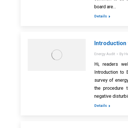
board are…
Details
Introduction
Energy Audit
By
He
Hi, readers we
Introduction to 
survey of energ
the procedure t
negative disturbi
Details