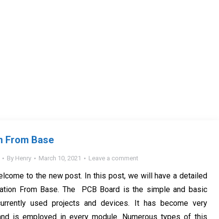
n From Base
By
Henry
March 10, 2021
Leave a comment
elcome to the new post. In this post, we will have a detailed
ation From Base. The PCB Board is the simple and basic
urrently used projects and devices. It has become very
nd is employed in every module. Numerous types of this