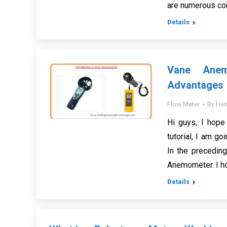
are numerous co
Details
Vane Anemo
Advantages
Flow Meter
By
Hen
Hi guys, I hope 
tutorial, I am g
In the preceding
Anemometer. I hop
Details