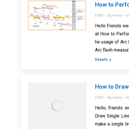
How to Perf
ETAP
By
Henry
M
Hello friends we
at How to Perfor
he usage of Arc 
Arc flash measur
Details
How to Draw
ETAP
By
Henry
M
Hello, friends 
Draw Single Lin
make a single li