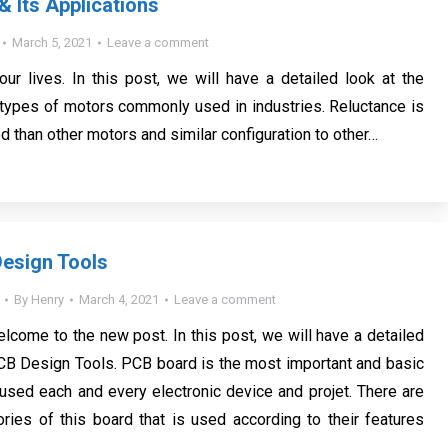
& Its Applications
March 5, 2021
Leave a comment
our lives. In this post, we will have a detailed look at the
 types of motors commonly used in industries. Reluctance is
 than other motors and similar configuration to other…
esign Tools
By
Henry
March 4, 2021
Leave a comment
elcome to the new post. In this post, we will have a detailed
CB Design Tools. PCB board is the most important and basic
y used each and every electronic device and projet. There are
ies of this board that is used according to their features