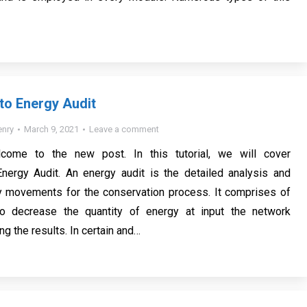
 to Energy Audit
nry
March 9, 2021
Leave a comment
lcome to the new post. In this tutorial, we will cover
Energy Audit. An energy audit is the detailed analysis and
y movements for the conservation process. It comprises of
o decrease the quantity of energy at input the network
ng the results. In certain and…