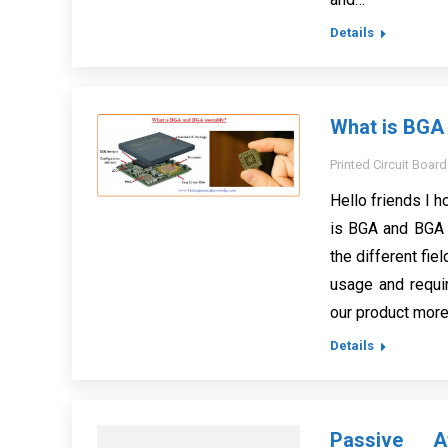
Details
What is BGA
Printed Circuit Board
Hello friends I h
is BGA and BGA 
the different fie
usage and requir
our product more
Details
Passive At