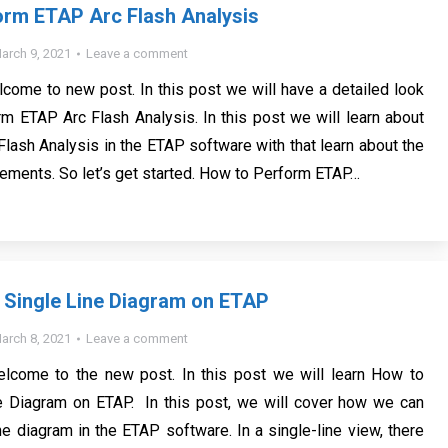
orm ETAP Arc Flash Analysis
arch 9, 2021
Leave a comment
lcome to new post. In this post we will have a detailed look
m ETAP Arc Flash Analysis. In this post we will learn about
Flash Analysis in the ETAP software with that learn about the
ements. So let’s get started. How to Perform ETAP…
 Single Line Diagram on ETAP
arch 8, 2021
Leave a comment
welcome to the new post. In this post we will learn How to
e Diagram on ETAP. In this post, we will cover how we can
ne diagram in the ETAP software. In a single-line view, there