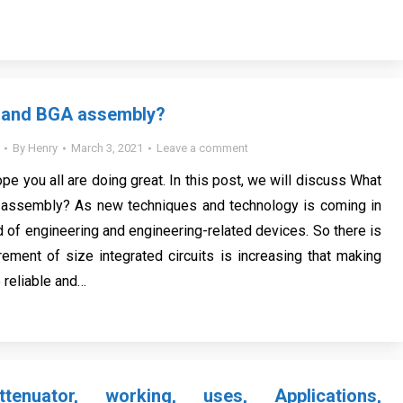
 and BGA assembly?
By
Henry
March 3, 2021
Leave a comment
ope you all are doing great. In this post, we will discuss What
assembly? As new techniques and technology is coming in
ld of engineering and engineering-related devices. So there is
ement of size integrated circuits is increasing that making
 reliable and…
tenuator, working, uses, Applications,