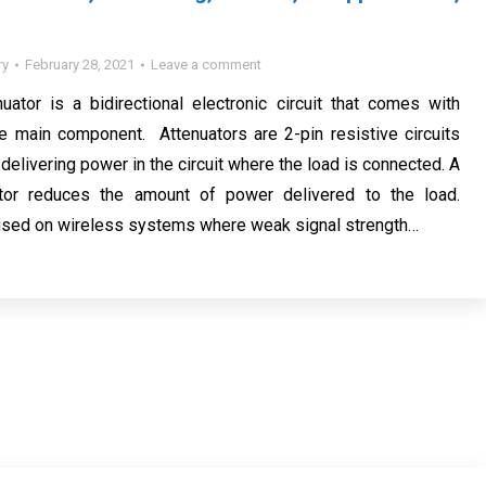
ry
February 28, 2021
Leave a comment
ator is a bidirectional electronic circuit that comes with
e main component. Attenuators are 2-pin resistive circuits
 delivering power in the circuit where the load is connected. A
tor reduces the amount of power delivered to the load.
 used on wireless systems where weak signal strength…