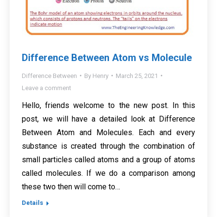
Difference Between Atom vs Molecule
Difference Between
By
Henry
March 25, 2021
Leave a comment
Hello, friends welcome to the new post. In this
post, we will have a detailed look at Difference
Between Atom and Molecules. Each and every
substance is created through the combination of
small particles called atoms and a group of atoms
called molecules. If we do a comparison among
these two then will come to…
Details