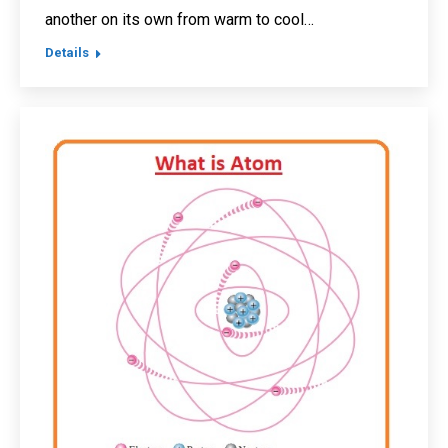
another on its own from warm to cool…
Details