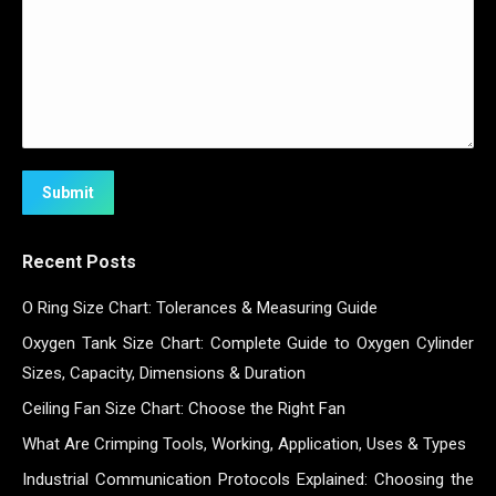
Submit
Recent Posts
O Ring Size Chart: Tolerances & Measuring Guide
Oxygen Tank Size Chart: Complete Guide to Oxygen Cylinder
Sizes, Capacity, Dimensions & Duration
Ceiling Fan Size Chart: Choose the Right Fan
What Are Crimping Tools, Working, Application, Uses & Types
Industrial Communication Protocols Explained: Choosing the