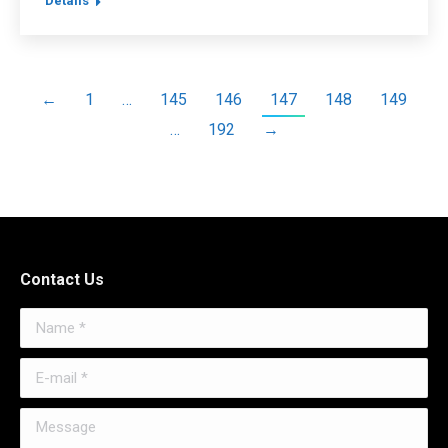
Details
←
1
…
145
146
147
148
149
…
192
→
Contact Us
Name *
E-mail *
Message