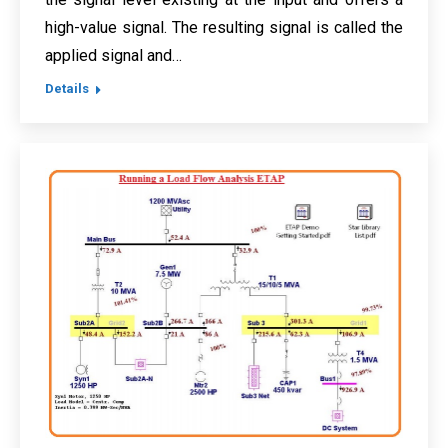
high-value signal. The resulting signal is called the
applied signal and…
Details