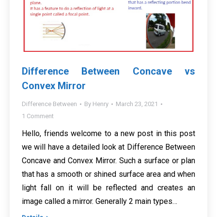
Difference Between Concave vs
Convex Mirror
Difference Between
By
Henry
March 23, 2021
1 Comment
Hello, friends welcome to a new post in this post
we will have a detailed look at Difference Between
Concave and Convex Mirror. Such a surface or plan
that has a smooth or shined surface area and when
light fall on it will be reflected and creates an
image called a mirror. Generally 2 main types…