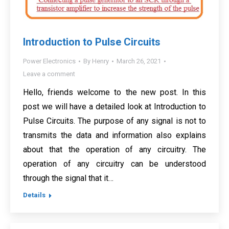
Introduction to Pulse Circuits
Power Electronics
By
Henry
March 26, 2021
Leave a comment
Hello, friends welcome to the new post. In this
post we will have a detailed look at Introduction to
Pulse Circuits. The purpose of any signal is not to
transmits the data and information also explains
about that the operation of any circuitry. The
operation of any circuitry can be understood
through the signal that it…
Details