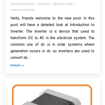
Power Electronics
By
Henry
March 24, 2021
Leave a comment
Hello, friends welcome to the new post. In this
post will have a detailed look at Introduction to
Inverter. The inverter is a device that used to
transform DC to AC in the electrical system. The
common use of dc is in solar systems where
generation occurs in dc so inverters are used to
convert dc…
Details