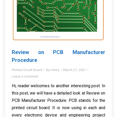
Review on PCB Manufacturer
Procedure
Printed Circuit Board
By
Henry
March 27, 2021
Leave a comment
Hi, reader welcomes to another interesting post. In
this post, we will have a detailed look at Review on
PCB Manufacturer Procedure. PCB stands for the
printed circuit board. It is now using in each and
every electronic device and engineering project