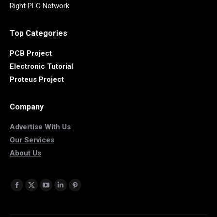
Right PLC Network
Top Categories
PCB Project
Electronic Tutorial
Proteus Project
Company
Advertise With Us
Our Services
About Us
Find us on:
Facebook
X
YouTube
Linkedin
Pinterest
page
page
page
page
page
opens
opens
opens
opens
opens