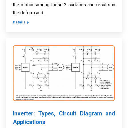
the motion among these 2 surfaces and results in
the deform and…
Details
Inverter: Types, Circuit Diagram and
Applications