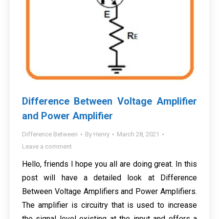
Difference Between Voltage Amplifier
and Power Amplifier
Difference Between
By
Henry
March 28, 2021
Leave a comment
Hello, friends I hope you all are doing great. In this
post will have a detailed look at Difference
Between Voltage Amplifiers and Power Amplifiers.
The amplifier is circuitry that is used to increase
the signal level existing at the input and offers a