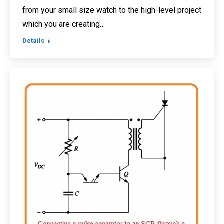
from your small size watch to the high-level project
which you are creating…
Details