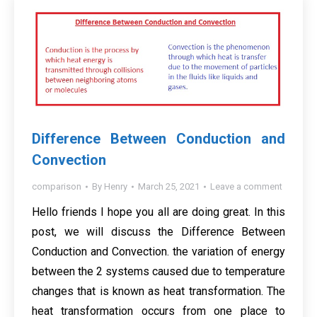
Difference Between Conduction and
Convection
comparison
By
Henry
March 25, 2021
Leave a comment
Hello friends I hope you all are doing great. In this
post, we will discuss the Difference Between
Conduction and Convection. the variation of energy
between the 2 systems caused due to temperature
changes that is known as heat transformation. The
heat transformation occurs from one place to