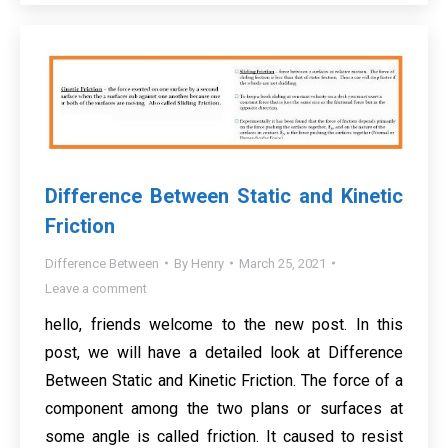
Difference Between Static and Kinetic
Friction
Difference Between
By
Henry
March 25, 2021
Leave a comment
hello, friends welcome to the new post. In this
post, we will have a detailed look at Difference
Between Static and Kinetic Friction. The force of a
component among the two plans or surfaces at
some angle is called friction. It caused to resist