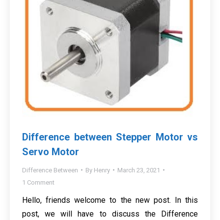
Difference between Stepper Motor vs
Servo Motor
Difference Between
By
Henry
March 23, 2021
1 Comment
Hello, friends welcome to the new post. In this
post, we will have to discuss the Difference