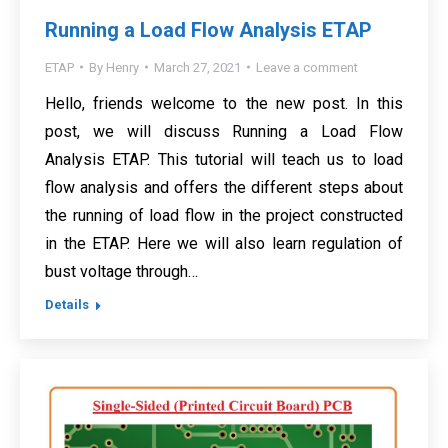
Running a Load Flow Analysis ETAP
ETAP
By
Henry
March 27, 2021
Leave a comment
Hello, friends welcome to the new post. In this
post, we will discuss Running a Load Flow
Analysis ETAP. This tutorial will teach us to load
flow analysis and offers the different steps about
the running of load flow in the project constructed
in the ETAP. Here we will also learn regulation of
bust voltage through…
Details