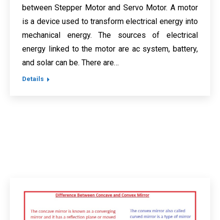
between Stepper Motor and Servo Motor. A motor
is a device used to transform electrical energy into
mechanical energy. The sources of electrical
energy linked to the motor are ac system, battery,
and solar can be. There are…
Details