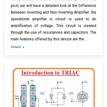
post, we will have a detailed look at the Difference
Between Inverting and Non-Inverting Amplifier. the
operational amplifier ic circuit is used to do
amplification of voltage. This circuit is created
through the use of resistances and capacitors. The
main features offered by this device are the…
Details