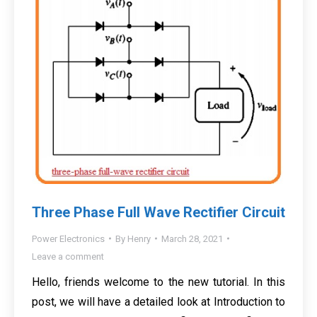
Three Phase Full Wave Rectifier Circuit
Power Electronics
By
Henry
March 28, 2021
Leave a comment
Hello, friends welcome to the new tutorial. In this
post, we will have a detailed look at Introduction to