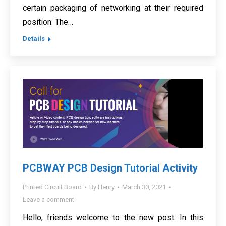
certain packaging of networking at their required
position. The…
Details
PCBWAY PCB Design Tutorial Activity
Printed Circuit Board
By
Henry
March 30, 2021
Leave a comment
Hello, friends welcome to the new post. In this