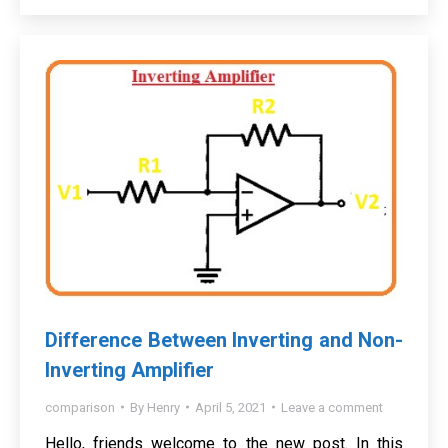
Difference Between Inverting and Non-
Inverting Amplifier
comparison
By
Henry
April 5, 2021
Leave a comment
Hello, friends welcome to the new post. In this