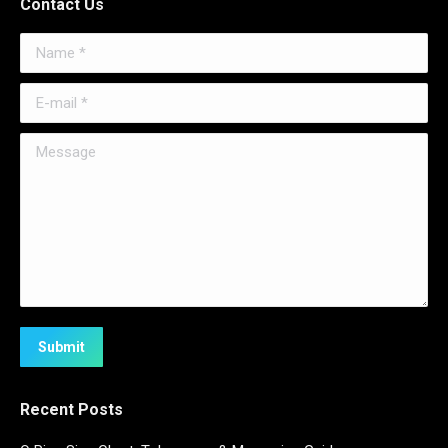
Contact Us
Name *
E-mail *
Message
Submit
Recent Posts