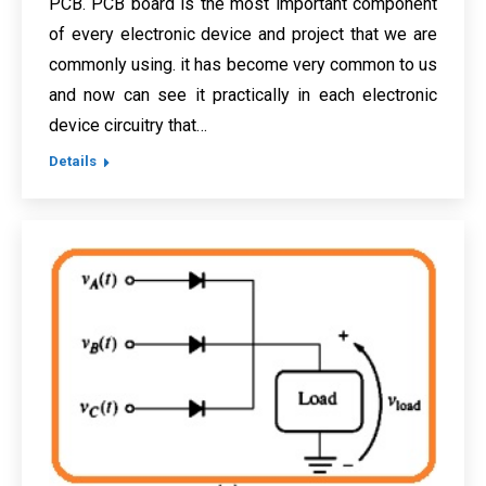
PCB. PCB board is the most important component
of every electronic device and project that we are
commonly using. it has become very common to us
and now can see it practically in each electronic
device circuitry that…
Details