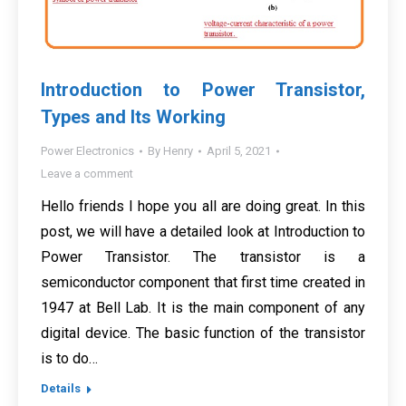
Introduction to Power Transistor,
Types and Its Working
Power Electronics
By
Henry
April 5, 2021
Leave a comment
Hello friends I hope you all are doing great. In this
post, we will have a detailed look at Introduction to
Power Transistor. The transistor is a
semiconductor component that first time created in
1947 at Bell Lab. It is the main component of any
digital device. The basic function of the transistor
is to do…
Details