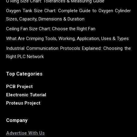
O Ring Size Chart: Tolerances & Measuring Guide
Oxygen Tank Size Chart: Complete Guide to Oxygen Cylinder
Sizes, Capacity, Dimensions & Duration
Ceiling Fan Size Chart: Choose the Right Fan
What Are Crimping Tools, Working, Application, Uses & Types
Industrial Communication Protocols Explained: Choosing the
Right PLC Network
Top Categories
PCB Project
Electronic Tutorial
Proteus Project
Company
Advertise With Us