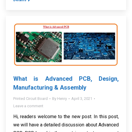
What is Advanced PCB, Design,
Manufacturing & Assembly
Printed Circuit Board
By
Henry
April 3, 2021
Leave a comment
Hi, readers welcome to the new post. In this post,
we will have a detailed discussion about Advanced