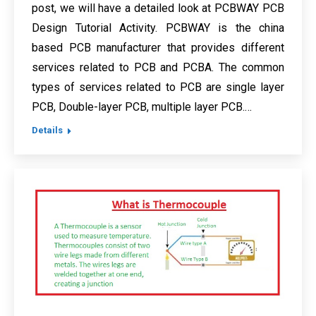
post, we will have a detailed look at PCBWAY PCB
Design Tutorial Activity. PCBWAY is the china
based PCB manufacturer that provides different
services related to PCB and PCBA. The common
types of services related to PCB are single layer
PCB, Double-layer PCB, multiple layer PCB.…
Details