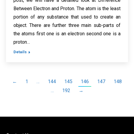
post, we will have a detailed look at Difference
Between Electron and Proton. The atom is the least
portion of any substance that used to create an
object. There are further three main sub-parts of
the atoms first one is an electron second one is a
proton…
Details
←
1
…
144
145
146
147
148
…
192
→