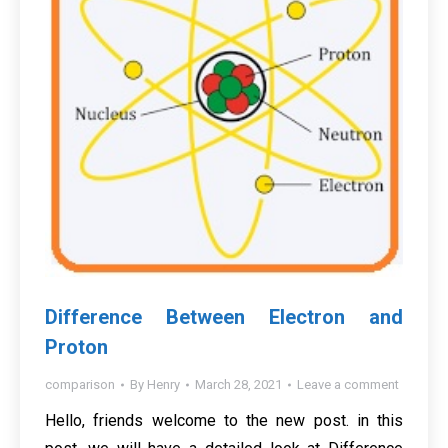
Difference Between Electron and
Proton
comparison
By
Henry
March 28, 2021
Leave a comment
Hello, friends welcome to the new post. in this