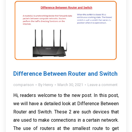
Difference Between Router and Switch
comparison
By
Henry
March 30, 2021
Leave a comment
Hi, readers welcome to the new post. In this post,
we will have a detailed look at Difference Between
Router and Switch. These 2 are such devices that
are used to make connections in a certain network.
The use of routers at the smallest route to get