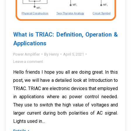
What is TRIAC: Definition, Operation &
Applications
Power Amplifier
By
Henry
April 5, 2021
Leave a comment
Hello friends I hope you all are doing great. In this
post, we will have a detailed look at Introduction to
TRIAC. TRIAC are electronic devices that employed
in applications where ac power control needed.
They use to switch the high value of voltages and
larger current during both polarities of AC signal.
Lights used in…
Details