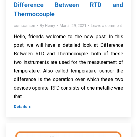
Difference Between RTD and
Thermocouple
comparison
By
Henry
March 29, 2021
Leave a comment
Hello, friends welcome to the new post. In this
post, we will have a detailed look at Difference
Between RTD and Thermocouple. both of these
two instruments are used for the measurement of
temperature. Also called temperature sensor the
difference is the operation over which these two
devices operate. RTD consists of one metallic wire
that…
Details