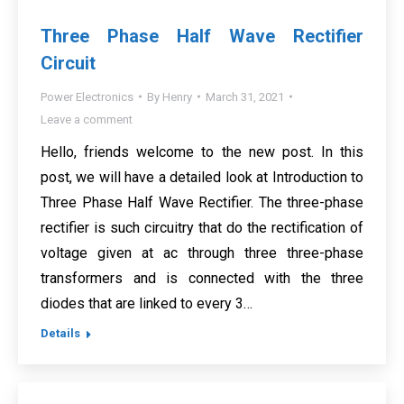
Three Phase Half Wave Rectifier
Circuit
Power Electronics
By
Henry
March 31, 2021
Leave a comment
Hello, friends welcome to the new post. In this
post, we will have a detailed look at Introduction to
Three Phase Half Wave Rectifier. The three-phase
rectifier is such circuitry that do the rectification of
voltage given at ac through three three-phase
transformers and is connected with the three
diodes that are linked to every 3…
Details