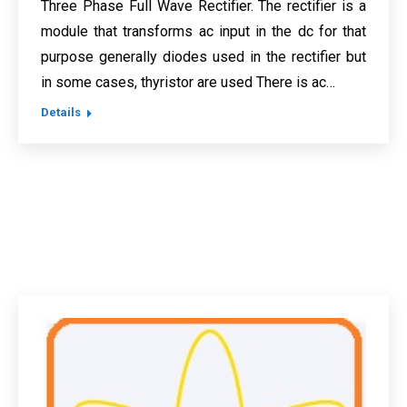
Three Phase Full Wave Rectifier. The rectifier is a
module that transforms ac input in the dc for that
purpose generally diodes used in the rectifier but
in some cases, thyristor are used There is ac…
Details