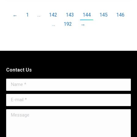
←
1
…
142
143
144
145
146
…
192
→
Contact Us
Name *
E-mail *
Message