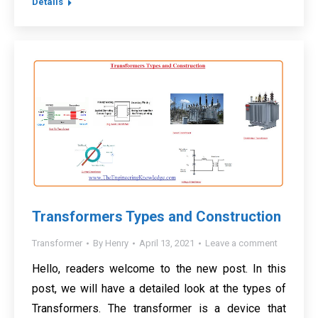
Details
Transformers Types and Construction
Transformer
By
Henry
April 13, 2021
Leave a comment
Hello, readers welcome to the new post. In this
post, we will have a detailed look at the types of
Transformers. The transformer is a device that