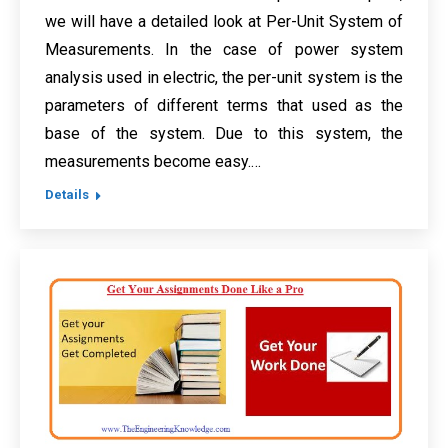
we will have a detailed look at Per-Unit System of
Measurements. In the case of power system
analysis used in electric, the per-unit system is the
parameters of different terms that used as the
base of the system. Due to this system, the
measurements become easy.…
Details