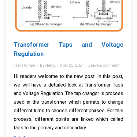
Transformer Taps and Voltage
Regulation
Transformer
By
Henry
April 20, 2021
Leave a comment
Hi readers welcome to the new post. In this post,
we will have a detailed look at Transformer Taps
and Voltage Regulation. The tap changer is process
used in the transformer which permits to change
different turns to choose different phases. For this
process, different points are linked which called
taps to the primary and secondary…