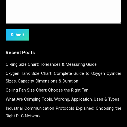
Submit
Recent Posts
O Ring Size Chart: Tolerances & Measuring Guide
Oxygen Tank Size Chart: Complete Guide to Oxygen Cylinder
Sizes, Capacity, Dimensions & Duration
Ceiling Fan Size Chart: Choose the Right Fan
What Are Crimping Tools, Working, Application, Uses & Types
Industrial Communication Protocols Explained: Choosing the
Right PLC Network