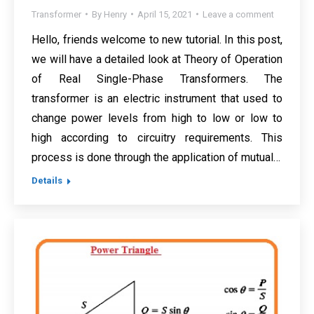
Transformer
By
Henry
April 15, 2021
Leave a comment
Hello, friends welcome to new tutorial. In this post,
we will have a detailed look at Theory of Operation
of Real Single-Phase Transformers. The
transformer is an electric instrument that used to
change power levels from high to low or low to
high according to circuitry requirements. This
process is done through the application of mutual…
Details