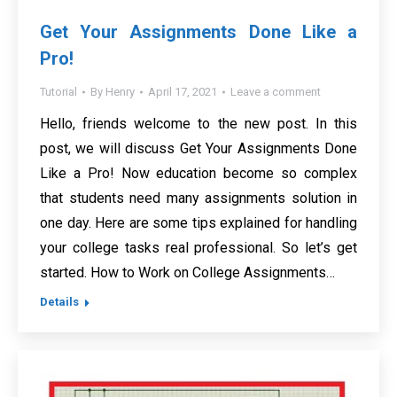
Get Your Assignments Done Like a
Pro!
Tutorial
By
Henry
April 17, 2021
Leave a comment
Hello, friends welcome to the new post. In this
post, we will discuss Get Your Assignments Done
Like a Pro! Now education become so complex
that students need many assignments solution in
one day. Here are some tips explained for handling
your college tasks real professional. So let’s get
started. How to Work on College Assignments…
Details