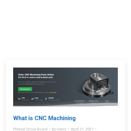
What is CNC Machining
Printed Circuit Board
By
Henry
April 21, 2021