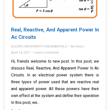
Real, Reactive, And Apparent Power In
Ac Circuits
ELECIRIC MACHINERY FUNDAMENTALS
By
Henry
April 14, 2021
Leave a comment
Hi, friends welcome to new post. In this post, we
discuss Real, Reactive, And Apparent Power In Ac
Circuits. In ac electrical power system there is
three types of power used that are reactive real
and apparent power. All these powers have their
own effect at the system and define their operation
In this post, we…