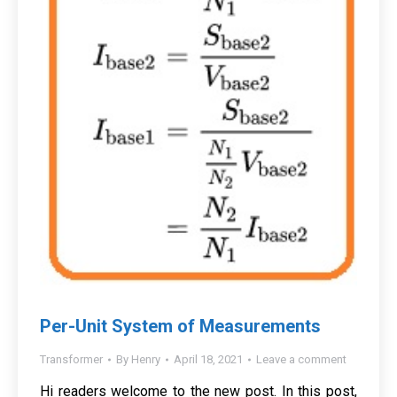
Per-Unit System of Measurements
Transformer
By
Henry
April 18, 2021
Leave a comment
Hi readers welcome to the new post. In this post,