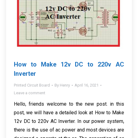
How to Make 12v DC to 220v AC
Inverter
Printed Circuit Board
By
Henry
April 16, 2021
Leave a comment
Hello, friends welcome to the new post. in this
post, we will have a detailed look at How to Make
12v DC to 220v AC Inverter. In our power system,
there is the use of ac power and most devices are