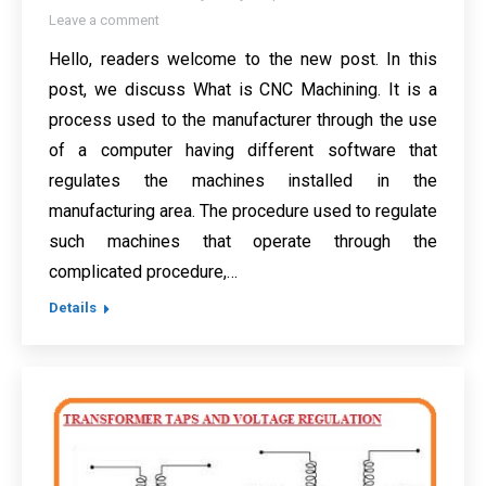
Leave a comment
Hello, readers welcome to the new post. In this
post, we discuss What is CNC Machining. It is a
process used to the manufacturer through the use
of a computer having different software that
regulates the machines installed in the
manufacturing area. The procedure used to regulate
such machines that operate through the
complicated procedure,…
Details