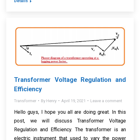
Details
Transformer Voltage Regulation and
Efficiency
Transformer
By
Henry
April 19, 2021
Leave a comment
Hello guys, I hope you all are doing great. In this
post, we will discuss Transformer Voltage
Regulation and Efficiency. The transformer is an
electric instrument that used to vary the power