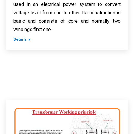
used in an electrical power system to convert
voltage level from one to other. Its construction is
basic and consists of core and normally two
windings first one…
Details