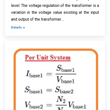
level. The voltage regulation of the transformer is a
variation in the voltage value existing at the input
and output of the transformer.…
Details