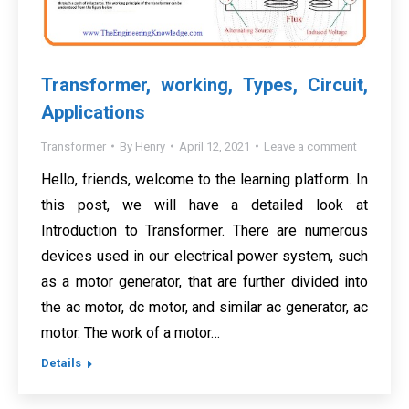
Transformer, working, Types, Circuit,
Applications
Transformer
By
Henry
April 12, 2021
Leave a comment
Hello, friends, welcome to the learning platform. In
this post, we will have a detailed look at
Introduction to Transformer. There are numerous
devices used in our electrical power system, such
as a motor generator, that are further divided into
the ac motor, dc motor, and similar ac generator, ac
motor. The work of a motor…
Details