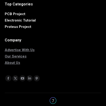
Top Categories
PCB Project
Electronic Tutorial
Proteus Project
Company
Advertise With Us
Our Services
About Us
Find us on:
Facebook
X
YouTube
Linkedin
Pinterest
page
page
page
page
page
opens
opens
opens
opens
opens
in
in
in
in
in
new
new
new
new
new