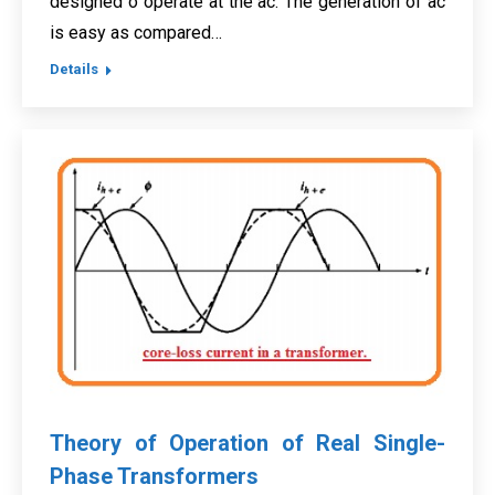
designed o operate at the ac. The generation of ac
is easy as compared…
Details
Theory of Operation of Real Single-
Phase Transformers