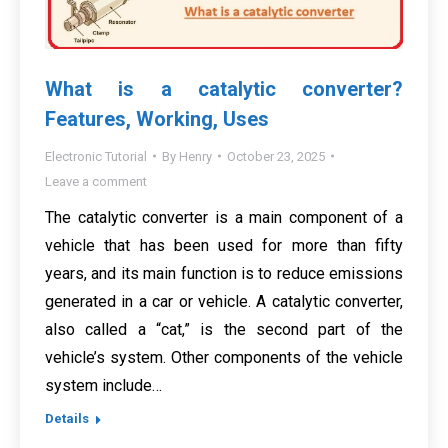
What is a catalytic converter?
Features, Working, Uses
Electronic Tutorial
By
Henry
October 23, 2025
Leave a comment
The catalytic converter is a main component of a
vehicle that has been used for more than fifty
years, and its main function is to reduce emissions
generated in a car or vehicle. A catalytic converter,
also called a “cat,” is the second part of the
vehicle’s system. Other components of the vehicle
system include…
Details