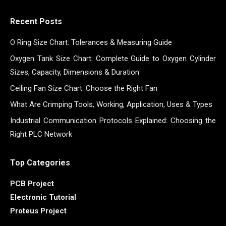
Recent Posts
O Ring Size Chart: Tolerances & Measuring Guide
Oxygen Tank Size Chart: Complete Guide to Oxygen Cylinder
Sizes, Capacity, Dimensions & Duration
Ceiling Fan Size Chart: Choose the Right Fan
What Are Crimping Tools, Working, Application, Uses & Types
Industrial Communication Protocols Explained: Choosing the
Right PLC Network
Top Categories
PCB Project
Electronic Tutorial
Proteus Project