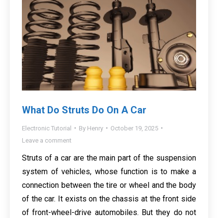
What Do Struts Do On A Car
Electronic Tutorial
By
Henry
October 19, 2025
Leave a comment
Struts of a car are the main part of the suspension
system of vehicles, whose function is to make a
connection between the tire or wheel and the body
of the car. It exists on the chassis at the front side
of front-wheel-drive automobiles. But they do not