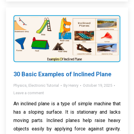
30 Basic Examples of Inclined Plane
Physics
,
Electronic Tutorial
By
Henry
October 19, 2025
Leave a comment
An inclined plane is a type of simple machine that
has a sloping surface. It is stationary and lacks
moving parts. Inclined planes help raise heavy
objects easily by applying force against gravity.