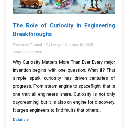
The Role of Curiosity in Engineering
Breakthroughs
Electronic Tutorial
By
Henry
October 18, 2025
Leave a comment
Why Curiosity Matters More Than Ever Every major
invention begins with one question: What if? That
simple spark—curiosity—has driven centuries of
progress. From steam engine to spaceflight, that is
one trait all engineers share. Curiosity is not only
daydreaming, but it is also an engine for discovery.
It urges engineers to find faults that others…
Details