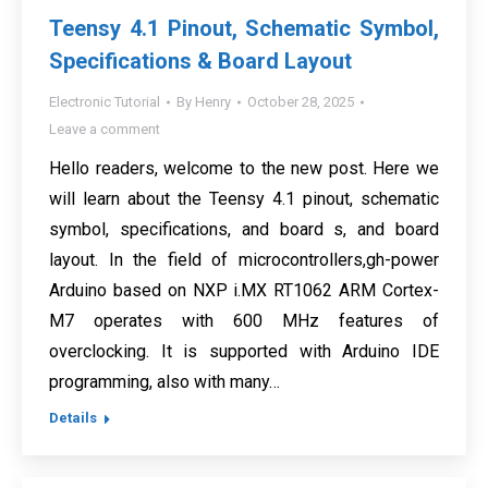
Teensy 4.1 Pinout, Schematic Symbol,
Specifications & Board Layout
Electronic Tutorial
By
Henry
October 28, 2025
Leave a comment
Hello readers, welcome to the new post. Here we
will learn about the Teensy 4.1 pinout, schematic
symbol, specifications, and board s, and board
layout. In the field of microcontrollers,gh-power
Arduino based on NXP i.MX RT1062 ARM Cortex-
M7 operates with 600 MHz features of
overclocking. It is supported with Arduino IDE
programming, also with many…
Details