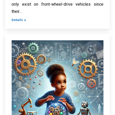
only exist on front-wheel-drive vehicles since
their…
Details