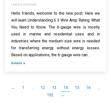
Leave a comment
Hello friends, welcome to the new post. Here we
will learn Understanding 6 3 Wire Amp Rating: What
You Need to Know. The 6-gauge wire is mostly
used in marine and residential uses and in
industries where the medium-size wire is needed
for transferring energy without energy losses.
Based on applications, the 6-gauge wire can…
Details
←
1
…
12
13
14
15
16
…
192
→