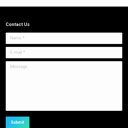
Contact Us
Name *
E-mail *
Message
Submit