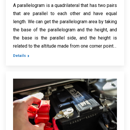
A parallelogram is a quadrilateral that has two pairs
that are parallel to each other and have equal
length. We can get the parallelogram area by taking
the base of the parallelogram and the height, and
the base is the parallel side, and the height is
related to the altitude made from one corner point…
Details