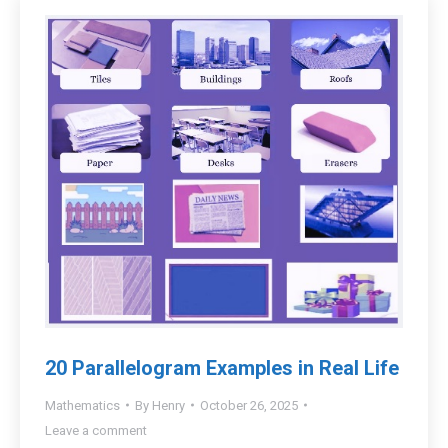
20 Parallelogram Examples in Real Life
Mathematics
By
Henry
October 26, 2025
Leave a comment