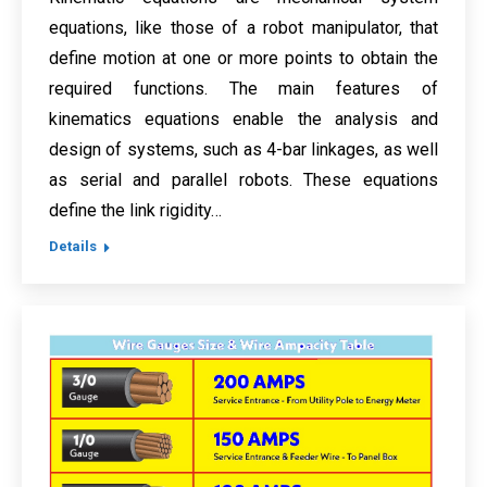
equations, like those of a robot manipulator, that
define motion at one or more points to obtain the
required functions. The main features of
kinematics equations enable the analysis and
design of systems, such as 4-bar linkages, as well
as serial and parallel robots. These equations
define the link rigidity…
Details