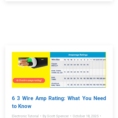
6 3 Wire Amp Rating: What You Need
to Know
Electronic Tutorial
By
Scott Spencer
October 18, 2025