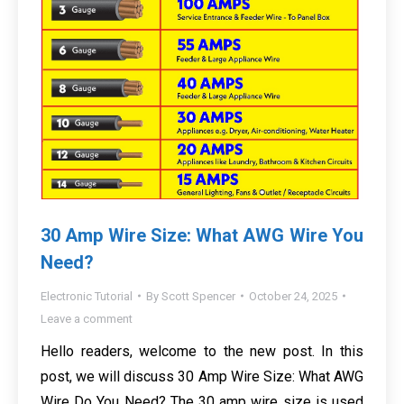
30 Amp Wire Size: What AWG Wire You
Need?
Electronic Tutorial
By
Scott Spencer
October 24, 2025
Leave a comment
Hello readers, welcome to the new post. In this
post, we will discuss 30 Amp Wire Size: What AWG
Wire Do You Need? The 30 amp wire size is used