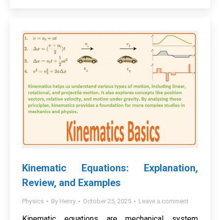
Kinematic Equations: Explanation,
Review, and Examples
Physics
By
Henry
October 25, 2025
Leave a comment
Kinematic equations are mechanical system