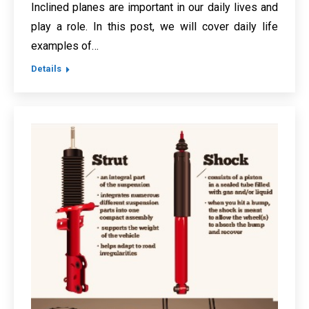
Inclined planes are important in our daily lives and
play a role. In this post, we will cover daily life
examples of…
Details