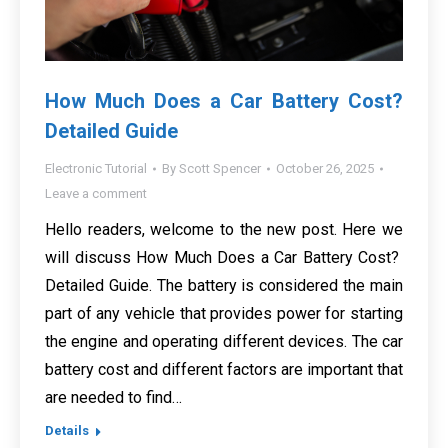
How Much Does a Car Battery Cost?
Detailed Guide
Electronic Tutorial
By
Scott Spencer
October 26, 2025
Leave a comment
Hello readers, welcome to the new post. Here we
will discuss How Much Does a Car Battery Cost?
Detailed Guide. The battery is considered the main
part of any vehicle that provides power for starting
the engine and operating different devices. The car
battery cost and different factors are important that
are needed to find…
Details