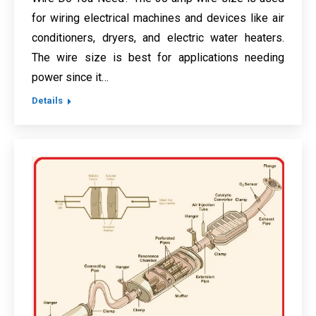
for wiring electrical machines and devices like air
conditioners, dryers, and electric water heaters.
The wire size is best for applications needing
power since it…
Details