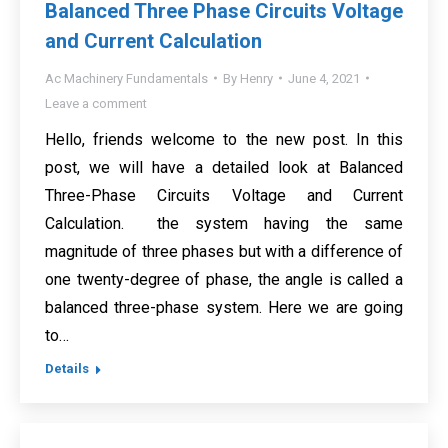
Balanced Three Phase Circuits Voltage
and Current Calculation
Ac Machinery Fundamentals
By
Henry
June 4, 2021
Leave a comment
Hello, friends welcome to the new post. In this
post, we will have a detailed look at Balanced
Three-Phase Circuits Voltage and Current
Calculation. the system having the same
magnitude of three phases but with a difference of
one twenty-degree of phase, the angle is called a
balanced three-phase system. Here we are going
to…
Details