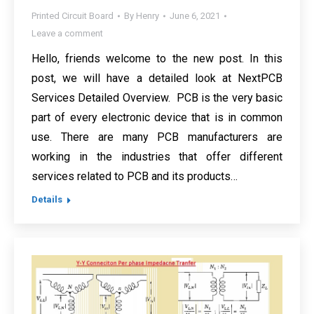
Printed Circuit Board
By
Henry
June 6, 2021
Leave a comment
Hello, friends welcome to the new post. In this
post, we will have a detailed look at NextPCB
Services Detailed Overview. PCB is the very basic
part of every electronic device that is in common
use. There are many PCB manufacturers are
working in the industries that offer different
services related to PCB and its products…
Details