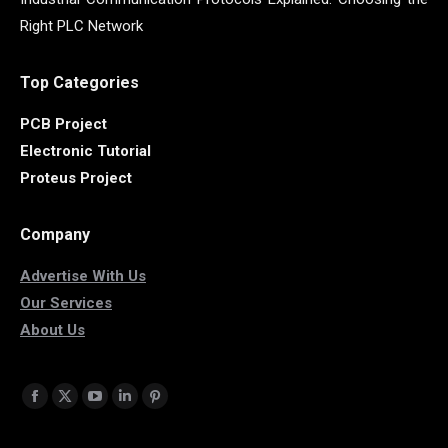
Right PLC Network
Top Categories
PCB Project
Electronic Tutorial
Proteus Project
Company
Advertise With Us
Our Services
About Us
Find us on:
Facebook
X
YouTube
Linkedin
Pinterest
page
page
page
page
page