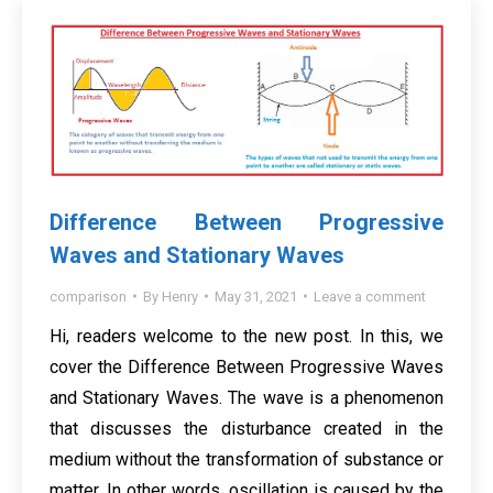
Difference Between Progressive
Waves and Stationary Waves
comparison
By
Henry
May 31, 2021
Leave a comment
Hi, readers welcome to the new post. In this, we
cover the Difference Between Progressive Waves
and Stationary Waves. The wave is a phenomenon
that discusses the disturbance created in the
medium without the transformation of substance or
matter. In other words, oscillation is caused by the