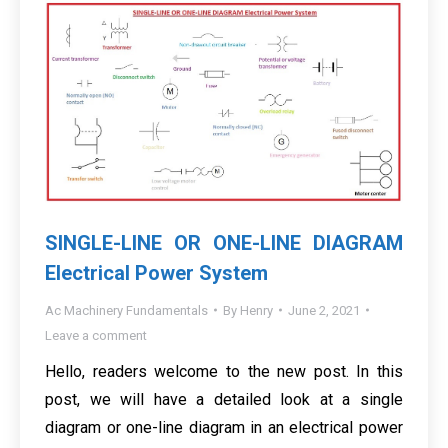
SINGLE-LINE OR ONE-LINE DIAGRAM
Electrical Power System
Ac Machinery Fundamentals
By
Henry
June 2, 2021
Leave a comment
Hello, readers welcome to the new post. In this
post, we will have a detailed look at a single
diagram or one-line diagram in an electrical power