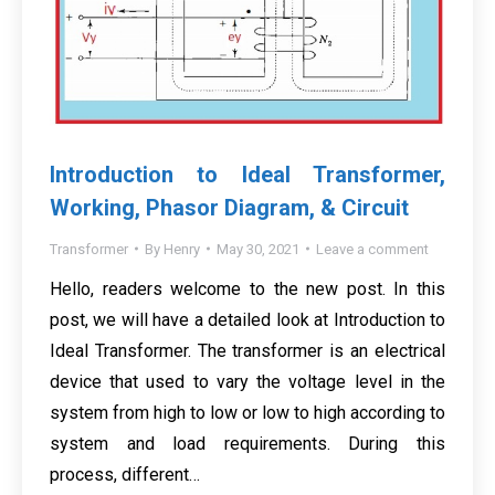
Introduction to Ideal Transformer,
Working, Phasor Diagram, & Circuit
Transformer
By
Henry
May 30, 2021
Leave a comment
Hello, readers welcome to the new post. In this
post, we will have a detailed look at Introduction to
Ideal Transformer. The transformer is an electrical
device that used to vary the voltage level in the
system from high to low or low to high according to
system and load requirements. During this
process, different…