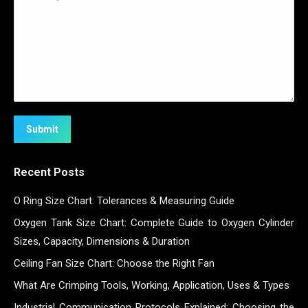
Submit
Recent Posts
O Ring Size Chart: Tolerances & Measuring Guide
Oxygen Tank Size Chart: Complete Guide to Oxygen Cylinder
Sizes, Capacity, Dimensions & Duration
Ceiling Fan Size Chart: Choose the Right Fan
What Are Crimping Tools, Working, Application, Uses & Types
Industrial Communication Protocols Explained: Choosing the