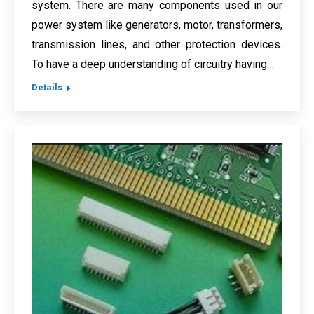
system. There are many components used in our
power system like generators, motor, transformers,
transmission lines, and other protection devices.
To have a deep understanding of circuitry having…
Details