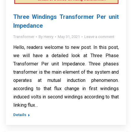
Three Windings Transformer Per unit
Impedance
Transformer
By
Henry
May 31, 2021
Leave a comment
Hello, readers welcome to new post. In this post,
we will have a detailed look at Three Phase
Transformer Per unit Impedance. Three phases
transformer is the main element of the system and
operates at mutual induction phenomenon.
according to that flux change in first windings
induced volts in second windings according to that
linking flux…
Details