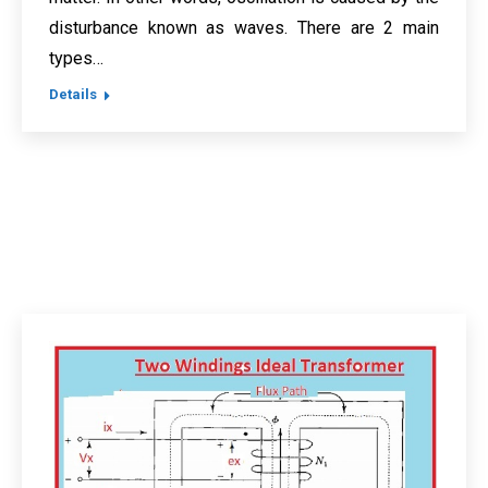
disturbance known as waves. There are 2 main
types…
Details