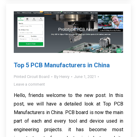
Top 5 PCB Manufacturers in China
Printed Circuit Board
By
Henry
June 1, 2021
Leave a comment
Hello, friends welcome to the new post. In this
post, we will have a detailed look at Top PCB
Manufacturers in China. PCB board is now the main
part of each and every tool and device used in
engineering projects. it has become most