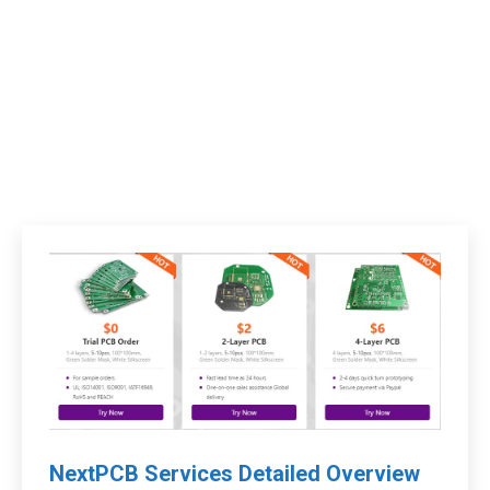
NextPCB Services Detailed Overview