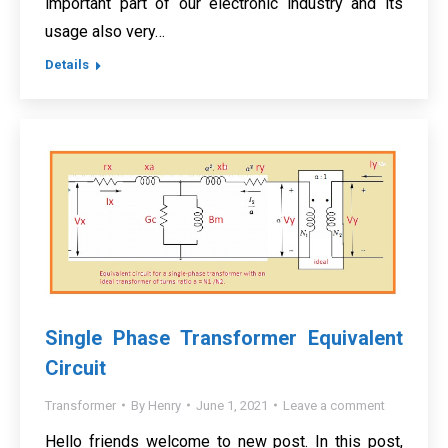
important part of our electronic industry and its
usage also very…
Details
Single Phase Transformer Equivalent
Circuit
Transformer
By
Henry
June 1, 2021
Leave a comment
Hello friends welcome to new post. In this post,