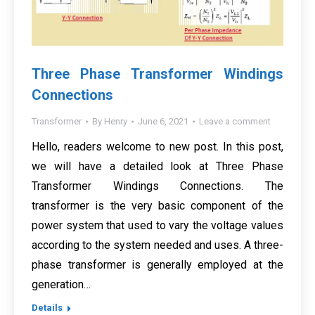
Three Phase Transformer Windings
Connections
Transformer
By
Henry
June 6, 2021
Leave a comment
Hello, readers welcome to new post. In this post,
we will have a detailed look at Three Phase
Transformer Windings Connections. The
transformer is the very basic component of the
power system that used to vary the voltage values
according to the system needed and uses. A three-
phase transformer is generally employed at the
generation…
Details