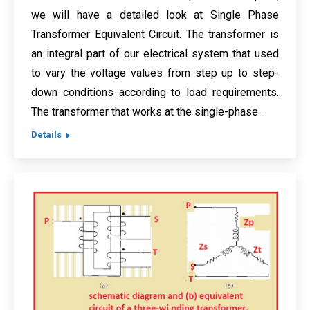
we will have a detailed look at Single Phase
Transformer Equivalent Circuit. The transformer is
an integral part of our electrical system that used
to vary the voltage values from step up to step-
down conditions according to load requirements.
The transformer that works at the single-phase…
Details