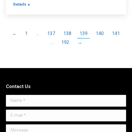
Details
←
1
…
137
138
139
140
141
…
192
→
Contact Us
Name *
E-mail *
Message