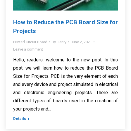
How to Reduce the PCB Board Size for
Projects
Printed Circuit Board
By
Henry
June 2, 2021
Leave a comment
Hello, readers, welcome to the new post. In this
post, we will learn how to reduce the PCB Board
Size for Projects. PCB is the very element of each
and every device and project simulated in electrical
and electronic engineering projects. There are
different types of boards used in the creation of
your projects and…
Details