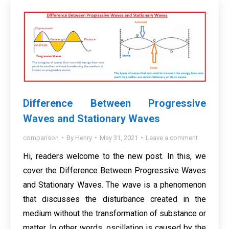
Difference Between Progressive
Waves and Stationary Waves
comparison
By
Henry
May 31, 2021
Leave a comment
Hi, readers welcome to the new post. In this, we
cover the Difference Between Progressive Waves
and Stationary Waves. The wave is a phenomenon
that discusses the disturbance created in the
medium without the transformation of substance or
matter. In other words, oscillation is caused by the