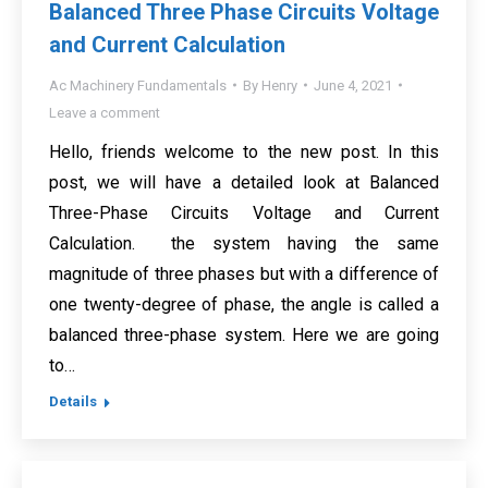
Balanced Three Phase Circuits Voltage
and Current Calculation
Ac Machinery Fundamentals
By
Henry
June 4, 2021
Leave a comment
Hello, friends welcome to the new post. In this
post, we will have a detailed look at Balanced
Three-Phase Circuits Voltage and Current
Calculation. the system having the same
magnitude of three phases but with a difference of
one twenty-degree of phase, the angle is called a
balanced three-phase system. Here we are going
to…
Details