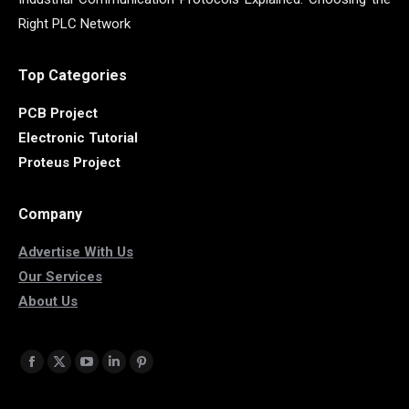
Right PLC Network
Top Categories
PCB Project
Electronic Tutorial
Proteus Project
Company
Advertise With Us
Our Services
About Us
Find us on:
Facebook
X
YouTube
Linkedin
Pinterest
page
page
page
page
page