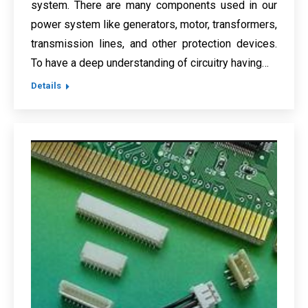
system. There are many components used in our
power system like generators, motor, transformers,
transmission lines, and other protection devices.
To have a deep understanding of circuitry having…
Details