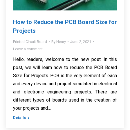
How to Reduce the PCB Board Size for
Projects
Printed Circuit Board
By
Henry
June 2, 2021
Leave a comment
Hello, readers, welcome to the new post. In this
post, we will learn how to reduce the PCB Board
Size for Projects. PCB is the very element of each
and every device and project simulated in electrical
and electronic engineering projects. There are
different types of boards used in the creation of
your projects and…
Details