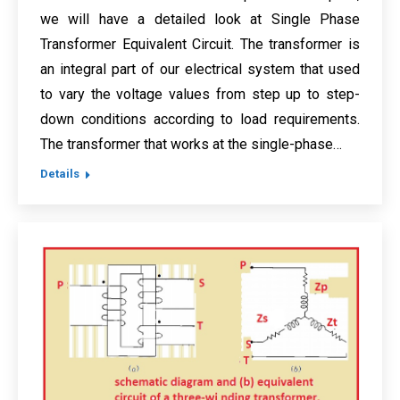
we will have a detailed look at Single Phase
Transformer Equivalent Circuit. The transformer is
an integral part of our electrical system that used
to vary the voltage values from step up to step-
down conditions according to load requirements.
The transformer that works at the single-phase…
Details