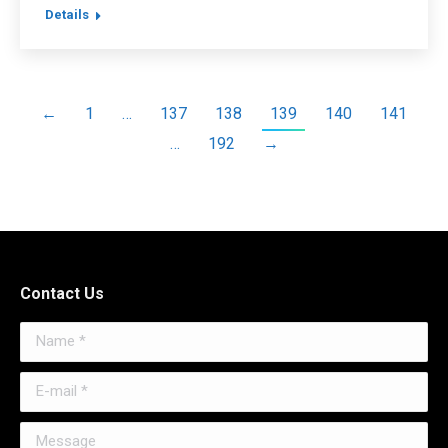
Details
←
1
…
137
138
139
140
141
…
192
→
Contact Us
Name *
E-mail *
Message