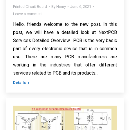
Printed Circuit Board
By
Henry
June 6, 2021
Leave a comment
Hello, friends welcome to the new post. In this
post, we will have a detailed look at NextPCB
Services Detailed Overview. PCB is the very basic
part of every electronic device that is in common
use. There are many PCB manufacturers are
working in the industries that offer different
services related to PCB and its products…
Details