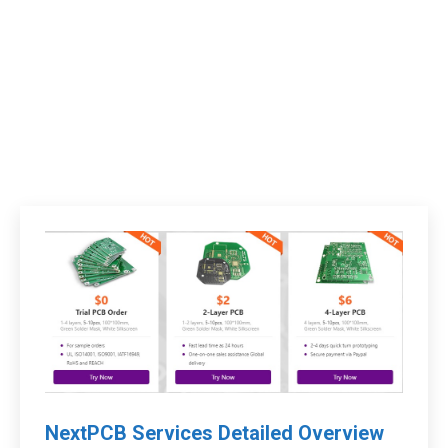
NextPCB Services Detailed Overview