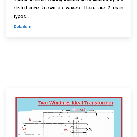
disturbance known as waves. There are 2 main
types…
Details