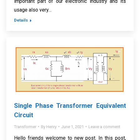
important part of our electronic industry and its
usage also very…
Details
Single Phase Transformer Equivalent
Circuit
Transformer
By
Henry
June 1, 2021
Leave a comment
Hello friends welcome to new post. In this post,