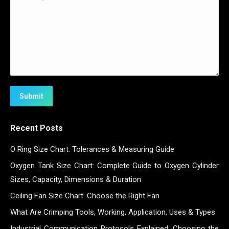
Submit
Recent Posts
O Ring Size Chart: Tolerances & Measuring Guide
Oxygen Tank Size Chart: Complete Guide to Oxygen Cylinder
Sizes, Capacity, Dimensions & Duration
Ceiling Fan Size Chart: Choose the Right Fan
What Are Crimping Tools, Working, Application, Uses & Types
Industrial Communication Protocols Explained: Choosing the