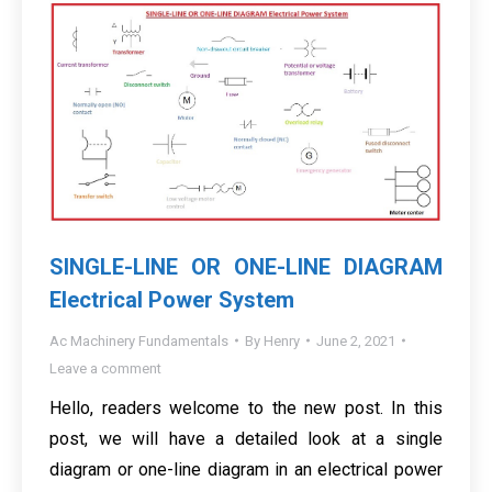
SINGLE-LINE OR ONE-LINE DIAGRAM
Electrical Power System
Ac Machinery Fundamentals
By
Henry
June 2, 2021
Leave a comment
Hello, readers welcome to the new post. In this
post, we will have a detailed look at a single
diagram or one-line diagram in an electrical power