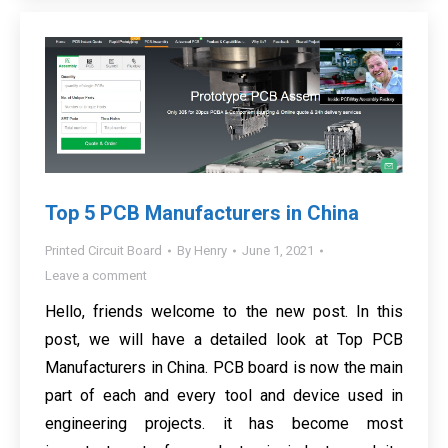
Top 5 PCB Manufacturers in China
Printed Circuit Board
By
Henry
June 1, 2021
Leave a comment
Hello, friends welcome to the new post. In this
post, we will have a detailed look at Top PCB
Manufacturers in China. PCB board is now the main
part of each and every tool and device used in
engineering projects. it has become most