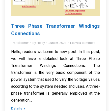
Three Phase Transformer Windings
Connections
Transformer
By
Henry
June 6, 2021
Leave a comment
Hello, readers welcome to new post. In this post,
we will have a detailed look at Three Phase
Transformer Windings Connections. The
transformer is the very basic component of the
power system that used to vary the voltage values
according to the system needed and uses. A three-
phase transformer is generally employed at the
generation…
Details