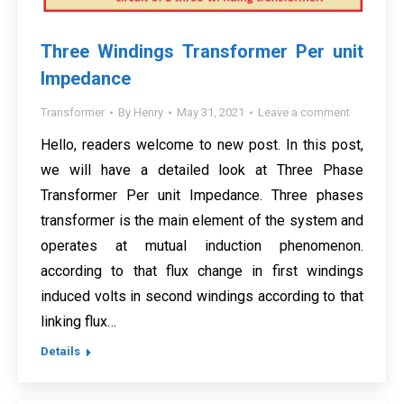
Three Windings Transformer Per unit
Impedance
Transformer
By
Henry
May 31, 2021
Leave a comment
Hello, readers welcome to new post. In this post,
we will have a detailed look at Three Phase
Transformer Per unit Impedance. Three phases
transformer is the main element of the system and
operates at mutual induction phenomenon.
according to that flux change in first windings
induced volts in second windings according to that
linking flux…
Details