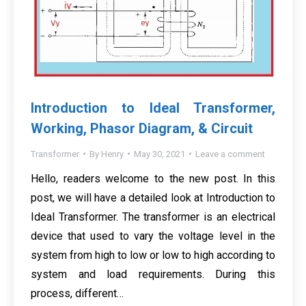
Introduction to Ideal Transformer,
Working, Phasor Diagram, & Circuit
Transformer
By
Henry
May 30, 2021
Leave a comment
Hello, readers welcome to the new post. In this
post, we will have a detailed look at Introduction to
Ideal Transformer. The transformer is an electrical
device that used to vary the voltage level in the
system from high to low or low to high according to
system and load requirements. During this
process, different…