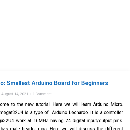
o: Smallest Arduino Board for Beginners
August 14, 2021
1 Comment
ome to the new tutorial. Here we will learn Arduino Micro.
megat32U4 is a type of Arduino Leonardo. It is a controller
32U4 work at 16MHZ having 24 digital input/output pins.
 has male header pins. Here we will discuss the different