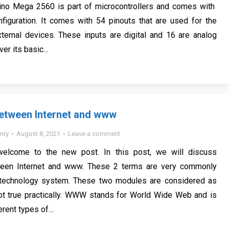
no Mega 2560 is part of microcontrollers and comes with
iguration. It comes with 54 pinouts that are used for the
ternal devices. These inputs are digital and 16 are analog
ver its basic…
Between Internet and www
nry
August 8, 2021
Leave a comment
welcome to the new post. In this post, we will discuss
ween Internet and www. These 2 terms are very commonly
 technology system. These two modules are considered as
not true practically. WWW stands for World Wide Web and is
erent types of…