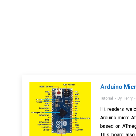
Arduino Micr
Tutorial
By
Henry
Hi, readers welc
Arduino micro At
based on ATmega
This board also