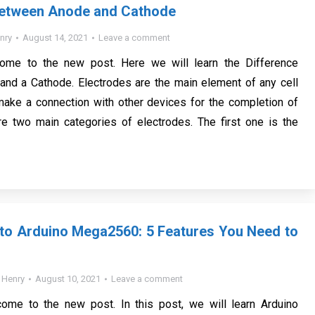
Between Anode and Cathode
nry
August 14, 2021
Leave a comment
come to the new post. Here we will learn the Difference
nd a Cathode. Electrodes are the main element of any cell
make a connection with other devices for the completion of
are two main categories of electrodes. The first one is the
 to Arduino Mega2560: 5 Features You Need to
y
Henry
August 10, 2021
Leave a comment
come to the new post. In this post, we will learn Arduino