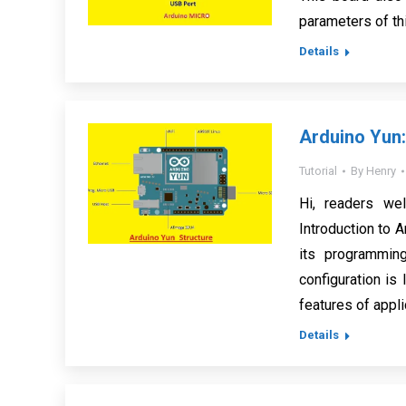
parameters of th
Details
Arduino Yun:
Tutorial
By
Henry
Hi, readers we
Introduction to A
its programmin
configuration is
features of appl
Details