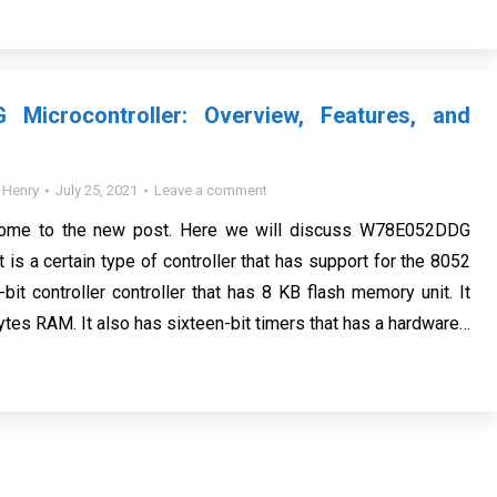
Microcontroller: Overview, Features, and
y
Henry
July 25, 2021
Leave a comment
come to the new post. Here we will discuss W78E052DDG
It is a certain type of controller that has support for the 8052
 8-bit controller controller that has 8 KB flash memory unit. It
ytes RAM. It also has sixteen-bit timers that has a hardware…