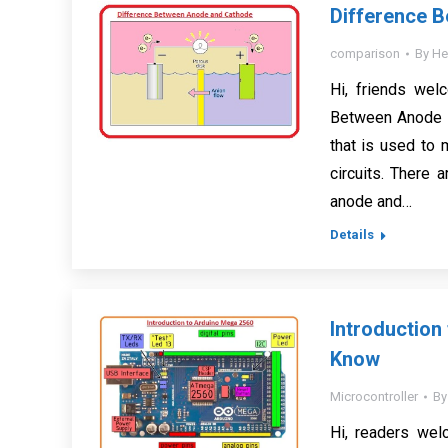
Difference 
comparison
By
He
Hi, friends wel
Between Anode a
that is used to 
circuits. There 
anode and…
Details
Introduction
Know
Microcontroller
B
Hi, readers wel