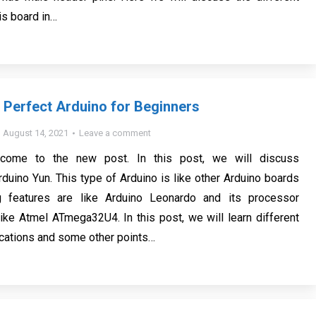
is board in…
 Perfect Arduino for Beginners
August 14, 2021
Leave a comment
lcome to the new post. In this post, we will discuss
rduino Yun. This type of Arduino is like other Arduino boards
g features are like Arduino Leonardo and its processor
 like Atmel ATmega32U4. In this post, we will learn different
ications and some other points…