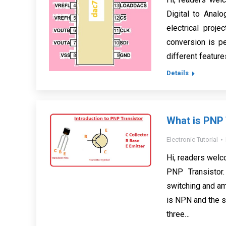
Digital to Anal
electrical proj
conversion is pe
different features
Details
What is PNP 
Electronic Tutorial
Hi, readers welco
PNP Transistor.
switching and amp
is NPN and the s
three…