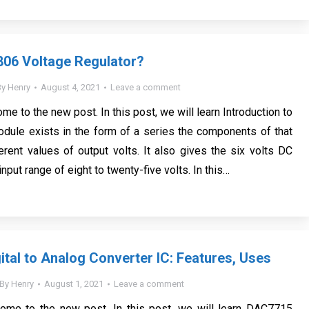
806 Voltage Regulator?
By
Henry
August 4, 2021
Leave a comment
me to the new post. In this post, we will learn Introduction to
dule exists in the form of a series the components of that
erent values of output volts. It also gives the six volts DC
input range of eight to twenty-five volts. In this…
tal to Analog Converter IC: Features, Uses
By
Henry
August 1, 2021
Leave a comment
come to the new post. In this post, we will learn DAC7715