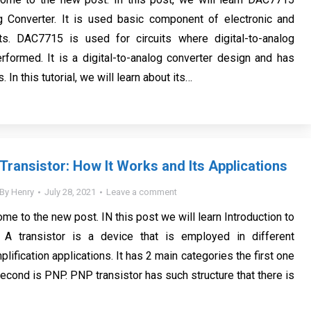
og Converter. It is used basic component of electronic and
ects. DAC7715 is used for circuits where digital-to-analog
rformed. It is a digital-to-analog converter design and has
. In this tutorial, we will learn about its…
Transistor: How It Works and Its Applications
By
Henry
July 28, 2021
Leave a comment
me to the new post. IN this post we will learn Introduction to
 A transistor is a device that is employed in different
lification applications. It has 2 main categories the first one
econd is PNP. PNP transistor has such structure that there is