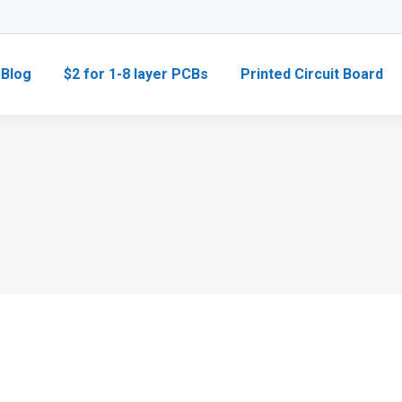
Blog
$2 for 1-8 layer PCBs
Printed Circuit Board