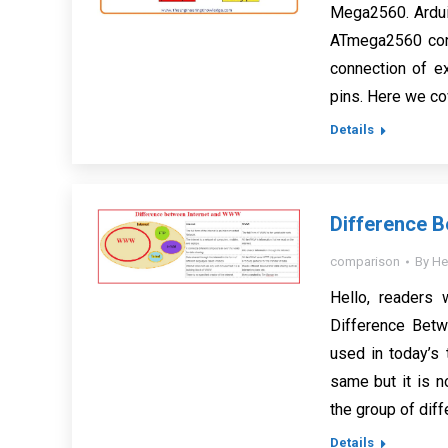
Mega2560. Ardui
ATmega2560 conf
connection of ex
pins. Here we co
Details
Difference 
comparison
By
He
Hello, readers 
Difference Bet
used in today’s
same but it is 
the group of diff
Details