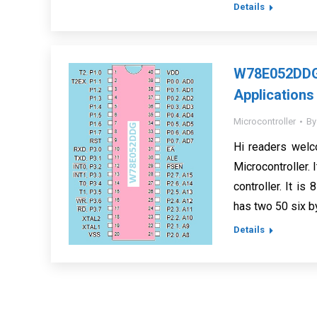
Details
W78E052DDG 
Applications
Microcontroller
B
Hi readers wel
Microcontroller. 
controller. It is
has two 50 six b
Details