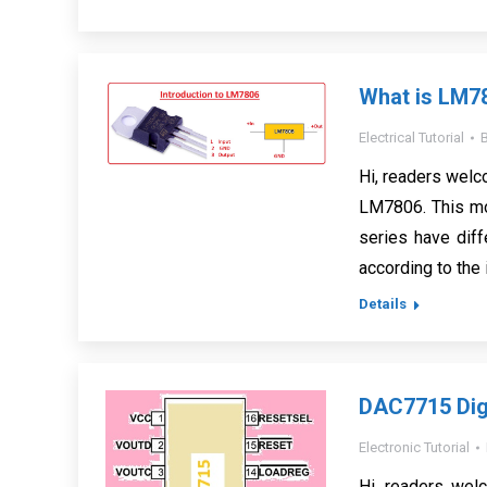
What is LM7
Electrical Tutorial
Hi, readers welco
LM7806. This mo
series have diff
according to the 
Details
DAC7715 Digi
Electronic Tutorial
Hi, readers wel