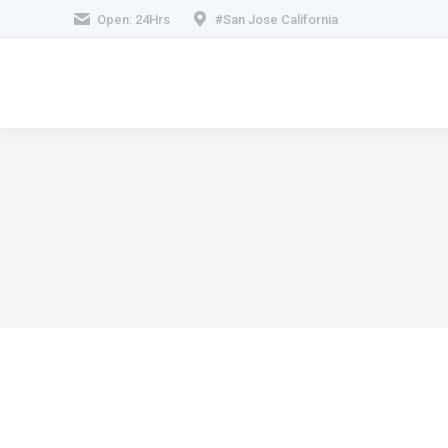
Open: 24Hrs
#San Jose California