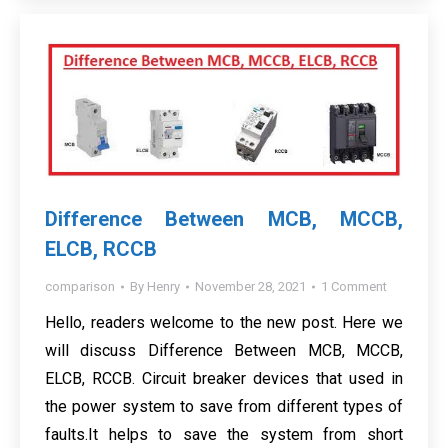
Difference Between MCB, MCCB,
ELCB, RCCB
comparison
By
Henry
November 28, 2021
1 Comment
Hello, readers welcome to the new post. Here we
will discuss Difference Between MCB, MCCB,
ELCB, RCCB. Circuit breaker devices that used in
the power system to save from different types of
faults.It helps to save the system from short