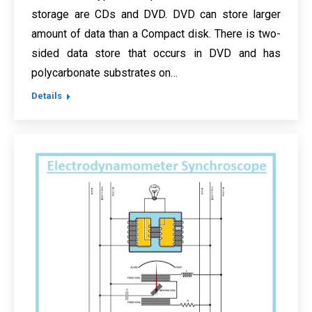
storage are CDs and DVD. DVD can store larger
amount of data than a Compact disk. There is two-
sided data store that occurs in DVD and has
polycarbonate substrates on…
Details