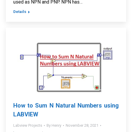
used as NPN and PNP. NPN has…
Details
How to Sum N Natural Numbers using
LABVIEW
Labview Projects
By
Henry
November 28, 2021