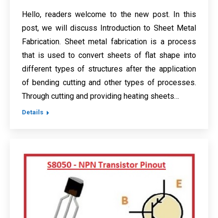
Hello, readers welcome to the new post. In this
post, we will discuss Introduction to Sheet Metal
Fabrication. Sheet metal fabrication is a process
that is used to convert sheets of flat shape into
different types of structures after the application
of bending cutting and other types of processes.
Through cutting and providing heating sheets…
Details