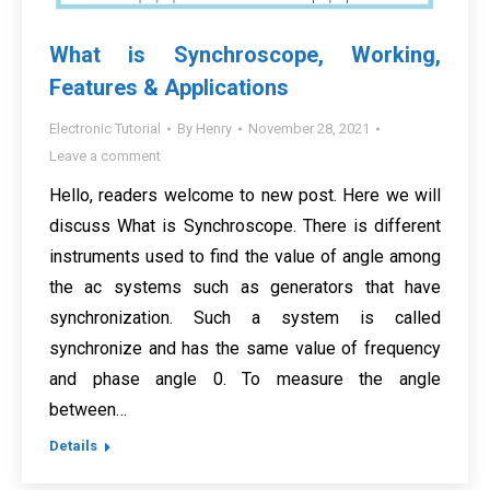
What is Synchroscope, Working,
Features & Applications
Electronic Tutorial
By
Henry
November 28, 2021
Leave a comment
Hello, readers welcome to new post. Here we will
discuss What is Synchroscope. There is different
instruments used to find the value of angle among
the ac systems such as generators that have
synchronization. Such a system is called
synchronize and has the same value of frequency
and phase angle 0. To measure the angle
between…
Details