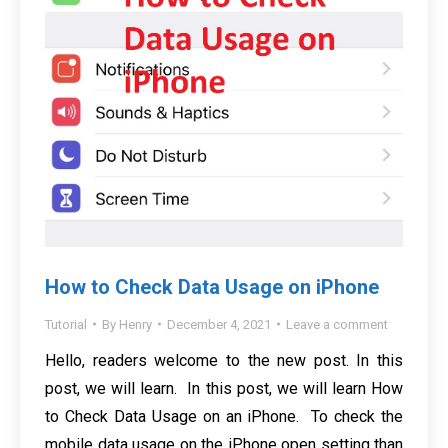
How to Check Data Usage on iPhone
Tutorial
By
Henry
December 4, 2021
Leave a comment
Hello, readers welcome to the new post. In this
post, we will learn. In this post, we will learn How
to Check Data Usage on an iPhone. To check the
mobile data usage on the iPhone open setting than