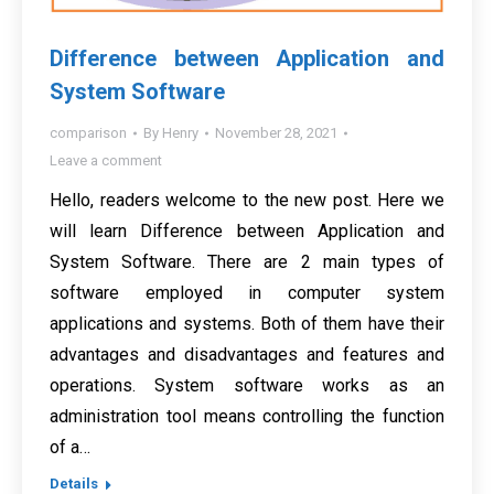
Difference between Application and
System Software
comparison
By
Henry
November 28, 2021
Leave a comment
Hello, readers welcome to the new post. Here we
will learn Difference between Application and
System Software. There are 2 main types of
software employed in computer system
applications and systems. Both of them have their
advantages and disadvantages and features and
operations. System software works as an
administration tool means controlling the function
of a…
Details