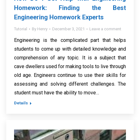
Homework: Finding the Best
Engineering Homework Experts
Tutorial
By
Henry
December 3, 2021
Leave a comment
Engineering is the complicated part that helps
students to come up with detailed knowledge and
comprehension of any topic. It is a subject that
cave dwellers used for making tools to live through
old age. Engineers continue to use their skills for
assessing and solving different challenges. The
student must have the ability to move…
Details