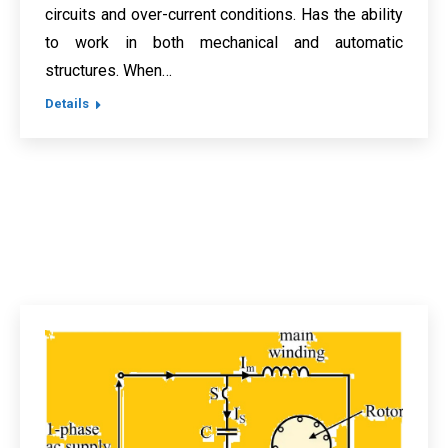
circuits and over-current conditions. Has the ability
to work in both mechanical and automatic
structures. When…
Details