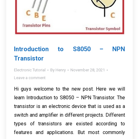
Introduction to S8050 – NPN
Transistor
Electronic Tutorial
By
Henry
November 28, 2021
Leave a comment
Hi guys welcome to the new post. Here we will
learn Introduction to S8050 – NPN Transistor. The
transistor is an electronic device that is used as a
switch and amplifier in different projects. Different
types of transistors are existed according to
features and applications. But most commonly