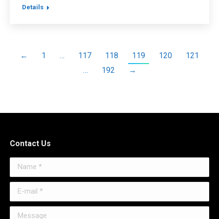
Details
←
1
…
117
118
119
120
121
…
192
→
Contact Us
Name *
E-mail *
Message