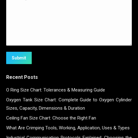
Submit
Recent Posts
O Ring Size Chart: Tolerances & Measuring Guide
Oxygen Tank Size Chart: Complete Guide to Oxygen Cylinder
Sizes, Capacity, Dimensions & Duration
Ceiling Fan Size Chart: Choose the Right Fan
What Are Crimping Tools, Working, Application, Uses & Types
Industrial Communication Protocols Explained: Choosing the