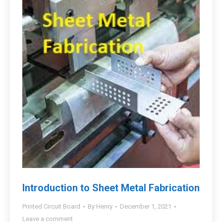
Introduction to Sheet Metal Fabrication
Printed Circuit Board
By
Henry
December 1, 2021
Leave a comment