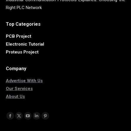
Right PLC Network
Top Categories
PCB Project
Electronic Tutorial
Proteus Project
Company
Advertise With Us
Our Services
About Us
Find us on:
Facebook
X
YouTube
Linkedin
Pinterest
page
page
page
page
page