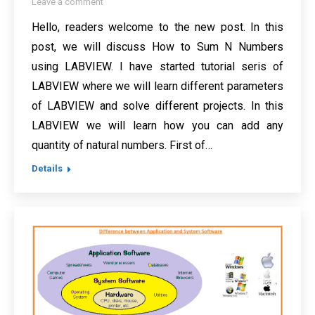
Leave a comment
Hello, readers welcome to the new post. In this
post, we will discuss How to Sum N Numbers
using LABVIEW. I have started tutorial seris of
LABVIEW where we will learn different parameters
of LABVIEW and solve different projects. In this
LABVIEW we will learn how you can add any
quantity of natural numbers. First of…
Details