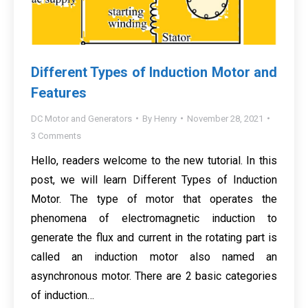
Different Types of Induction Motor and
Features
DC Motor and Generators
By
Henry
November 28, 2021
3 Comments
Hello, readers welcome to the new tutorial. In this
post, we will learn Different Types of Induction
Motor. The type of motor that operates the
phenomena of electromagnetic induction to
generate the flux and current in the rotating part is
called an induction motor also named an
asynchronous motor. There are 2 basic categories
of induction…