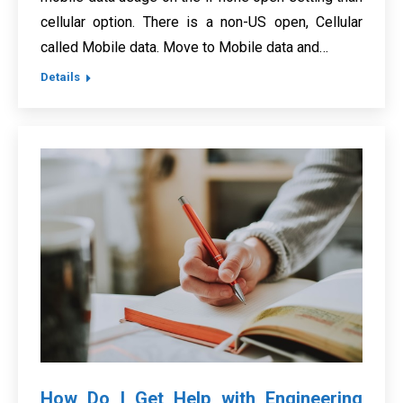
cellular option. There is a non-US open, Cellular
called Mobile data. Move to Mobile data and…
Details
How Do I Get Help with Engineering