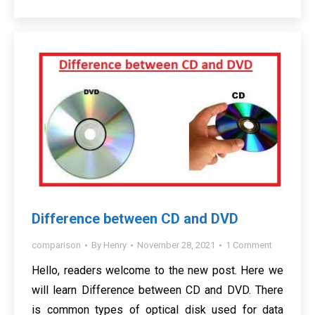
Difference between CD and DVD
comparison
By
Henry
November 28, 2021
1 Comment
Hello, readers welcome to the new post. Here we
will learn Difference between CD and DVD. There
is common types of optical disk used for data