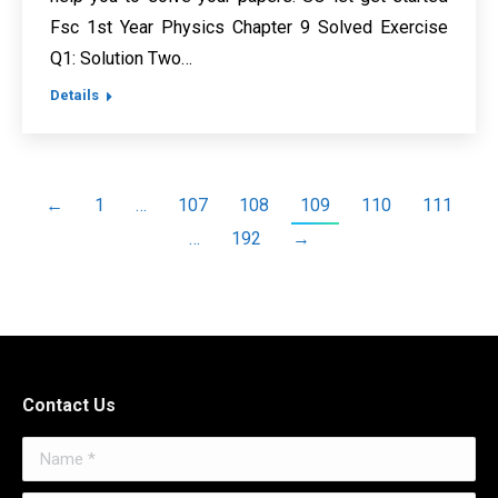
Fsc 1st Year Physics Chapter 9 Solved Exercise
Q1: Solution Two…
Details
←
1
…
107
108
109
110
111
…
192
→
Contact Us
Name *