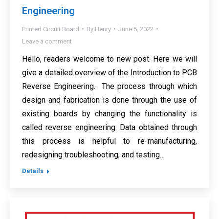
Engineering
Printed Circuit Board
By
Henry
June 5, 2022
Leave a comment
Hello, readers welcome to new post. Here we will
give a detailed overview of the Introduction to PCB
Reverse Engineering. The process through which
design and fabrication is done through the use of
existing boards by changing the functionality is
called reverse engineering. Data obtained through
this process is helpful to re-manufacturing,
redesigning troubleshooting, and testing…
Details