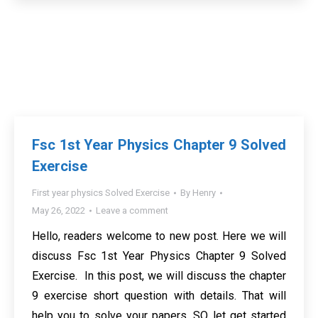
Fsc 1st Year Physics Chapter 9 Solved
Exercise
First year physics Solved Exercise
By
Henry
May 26, 2022
Leave a comment
Hello, readers welcome to new post. Here we will
discuss Fsc 1st Year Physics Chapter 9 Solved
Exercise. In this post, we will discuss the chapter
9 exercise short question with details. That will
help you to solve your papers. SO let get started