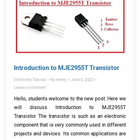
Introduction to MJE2955T Transistor
Electronic Tutorial
By
Henry
June 5, 2022
Leave a comment
Hello, students welcome to the new post. Here we
will discuss Introduction to MJE2955T
Transistor. The transistor is such as an electronic
component that is very commonly used in different
projects and devices. Its common applications are