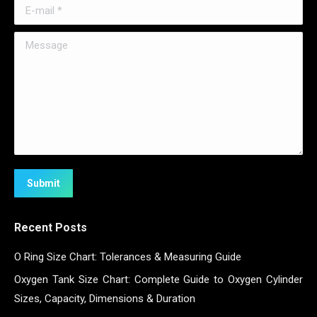
E-mail *
Message
Submit
Recent Posts
O Ring Size Chart: Tolerances & Measuring Guide
Oxygen Tank Size Chart: Complete Guide to Oxygen Cylinder
Sizes, Capacity, Dimensions & Duration