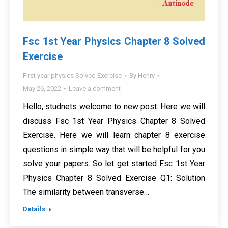
Fsc 1st Year Physics Chapter 8 Solved
Exercise
First year physics Solved Exercise
By
Henry
May 26, 2022
Leave a comment
Hello, studnets welcome to new post. Here we will
discuss Fsc 1st Year Physics Chapter 8 Solved
Exercise. Here we will learn chapter 8 exercise
questions in simple way that will be helpful for you
solve your papers. So let get started Fsc 1st Year
Physics Chapter 8 Solved Exercise Q1: Solution
The similarity between transverse…
Details