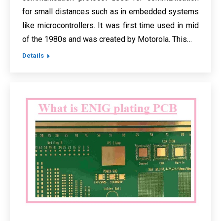
for small distances such as in embedded systems
like microcontrollers. It was first time used in mid
of the 1980s and was created by Motorola. This…
Details