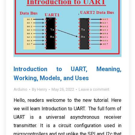
Introduction to UART, Meaning,
Working, Models, and Uses
Arduino
By
Henry
May 26, 2022
Leave a comment
Hello, readers welcome to the new tutorial. Here
we will learn Introduction to UART. The full form of
UART is a universal asynchronous receiver
transmitter. It is a circuit configuration used in
microcontrollers and not unlike the SPI and I2c that