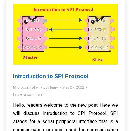
Introduction to SPI Protocol
Microcontroller
By
Henry
May 27, 2022
Leave a comment
Hello, readers welcome to the new post. Here we
will discuss Introduction to SPI Protocol. SPI
stands for a serial peripheral interface that is a
communication protocol used for communication