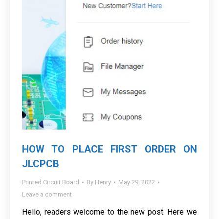
HOW TO PLACE FIRST ORDER ON
JLCPCB
Printed Circuit Board
By
Henry
May 29, 2022
Leave a comment
Hello, readers welcome to the new post. Here we