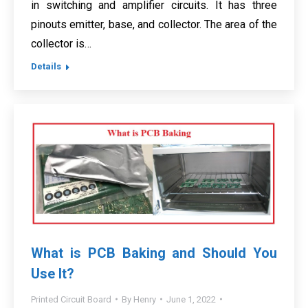
in switching and amplifier circuits. It has three
pinouts emitter, base, and collector. The area of the
collector is…
Details
What is PCB Baking and Should You
Use It?
Printed Circuit Board
By
Henry
June 1, 2022