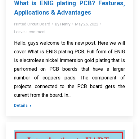
What is ENIG plating PCB? Features,
Applications & Advantages
Printed Circuit Board
By
Henry
May 26, 2022
Leave a comment
Hello, guys welcome to the new post. Here we will
cover What is ENIG plating PCB. Full form of ENIG
is electroless nickel immersion gold plating that is
performed on PCB boards that have a larger
number of coppers pads. The component of
projects connected to the PCB board gets the
current from the board. In…
Details