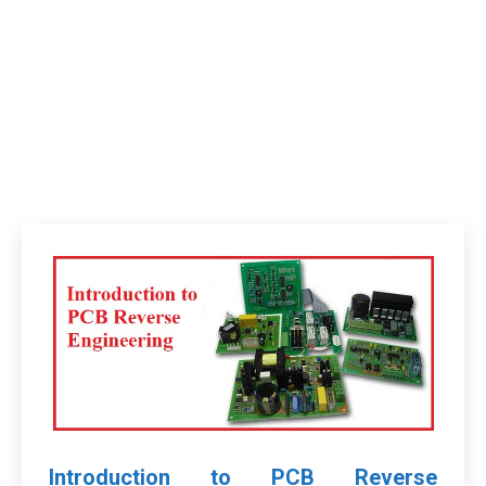
Introduction to PCB Reverse