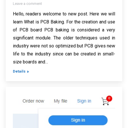
Leave a comment
Hello, readers welcome to new post. Here we will
learn What is PCB Baking. For the creation and use
of PCB board PCB baking is considered a very
significant module. The older techniques used in
industry were not so optimized but PCB gives new
life to the industry since can be created in small-
size boards and…
Details