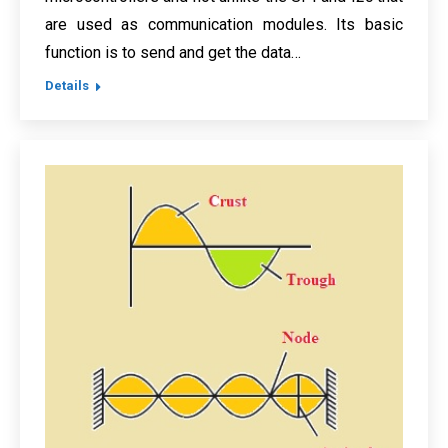
are used as communication modules. Its basic
function is to send and get the data…
Details