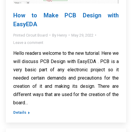
How to Make PCB Design with
EasyEDA
Printed Circuit Board
By
Henry
May 29, 2022
Leave a comment
Hello readers welcome to the new tutorial. Here we
will discuss PCB Design with EasyEDA . PCB is a
very basic part of any electronic project so it
needed certain demands and precautions for the
creation of it and making its design. There are
different ways that are used for the creation of the
board…
Details