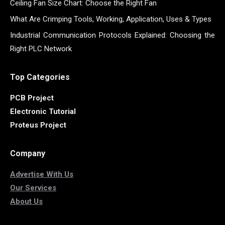
Ceiling Fan Size Chart: Choose the Right Fan
What Are Crimping Tools, Working, Application, Uses & Types
Industrial Communication Protocols Explained: Choosing the
Right PLC Network
Top Categories
PCB Project
Electronic Tutorial
Proteus Project
Company
Advertise With Us
Our Services
About Us