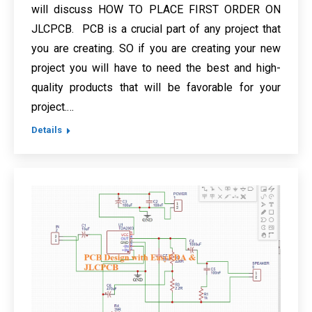
will discuss HOW TO PLACE FIRST ORDER ON
JLCPCB. PCB is a crucial part of any project that
you are creating. SO if you are creating your new
project you will have to need the best and high-
quality products that will be favorable for your
project.…
Details