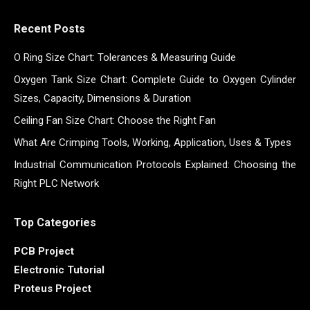
Recent Posts
O Ring Size Chart: Tolerances & Measuring Guide
Oxygen Tank Size Chart: Complete Guide to Oxygen Cylinder
Sizes, Capacity, Dimensions & Duration
Ceiling Fan Size Chart: Choose the Right Fan
What Are Crimping Tools, Working, Application, Uses & Types
Industrial Communication Protocols Explained: Choosing the
Right PLC Network
Top Categories
PCB Project
Electronic Tutorial
Proteus Project