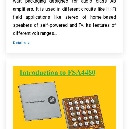
watt packaging designed for audio class AB
amplifiers. It is used in different circuits like Hi-Fi
field applications like stereo of home-based
speakers of self-powered and Tv. its features of
different volt ranges…
Details