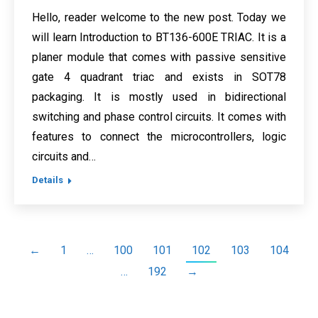
Hello, reader welcome to the new post. Today we
will learn Introduction to BT136-600E TRIAC. It is a
planer module that comes with passive sensitive
gate 4 quadrant triac and exists in SOT78
packaging. It is mostly used in bidirectional
switching and phase control circuits. It comes with
features to connect the microcontrollers, logic
circuits and…
Details
←
1
…
100
101
102
103
104
…
192
→