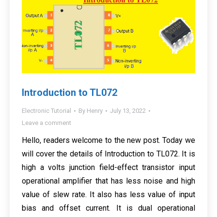
Introduction to TL072
Electronic Tutorial
By
Henry
July 13, 2022
Leave a comment
Hello, readers welcome to the new post. Today we
will cover the details of Introduction to TL072. It is
high a volts junction field-effect transistor input
operational amplifier that has less noise and high
value of slew rate. It also has less value of input
bias and offset current. It is dual operational