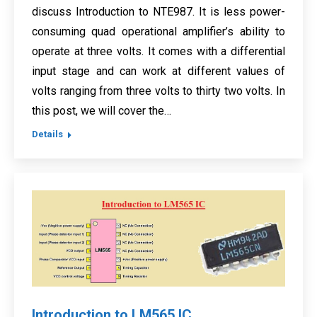
discuss Introduction to NTE987. It is less power-
consuming quad operational amplifier’s ability to
operate at three volts. It comes with a differential
input stage and can work at different values of
volts ranging from three volts to thirty two volts. In
this post, we will cover the…
Details
Introduction to LM565 IC