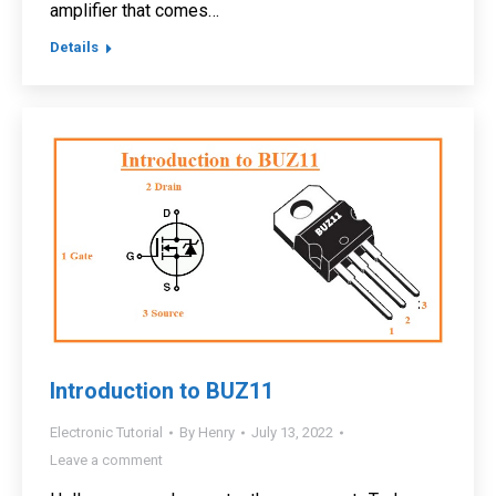
amplifier that comes…
Details
Introduction to BUZ11
Electronic Tutorial
By
Henry
July 13, 2022
Leave a comment