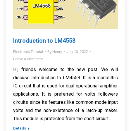
Introduction to LM4558
Electronic Tutorial
By
Henry
July 13, 2022
Leave a comment
Hi, friends welcome to the new post. We will
discuss Introduction to LM4558. It is a monolithic
IC circuit that is used for dual operational amplifier
applications. It is preferred for volts followers
circuits since its features like common-mode input
volts and the non-existence of a latch-up maker.
This module is protected from the short circuit…
Details