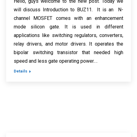
Hello, guys welcome to the new post. Today we
will discuss Introduction to BUZ11. It is an N-
channel MOSFET comes with an enhancement
mode silicon gate. It is used in different
applications like switching regulators, converters,
relay drivers, and motor drivers. It operates the
bipolar switching transistor that needed high
speed and less gate operating power.…
Details