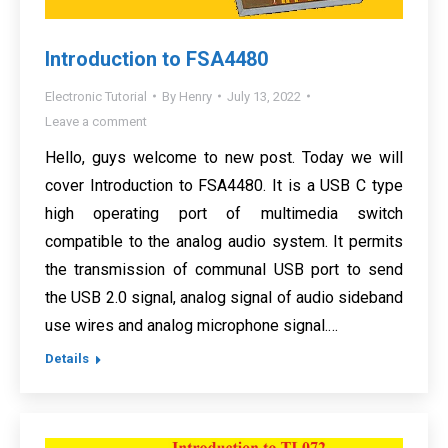
Introduction to FSA4480
Electronic Tutorial
By
Henry
July 13, 2022
Leave a comment
Hello, guys welcome to new post. Today we will
cover Introduction to FSA4480. It is a USB C type
high operating port of multimedia switch
compatible to the analog audio system. It permits
the transmission of communal USB port to send
the USB 2.0 signal, analog signal of audio sideband
use wires and analog microphone signal.…
Details