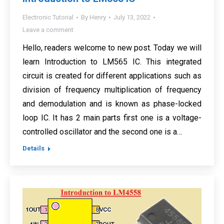
Electronic Tutorial
By
Henry
July 13, 2022
Leave a comment
Hello, readers welcome to new post. Today we will
learn Introduction to LM565 IC. This integrated
circuit is created for different applications such as
division of frequency multiplication of frequency
and demodulation and is known as phase-locked
loop IC. It has 2 main parts first one is a voltage-
controlled oscillator and the second one is a…
Details