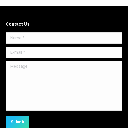
Contact Us
Name *
E-mail *
Message
Submit