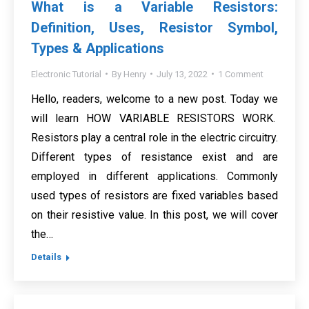
What is a Variable Resistors:
Definition, Uses, Resistor Symbol,
Types & Applications
Electronic Tutorial
By
Henry
July 13, 2022
1 Comment
Hello, readers, welcome to a new post. Today we
will learn HOW VARIABLE RESISTORS WORK.
Resistors play a central role in the electric circuitry.
Different types of resistance exist and are
employed in different applications. Commonly
used types of resistors are fixed variables based
on their resistive value. In this post, we will cover
the…
Details