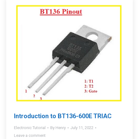
Introduction to BT136-600E TRIAC
Electronic Tutorial
By
Henry
July 11, 2022
Leave a comment