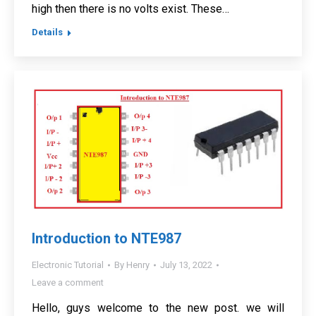
high then there is no volts exist. These…
Details
Introduction to NTE987
Electronic Tutorial
By
Henry
July 13, 2022
Leave a comment
Hello, guys welcome to the new post. we will