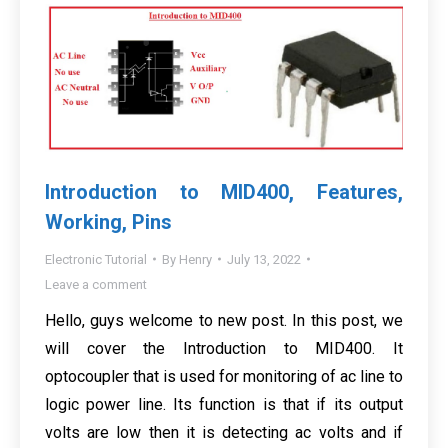
Introduction to MID400, Features,
Working, Pins
Electronic Tutorial
By
Henry
July 13, 2022
Leave a comment
Hello, guys welcome to new post. In this post, we
will cover the Introduction to MID400. It
optocoupler that is used for monitoring of ac line to
logic power line. Its function is that if its output
volts are low then it is detecting ac volts and if