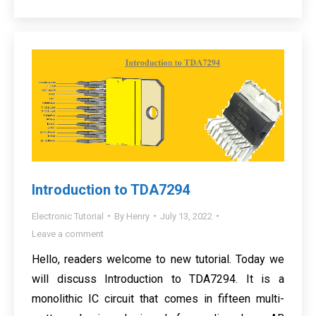
Introduction to TDA7294
Electronic Tutorial
By
Henry
July 13, 2022
Leave a comment
Hello, readers welcome to new tutorial. Today we
will discuss Introduction to TDA7294. It is a
monolithic IC circuit that comes in fifteen multi-