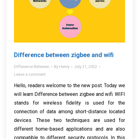
Difference between zigbee and wifi
Difference Between
By
Henry
July 21, 2022
Leave a comment
Hello, readers welcome to the new post. Today we
will learn Difference between zigbee and wifi. WIFI
stands for wireless fidelity is used for the
connection of data among short-distance located
devices. These two techniques are used for
different home-based applications and are also
compatible to different security protocols. In this