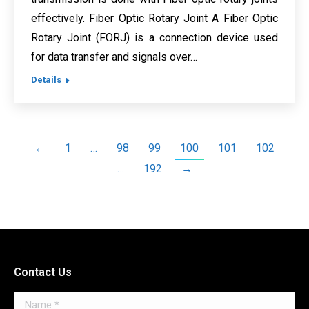
effectively. Fiber Optic Rotary Joint A Fiber Optic
Rotary Joint (FORJ) is a connection device used
for data transfer and signals over…
Details
←
1
…
98
99
100
101
102
…
192
→
Contact Us
Name *