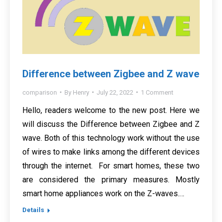
Difference between Zigbee and Z wave
comparison
By
Henry
July 22, 2022
1 Comment
Hello, readers welcome to the new post. Here we
will discuss the Difference between Zigbee and Z
wave. Both of this technology work without the use
of wires to make links among the different devices
through the internet. For smart homes, these two
are considered the primary measures. Mostly
smart home appliances work on the Z-waves.…
Details