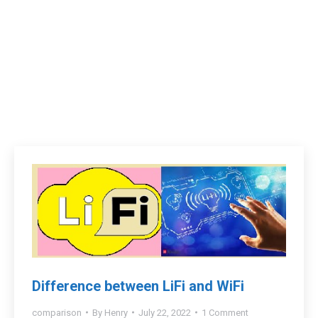
Difference between LiFi and WiFi
comparison
By
Henry
July 22, 2022
1 Comment