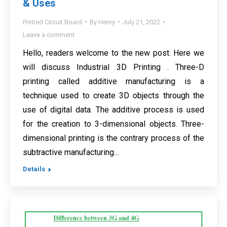
& Uses
Printed Circuit Board
By
Henry
July 21, 2022
Leave a comment
Hello, readers welcome to the new post. Here we
will discuss Industrial 3D Printing . Three-D
printing called additive manufacturing is a
technique used to create 3D objects through the
use of digital data. The additive process is used
for the creation to 3-dimensional objects. Three-
dimensional printing is the contrary process of the
subtractive manufacturing…
Details