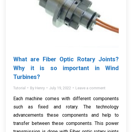
What are Fiber Optic Rotary Joints?
Why it is so important in Wind
Turbines?
Tutorial
By
Henry
July 19, 2022
Leave a comment
Each machine comes with different components
such as fixed and rotary. The technology
advancements these components and help to
transfer between these components. This power
transmission is done with Fiber optic rotary joints