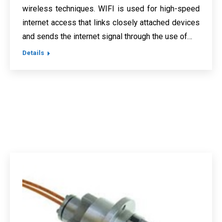
wireless techniques. WIFI is used for high-speed
internet access that links closely attached devices
and sends the internet signal through the use of…
Details