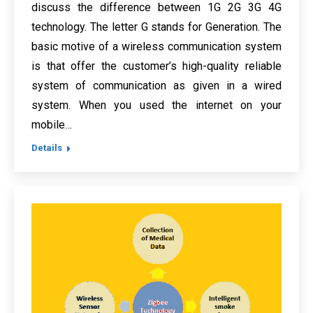
discuss the difference between 1G 2G 3G 4G
technology. The letter G stands for Generation. The
basic motive of a wireless communication system
is that offer the customer’s high-quality reliable
system of communication as given in a wired
system. When you used the internet on your
mobile…
Details