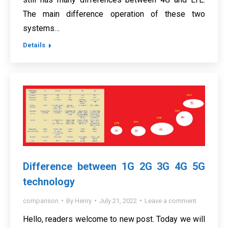
The main difference operation of these two
systems…
Details
Difference between 1G 2G 3G 4G 5G
technology
comparison
By
Henry
July 21, 2022
Leave a comment
Hello, readers welcome to new post. Today we will