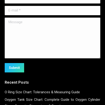
E-mail *
Message
Submit
Recent Posts
O Ring Size Chart: Tolerances & Measuring Guide
Oxygen Tank Size Chart: Complete Guide to Oxygen Cylinder