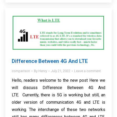
Difference Between 4G And LTE
comparison
By
Henry
July 21, 2022
Leave a comment
Hello, readers welcome to the new post Here we
will discuss Difference Between 4G And
LTE. Currently, there is 5G is working but still, an
older version of communication 4G and LTE is
working. The interchange of these two networks
still has many differences between 4G and LTE.