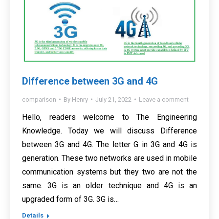
Difference between 3G and 4G
comparison
By
Henry
July 21, 2022
Leave a comment
Hello, readers welcome to The Engineering
Knowledge. Today we will discuss Difference
between 3G and 4G. The letter G in 3G and 4G is
generation. These two networks are used in mobile
communication systems but they two are not the
same. 3G is an older technique and 4G is an
upgraded form of 3G. 3G is…
Details