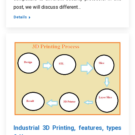
post, we will discuss different…
Details
Industrial 3D Printing, features, types