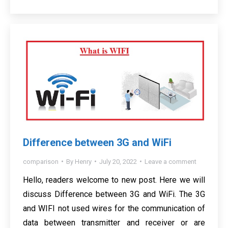
Difference between 3G and WiFi
comparison
By
Henry
July 20, 2022
Leave a comment
Hello, readers welcome to new post. Here we will
discuss Difference between 3G and WiFi. The 3G
and WIFI not used wires for the communication of
data between transmitter and receiver or are