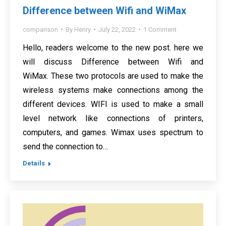
Difference between Wifi and WiMax
comparison
By
Henry
July 22, 2022
1 Comment
Hello, readers welcome to the new post. here we
will discuss Difference between Wifi and
WiMax. These two protocols are used to make the
wireless systems make connections among the
different devices. WIFI is used to make a small
level network like connections of printers,
computers, and games. Wimax uses spectrum to
send the connection to…
Details