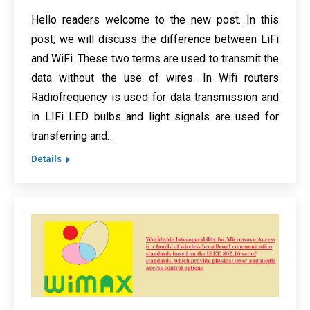
Hello readers welcome to the new post. In this
post, we will discuss the difference between LiFi
and WiFi. These two terms are used to transmit the
data without the use of wires. In Wifi routers
Radiofrequency is used for data transmission and
in LIFi LED bulbs and light signals are used for
transferring and…
Details