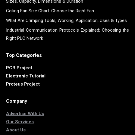
Sizes, Capacity, Dimensions & Duration
Ceiling Fan Size Chart: Choose the Right Fan
What Are Crimping Tools, Working, Application, Uses & Types
Industrial Communication Protocols Explained: Choosing the
Right PLC Network
Top Categories
PCB Project
Electronic Tutorial
Proteus Project
Company
Advertise With Us
Our Services
About Us