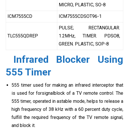
MICRO, PLASTIC, SO-8
ICM7555CD
ICM7555CDSOT96-1
PULSE; RECTANGULAR.
TLC555QDREP
1.2MHz, TIMER. PDSO8,
GREEN. PLASTIC, SOP-8
Infrared Blocker Using
555 Timer
555 timer used for making an infrared interceptor that
is used for forsignalblock of a TV remote control. The
555 timer, operated in astable mode, helps to release a
high frequency of 38 kHz with a 60 percent duty cycle,
fulfill the required frequency of the TV remote signal,
and block it.