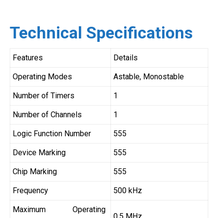
Technical Specifications
Features
Details
Operating Modes
Astable, Monostable
Number of Timers
1
Number of Channels
1
Logic Function Number
555
Device Marking
555
Chip Marking
555
Frequency
500 kHz
Maximum Operating
0.5 MHz