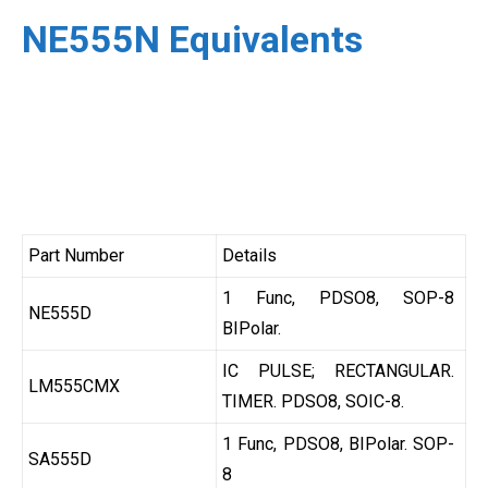
NE555N Equivalents
Part Number
Details
1 Func, PDSO8, SOP-8
NE555D
BIPolar.
IC PULSE; RECTANGULAR.
LM555CMX
TIMER. PDSO8, SOIC-8.
1 Func, PDSO8, BIPolar. SOP-
SA555D
8