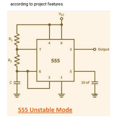
according to project features.