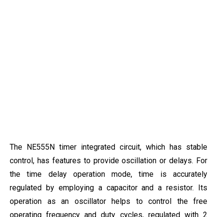
The NE555N timer integrated circuit, which has stable
control, has features to provide oscillation or delays. For
the time delay operation mode, time is accurately
regulated by employing a capacitor and a resistor. Its
operation as an oscillator helps to control the free
operating frequency and duty cycles, regulated with 2