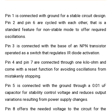
Pin 1 is connected with ground for a stable circuit design.
Pin 2 and pin 6 are cycled with each other; that is a
standard feature for non-stable mode to offer required
oscillations.
Pin 3 is connected with the base of an NPN transistor
operated as a switch that regulates IR diode activation.
Pin 4 and pin 7 are connected through one kilo-ohm and
come with a reset function for avoiding oscillations from
mistakenly stopping.
Pin 5 is connected with the ground through a 0.01 uF
capacitor for stability control voltage and reduces output
variations resulting from power supply changes.
Pin 8 offers the needed voltage to the circuit for the