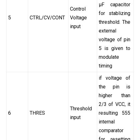
µF capacitor
Control
for stablizing
5
CTRL/CV/CONT
Voltage
threshold. The
input
external
voltage of pin
5 is given to
modulate
timing
if voltage of
the pin is
higher than
2/3 of VCC, it
Threshold
6
THRES
resulting 555
input
internal
comparator
for resetting