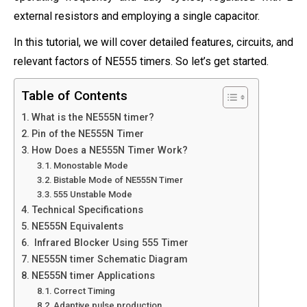
external resistors and employing a single capacitor.
In this tutorial, we will cover detailed features, circuits, and
relevant factors of NE555 timers. So let’s get started.
Table of Contents
What is the NE555N timer?
Pin of the NE555N Timer
How Does a NE555N Timer Work?
Monostable Mode
Bistable Mode of NE555N Timer
555 Unstable Mode
Technical Specifications
NE555N Equivalents
Infrared Blocker Using 555 Timer
NE555N timer Schematic Diagram
NE555N timer Applications
Correct Timing
Adaptive pulse production