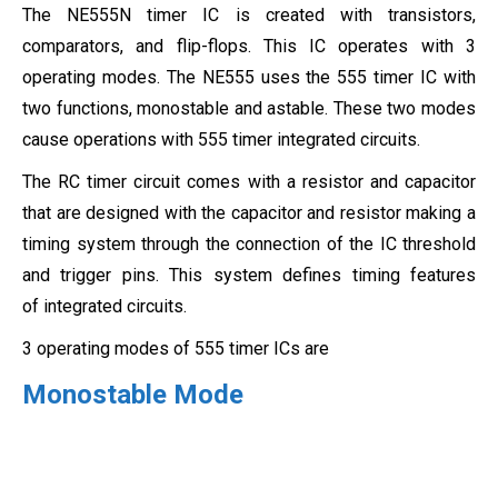
The NE555N timer IC is created with transistors,
comparators, and flip-flops. This IC operates with 3
operating modes. The NE555 uses the 555 timer IC with
two functions, monostable and astable. These two modes
cause operations with 555 timer integrated circuits.
The RC timer circuit comes with a resistor and capacitor
that are designed with the capacitor and resistor making a
timing system through the connection of the IC threshold
and trigger pins. This system defines timing features
of integrated circuits.
3 operating modes of 555 timer ICs are
Monostable Mode