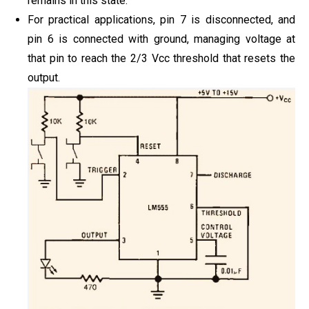
remains in this state.
For practical applications, pin 7 is disconnected, and
pin 6 is connected with ground, managing voltage at
that pin to reach the 2/3 Vcc threshold that resets the
output.