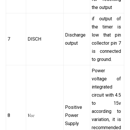
the output
if output of
the timer is
Discharge
low that pin
7
DISCH
output
collector pin 7
is connected
to ground.
Power
voltage of
integrated
circuit with 4.5
to 15v
Positive
according to
8
𝑉𝑐⁢𝑐
Power
variation, it is
Supply
recommended