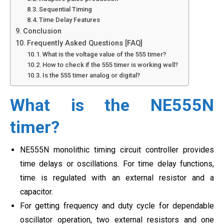
Sequential Timing
Time Delay Features
Conclusion
Frequently Asked Questions [FAQ]
What is the voltage value of the 555 timer?
How to check if the 555 timer is working well?
Is the 555 timer analog or digital?
What is the NE555N
timer?
NE555N monolithic timing circuit controller provides
time delays or oscillations. For time delay functions,
time is regulated with an external resistor and a
capacitor.
For getting frequency and duty cycle for dependable
oscillator operation, two external resistors and one