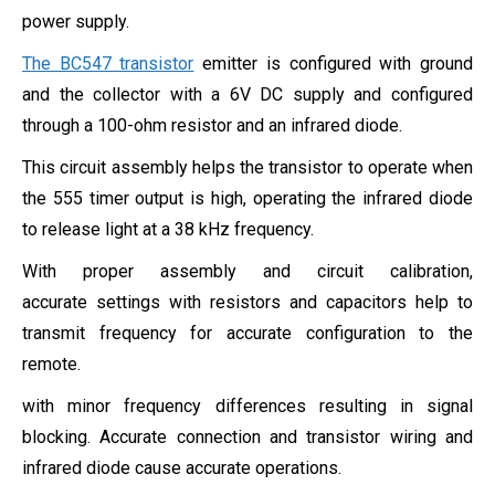
power supply.
The BC547 transistor
emitter is configured with ground
and the collector with a 6V DC supply and configured
through a 100-ohm resistor and an infrared diode.
This circuit assembly helps the transistor to operate when
the 555 timer output is high, operating the infrared diode
to release light at a 38 kHz frequency.
With proper assembly and circuit calibration,
accurate settings with resistors and capacitors help to
transmit frequency for accurate configuration to the
remote.
with minor frequency differences resulting in signal
blocking. Accurate connection and transistor wiring and
infrared diode cause accurate operations.