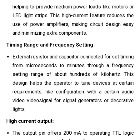
helping to provide medium power loads like motors or
LED light strips. This high-current feature reduces the
use of power amplifiers, making circuit design easy
and minimizing extra components.
Timing Range and Frequency Setting
External resistor and capacitor connected for set timing
from microseconds to minutes through a frequency
setting range of about hundreds of kilohertz. This
design helps the operator to tune devices at certain
requirements, like configuration with a certain audio
video videosignal for signal generators or decorative
lights.
High current output:
The output pin offers 200 mA to operating TTL logic