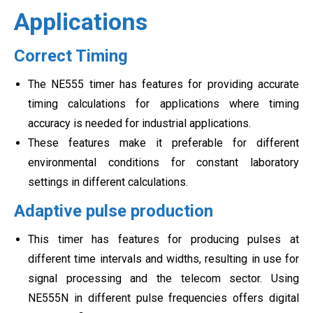
Applications
Correct Timing
The NE555 timer has features for providing accurate
timing calculations for applications where timing
accuracy is needed for industrial applications.
These features make it preferable for different
environmental conditions for constant laboratory
settings in different calculations.
Adaptive pulse production
This timer has features for producing pulses at
different time intervals and widths, resulting in use for
signal processing and the telecom sector. Using
NE555N in different pulse frequencies offers digital