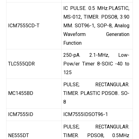
IC PULSE. 0.5 MHz.PLASTIC,
MS-012, TIMER. PDSO8, 3.90
ICM7555CD-T
MM. SOT96-1, SOP-8, Analog
Waveform Generation
Function
250-pA. 2.1-MHz, Low-
TLC555QDR
Pow/er Timer 8-SOIC -40 to
125
PULSE; RECTANGULAR.
MC1455BD
TIMER. PLASTIC PDSO8.. SO-
8
ICM7555ID
ICM7555IDSOT96-1
PULSE; RECTANGULAR.
NE555DT
TIMER. PDSO8, 0.5MHz