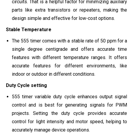
circuits. That is a helpful factor for minimizing auxiliary
parts like extra transistors or repeaters, making the
design simple and effective for low-cost options.
Stable Temperature
The 555 timer comes with a stable rate of 50 ppm for a
single degree centigrade and offers accurate time
features with different temperature ranges. It offers
accurate features for different environments, like
indoor or outdoor in different conditions.
Duty Cycle setting
555 timer variable duty cycle enhances output signal
control and is best for generating signals for PWM
projects. Setting the duty cycle provides accurate
control for light intensity and motor speed, helping to
accurately manage device operations.