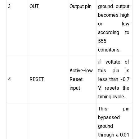
3
OUT
Output pin
ground. output
becomes high
or low
according to
555
conditons.
if voltate of
Active-low
this pin is
4
RESET
Reset
less than ~0.7
input
V, resets the
timing cycle.
This pin
bypassed
ground
through a 0.01