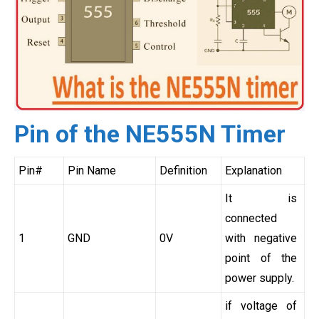
Pin of the NE555N Timer
Pin#
Pin Name
Definition
Explanation
It is
connected
1
GND
0V
with negative
point of the
power supply.
if voltage of