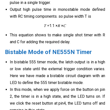
pulse in a single trigger.
Output high pulse time in monostable mode defined
with RC timing components. so pulse width T is
𝑇 =1.1 ×𝑅 ×𝐶
This equation shows to make single shot timer with R
and C for adding the required delay.
Bistable Mode of NE555N Timer
In bistable 555 timer mode, the latch output is in a high
or low state until the external trigger condition varies.
Here we have made a bistable circuit diagram with an
LED to define the 555 timer bistable mode.
In this mode, when we apply force on the button on pin
2, the timer is in a high state, and the LED turns on. If
we click the reset button at pin4, the LED turns off and