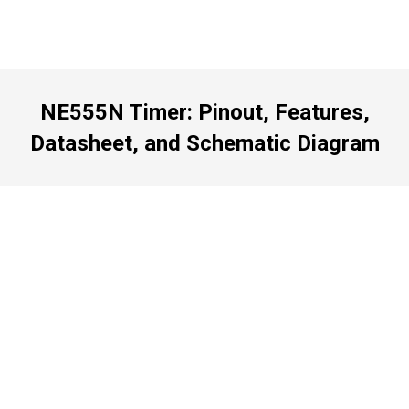
NE555N Timer: Pinout, Features,
Datasheet, and Schematic Diagram