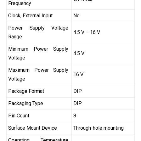
Frequency
Clock, External Input
No
Power Supply Voltage
4.5 V – 16 V
Range
Minimum Power Supply
4.5 V
Voltage
Maximum Power Supply
16 V
Voltage
Package Format
DIP
Packaging Type
DIP
Pin Count
8
Surface Mount Device
Through-hole mounting
Operating Temperature