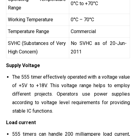
0°C to +70°C
Range
Working Temperature
0°C – 70°C
Temperature Range
Commercial
SVHC (Substances of Very
No SVHC as of 20-Jun-
High Concern)
2011
Supply Voltage
The 555 timer effectively operated with a voltage value
of +5V to +18V. This voltage range helps to employ
different projects. Operators use power supplies
according to voltage level requirements for providing
stable IC functions.
Load current
555 timers can handle 200 milliampere load current,