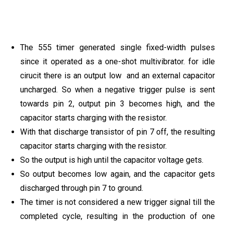
The 555 timer generated single fixed-width pulses
since it operated as a one-shot multivibrator. for idle
cirucit there is an output low and an external capacitor
uncharged. So when a negative trigger pulse is sent
towards pin 2, output pin 3 becomes high, and the
capacitor starts charging with the resistor.
With that discharge transistor of pin 7 off, the resulting
capacitor starts charging with the resistor.
So the output is high until the capacitor voltage gets.
So output becomes low again, and the capacitor gets
discharged through pin 7 to ground.
The timer is not considered a new trigger signal till the
completed cycle, resulting in the production of one