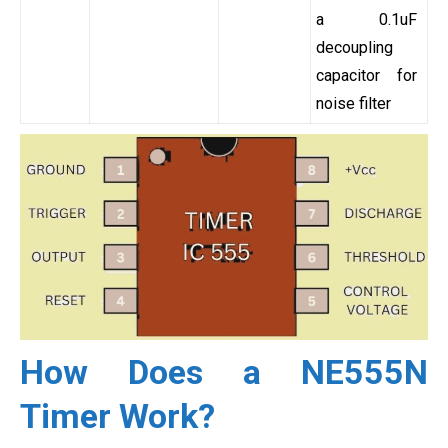
a 0.1uF
decoupling
capacitor for
noise filter
How Does a NE555N
Timer Work?