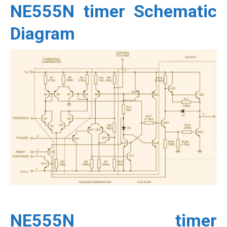
NE555N timer Schematic
Diagram
NE555N timer