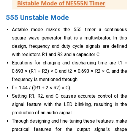
555 Unstable Mode
Astable mode makes the 555 timer a continuous
square wave generator that is a multivibrator. In this
design, frequency and duty cycle signals are defined
with resistors R1 and R2 and a capacitor C.
Equations for charging and discharging time are t1 =
0.693 × (R1 + R2) × C and t2 = 0.693 × R2 × C, and the
frequency is mentioned through
f = 1.44 / ((R1 + 2 × R2) × C).
Setting R1, R2, and C causes accurate control of the
signal feature with the LED blinking, resulting in the
production of an audio signal.
Through designing and fine-tuning these features, make
practical features for the output signal’s shape