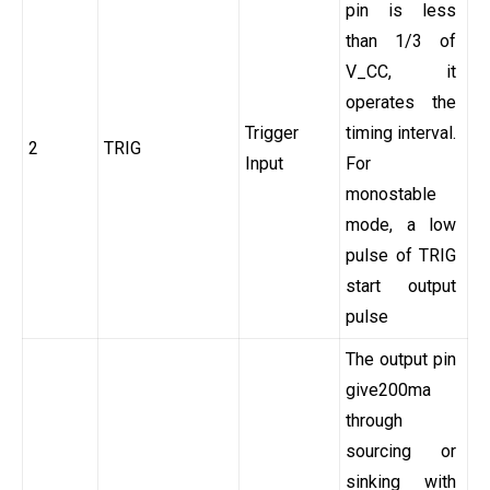
pin is less
than 1/3 of
V_CC, it
operates the
Trigger
timing interval.
2
TRIG
Input
For
monostable
mode, a low
pulse of TRIG
start output
pulse
The output pin
give200ma
through
sourcing or
sinking with