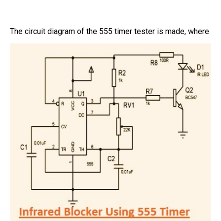
The circuit diagram of the 555 timer tester is made, where