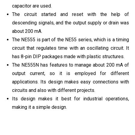
capacitor are used.
The circuit started and reset with the help of
descending signals, and the output supply or drain was
about 200 mA.
The NE555 is part of the NE55 series, which is a timing
circuit that regulates time with an oscillating circuit. It
has 8-pin DIP packages made with plastic structures.
The NE555N has features to manage about 200 mA of
output current, so it is employed for different
applications. Its design makes easy connections with
circuits and also with different projects.
Its design makes it best for industrial operations,
making it a simple design.