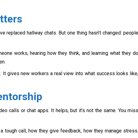
tters
ve replaced hallway chats. But one thing hasn’t changed: peopl
eone works, hearing how they think, and learning what they d
en.
t. It gives new workers a real view into what success looks like
entorship
o calls or chat apps. It helps, but it’s not the same. You mis
a tough call, how they give feedback, how they manage stress