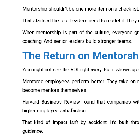
Mentorship shouldn’t be one more item on a checklist.
That starts at the top. Leaders need to model it. They
When mentorship is part of the culture, everyone gr
coaching. And senior leaders build stronger teams.
The Return on Mentorsh
You might not see the ROI right away. But it shows up 
Mentored employees perform better. They take on m
become mentors themselves.
Harvard Business Review found that companies wit
higher employee satisfaction.
That kind of impact isn’t by accident. It’s built t
guidance.