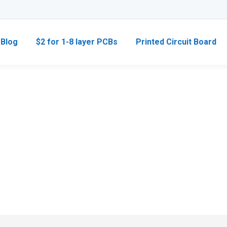
Blog
$2 for 1-8 layer PCBs
Printed Circuit Board