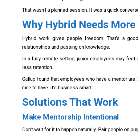
That wasn’t a planned session. It was a quick conversa
Why Hybrid Needs More 
Hybrid work gives people freedom. That’s a good 
relationships and passing on knowledge.
In a fully remote setting, junior employees may feel 
less retention.
Gallup found that employees who have a mentor are 70
nice to have. It’s business smart.
Solutions That Work
Make Mentorship Intentional
Don’t wait for it to happen naturally. Pair people on p