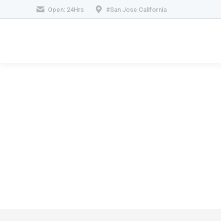
Open: 24Hrs
#San Jose California