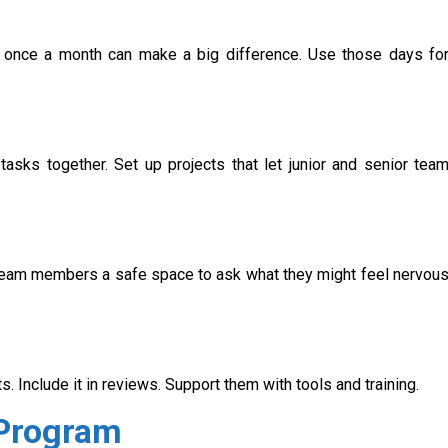
 once a month can make a big difference. Use those days fo
sks together. Set up projects that let junior and senior tea
r team members a safe space to ask what they might feel nervou
. Include it in reviews. Support them with tools and training.
 Program