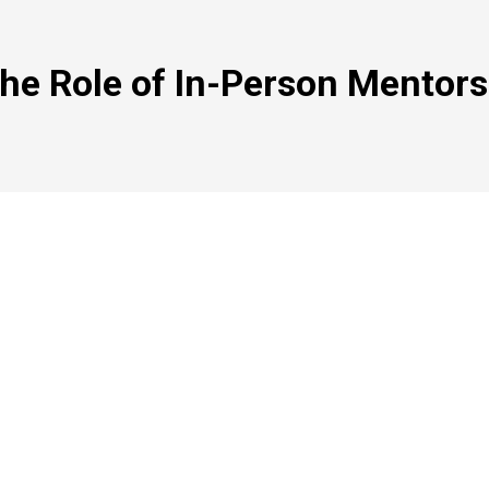
he Role of In-Person Mentors