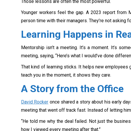
Those lessons are often the most powerful.
Younger workers feel the gap. A 2023 report from
person time with their managers. They’re not asking f
Learning Happens in Re
Mentorship isn’t a meeting. It’s a moment. It’s some
meeting, saying, “Here’s what I would’ve done different
That kind of learning sticks. It helps new employees 
teach you in the moment, it shows they care.
A Story from the Office
David Rocker
once shared a story about his early days
meeting that went off track fast. Instead of letting hi
“He told me why the deal failed. Not just the busines
how I viewed every meeting after that.”