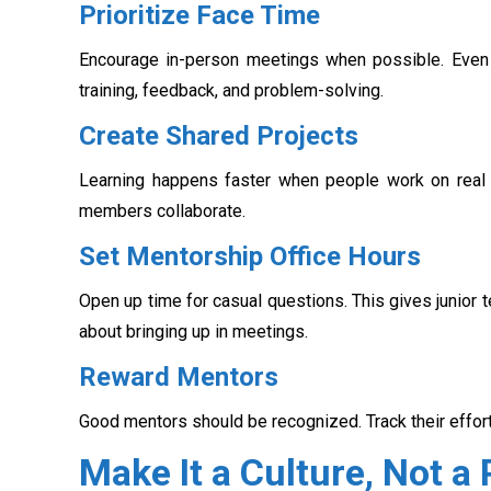
Prioritize Face Time
Encourage in-person meetings when possible. Even
training, feedback, and problem-solving.
Create Shared Projects
Learning happens faster when people work on real ta
members collaborate.
Set Mentorship Office Hours
Open up time for casual questions. This gives junio
about bringing up in meetings.
Reward Mentors
Good mentors should be recognized. Track their efforts
Make It a Culture, Not a