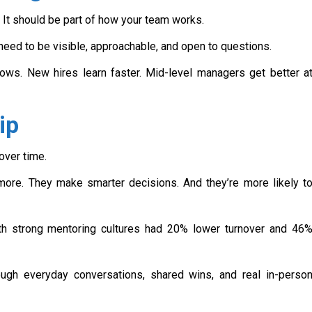
 It should be part of how your team works.
 need to be visible, approachable, and open to questions.
ows. New hires learn faster. Mid-level managers get better a
ip
over time.
ore. They make smarter decisions. And they’re more likely t
h strong mentoring cultures had 20% lower turnover and 46
hrough everyday conversations, shared wins, and real in-perso