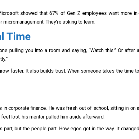
 Microsoft showed that 67% of Gen Z employees want more in
or micromanagement. They’re asking to learn.
al Time
one pulling you into a room and saying, “Watch this.” Or after 
ly.”
grow faster. It also builds trust. When someone takes the time t
 in corporate finance. He was fresh out of school, sitting in on 
m feel lost, his mentor pulled him aside afterward.
s part, but the people part. How egos got in the way. It change