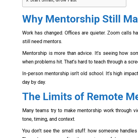
Start Small, Grow Fast
Why Mentorship Still Ma
Work has changed. Offices are quieter. Zoom calls ha
still need mentors.
Mentorship is more than advice. It’s seeing how som
when problems hit. That’s hard to teach through a scre
In-person mentorship isn’t old school. It’s high impac
day by day.
The Limits of Remote M
Many teams try to make mentorship work through vide
tone, timing, and context.
You don’t see the small stuff: how someone handles 