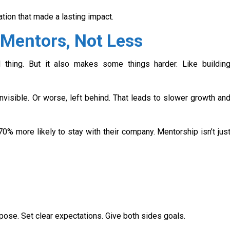
tion that made a lasting impact.
Mentors, Not Less
thing. But it also makes some things harder. Like buildin
invisible. Or worse, left behind. That leads to slower growth an
% more likely to stay with their company. Mentorship isn’t jus
urpose. Set clear expectations. Give both sides goals.