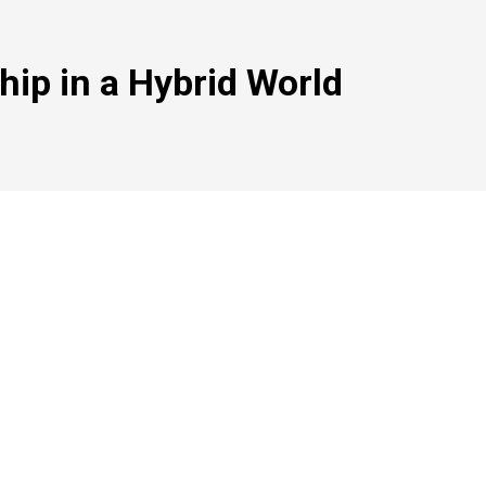
hip in a Hybrid World