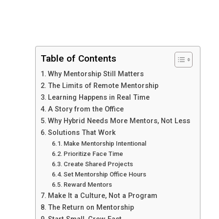
Table of Contents
Why Mentorship Still Matters
The Limits of Remote Mentorship
Learning Happens in Real Time
A Story from the Office
Why Hybrid Needs More Mentors, Not Less
Solutions That Work
Make Mentorship Intentional
Prioritize Face Time
Create Shared Projects
Set Mentorship Office Hours
Reward Mentors
Make It a Culture, Not a Program
The Return on Mentorship