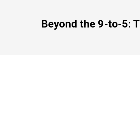
Beyond the 9-to-5: T