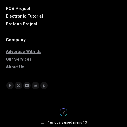
PCB Project
Electronic Tutorial
Proteus Project
Company
Advertise With Us
Our Services
About Us
Find us on:
Facebook
X
YouTube
Linkedin
Pinterest
page
page
page
page
page
opens
opens
opens
opens
opens
in
in
in
in
in
new
new
new
new
new
Previously used menu 13
window
window
window
window
window