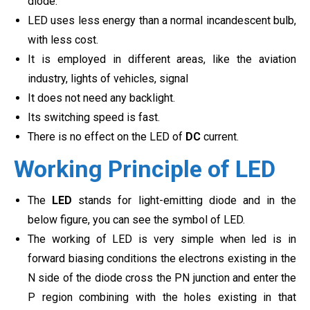
diode.
LED uses less energy than a normal incandescent bulb,
with less cost.
It is employed in different areas, like the aviation
industry, lights of vehicles, signal
It does not need any backlight.
Its switching speed is fast.
There is no effect on the LED of
DC
current.
Working Principle of LED
The
LED
stands for light-emitting diode and in the
below figure, you can see the symbol of LED.
The working of LED is very simple when led is in
forward biasing conditions the electrons existing in the
N side of the diode cross the PN junction and enter the
P region combining with the holes existing in that