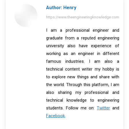
Author:
Henry
https://www.theengineeringknowledge.com
I am a professional engineer and
graduate from a reputed engineering
university also have experience of
working as an engineer in different
famous industries. I am also a
technical content writer my hobby is
to explore new things and share with
the world. Through this platform, I am
also sharing my professional and
technical knowledge to engineering
students. Follow me on:
Twitter
and
Facebook
.