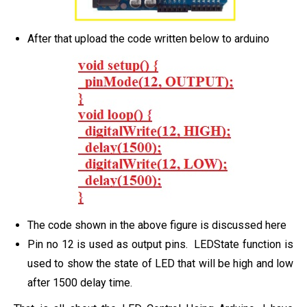
After that upload the code written below to arduino
The code shown in the above figure is discussed here
Pin no 12 is used as output pins. LEDState function is
used to show the state of LED that will be high and low
after 1500 delay time.