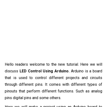
Hello readers welcome to the new tutorial. Here we will
discuss
LED Control Using Arduino.
Arduino is a board
that is used to control different projects and circuits
through different pins. It comes with different types of
pinouts that perform different functions. Such as analog
pins digital pins and some others.
Here we will make a project using an Arduino board to