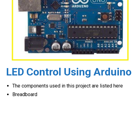
LED Control Using Arduino
The components used in this project are listed here
Breadboard