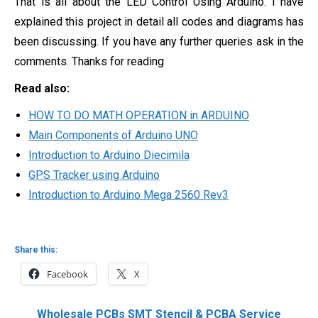
That is all about the LED Control Using Arduino. I have
explained this project in detail all codes and diagrams has
been discussing. If you have any further queries ask in the
comments. Thanks for reading
Read also:
HOW TO DO MATH OPERATION in ARDUINO
Main Components of Arduino UNO
Introduction to Arduino Diecimila
GPS Tracker using Arduino
Introduction to Arduino Mega 2560 Rev3
Share this:
Facebook
X
Wholesale PCBs SMT Stencil & PCBA Service