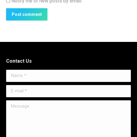
Notify me of new posts by email.
Post comment
Contact Us
Name *
E-mail *
Message