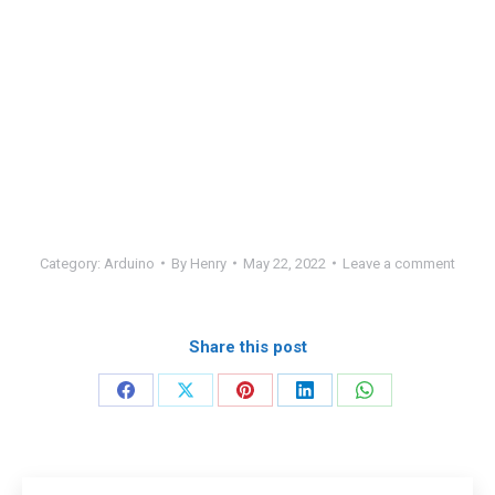
Category:
Arduino
By
Henry
May 22, 2022
Leave a comment
Share this post
Share
Share
Share
Share
Share
on
on
on
on
on
Facebook
X
Pinterest
LinkedIn
WhatsApp