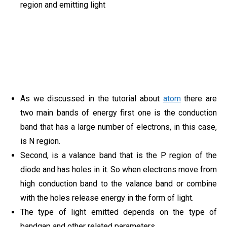
region and emitting light
As we discussed in the tutorial about
atom
there are
two main bands of energy first one is the conduction
band that has a large number of electrons, in this case,
is N region.
Second, is a valance band that is the P region of the
diode and has holes in it. So when electrons move from
high conduction band to the valance band or combine
with the holes release energy in the form of light.
The type of light emitted depends on the type of
bandgap and other related parameters.