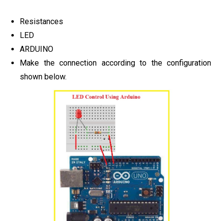
Resistances
LED
ARDUINO
Make the connection according to the configuration
shown below.