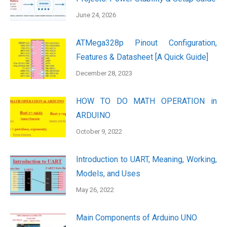
June 24, 2026
ATMega328p Pinout Configuration,
Features & Datasheet [A Quick Guide]
December 28, 2023
HOW TO DO MATH OPERATION in
ARDUINO
October 9, 2022
Introduction to UART, Meaning, Working,
Models, and Uses
May 26, 2022
Main Components of Arduino UNO