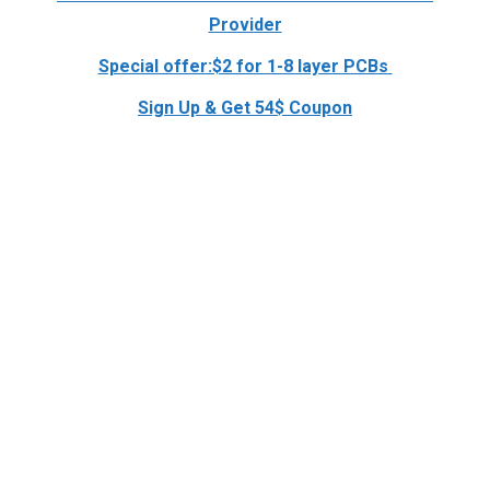
Provider
Special offer:$2 for 1-8 layer PCBs
Sign Up & Get 54$ Coupon