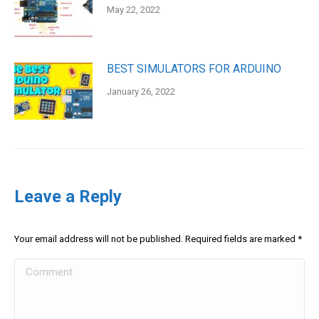
May 22, 2022
BEST SIMULATORS FOR ARDUINO
January 26, 2022
Leave a Reply
Your email address will not be published. Required fields are marked
*
Comment