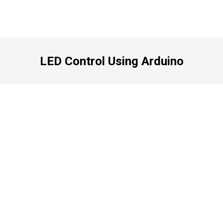
LED Control Using Arduino