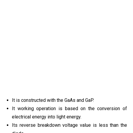
It is constructed with the GaAs and GaP.
It working operation is based on the conversion of
electrical energy into light energy.
Its reverse breakdown voltage value is less than the