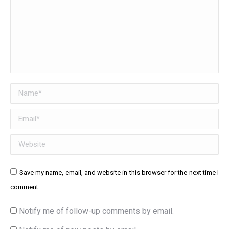
Name *
Email *
Website
Save my name, email, and website in this browser for the next time I
comment.
Notify me of follow-up comments by email.