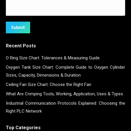
Submit
Recent Posts
O Ring Size Chart: Tolerances & Measuring Guide
Oxygen Tank Size Chart: Complete Guide to Oxygen Cylinder
Sizes, Capacity, Dimensions & Duration
Ceiling Fan Size Chart: Choose the Right Fan
What Are Crimping Tools, Working, Application, Uses & Types
Industrial Communication Protocols Explained: Choosing the
Right PLC Network
Top Categories