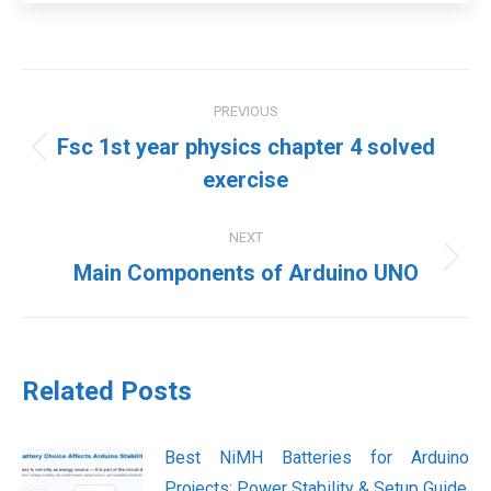
Post
PREVIOUS
navigation
Fsc 1st year physics chapter 4 solved
Previous
exercise
post:
NEXT
Next
Main Components of Arduino UNO
post:
Related Posts
Best NiMH Batteries for Arduino
Projects: Power Stability & Setup Guide