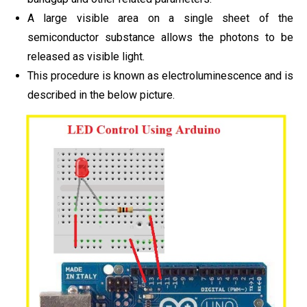
A large visible area on a single sheet of the
semiconductor substance allows the photons to be
released as visible light.
This procedure is known as electroluminescence and is
described in the below picture.