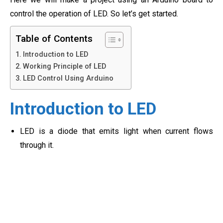
control the operation of LED. So let’s get started.
Table of Contents
Introduction to LED
Working Principle of LED
LED Control Using Arduino
Introduction to LED
LED is a diode that emits light when current flows
through it.