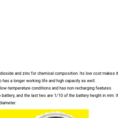
 dioxide and zinc for chemical composition. Its low cost makes i
o has a longer working life and high capacity as well.
as low-temperature conditions and has non-recharging features.
battery, and the last two are 1/10 of the battery height in mm. I
diameter.