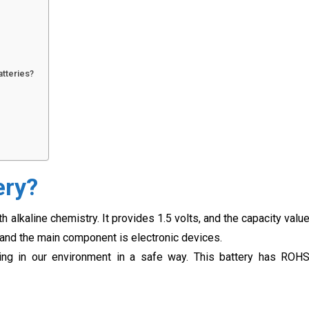
atteries?
ery?
 alkaline chemistry. It provides 1.5 volts, and the capacity valu
and the main component is electronic devices.
ing in our environment in a safe way. This battery has ROH