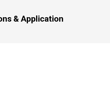
ons & Application