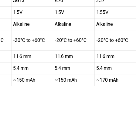
AG13
A76
357
1.5V
1.5V
1.55V
Alkaline
Alkaline
Alkaline
°C
-20°C to +60°C
-20°C to +60°C
-20°C to +60°C
11.6 mm
11.6 mm
11.6 mm
5.4 mm
5.4 mm
5.4 mm
~150 mAh
~150 mAh
~170 mAh