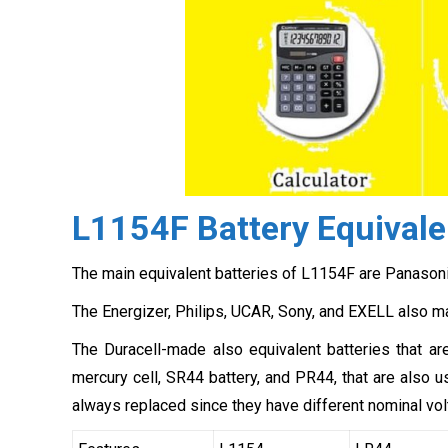
L1154F Battery Equivale
The main equivalent batteries of L1154F are Panasoni
The Energizer, Philips, UCAR, Sony, and EXELL also m
The Duracell-made also equivalent batteries that a
mercury cell, SR44 battery, and PR44, that are also
always replaced since they have different nominal vol