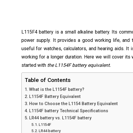
L115F4 battery is a small alkaline battery. Its comm
power supply. It provides a good working life, and 
useful for watches, calculators, and hearing aids. It 
working for a longer duration. Here we will cover its 
started with
the L1154F battery equivalent.
Table of Contents
What is the L1154F battery?
L1154F Battery Equivalent
How to Choose the L1154 Battery Equivalent
L1154F battery Technical Specifications
LR44 battery vs. L1154F battery
L1154F
LR44 battery