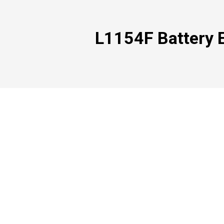
L1154F Battery E