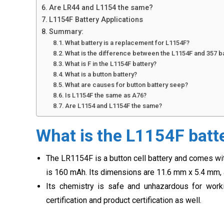
Are LR44 and L1154 the same?
L1154F Battery Applications
Summary:
What battery is a replacement for L1154F?
What is the difference between the L1154F and 357 b
What is F in the L1154F battery?
What is a button battery?
What are causes for button battery seep?
Is L1154F the same as A76?
Are L1154 and L1154F the same?
What is the L1154F batt
The LR1154F is a button cell battery and comes with
is 160 mAh. Its dimensions are 11.6 mm x 5.4 mm, 
Its chemistry is safe and unhazardous for work
certification and product certification as well.