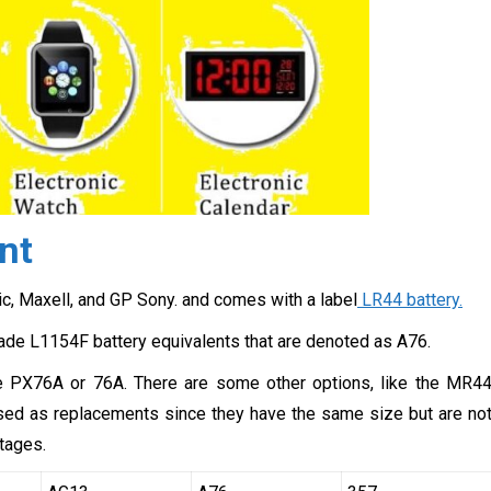
nt
c, Maxell, and GP Sony. and comes with a label
LR44 battery.
ade L1154F battery equivalents that are denoted as A76.
re PX76A or 76A. There are some other options, like the MR4
 used as replacements since they have the same size but are no
tages.