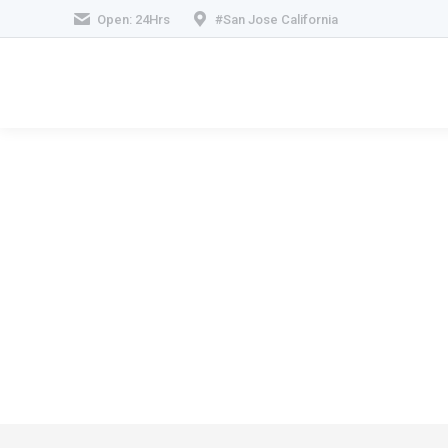
Open: 24Hrs
#San Jose California