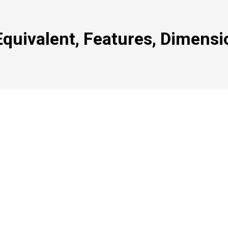
quivalent, Features, Dimensi