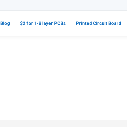
Blog
$2 for 1-8 layer PCBs
Printed Circuit Board