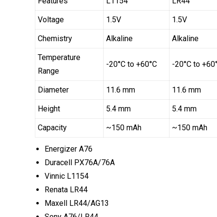
Features
L1154
LR44
Voltage
1.5V
1.5V
Chemistry
Alkaline
Alkaline
Temperature
-20°C to +60°C
-20°C to +60
Range
Diameter
11.6 mm
11.6 mm
Height
5.4 mm
5.4 mm
Capacity
~150 mAh
~150 mAh
Energizer A76
Duracell PX76A/76A
Vinnic L1154
Renata LR44
Maxell LR44/AG13
Sony A76/LR44