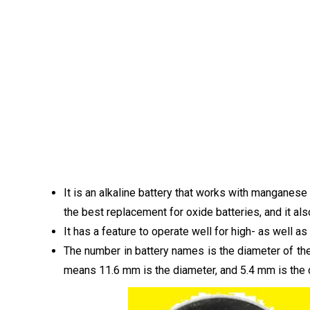
It is an alkaline battery that works with manganese
the best replacement for oxide batteries, and it als
It has a feature to operate well for high- as well 
The number in battery names is the diameter of the 
means 11.6 mm is the diameter, and 5.4 mm is the 