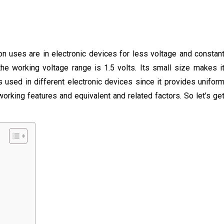
on uses are in electronic devices for less voltage and constan
the working voltage range is 1.5 volts. Its small size makes i
is used in different electronic devices since it provides unifor
working features and equivalent and related factors. So let’s ge