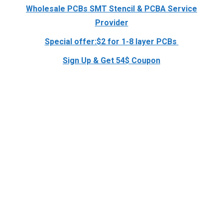
Wholesale PCBs SMT Stencil & PCBA Service
Provider
Special offer:$2 for 1-8 layer PCBs
Sign Up & Get 54$ Coupon