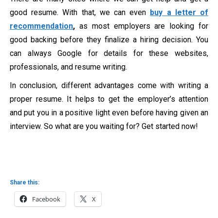
good resume. With that, we can even
buy a letter of
recommendation
,
as most employers are looking for
good backing before they finalize a hiring decision. You
can always Google for details for these websites,
professionals, and resume writing.
In conclusion, different advantages come with writing a
proper resume. It helps to get the employer’s attention
and put you in a positive light even before having given an
interview. So what are you waiting for? Get started now!
Share this:
Facebook
X