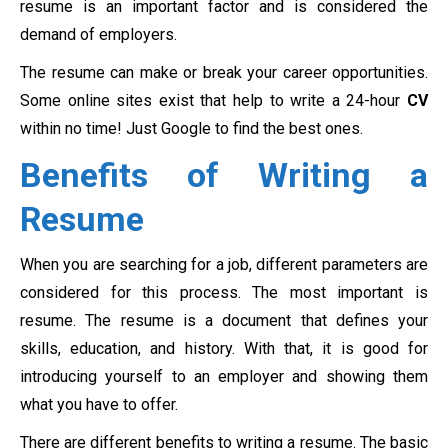
resume is an important factor and is considered the
demand of employers.
The resume can make or break your career opportunities.
Some online sites exist that help to write a 24-hour
CV
within no time! Just Google to find the best ones.
Benefits of Writing a
Resume
When you are searching for a job, different parameters are
considered for this process. The most important is
resume. The resume is a document that defines your
skills, education, and history. With that, it is good for
introducing yourself to an employer and showing them
what you have to offer.
There are different benefits to writing a resume. The basic