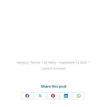
Category:
Tutorial
By
Henry
September 19, 2022
Leave a comment
Share this post
Share
Share
Share
Share
Share
on
on
on
on
on