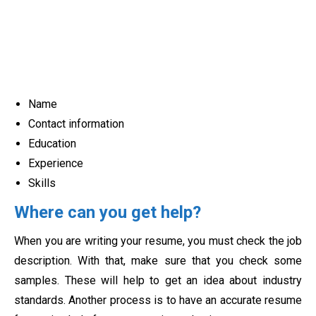
Name
Contact information
Education
Experience
Skills
Where can you get help?
When you are writing your resume, you must check the job
description. With that, make sure that you check some
samples. These will help to get an idea about industry
standards. Another process is to have an accurate resume