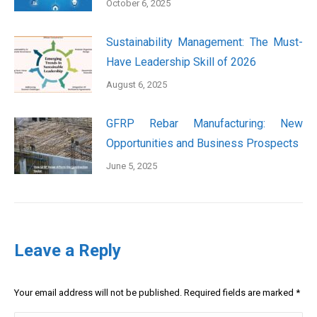
October 6, 2025
Sustainability Management: The Must-
Have Leadership Skill of 2026
August 6, 2025
GFRP Rebar Manufacturing: New
Opportunities and Business Prospects
June 5, 2025
Leave a Reply
Your email address will not be published. Required fields are marked
*