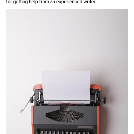
for getting help from an experienced writer.