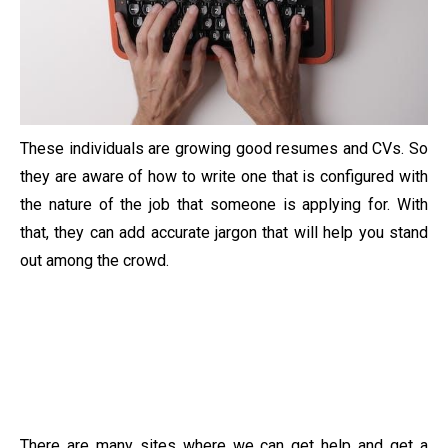
These individuals are growing good resumes and CVs. So
they are aware of how to write one that is configured with
the nature of the job that someone is applying for. With
that, they can add accurate jargon that will help you stand
out among the crowd.
There are many sites where we can get help and get a