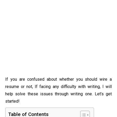
If you are confused about whether you should wire a
resume or not, If facing any difficulty with writing, I will
help solve these issues through writing one. Let’s get
started!
Table of Contents