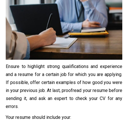
Ensure to highlight strong qualifications and experience
and a resume for a certain job for which you are applying.
If possible, offer certain examples of how good you were
in your previous job. At last, proofread your resume before
sending it, and ask an expert to check your CV for any
errors.
Your resume should include your: