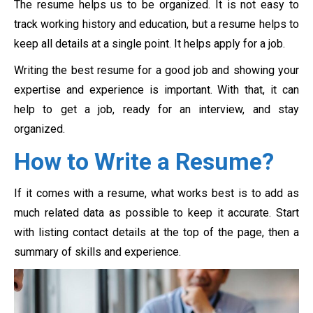
The resume helps us to be organized. It is not easy to
track working history and education, but a resume helps to
keep all details at a single point. It helps apply for a job.
Writing the best resume for a good job and showing your
expertise and experience is important. With that, it can
help to get a job, ready for an interview, and stay
organized.
How to Write a Resume?
If it comes with a resume, what works best is to add as
much related data as possible to keep it accurate. Start
with listing contact details at the top of the page, then a
summary of skills and experience.