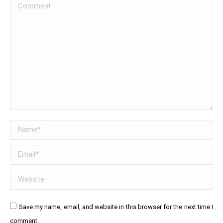
Comment
Name *
Email *
Website
Save my name, email, and website in this browser for the next time I
comment.