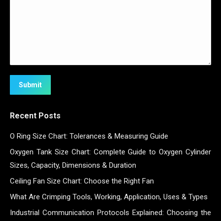
Submit
Recent Posts
O Ring Size Chart: Tolerances & Measuring Guide
Oxygen Tank Size Chart: Complete Guide to Oxygen Cylinder
Sizes, Capacity, Dimensions & Duration
Ceiling Fan Size Chart: Choose the Right Fan
What Are Crimping Tools, Working, Application, Uses & Types
Industrial Communication Protocols Explained: Choosing the