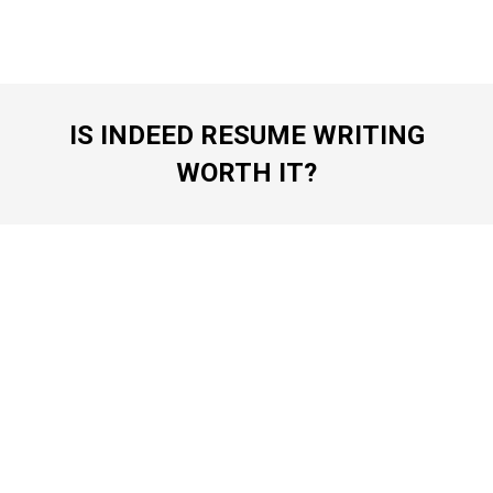
IS INDEED RESUME WRITING
WORTH IT?