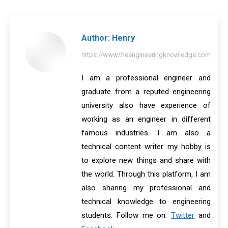
Facebook
X
Pinterest
LinkedIn
WhatsApp
Author:
Henry
https://www.theengineeringknowledge.com
I am a professional engineer and
graduate from a reputed engineering
university also have experience of
working as an engineer in different
famous industries. I am also a
technical content writer my hobby is
to explore new things and share with
the world. Through this platform, I am
also sharing my professional and
technical knowledge to engineering
students. Follow me on:
Twitter
and