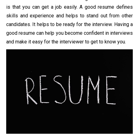
is that you can get a job easily. A good resume defines
skills and experience and helps to stand out from other
candidates. It helps to be ready for the interview. Having a
good resume can help you become confident in interviews
and make it easy for the interviewer to get to know you.