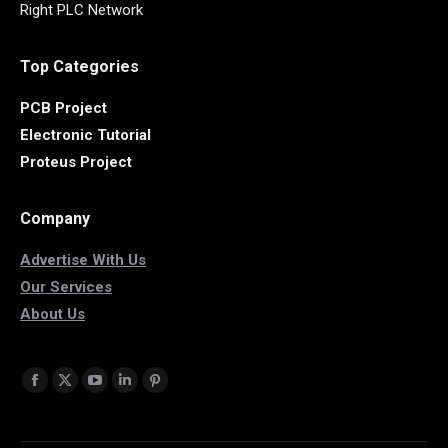
Right PLC Network
Top Categories
PCB Project
Electronic Tutorial
Proteus Project
Company
Advertise With Us
Our Services
About Us
Find us on:
Facebook
X
YouTube
Linkedin
Pinterest
page
page
page
page
page
opens
opens
opens
opens
opens