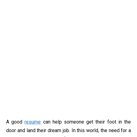
A good
resume
can help someone get their foot in the
door and land their dream job. In this world, the need for a