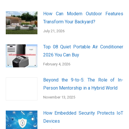
How Can Modern Outdoor Features
Transform Your Backyard?
July 21, 2026
Top 08 Quiet Portable Air Conditioner
2026 You Can Buy
February 4, 2026
Beyond the 9-to-5: The Role of In-
Person Mentorship in a Hybrid World
November 13, 2025
How Embedded Security Protects IoT
Devices