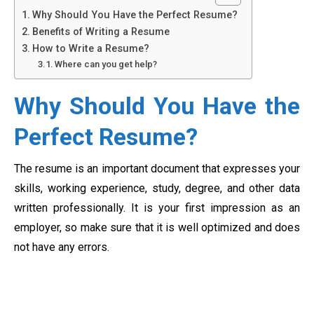
Why Should You Have the Perfect Resume?
Benefits of Writing a Resume
How to Write a Resume?
Where can you get help?
Why Should You Have the
Perfect Resume?
The resume is an important document that expresses your
skills, working experience, study, degree, and other data
written professionally. It is your first impression as an
employer, so make sure that it is well optimized and does
not have any errors.