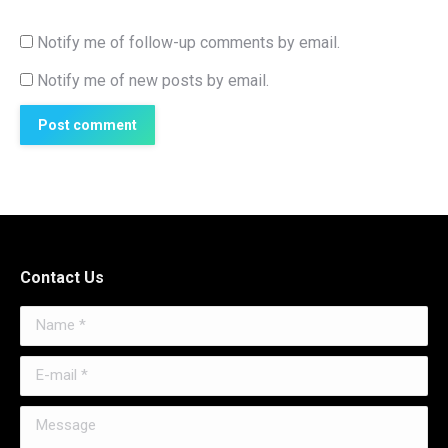
Notify me of follow-up comments by email.
Notify me of new posts by email.
Post comment
Contact Us
Name *
E-mail *
Message