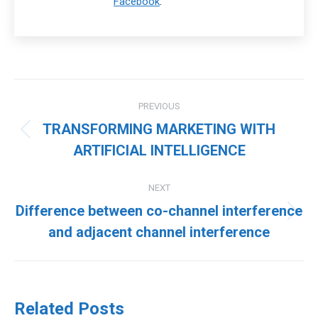
Facebook
.
Post
PREVIOUS
navigation
TRANSFORMING MARKETING WITH
Previous
ARTIFICIAL INTELLIGENCE
post:
NEXT
Difference between co-channel interference
Next
and adjacent channel interference
post:
Related Posts