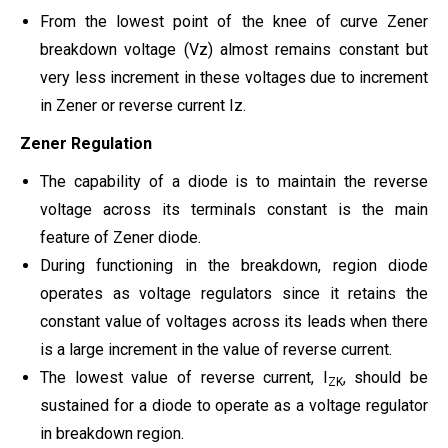
From the lowest point of the knee of curve Zener
breakdown voltage (Vz) almost remains constant but
very less increment in these voltages due to increment
in Zener or reverse current Iz.
Zener Regulation
The capability of a diode is to maintain the reverse
voltage across its terminals constant is the main
feature of Zener diode.
During functioning in the breakdown, region diode
operates as voltage regulators since it retains the
constant value of voltages across its leads when there
is a large increment in the value of reverse current.
The lowest value of reverse current, I
, should be
ZK
sustained for a diode to operate as a voltage regulator
in breakdown region.