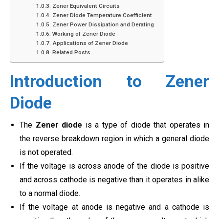
Zener Equivalent Circuits
Zener Diode Temperature Coefficient
Zener Power Dissipation and Derating
Working of Zener Diode
Applications of Zener Diode
Related Posts
Introduction to Zener
Diode
The
Zener diode
is a type of diode that operates in
the reverse breakdown region in which a general diode
is not operated.
If the voltage is across anode of the diode is positive
and across cathode is negative than it operates in alike
to a normal diode.
If the voltage at anode is negative and a cathode is