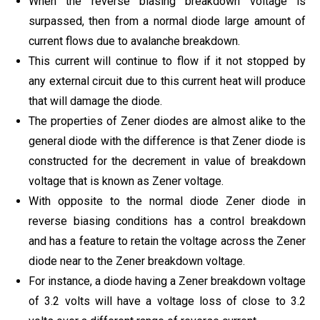
When the reverse biasing breakdown voltage is
surpassed, then from a normal diode large amount of
current flows due to avalanche breakdown.
This current will continue to flow if it not stopped by
any external circuit due to this current heat will produce
that will damage the diode.
The properties of Zener diodes are almost alike to the
general diode with the difference is that Zener diode is
constructed for the decrement in value of breakdown
voltage that is known as Zener voltage.
With opposite to the normal diode Zener diode in
reverse biasing conditions has a control breakdown
and has a feature to retain the voltage across the Zener
diode near to the Zener breakdown voltage.
For instance, a diode having a Zener breakdown voltage
of 3.2 volts will have a voltage loss of close to 3.2