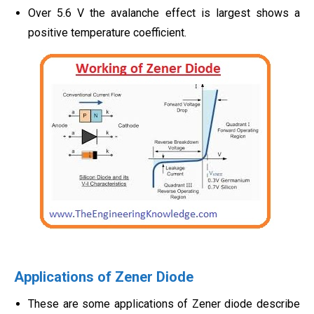
Over 5.6 V the avalanche effect is largest shows a
positive temperature coefficient.
Applications of Zener Diode
These are some applications of Zener diode describe