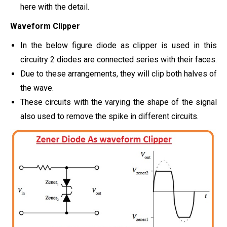
here with the detail.
Waveform Clipper
In the below figure diode as clipper is used in this
circuitry 2 diodes are connected series with their faces.
Due to these arrangements, they will clip both halves of
the wave.
These circuits with the varying the shape of the signal
also used to remove the spike in different circuits.