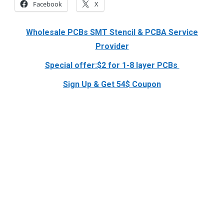
Facebook
X
Wholesale PCBs SMT Stencil & PCBA Service
Provider
Special offer:$2 for 1-8 layer PCBs
Sign Up & Get 54$ Coupon