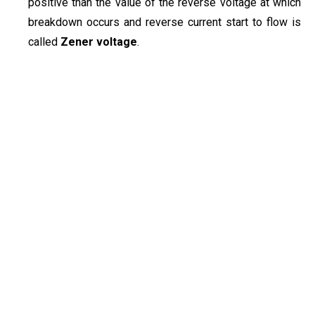
positive than the value of the reverse voltage at which
breakdown occurs and reverse current start to flow is
called
Zener voltage
.