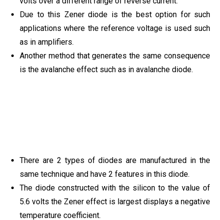
volts over a different range of reverse current.
Due to this Zener diode is the best option for such
applications where the reference voltage is used such
as in amplifiers.
Another method that generates the same consequence
is the avalanche effect such as in avalanche diode.
There are 2 types of diodes are manufactured in the
same technique and have 2 features in this diode.
The diode constructed with the silicon to the value of
5.6 volts the Zener effect is largest displays a negative
temperature coefficient.