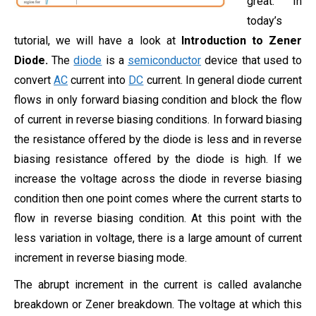
great. In
today’s
tutorial, we will have a look at
Introduction to Zener
Diode.
The
diode
is a
semiconductor
device that used to
convert
AC
current into
DC
current. In general diode current
flows in only forward biasing condition and block the flow
of current in reverse biasing conditions. In forward biasing
the resistance offered by the diode is less and in reverse
biasing resistance offered by the diode is high. If we
increase the voltage across the diode in reverse biasing
condition then one point comes where the current starts to
flow in reverse biasing condition. At this point with the
less variation in voltage, there is a large amount of current
increment in reverse biasing mode.
The abrupt increment in the current is called avalanche
breakdown or Zener breakdown. The voltage at which this