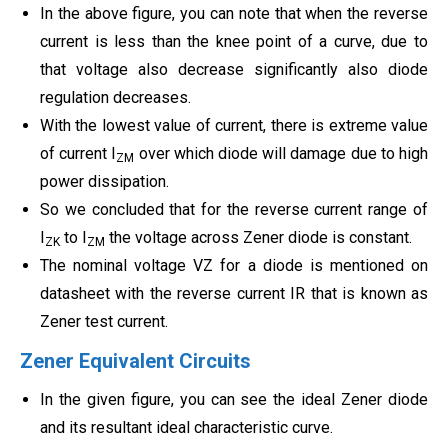
In the above figure, you can note that when the reverse
current is less than the knee point of a curve, due to
that voltage also decrease significantly also diode
regulation decreases.
With the lowest value of current, there is extreme value
of current I
over which diode will damage due to high
ZM
power dissipation.
So we concluded that for the reverse current range of
I
to I
the voltage across Zener diode is constant.
ZK
ZM
The nominal voltage VZ for a diode is mentioned on
datasheet with the reverse current IR that is known as
Zener test current.
Zener Equivalent Circuits
In the given figure, you can see the ideal Zener diode
and its resultant ideal characteristic curve.