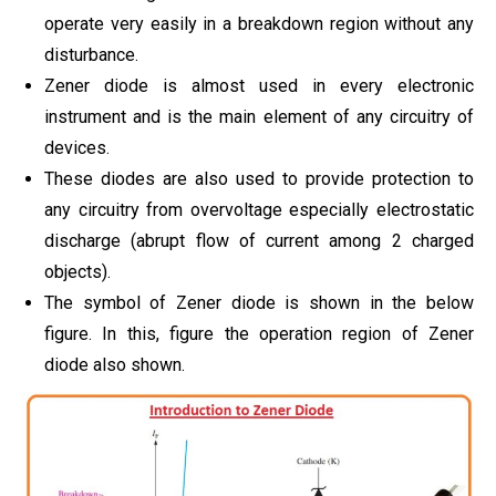
operate very easily in a breakdown region without any
disturbance.
Zener diode is almost used in every electronic
instrument and is the main element of any circuitry of
devices.
These diodes are also used to provide protection to
any circuitry from overvoltage especially electrostatic
discharge (abrupt flow of current among 2 charged
objects).
The symbol of Zener diode is shown in the below
figure. In this, figure the operation region of Zener
diode also shown.