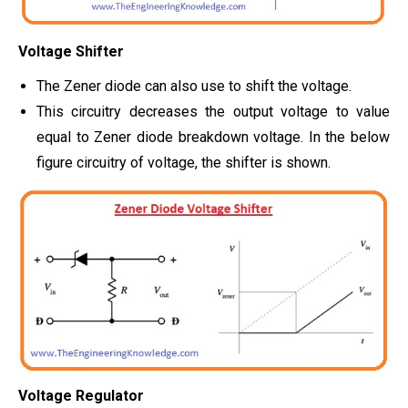
Voltage Shifter
The Zener diode can also use to shift the voltage.
This circuitry decreases the output voltage to value
equal to Zener diode breakdown voltage. In the below
figure circuitry of voltage, the shifter is shown.
Voltage Regulator