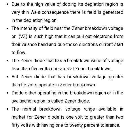
Due to the high value of doping its depletion region is
very thin. As a consequence there is field is generated
in the depletion region.
The intensity of field near the Zener breakdown voltage
or (VZ) is such high that it can pull out electrons from
their valance band and due these electrons current start
to flow.
The Zener diode that has a breakdown value of voltage
less than five volts operates at Zener breakdown.
But Zener diode that has breakdown voltage greater
than fie volts operate in Zener breakdown.
Diode either operating in the breakdown region or in the
avalanche region is called Zener diode.
The normal breakdown voltage range available in
market for Zener diode is one volt to greater than two
fifty volts with having one to twenty percent tolerance.