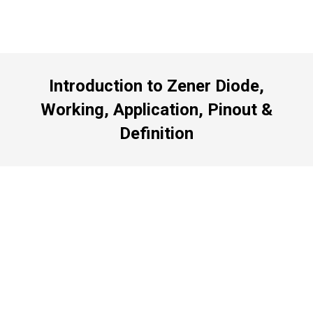
Introduction to Zener Diode,
Working, Application, Pinout &
Definition