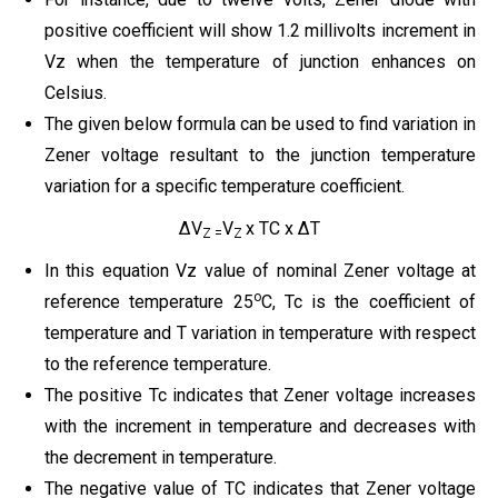
positive coefficient will show 1.2 millivolts increment in
Vz when the temperature of junction enhances on
Celsius.
The given below formula can be used to find variation in
Zener voltage resultant to the junction temperature
variation for a specific temperature coefficient.
ΔV
V
x TC x ΔT
Z =
Z
In this equation Vz value of nominal Zener voltage at
o
reference temperature 25
C, Tc is the coefficient of
temperature and T variation in temperature with respect
to the reference temperature.
The positive Tc indicates that Zener voltage increases
with the increment in temperature and decreases with
the decrement in temperature.
The negative value of TC indicates that Zener voltage