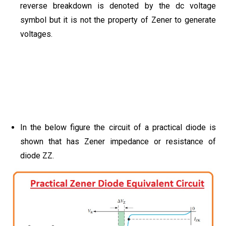
reverse breakdown is denoted by the dc voltage
symbol but it is not the property of Zener to generate
voltages.
In the below figure the circuit of a practical diode is
shown that has Zener impedance or resistance of
diode ZZ.