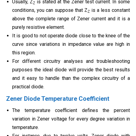
Usually, Z
is stated at the Zener test current. In some
Z
conditions, you can suppose that Z
is a less constant
Z
above the complete range of Zener current and it is a
purely resistive element.
It is good to not operate diode close to the knee of the
curve since variations in impedance value are high in
this region.
For different circuitry analyses and troubleshooting
purposes the ideal diode will provide the best results
and it easy to handle than the complex circuitry of a
practical diode.
Zener Diode Temperature Coefficient
The temperature coefficient defines the percent
variation in Zener voltage for every degree variation in
temperature.
For instance, due to twelve volts, Zener diode with