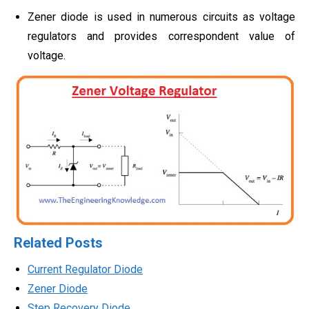
Zener diode is used in numerous circuits as voltage
regulators and provides correspondent value of
voltage.
Related Posts
Current Regulator Diode
Zener Diode
Step Recovery Diode