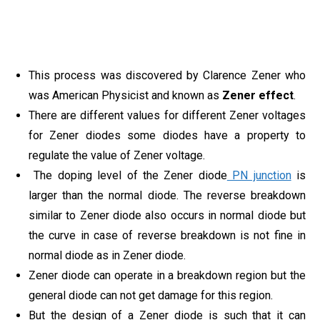
This process was discovered by Clarence Zener who
was American Physicist and known as
Zener effect
.
There are different values for different Zener voltages
for Zener diodes some diodes have a property to
regulate the value of Zener voltage.
The doping level of the Zener diode
PN junction
is
larger than the normal diode. The reverse breakdown
similar to Zener diode also occurs in normal diode but
the curve in case of reverse breakdown is not fine in
normal diode as in Zener diode.
Zener diode can operate in a breakdown region but the
general diode can not get damage for this region.
But the design of a Zener diode is such that it can