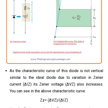
As the characteristic curve of this diode is not vertical
similar to the ideal diode due to variation in Zener
current (ΔIZ) its Zener voltage (ΔVZ) also increases.
You can see in the above characteristic curve.
Zz= (ΔVZ)/(ΔIZ)