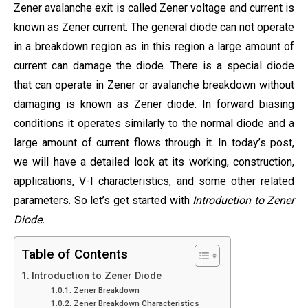
Zener avalanche exit is called Zener voltage and current is
known as Zener current. The general diode can not operate
in a breakdown region as in this region a large amount of
current can damage the diode. There is a special diode
that can operate in Zener or avalanche breakdown without
damaging is known as Zener diode. In forward biasing
conditions it operates similarly to the normal diode and a
large amount of current flows through it. In today’s post,
we will have a detailed look at its working, construction,
applications, V-I characteristics, and some other related
parameters. So let’s get started with
Introduction to Zener
Diode.
Table of Contents
Introduction to Zener Diode
Zener Breakdown
Zener Breakdown Characteristics