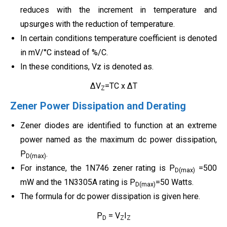
reduces with the increment in temperature and
upsurges with the reduction of temperature.
In certain conditions temperature coefficient is denoted
in mV/°C instead of %/C.
In these conditions, Vz is denoted as.
ΔV
=TC x ΔT
Z
Zener Power Dissipation and Derating
Zener diodes are identified to function at an extreme
power named as the maximum dc power dissipation,
P
.
D(max)
For instance, the 1N746 zener rating is P
=500
D(max)
mW and the 1N3305A rating is P
=50 Watts.
D(max)
The formula for dc power dissipation is given here.
P
= V
I
D
Z
Z