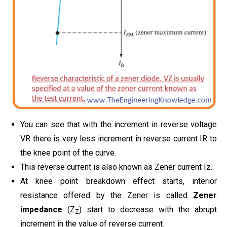
You can see that with the increment in reverse voltage
VR there is very less increment in reverse current IR to
the knee point of the curve.
This reverse current is also known as Zener current Iz.
At knee point breakdown effect starts, interior
resistance offered by the Zener is called
Zener
impedance
(Z
) start to decrease with the abrupt
Z
increment in the value of reverse current.