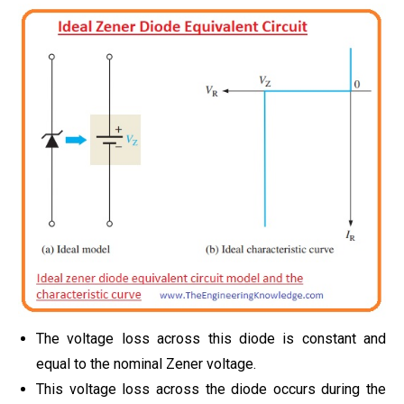
The voltage loss across this diode is constant and
equal to the nominal Zener voltage.
This voltage loss across the diode occurs during the