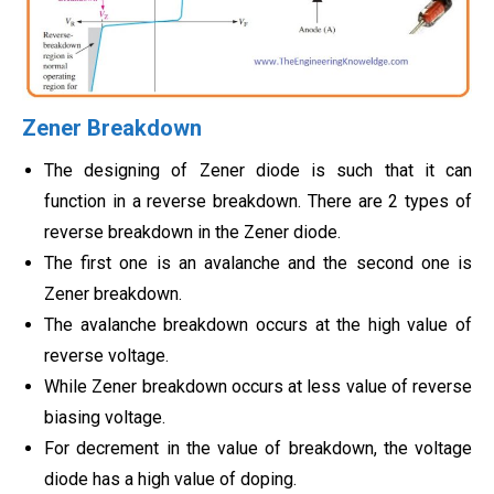
Zener Breakdown
The designing of Zener diode is such that it can
function in a reverse breakdown. There are 2 types of
reverse breakdown in the Zener diode.
The first one is an avalanche and the second one is
Zener breakdown.
The avalanche breakdown occurs at the high value of
reverse voltage.
While Zener breakdown occurs at less value of reverse
biasing voltage.
For decrement in the value of breakdown, the voltage
diode has a high value of doping.