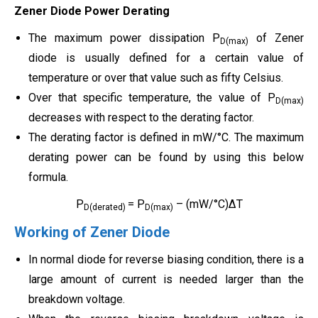
Zener Diode Power Derating
The maximum power dissipation P
of Zener
D(max)
diode is usually defined for a certain value of
temperature or over that value such as fifty Celsius.
Over that specific temperature, the value of P
D(max)
decreases with respect to the derating factor.
The derating factor is defined in mW/°C. The maximum
derating power can be found by using this below
formula.
P
= P
– (mW/°C)ΔT
D(derated)
D(max)
Working of Zener Diode
In normal diode for reverse biasing condition, there is a
large amount of current is needed larger than the
breakdown voltage.