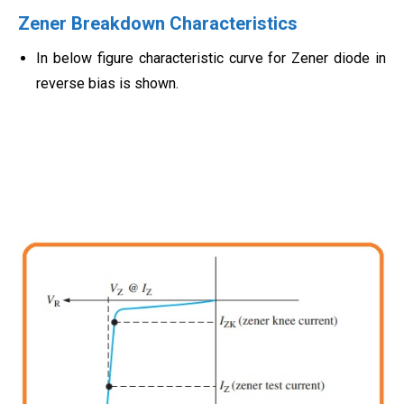
Zener Breakdown Characteristics
In below figure characteristic curve for Zener diode in
reverse bias is shown.