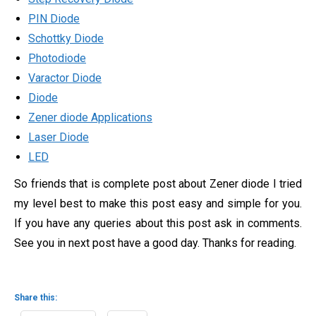
PIN Diode
Schottky Diode
Photodiode
Varactor Diode
Diode
Zener diode Applications
Laser Diode
LED
So friends that is complete post about Zener diode I tried
my level best to make this post easy and simple for you.
If you have any queries about this post ask in comments.
See you in next post have a good day. Thanks for reading.
Share this: