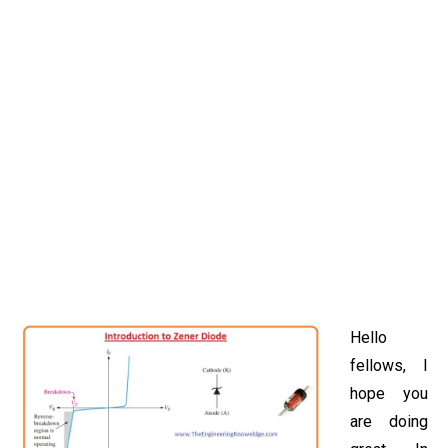
Hello
fellows, I
hope you
are doing