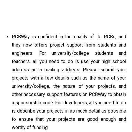
PCBWay is confident in the quality of its PCBs, and
they now offers project support from students and
engineers. For university/college students and
teachers, all you need to do is use your high school
address as a mailing address. Please submit your
projects with a few details such as the name of your
university/college, the nature of your projects, and
other necessary support features on PCBWay to obtain
a sponsorship code. For developers, all you need to do
is describe your projects in as much detail as possible
to ensure that your projects are good enough and
worthy of funding