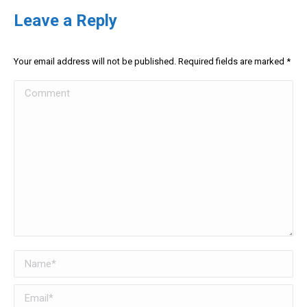
Leave a Reply
Your email address will not be published. Required fields are marked
*
Comment
Name *
Email *