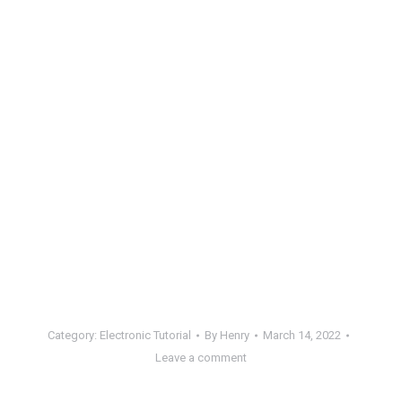
Category:
Electronic Tutorial
By
Henry
March 14, 2022
Leave a comment