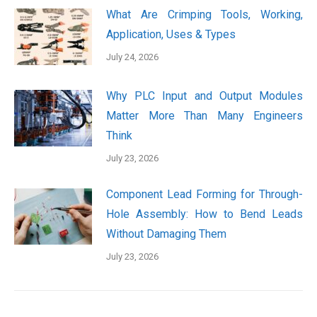
What Are Crimping Tools, Working,
Application, Uses & Types
July 24, 2026
Why PLC Input and Output Modules
Matter More Than Many Engineers
Think
July 23, 2026
Component Lead Forming for Through-
Hole Assembly: How to Bend Leads
Without Damaging Them
July 23, 2026