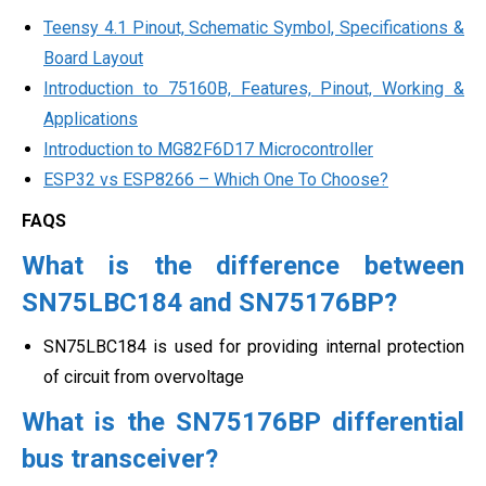
Teensy 4.1 Pinout, Schematic Symbol, Specifications &
Board Layout
Introduction to 75160B, Features, Pinout, Working &
Applications
Introduction to MG82F6D17 Microcontroller
ESP32 vs ESP8266 – Which One To Choose?
FAQS
What is the difference between
SN75LBC184 and SN75176BP?
SN75LBC184 is used for providing internal protection
of circuit from overvoltage
What is the SN75176BP differential
bus transceiver?