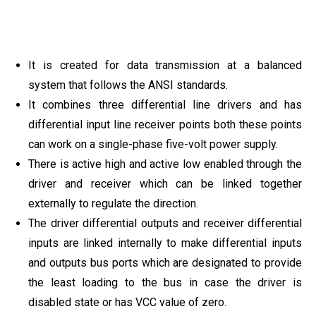
It is created for data transmission at a balanced
system that follows the ANSI standards.
It combines three differential line drivers and has
differential input line receiver points both these points
can work on a single-phase five-volt power supply.
There is active high and active low enabled through the
driver and receiver which can be linked together
externally to regulate the direction.
The driver differential outputs and receiver differential
inputs are linked internally to make differential inputs
and outputs bus ports which are designated to provide
the least loading to the bus in case the driver is
disabled state or has VCC value of zero.