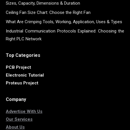
Sizes, Capacity, Dimensions & Duration
Ceiling Fan Size Chart: Choose the Right Fan
What Are Crimping Tools, Working, Application, Uses & Types
Industrial Communication Protocols Explained: Choosing the
Right PLC Network
Top Categories
PCB Project
Electronic Tutorial
Proteus Project
Company
Advertise With Us
Our Services
About Us