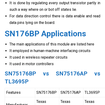
It is done by regulating every output transistor partly in
such a way where on or bot off states lie.
For data direction control there is data enable and read
data pins lying on the board.
SN176BP Applications
The main applications of this module are listed here
It employed in human-machine interfacing circuits
It used in wireless repeater circuits
It used in motor controllers
SN75176BP vs SN75176AP vs
TL3695P
Features
SN75176BP
SN75176AP
TL3695P
Texas
Texas
Texas
Manufacturer