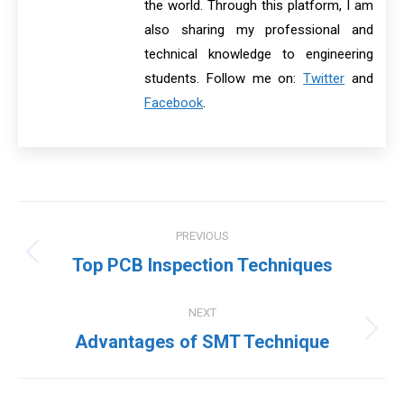
the world. Through this platform, I am
also sharing my professional and
technical knowledge to engineering
students. Follow me on:
Twitter
and
Facebook
.
Post
PREVIOUS
navigation
Previous
Top PCB Inspection Techniques
post:
NEXT
Next
Advantages of SMT Technique
post: