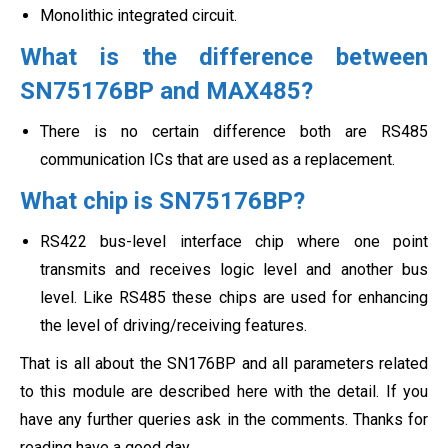
Monolithic integrated circuit.
What is the difference between
SN75176BP and MAX485?
There is no certain difference both are RS485
communication ICs that are used as a replacement.
What chip is SN75176BP?
RS422 bus-level interface chip where one point
transmits and receives logic level and another bus
level. Like RS485 these chips are used for enhancing
the level of driving/receiving features.
That is all about the SN176BP and all parameters related
to this module are described here with the detail. If you
have any further queries ask in the comments. Thanks for
reading have a good day