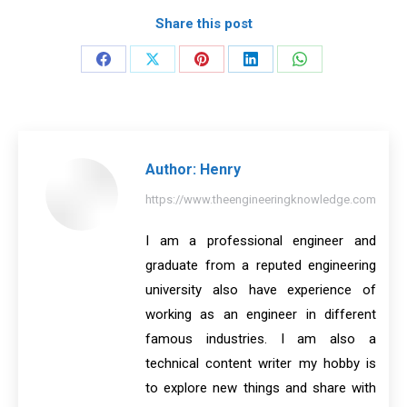
Share this post
Share
Share
Share
Share
Share
on
on
on
on
on
Facebook
X
Pinterest
LinkedIn
WhatsApp
Author:
Henry
https://www.theengineeringknowledge.com
I am a professional engineer and
graduate from a reputed engineering
university also have experience of
working as an engineer in different
famous industries. I am also a
technical content writer my hobby is
to explore new things and share with