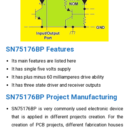
SN75176BP Features
Its main features are listed here
It has single five volts supply
It has plus minus 60 milliamperes drive ability
It has three state driver and receiver outputs
SN75176BP Project Manufacturing
SN75176BP is very commonly used electronic device
that is applied in different projects creation. For the
creation of PCB projects, different fabrication houses