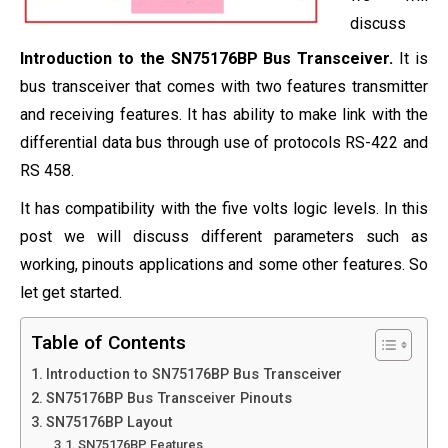
discuss
Introduction to the SN75176BP Bus Transceiver.
It is
bus transceiver that comes with two features transmitter
and receiving features. It has ability to make link with the
differential data bus through use of protocols RS-422 and
RS 458.
It has compatibility with the five volts logic levels. In this
post we will discuss different parameters such as
working, pinouts applications and some other features. So
let get started.
Table of Contents
Introduction to SN75176BP Bus Transceiver
SN75176BP Bus Transceiver Pinouts
SN75176BP Layout
SN75176BP Features