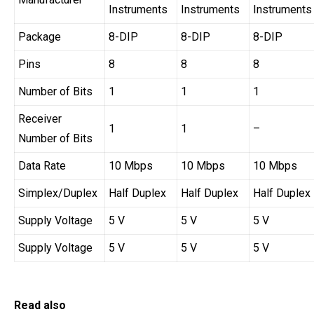
Instruments
Instruments
Instruments
Package
8-DIP
8-DIP
8-DIP
Pins
8
8
8
Number of Bits
1
1
1
Receiver
1
1
–
Number of Bits
Data Rate
10 Mbps
10 Mbps
10 Mbps
Simplex/Duplex
Half Duplex
Half Duplex
Half Duplex
Supply Voltage
5 V
5 V
5 V
Supply Voltage
5 V
5 V
5 V
Read also