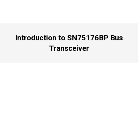
Introduction to SN75176BP Bus
Transceiver