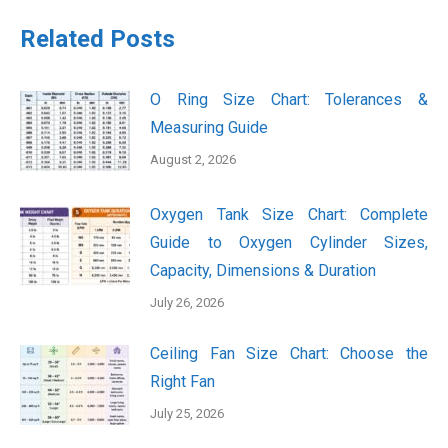
Related Posts
O Ring Size Chart: Tolerances &
Measuring Guide
August 2, 2026
Oxygen Tank Size Chart: Complete
Guide to Oxygen Cylinder Sizes,
Capacity, Dimensions & Duration
July 26, 2026
Ceiling Fan Size Chart: Choose the
Right Fan
July 25, 2026