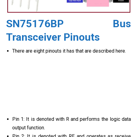
SN75176BP Bus
Transceiver Pinouts
There are eight pinouts it has that are described here.
Pin 1: It is denoted with R and performs the logic data
output function.
Pin 2: It is denoted with RE and operates as receive