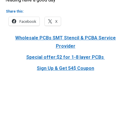
Share this:
Facebook
X
Wholesale PCBs SMT Stencil & PCBA Service
Provider
Special offer:$2 for 1-8 layer PCBs
Sign Up & Get 54$ Coupon