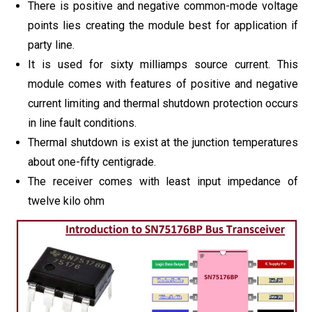
There is positive and negative common-mode voltage
points lies creating the module best for application if
party line.
It is used for sixty milliamps source current. This
module comes with features of positive and negative
current limiting and thermal shutdown protection occurs
in line fault conditions.
Thermal shutdown is exist at the junction temperatures
about one-fifty centigrade.
The receiver comes with least input impedance of
twelve kilo ohm