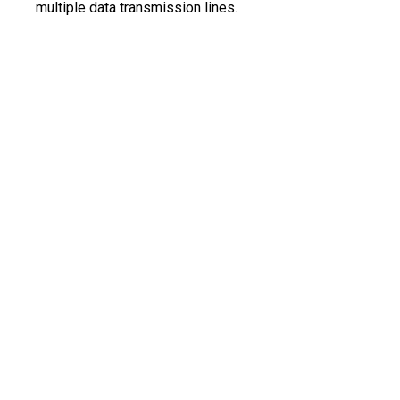
multiple data transmission lines.