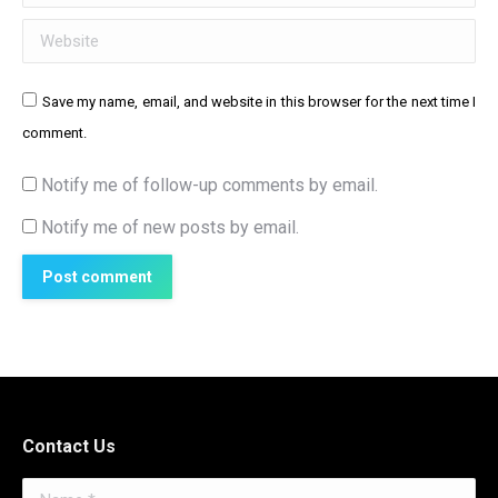
Website
Save my name, email, and website in this browser for the next time I
comment.
Notify me of follow-up comments by email.
Notify me of new posts by email.
Post comment
Contact Us
Name *