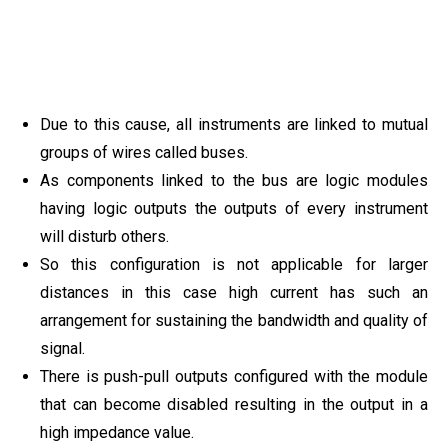
Due to this cause, all instruments are linked to mutual
groups of wires called buses.
As components linked to the bus are logic modules
having logic outputs the outputs of every instrument
will disturb others.
So this configuration is not applicable for larger
distances in this case high current has such an
arrangement for sustaining the bandwidth and quality of
signal.
There is push-pull outputs configured with the module
that can become disabled resulting in the output in a
high impedance value.