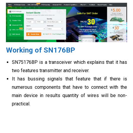
Working of SN176BP
SN75176BP is a transceiver which explains that it has
two features transmitter and receiver.
It has bussing signals that feature that if there is
numerous components that have to connect with the
main device in results quantity of wires will be non-
practical.