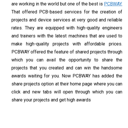
are working in the world but one of the best is
PCBWAY.
That offered PCB-based services for the creation of
projects and device services at very good and reliable
rates. They are equipped with high-quality engineers
and trainers with the latest machines that are used to
make high-quality projects with affordable prices.
PCBWAY offered the feature of shared projects through
which you can avail the opportunity to share the
projects that you created and can win the handsome
awards waiting for you. Now PCBWAY has added the
share projects option at their home page where you can
click and new tabs will open through which you can
share your projects and get high awards