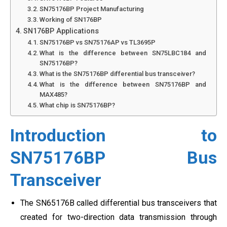
SN75176BP Project Manufacturing
Working of SN176BP
SN176BP Applications
SN75176BP vs SN75176AP vs TL3695P
What is the difference between SN75LBC184 and
SN75176BP?
What is the SN75176BP differential bus transceiver?
What is the difference between SN75176BP and
MAX485?
What chip is SN75176BP?
Introduction to
SN75176BP Bus
Transceiver
The SN65176B called differential bus transceivers that
created for two-direction data transmission through