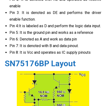
enable
Pin 3: It is denoted as DE and performs the driver
enable function.
Pin 4:It is labeled as D and perform the logic data input.
Pin 5: It is the ground pin and works as a reference
Pin 6: Denoted as A and work as data pin
Pin 7: It is denoted with B and data pinout.
Pin 8: It is Vcc and operates as IC supply pinouts
SN75176BP Layout