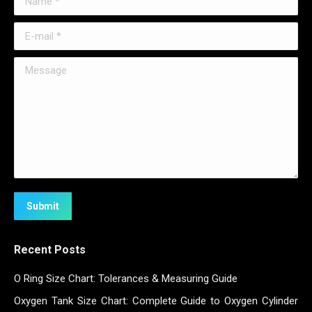
E-mail *
Message
Submit
Recent Posts
O Ring Size Chart: Tolerances & Measuring Guide
Oxygen Tank Size Chart: Complete Guide to Oxygen Cylinder