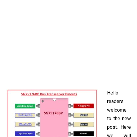
Hello
readers
welcome
to the new
post. Here
we will