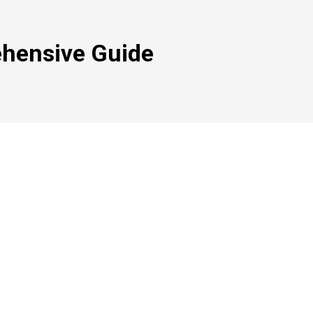
hensive Guide