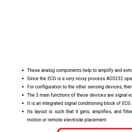
These analog components help to amplify and extra
Since the ECG is a very noisy process AD3232 opera
For configuration to the other sensing devices, ther
The 3 main functions of these devices are signal ext
It is an integrated signal conditioning block of ECG
Its layout is such that it gets, amplifies, and fil
motion or remote electrode placement.