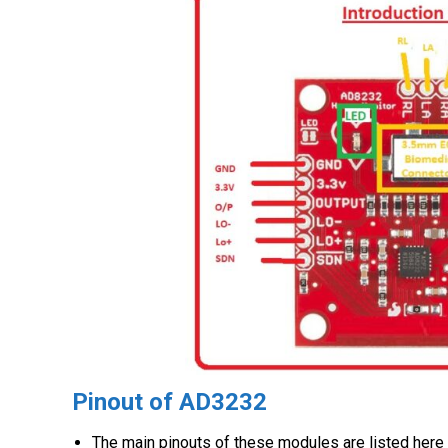
Pinout of AD3232
The main pinouts of these modules are listed here 