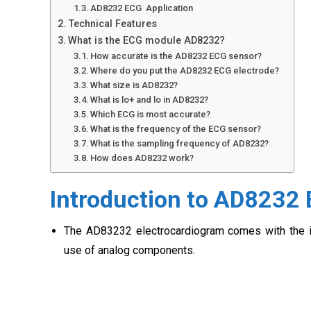
AD8232 ECG Application
Technical Features
What is the ECG module AD8232?
How accurate is the AD8232 ECG sensor?
Where do you put the AD8232 ECG electrode?
What size is AD8232?
What is lo+ and lo in AD8232?
Which ECG is most accurate?
What is the frequency of the ECG sensor?
What is the sampling frequency of AD8232?
How does AD8232 work?
Introduction to AD8232
The AD83232 electrocardiogram comes with the int
use of analog components.