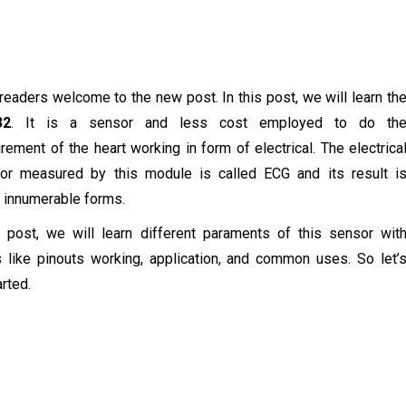
 readers welcome to the new post. In this post, we will learn th
32
. It is a sensor and less cost employed to do th
ement of the heart working in form of electrical. The electrica
ior measured by this module is called ECG and its result i
innumerable forms.
s post, we will learn different paraments of this sensor wit
s like pinouts working, application, and common uses. So let’
arted.