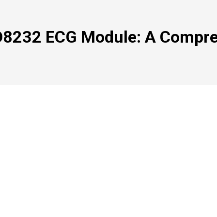
D8232 ECG Module: A Compre