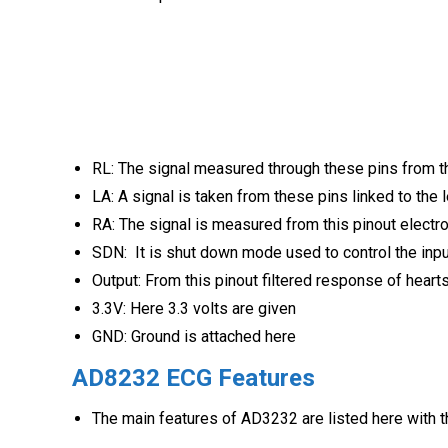
RL: The signal measured through these pins from th
LA: A signal is taken from these pins linked to the 
RA: The signal is measured from this pinout electro
SDN: It is shut down mode used to control the inp
Output: From this pinout filtered response of hearts
3.3V: Here 3.3 volts are given
GND: Ground is attached here
AD8232 ECG
Features
The main features of AD3232 are listed here with th