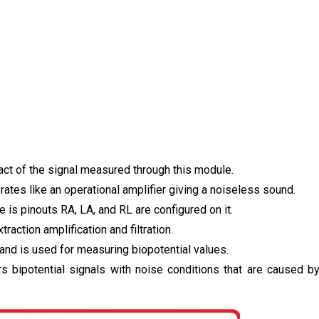
ct of the signal measured through this module.
tes like an operational amplifier giving a noiseless sound.
e is pinouts RA, LA, and RL are configured on it.
raction amplification and filtration.
 and is used for measuring biopotential values.
ters bipotential signals with noise conditions that are caused b