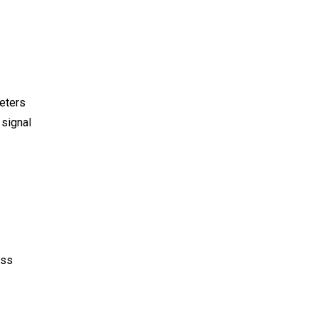
meters
 signal
ess