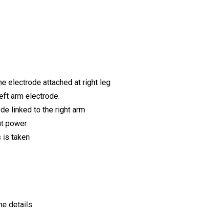
e electrode attached at right leg
left arm electrode.
de linked to the right arm
ut power
 is taken
e details.