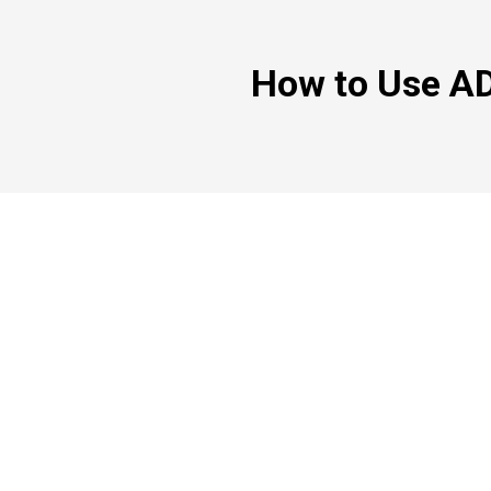
How to Use A