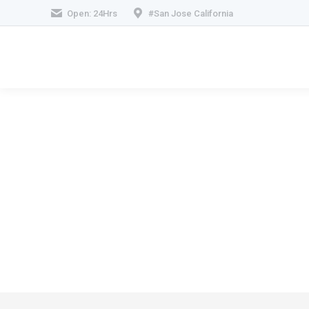
Open: 24Hrs
#San Jose California