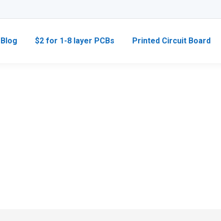
Blog
$2 for 1-8 layer PCBs
Printed Circuit Board