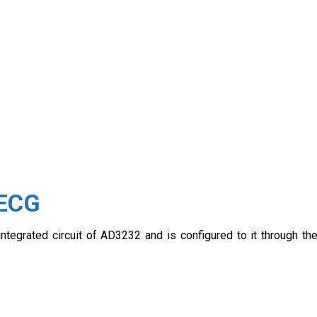
 ECG
egrated circuit of AD3232 and is configured to it through th