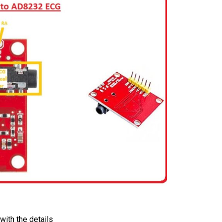
with the details