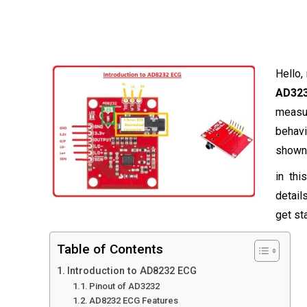
Hello,
AD32
measur
behav
shown 
in thi
detail
get st
Table of Contents
Introduction to AD8232 ECG
Pinout of AD3232
AD8232 ECG Features