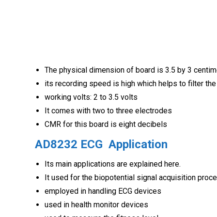
The physical dimension of board is 3.5 by 3 centi
its recording speed is high which helps to filter the
working volts: 2 to 3.5 volts
It comes with two to three electrodes
CMR for this board is eight decibels
AD8232 ECG
Application
Its main applications are explained here.
It used for the biopotential signal acquisition proc
employed in handling ECG devices
used in health monitor devices