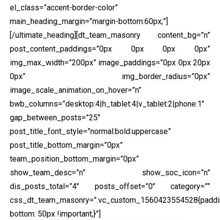
el_class=”accent-border-color”
main_heading_margin=”margin-bottom:60px;”]
[/ultimate_heading][dt_team_masonry content_bg=”n”
post_content_paddings=”0px 0px 0px 0px”
img_max_width=”200px” image_paddings=”0px 0px 20px
0px” img_border_radius=”0px”
image_scale_animation_on_hover=”n”
bwb_columns=”desktop:4|h_tablet:4|v_tablet:2|phone:1″
gap_between_posts=”25″
post_title_font_style=”normal:bold:uppercase”
post_title_bottom_margin=”0px”
team_position_bottom_margin=”0px”
show_team_desc=”n” show_soc_icon=”n”
dis_posts_total=”4″ posts_offset=”0″ category=””
css_dt_team_masonry=”.vc_custom_1560423554528{paddi
bottom: 50px !important;}”]