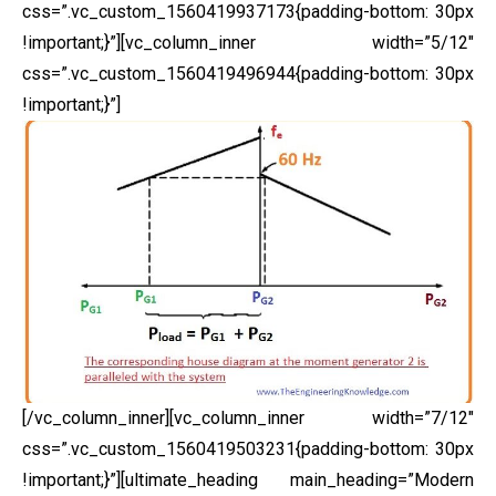
css=”.vc_custom_1560419937173{padding-bottom: 30px
!important;}”][vc_column_inner width=”5/12″
css=”.vc_custom_1560419496944{padding-bottom: 30px
!important;}”]
[/vc_column_inner][vc_column_inner width=”7/12″
css=”.vc_custom_1560419503231{padding-bottom: 30px
!important;}”][ultimate_heading main_heading=”Modern