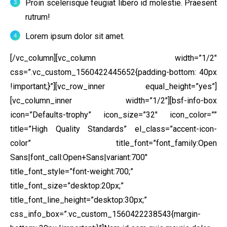
Proin scelerisque feugiat libero id molestie. Praesent
rutrum!
Lorem ipsum dolor sit amet.
[/vc_column][vc_column width=”1/2″
css=”.vc_custom_1560422445652{padding-bottom: 40px
!important;}”][vc_row_inner equal_height=”yes”]
[vc_column_inner width=”1/2″][bsf-info-box
icon=”Defaults-trophy” icon_size=”32″ icon_color=””
title=”High Quality Standards” el_class=”accent-icon-
color” title_font=”font_family:Open
Sans|font_call:Open+Sans|variant:700″
title_font_style=”font-weight:700;”
title_font_size=”desktop:20px;”
title_font_line_height=”desktop:30px;”
css_info_box=”.vc_custom_1560422238543{margin-