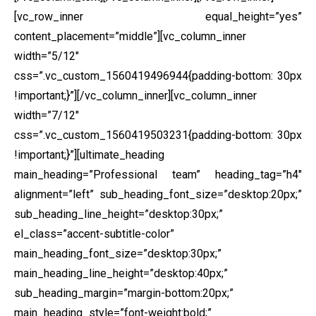
[vc_row_inner equal_height=”yes”
content_placement=”middle”][vc_column_inner
width=”5/12″
css=”.vc_custom_1560419496944{padding-bottom: 30px
!important;}”]
[/vc_column_inner][vc_column_inner
width=”7/12″
css=”.vc_custom_1560419503231{padding-bottom: 30px
!important;}”][ultimate_heading
main_heading=”Professional team” heading_tag=”h4″
alignment=”left” sub_heading_font_size=”desktop:20px;”
sub_heading_line_height=”desktop:30px;”
el_class=”accent-subtitle-color”
main_heading_font_size=”desktop:30px;”
main_heading_line_height=”desktop:40px;”
sub_heading_margin=”margin-bottom:20px;”
main_heading_style=”font-weight:bold;”