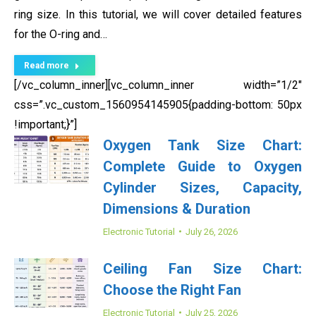
ring size. In this tutorial, we will cover detailed features
for the O-ring and…
Read more
[/vc_column_inner][vc_column_inner width=”1/2″
css=”.vc_custom_1560954145905{padding-bottom: 50px
!important;}”]
Oxygen Tank Size Chart:
Complete Guide to Oxygen
Cylinder Sizes, Capacity,
Dimensions & Duration
Electronic Tutorial
July 26, 2026
Ceiling Fan Size Chart:
Choose the Right Fan
Electronic Tutorial
July 25, 2026