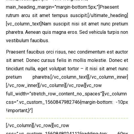
main_heading_margin=”margin-bottom:5px;”]Praesent
rutrum arcu sit amet tempus suscipit.[/ultimate_heading]
[vc_column_text]Nam suscipit nisi sit amet nunc pretium
pharetra. Aenean quis magna eros. Sed vehicula turpis non
vestibulum faucibus.
Praesent faucibus orci risus, nec condimentum est auctor
sit amet. Donec cursus felis in mollis molestie. Donec et
tincidunt nulla, eget volutpat tortor – it nisi sit amet nunc
pretium pharetra.[/vc_column_text][/vc_column_inner]
[/vc_row_inner][/vc_column][/vc_row][vc_row
full_width=”stretch_row_content_no_spaces”][vc_column
css=”.vc_custom_1560847982746{margin-bottom: -10px
!important;}”]
[/vc_column][/vc_row][vc_row
css=”.vc_custom_1560848024112{padding-top: 60px