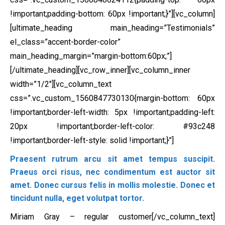
!important;padding-bottom: 60px !important;}”][vc_column]
[ultimate_heading main_heading=”Testimonials”
el_class=”accent-border-color”
main_heading_margin=”margin-bottom:60px;”]
[/ultimate_heading][vc_row_inner][vc_column_inner
width=”1/2″][vc_column_text
css=”.vc_custom_1560847730130{margin-bottom: 60px
!important;border-left-width: 5px !important;padding-left:
20px !important;border-left-color: #93c248
!important;border-left-style: solid !important;}”]
Praesent rutrum arcu sit amet tempus suscipit.
Praeus orci risus, nec condimentum est auctor sit
amet. Donec cursus felis in mollis molestie. Donec et
tincidunt nulla, eget volutpat tortor.
Miriam Gray – regular customer[/vc_column_text]