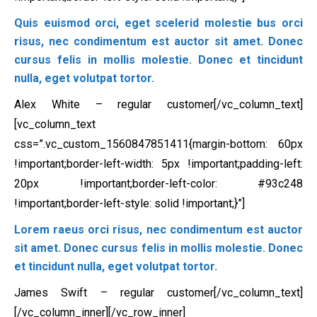
Quis euismod orci, eget scelerid molestie bus orci
risus, nec condimentum est auctor sit amet. Donec
cursus felis in mollis molestie. Donec et tincidunt
nulla, eget volutpat tortor.
Alex White – regular customer[/vc_column_text]
[vc_column_text
css=”.vc_custom_1560847851411{margin-bottom: 60px
!important;border-left-width: 5px !important;padding-left:
20px !important;border-left-color: #93c248
!important;border-left-style: solid !important;}”]
Lorem raeus orci risus, nec condimentum est auctor
sit amet. Donec cursus felis in mollis molestie. Donec
et tincidunt nulla, eget volutpat tortor.
James Swift – regular customer[/vc_column_text]
[/vc_column_inner][/vc_row_inner]