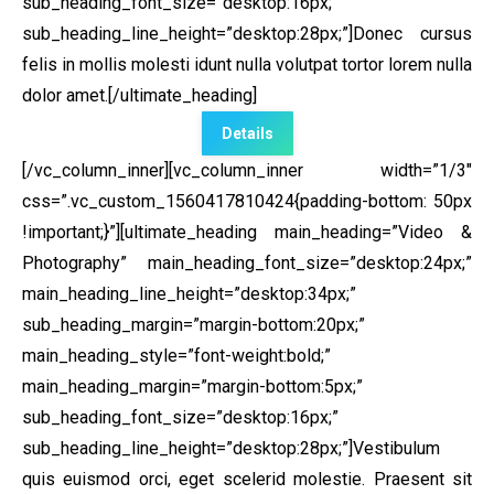
sub_heading_font_size=”desktop:16px;”
sub_heading_line_height=”desktop:28px;”]Donec cursus
felis in mollis molesti idunt nulla volutpat tortor lorem nulla
dolor amet.[/ultimate_heading]
Details
[/vc_column_inner][vc_column_inner width=”1/3″
css=”.vc_custom_1560417810424{padding-bottom: 50px
!important;}”]
[ultimate_heading main_heading=”Video &
Photography” main_heading_font_size=”desktop:24px;”
main_heading_line_height=”desktop:34px;”
sub_heading_margin=”margin-bottom:20px;”
main_heading_style=”font-weight:bold;”
main_heading_margin=”margin-bottom:5px;”
sub_heading_font_size=”desktop:16px;”
sub_heading_line_height=”desktop:28px;”]Vestibulum
quis euismod orci, eget scelerid molestie. Praesent sit