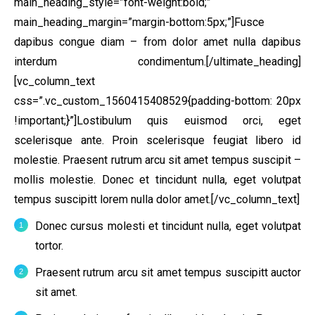
main_heading_style=”font-weight:bold;”
main_heading_margin=”margin-bottom:5px;”]Fusce
dapibus congue diam – from dolor amet nulla dapibus
interdum condimentum.[/ultimate_heading]
[vc_column_text
css=”.vc_custom_1560415408529{padding-bottom: 20px
!important;}”]Lostibulum quis euismod orci, eget
scelerisque ante. Proin scelerisque feugiat libero id
molestie. Praesent rutrum arcu sit amet tempus suscipit –
mollis molestie. Donec et tincidunt nulla, eget volutpat
tempus suscipitt lorem nulla dolor amet.[/vc_column_text]
Donec cursus molesti et tincidunt nulla, eget volutpat
tortor.
Praesent rutrum arcu sit amet tempus suscipitt auctor
sit amet.