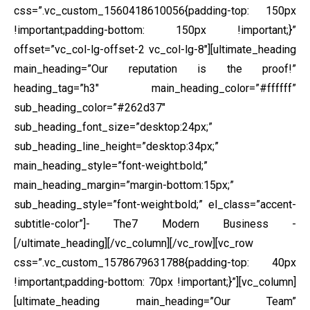
css=”.vc_custom_1560418610056{padding-top: 150px
!important;padding-bottom: 150px !important;}”
offset=”vc_col-lg-offset-2 vc_col-lg-8″][ultimate_heading
main_heading=”Our reputation is the proof!”
heading_tag=”h3″ main_heading_color=”#ffffff”
sub_heading_color=”#262d37″
sub_heading_font_size=”desktop:24px;”
sub_heading_line_height=”desktop:34px;”
main_heading_style=”font-weight:bold;”
main_heading_margin=”margin-bottom:15px;”
sub_heading_style=”font-weight:bold;” el_class=”accent-
subtitle-color”]- The7 Modern Business -
[/ultimate_heading][/vc_column][/vc_row][vc_row
css=”.vc_custom_1578679631788{padding-top: 40px
!important;padding-bottom: 70px !important;}”][vc_column]
[ultimate_heading main_heading=”Our Team”