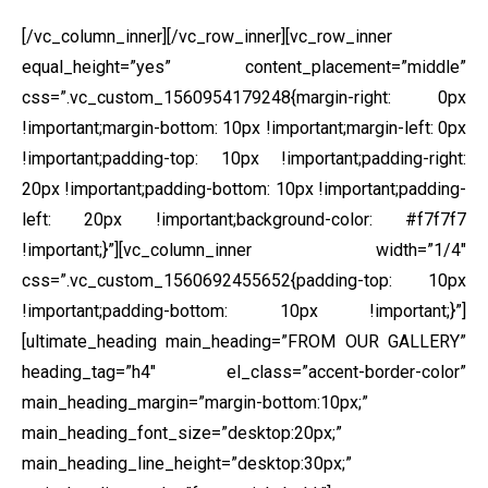
[/vc_column_inner][/vc_row_inner][vc_row_inner
equal_height=”yes” content_placement=”middle”
css=”.vc_custom_1560954179248{margin-right: 0px
!important;margin-bottom: 10px !important;margin-left: 0px
!important;padding-top: 10px !important;padding-right:
20px !important;padding-bottom: 10px !important;padding-
left: 20px !important;background-color: #f7f7f7
!important;}”][vc_column_inner width=”1/4″
css=”.vc_custom_1560692455652{padding-top: 10px
!important;padding-bottom: 10px !important;}”]
[ultimate_heading main_heading=”FROM OUR GALLERY”
heading_tag=”h4″ el_class=”accent-border-color”
main_heading_margin=”margin-bottom:10px;”
main_heading_font_size=”desktop:20px;”
main_heading_line_height=”desktop:30px;”