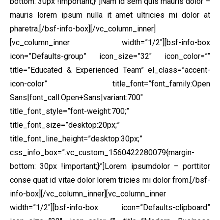
bottom: 30px !important;}”]Nam id sem quis mauris dolor –
mauris lorem ipsum nulla it amet ultricies mi dolor at
pharetra.[/bsf-info-box][/vc_column_inner]
[vc_column_inner width=”1/2″][bsf-info-box
icon=”Defaults-group” icon_size=”32″ icon_color=””
title=”Educated & Experienced Team” el_class=”accent-
icon-color” title_font=”font_family:Open
Sans|font_call:Open+Sans|variant:700″
title_font_style=”font-weight:700;”
title_font_size=”desktop:20px;”
title_font_line_height=”desktop:30px;”
css_info_box=”.vc_custom_1560422280079{margin-
bottom: 30px !important;}”]Lorem ipsumdolor – porttitor
conse quat id vitae dolor lorem tricies mi dolor from.[/bsf-
info-box][/vc_column_inner][vc_column_inner
width=”1/2″][bsf-info-box icon=”Defaults-clipboard”