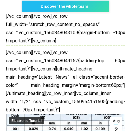
Discover the whole team
[/vc_column][/vc_row][vc_row
full_width=”stretch_row_content_no_spaces”
css=”.vc_custom_1560848043109{margin-bottom: -10px
!important;}”][vc_column]
[/vc_column][/vc_row][vc_row
css=”.vc_custom_1560848049152{padding-top: 60px
!important;}”][vc_column][ultimate_heading
main_heading=”Latest News” el_class=”accent-border-
color” main_heading_margin=”margin-bottom:60px;”]
[/ultimate_heading][vc_row_inner][vc_column_inner
width=”1/2″ css=”.vc_custom_1560954151605{padding-
bottom: 70px !important;}”]
Electronic Tutorial
Aug
2