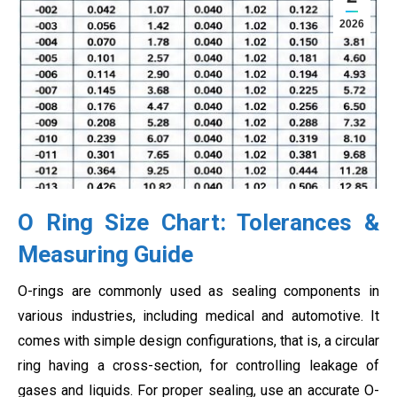
2026
O Ring Size Chart: Tolerances &
Measuring Guide
O-rings are commonly used as sealing components in
various industries, including medical and automotive. It
comes with simple design configurations, that is, a circular
ring having a cross-section, for controlling leakage of
gases and liquids. For proper sealing, use an accurate O-