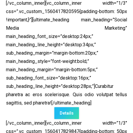
[/vc_column_inner][vc_column_inner width=”1/3″
css=”.vc_custom_1560417820595{padding-bottom: 50px
!important;}”]
[ultimate_heading main_heading=”Social
Media Marketing”
main_heading_font_size=”desktop:24px;”
main_heading_line_height=”desktop:34px;”
sub_heading_margin=”margin-bottom:20px;”
main_heading_style=”font-weight:bold;”
main_heading_margin=”margin-bottom:5px;”
sub_heading_font_size=”desktop:16px;”
sub_heading_line_height=”desktop:28px;”]Curabitur
pharetra ac eros scelerisque. Quis odio volutpat tellus
sagittis, sed pharetra![/ultimate_heading]
Details
[/vc_column_inner][vc_column_inner width=”1/3″
css=”.vc_custom_1560417829847{padding-bottom: 50px