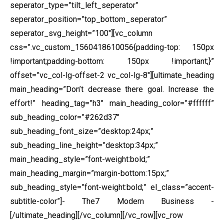
seperator_type=”tilt_left_seperator”
seperator_position=”top_bottom_seperator”
seperator_svg_height=”100″][vc_column
css=”.vc_custom_1560418610056{padding-top: 150px
!important;padding-bottom: 150px !important;}”
offset=”vc_col-lg-offset-2 vc_col-lg-8″][ultimate_heading
main_heading=”Don’t decrease there goal. Increase the
effort!” heading_tag=”h3″ main_heading_color=”#ffffff”
sub_heading_color=”#262d37″
sub_heading_font_size=”desktop:24px;”
sub_heading_line_height=”desktop:34px;”
main_heading_style=”font-weight:bold;”
main_heading_margin=”margin-bottom:15px;”
sub_heading_style=”font-weight:bold;” el_class=”accent-
subtitle-color”]- The7 Modern Business -
[/ultimate_heading][/vc_column][/vc_row][vc_row