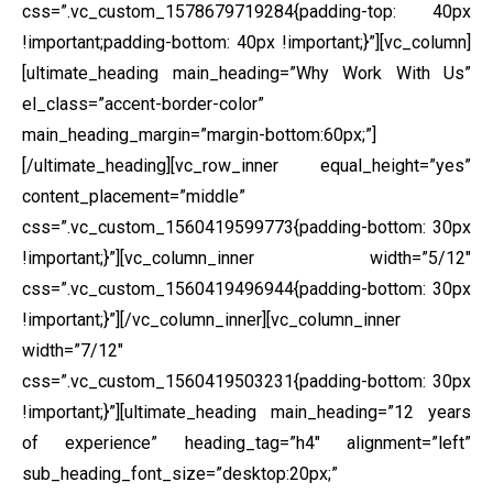
css=”.vc_custom_1578679719284{padding-top: 40px
!important;padding-bottom: 40px !important;}”][vc_column]
[ultimate_heading main_heading=”Why Work With Us”
el_class=”accent-border-color”
main_heading_margin=”margin-bottom:60px;”]
[/ultimate_heading][vc_row_inner equal_height=”yes”
content_placement=”middle”
css=”.vc_custom_1560419599773{padding-bottom: 30px
!important;}”][vc_column_inner width=”5/12″
css=”.vc_custom_1560419496944{padding-bottom: 30px
!important;}”]
[/vc_column_inner][vc_column_inner
width=”7/12″
css=”.vc_custom_1560419503231{padding-bottom: 30px
!important;}”][ultimate_heading main_heading=”12 years
of experience” heading_tag=”h4″ alignment=”left”
sub_heading_font_size=”desktop:20px;”