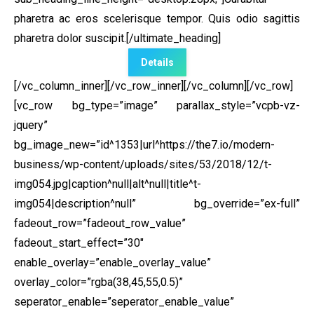
pharetra ac eros scelerisque tempor. Quis odio sagittis
pharetra dolor suscipit.[/ultimate_heading]
Details
[/vc_column_inner][/vc_row_inner][/vc_column][/vc_row]
[vc_row bg_type=”image” parallax_style=”vcpb-vz-
jquery”
bg_image_new=”id^1353|url^https://the7.io/modern-
business/wp-content/uploads/sites/53/2018/12/t-
img054.jpg|caption^null|alt^null|title^t-
img054|description^null” bg_override=”ex-full”
fadeout_row=”fadeout_row_value”
fadeout_start_effect=”30″
enable_overlay=”enable_overlay_value”
overlay_color=”rgba(38,45,55,0.5)”
seperator_enable=”seperator_enable_value”