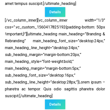
amet tempus suscipit.[/ultimate_heading]
Details
[/vc_column_inner][vc_column_inner width=”1/3″
css=”.vc_custom_1560417825192{padding-bottom: 50px
!important;}”]
[ultimate_heading main_heading=”Branding &
Rebranding” main_heading_font_size=”desktop:24px;”
main_heading_line_height=”desktop:34px;”
sub_heading_margin=”margin-bottom:20px;”
main_heading_style=”font-weight:bold;”
main_heading_margin=”margin-bottom:5px;”
sub_heading_font_size=”desktop:16px;”
sub_heading_line_height=”desktop:28px;”]Lorem ipsum –
pharetra ac tempor. Quis odio sagittis pharetra dolor
suscipit.[/ultimate_heading]
Details