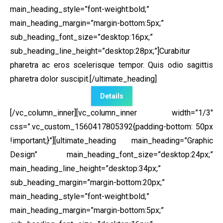
main_heading_style=”font-weight:bold;”
main_heading_margin=”margin-bottom:5px;”
sub_heading_font_size=”desktop:16px;”
sub_heading_line_height=”desktop:28px;”]Curabitur
pharetra ac eros scelerisque tempor. Quis odio sagittis
pharetra dolor suscipit.[/ultimate_heading]
Details
[/vc_column_inner][vc_column_inner width=”1/3″
css=”.vc_custom_1560417805392{padding-bottom: 50px
!important;}”]
[ultimate_heading main_heading=”Graphic
Design” main_heading_font_size=”desktop:24px;”
main_heading_line_height=”desktop:34px;”
sub_heading_margin=”margin-bottom:20px;”
main_heading_style=”font-weight:bold;”
main_heading_margin=”margin-bottom:5px;”