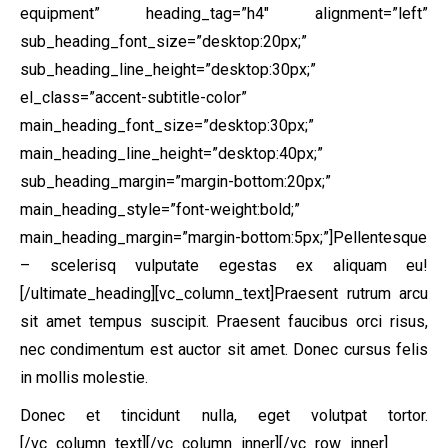
equipment” heading_tag=”h4″ alignment=”left”
sub_heading_font_size=”desktop:20px;”
sub_heading_line_height=”desktop:30px;”
el_class=”accent-subtitle-color”
main_heading_font_size=”desktop:30px;”
main_heading_line_height=”desktop:40px;”
sub_heading_margin=”margin-bottom:20px;”
main_heading_style=”font-weight:bold;”
main_heading_margin=”margin-bottom:5px;”]Pellentesque
– scelerisq vulputate egestas ex aliquam eu!
[/ultimate_heading][vc_column_text]Praesent rutrum arcu
sit amet tempus suscipit. Praesent faucibus orci risus,
nec condimentum est auctor sit amet. Donec cursus felis
in mollis molestie.
Donec et tincidunt nulla, eget volutpat tortor.
[/vc_column_text][/vc_column_inner][/vc_row_inner]