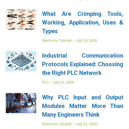
What Are Crimping Tools,
Working, Application, Uses &
Types
Electronic Tutorial
July 24, 2026
Industrial Communication
Protocols Explained: Choosing
the Right PLC Network
PLC
July 23, 2026
Why PLC Input and Output
Modules Matter More Than
Many Engineers Think
Electronic Tutorial
July 23, 2026