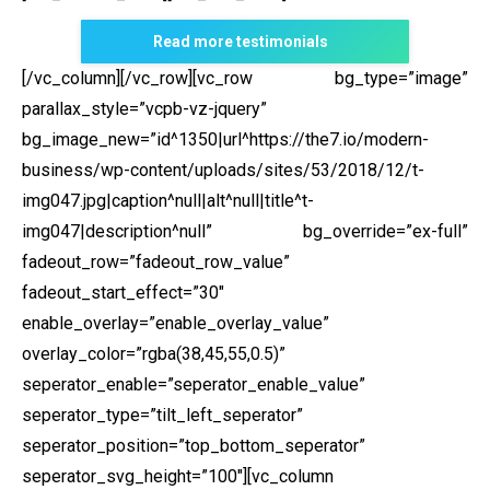
Read more testimonials
[/vc_column][/vc_row][vc_row bg_type=”image”
parallax_style=”vcpb-vz-jquery”
bg_image_new=”id^1350|url^https://the7.io/modern-
business/wp-content/uploads/sites/53/2018/12/t-
img047.jpg|caption^null|alt^null|title^t-
img047|description^null” bg_override=”ex-full”
fadeout_row=”fadeout_row_value”
fadeout_start_effect=”30″
enable_overlay=”enable_overlay_value”
overlay_color=”rgba(38,45,55,0.5)”
seperator_enable=”seperator_enable_value”
seperator_type=”tilt_left_seperator”
seperator_position=”top_bottom_seperator”
seperator_svg_height=”100″][vc_column