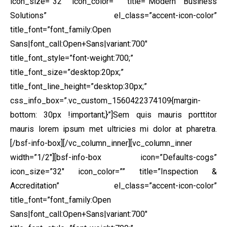
icon_size=”32″ icon_color=”” title=”Modern Business
Solutions” el_class=”accent-icon-color”
title_font=”font_family:Open
Sans|font_call:Open+Sans|variant:700″
title_font_style=”font-weight:700;”
title_font_size=”desktop:20px;”
title_font_line_height=”desktop:30px;”
css_info_box=”.vc_custom_1560422374109{margin-
bottom: 30px !important;}”]Sem quis mauris porttitor
mauris lorem ipsum met ultricies mi dolor at pharetra.
[/bsf-info-box][/vc_column_inner][vc_column_inner
width=”1/2″][bsf-info-box icon=”Defaults-cogs”
icon_size=”32″ icon_color=”” title=”Inspection &
Accreditation” el_class=”accent-icon-color”
title_font=”font_family:Open
Sans|font_call:Open+Sans|variant:700″