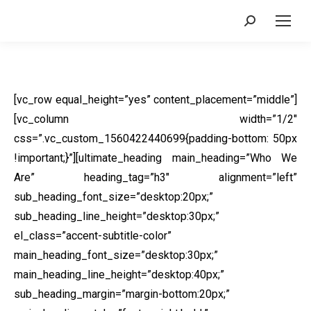
Search:
[vc_row equal_height=”yes” content_placement=”middle”]
[vc_column width=”1/2″
css=”.vc_custom_1560422440699{padding-bottom: 50px
!important;}”][ultimate_heading main_heading=”Who We
Are” heading_tag=”h3″ alignment=”left”
sub_heading_font_size=”desktop:20px;”
sub_heading_line_height=”desktop:30px;”
el_class=”accent-subtitle-color”
main_heading_font_size=”desktop:30px;”
main_heading_line_height=”desktop:40px;”
sub_heading_margin=”margin-bottom:20px;”