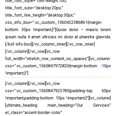
title_font_style=”font-weight:700;”
title_font_size=”desktop:20px;”
title_font_line_height=”desktop:30px;”
css_info_box=”.vc_custom_1560422386861{margin-
bottom: 30px !important;}”]Quise dolor – mauris lorem
ipsum nulla it amet ultricies mi dolor at pharetra glavrida.
[/bsf-info-box][/vc_column_inner][/vc_row_inner]
[/vc_column][/vc_row][vc_row
full_width=”stretch_row_content_no_spaces”][vc_column
css=”.vc_custom_1560847972820{margin-bottom: -10px
!important;}”]
[/vc_column][/vc_row][vc_row
css=”.vc_custom_1560847925785{padding-top: 60px
!important;padding-bottom: 10px !important;}”][vc_column]
[ultimate_heading main_heading=”Our Services”
el_class=”accent-border-color”