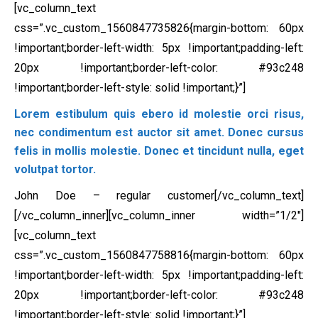
[vc_column_text
css=”.vc_custom_1560847735826{margin-bottom: 60px
!important;border-left-width: 5px !important;padding-left:
20px !important;border-left-color: #93c248
!important;border-left-style: solid !important;}”]
Lorem estibulum quis ebero id molestie orci risus,
nec condimentum est auctor sit amet. Donec cursus
felis in mollis molestie. Donec et tincidunt nulla, eget
volutpat tortor.
John Doe – regular customer[/vc_column_text]
[/vc_column_inner][vc_column_inner width=”1/2″]
[vc_column_text
css=”.vc_custom_1560847758816{margin-bottom: 60px
!important;border-left-width: 5px !important;padding-left:
20px !important;border-left-color: #93c248
!important;border-left-style: solid !important;}”]