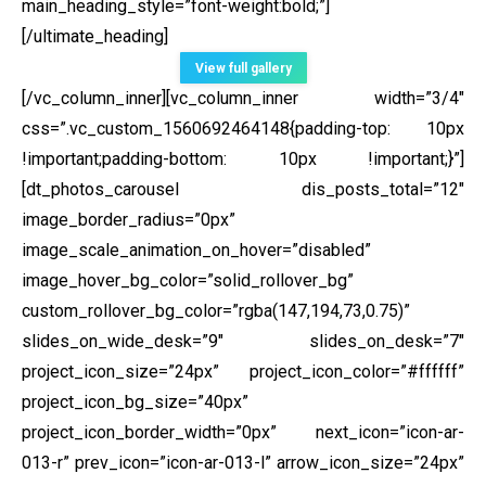
main_heading_style=”font-weight:bold;”]
[/ultimate_heading]
View full gallery
[/vc_column_inner][vc_column_inner width=”3/4″
css=”.vc_custom_1560692464148{padding-top: 10px
!important;padding-bottom: 10px !important;}”]
[dt_photos_carousel dis_posts_total=”12″
image_border_radius=”0px”
image_scale_animation_on_hover=”disabled”
image_hover_bg_color=”solid_rollover_bg”
custom_rollover_bg_color=”rgba(147,194,73,0.75)”
slides_on_wide_desk=”9″ slides_on_desk=”7″
project_icon_size=”24px” project_icon_color=”#ffffff”
project_icon_bg_size=”40px”
project_icon_border_width=”0px” next_icon=”icon-ar-
013-r” prev_icon=”icon-ar-013-l” arrow_icon_size=”24px”