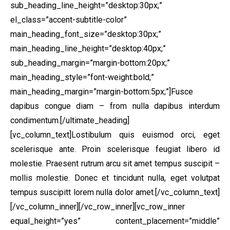
sub_heading_line_height=”desktop:30px;”
el_class=”accent-subtitle-color”
main_heading_font_size=”desktop:30px;”
main_heading_line_height=”desktop:40px;”
sub_heading_margin=”margin-bottom:20px;”
main_heading_style=”font-weight:bold;”
main_heading_margin=”margin-bottom:5px;”]Fusce
dapibus congue diam – from nulla dapibus interdum
condimentum.[/ultimate_heading]
[vc_column_text]Lostibulum quis euismod orci, eget
scelerisque ante. Proin scelerisque feugiat libero id
molestie. Praesent rutrum arcu sit amet tempus suscipit –
mollis molestie. Donec et tincidunt nulla, eget volutpat
tempus suscipitt lorem nulla dolor amet.[/vc_column_text]
[/vc_column_inner][/vc_row_inner][vc_row_inner
equal_height=”yes” content_placement=”middle”