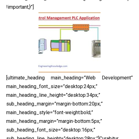
!important;}”]
[ultimate_heading main_heading=”Web Development”
main_heading_font_size=”desktop:24px;”
main_heading_line_height=”desktop:34px;”
sub_heading_margin=”margin-bottom:20px;”
main_heading_style=”font-weight:bold;”
main_heading_margin=”margin-bottom:5px;”
sub_heading_font_size=”desktop:16px;”
sub_heading_line_height=”desktop:28px;”]Curabitur