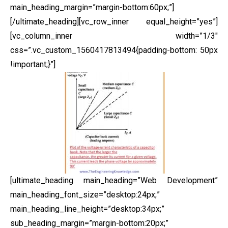
main_heading_margin=”margin-bottom:60px;”]
[/ultimate_heading][vc_row_inner equal_height=”yes”]
[vc_column_inner width=”1/3″
css=”.vc_custom_1560417813494{padding-bottom: 50px
!important;}”]
[ultimate_heading main_heading=”Web Development”
main_heading_font_size=”desktop:24px;”
main_heading_line_height=”desktop:34px;”
sub_heading_margin=”margin-bottom:20px;”