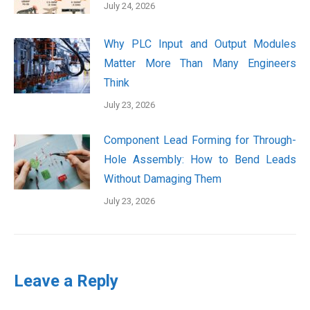
July 24, 2026
Why PLC Input and Output Modules
Matter More Than Many Engineers
Think
July 23, 2026
Component Lead Forming for Through-
Hole Assembly: How to Bend Leads
Without Damaging Them
July 23, 2026
Leave a Reply