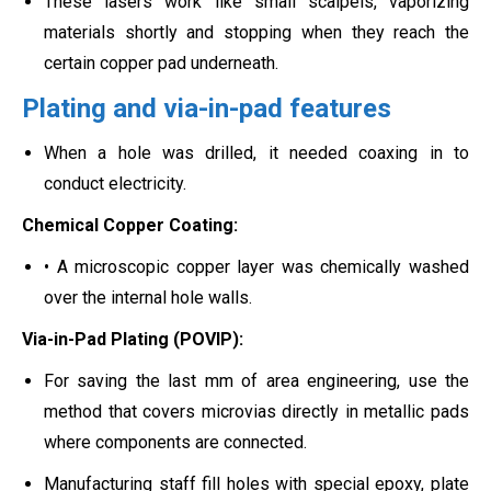
These lasers work like small scalpels, vaporizing
materials shortly and stopping when they reach the
certain copper pad underneath.
Plating and via-in-pad features
When a hole was drilled, it needed coaxing in to
conduct electricity.
Chemical Copper Coating:
• A microscopic copper layer was chemically washed
over the internal hole walls.
Via-in-Pad Plating (POVIP):
For saving the last mm of area engineering, use the
method that covers microvias directly in metallic pads
where components are connected.
Manufacturing staff fill holes with special epoxy, plate