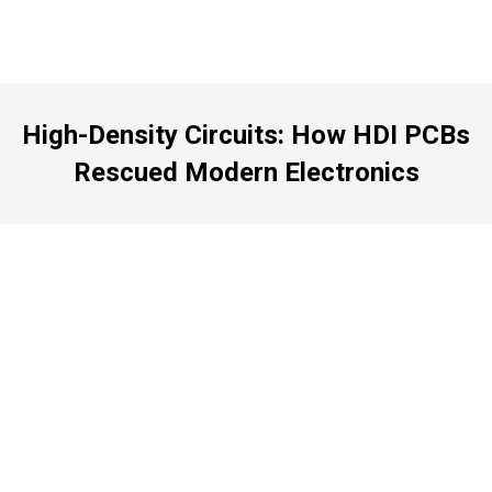
High-Density Circuits: How HDI PCBs
Rescued Modern Electronics