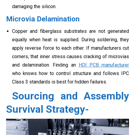
damaging the silicon.
Microvia Delamination
Copper and fiberglass substrates are not generated
equally when heat is supplied. During soldering, they
apply reverse force to each other. If manufacturers cut
corners, that inner stress causes cracking of microvias
and delamination. Finding an
HDI PCB manufacturer
who knows how to control structure and follows IPC
Class 3 standards is best for hidden failures.
Sourcing and Assembly
Survival Strategy-