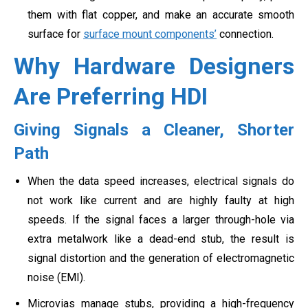
them with flat copper, and make an accurate smooth
surface for
surface mount components’
connection.
Why Hardware Designers
Are Preferring HDI
Giving Signals a Cleaner, Shorter
Path
When the data speed increases, electrical signals do
not work like current and are highly faulty at high
speeds. If the signal faces a larger through-hole via
extra metalwork like a dead-end stub, the result is
signal distortion and the generation of electromagnetic
noise (EMI).
Microvias manage stubs, providing a high-frequency