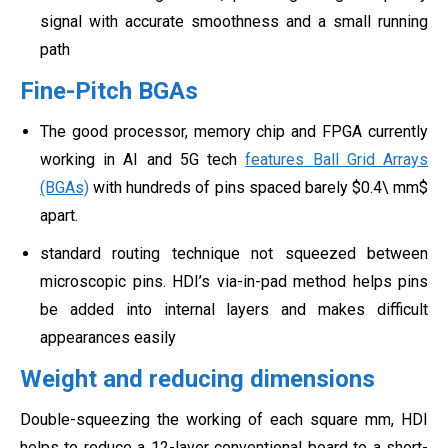
signal with accurate smoothness and a small running
path
Fine-Pitch BGAs
The good processor, memory chip and FPGA currently
working in AI and 5G tech
features Ball Grid Arrays
(BGAs)
with hundreds of pins spaced barely $0.4\ mm$
apart.
standard routing technique not squeezed between
microscopic pins. HDI’s via-in-pad method helps pins
be added into internal layers and makes difficult
appearances easily
Weight and reducing dimensions
Double-squeezing the working of each square mm, HDI
helps to reduce a 12-layer conventional board to a short-