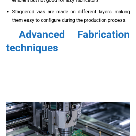
efficient but not good for lazy fabricators.
Staggered vias are made on different layers, making
them easy to configure during the production process.
Advanced Fabrication
techniques