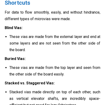
Shortcuts
For data to flow smoothly, easily, and without hindrance,
different types of microvias were made.
Blind Vias:
These vias are made from the external layer and end at
some layers and are not seen from the other side of
the board.
Buried Vias:
These vias are made from the top layer and seen from
the other side of the board easily.
Stacked vs. Staggered Vias:
Stacked vias made directly on top of each other, such
as vertical elevator shafts, are incredibly space-