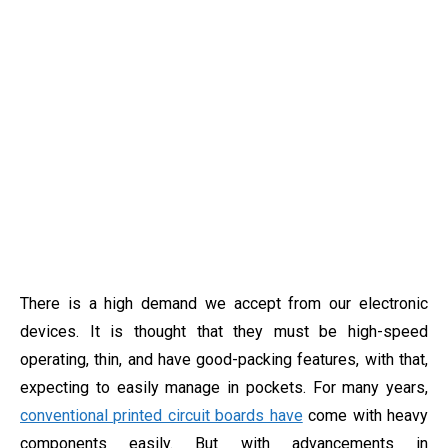
There is a high demand we accept from our electronic
devices. It is thought that they must be high-speed
operating, thin, and have good-packing features, with that,
expecting to easily manage in pockets. For many years,
conventional printed circuit boards have
come with heavy
components easily. But with advancements in