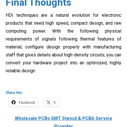
Final Thoughts
HDI techniques are a natural evolution for electronic
products that need high speed, compact design, and raw
computing power. With the following physical
requirements of signals following thermal features of
material, configure design properly with manufacturing
staff that gives details about high-density circuits; you can
convert your hardware project into an optimized, highly
reliable design.
Share this:
Facebook
X
Wholesale PCBs SMT Stencil & PCBA Service
Provider