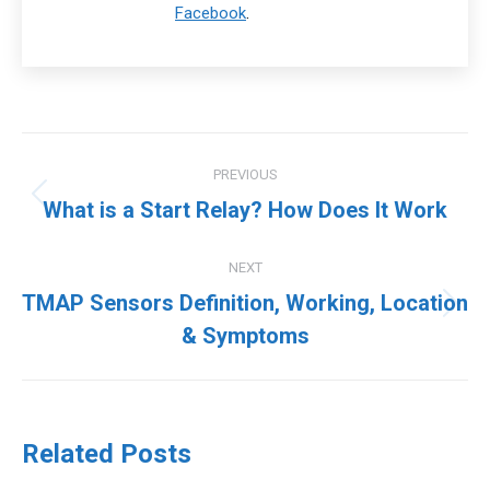
Facebook
.
Post
PREVIOUS
navigation
Previous
What is a Start Relay? How Does It Work
post:
NEXT
TMAP Sensors Definition, Working, Location
Next
& Symptoms
post:
Related Posts