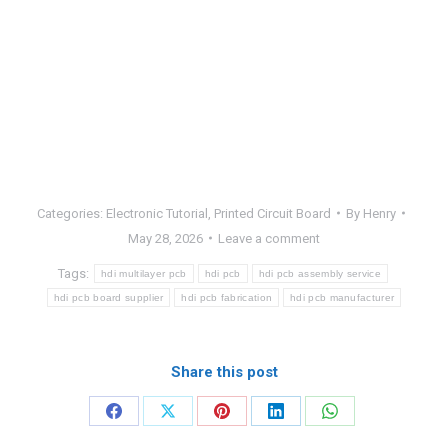
Categories:
Electronic Tutorial
,
Printed Circuit Board
By
Henry
May 28, 2026
Leave a comment
Tags:
hdi multilayer pcb
hdi pcb
hdi pcb assembly service
hdi pcb board supplier
hdi pcb fabrication
hdi pcb manufacturer
Share this post
Share
Share
Share
Share
Share