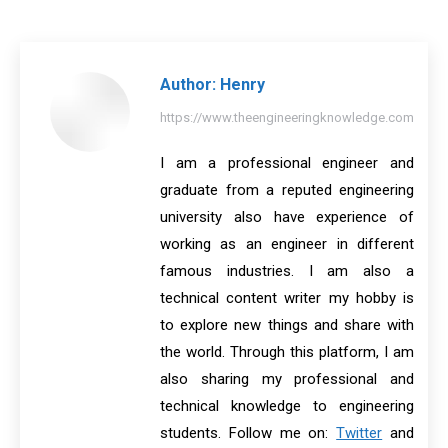
on
on
on
on
on
Facebook
X
Pinterest
LinkedIn
WhatsApp
Author:
Henry
https://www.theengineeringknowledge.com
I am a professional engineer and
graduate from a reputed engineering
university also have experience of
working as an engineer in different
famous industries. I am also a
technical content writer my hobby is
to explore new things and share with
the world. Through this platform, I am
also sharing my professional and
technical knowledge to engineering
students. Follow me on:
Twitter
and