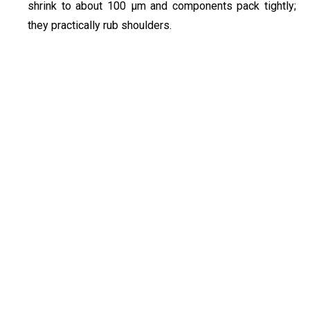
shrink to about 100 µm and components pack tightly;
they practically rub shoulders.