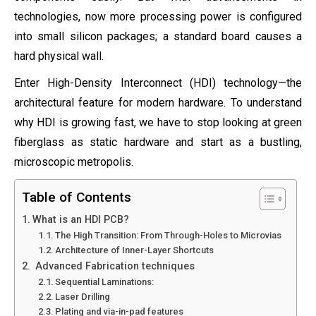
technologies, now more processing power is configured
into small silicon packages; a standard board causes a
hard physical wall.
Enter High-Density Interconnect (HDI) technology—the
architectural feature for modern hardware. To understand
why HDI is growing fast, we have to stop looking at green
fiberglass as static hardware and start as a bustling,
microscopic metropolis.
Table of Contents
What is an HDI PCB?
The High Transition: From Through-Holes to Microvias
Architecture of Inner-Layer Shortcuts
Advanced Fabrication techniques
Sequential Laminations:
Laser Drilling
Plating and via-in-pad features