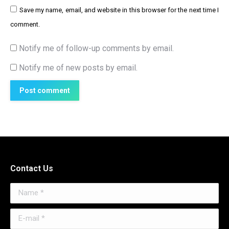
Save my name, email, and website in this browser for the next time I
comment.
Notify me of follow-up comments by email.
Notify me of new posts by email.
Post comment
Contact Us
Name *
E-mail *