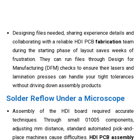
Designing files needed, sharing experience details and
collaborating with a reliable HDI PCB
fabrication
team
during the starting phase of layout saves weeks of
frustration. They can run files through Design for
Manufacturing (DFM) checks to ensure their lasers and
lamination presses can handle your tight tolerances
without driving down assembly products.
Solder Reflow Under a Microscope
Assembly of the HDI board required accurate
techniques. Through small 01005 components,
adjusting mm distance, standard automated pick-and-
place machines cause difficulties.
HDI PCB assembly