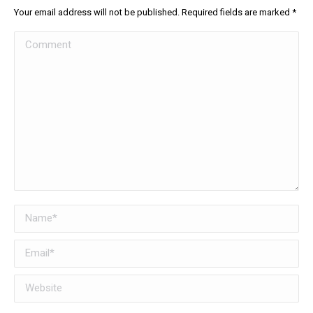
Your email address will not be published. Required fields are marked
*
Comment
Name *
Email *
Website