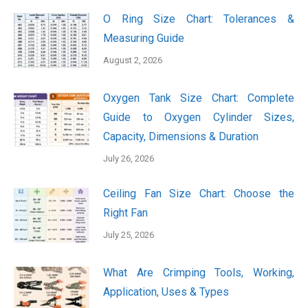
O Ring Size Chart: Tolerances &
Measuring Guide
August 2, 2026
Oxygen Tank Size Chart: Complete
Guide to Oxygen Cylinder Sizes,
Capacity, Dimensions & Duration
July 26, 2026
Ceiling Fan Size Chart: Choose the
Right Fan
July 25, 2026
What Are Crimping Tools, Working,
Application, Uses & Types