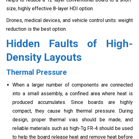
size, highly effective 8-layer HDI option.
Drones, medical devices, and vehicle control units: weight
reduction is the best option.
Hidden Faults of High-
Density Layouts
Thermal Pressure
When a larger number of components are connected
into a small assembly, a confined area where heat is
produced accumulates. Since boards are highly
compact, they cause high thermal pressure. During
design, proper thermal vias should be made, and
reliable materials such as high-Tg FR-4 should be used
to help the board release heat and remove heat before