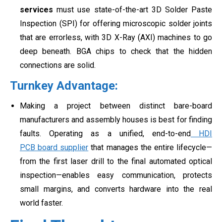
services
must use state-of-the-art 3D Solder Paste
Inspection (SPI) for offering microscopic solder joints
that are errorless, with 3D X-Ray (AXI) machines to go
deep beneath. BGA chips to check that the hidden
connections are solid.
Turnkey Advantage:
Making a project between distinct bare-board
manufacturers and assembly houses is best for finding
faults. Operating as a unified, end-to-end
HDI
PCB board supplier
that manages the entire lifecycle—
from the first laser drill to the final automated optical
inspection—enables easy communication, protects
small margins, and converts hardware into the real
world faster.