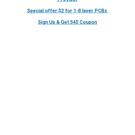
Special offer:$2 for 1-8 layer PCBs
Sign Up & Get 54$ Coupon