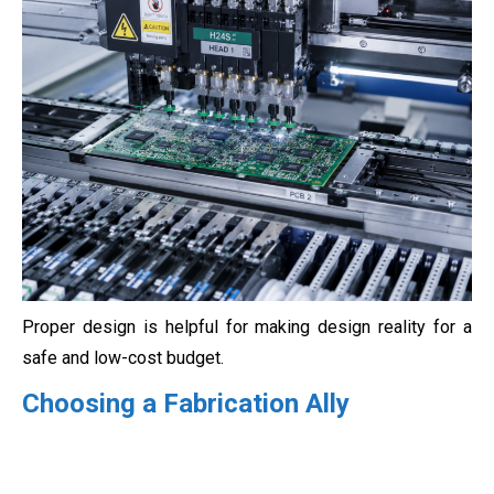
Proper design is helpful for making design reality for a
safe and low-cost budget.
Choosing a Fabrication Ally