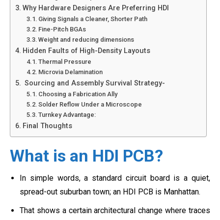
Why Hardware Designers Are Preferring HDI
Giving Signals a Cleaner, Shorter Path
Fine-Pitch BGAs
Weight and reducing dimensions
Hidden Faults of High-Density Layouts
Thermal Pressure
Microvia Delamination
Sourcing and Assembly Survival Strategy-
Choosing a Fabrication Ally
Solder Reflow Under a Microscope
Turnkey Advantage:
Final Thoughts
What is an HDI PCB?
In simple words, a standard circuit board is a quiet,
spread-out suburban town; an HDI PCB is Manhattan.
That shows a certain architectural change where traces