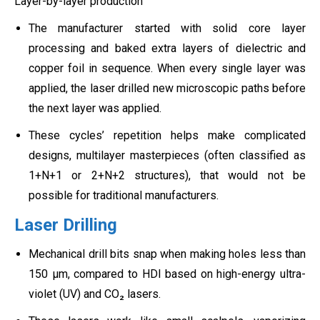
Layer-by-layer production
The manufacturer started with solid core layer
processing and baked extra layers of dielectric and
copper foil in sequence. When every single layer was
applied, the laser drilled new microscopic paths before
the next layer was applied.
These cycles’ repetition helps make complicated
designs, multilayer masterpieces (often classified as
1+N+1 or 2+N+2 structures), that would not be
possible for traditional manufacturers.
Laser Drilling
Mechanical drill bits snap when making holes less than
150 µm, compared to HDI based on high-energy ultra-
violet (UV) and CO₂ lasers.