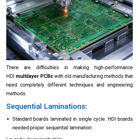
There are difficulties in making high-performance
HDI
multilayer PCBs
with old manufacturing methods that
need completely different techniques and engineering
methods.
Sequential Laminations:
Standard boards laminated in single cycle. HDI boards
needed proper sequential lamination.