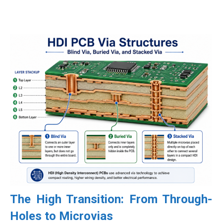
The High Transition: From Through-
Holes to Microvias