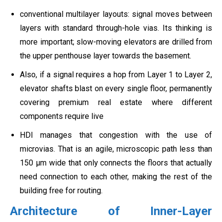
conventional multilayer layouts: signal moves between
layers with standard through-hole vias. Its thinking is
more important; slow-moving elevators are drilled from
the upper penthouse layer towards the basement.
Also, if a signal requires a hop from Layer 1 to Layer 2,
elevator shafts blast on every single floor, permanently
covering premium real estate where different
components require live
HDI manages that congestion with the use of
microvias. That is an agile, microscopic path less than
150 µm wide that only connects the floors that actually
need connection to each other, making the rest of the
building free for routing.
Architecture of Inner-Layer