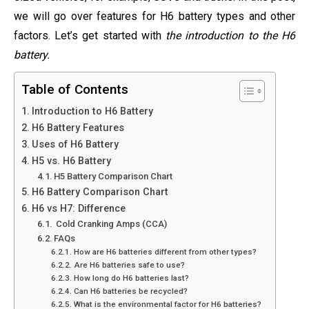
we will go over features for H6 battery types and other
factors. Let’s get started with
the introduction to the H6
battery.
Table of Contents
Introduction to H6 Battery
H6 Battery Features
Uses of H6 Battery
H5 vs. H6 Battery
H5 Battery Comparison Chart
H6 Battery Comparison Chart
H6 vs H7: Difference
Cold Cranking Amps (CCA)
FAQs
How are H6 batteries different from other types?
Are H6 batteries safe to use?
How long do H6 batteries last?
Can H6 batteries be recycled?
What is the environmental factor for H6 batteries?