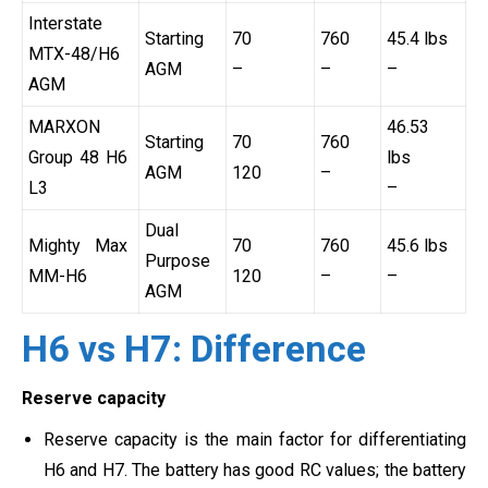
Interstate
Starting
70
760
45.4 lbs
MTX-48/H6
AGM
–
–
–
AGM
MARXON
46.53
Starting
70
760
Group 48 H6
lbs
AGM
120
–
L3
–
Dual
Mighty Max
70
760
45.6 lbs
Purpose
MM-H6
120
–
–
AGM
H6 vs H7: Difference
Reserve capacity
Reserve capacity is the main factor for differentiating
H6 and H7. The battery has good RC values; the battery