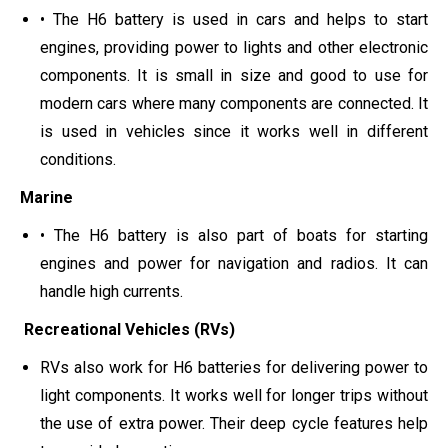
• The H6 battery is used in cars and helps to start
engines, providing power to lights and other electronic
components. It is small in size and good to use for
modern cars where many components are connected. It
is used in vehicles since it works well in different
conditions.
Marine
• The H6 battery is also part of boats for starting
engines and power for navigation and radios. It can
handle high currents.
Recreational Vehicles (RVs)
RVs also work for H6 batteries for delivering power to
light components. It works well for longer trips without
the use of extra power. Their deep cycle features help