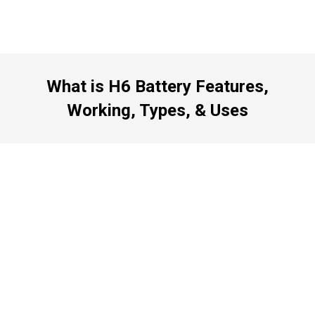
What is H6 Battery Features,
Working, Types, & Uses