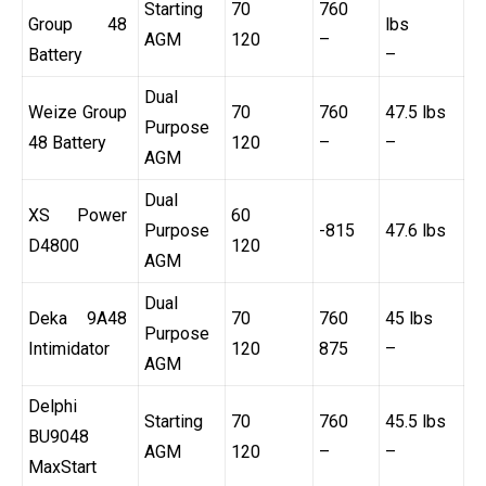
Starting
70
760
Group 48
lbs
AGM
120
–
Battery
–
Dual
Weize Group
70
760
47.5 lbs
Purpose
48 Battery
120
–
–
AGM
Dual
XS Power
60
Purpose
-815
47.6 lbs
D4800
120
AGM
Dual
Deka 9A48
70
760
45 lbs
Purpose
Intimidator
120
875
–
AGM
Delphi
Starting
70
760
45.5 lbs
BU9048
AGM
120
–
–
MaxStart