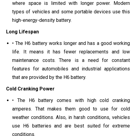
where space is limited with longer power. Modern
types of vehicles and some portable devices use this
high-energy-density battery.
Long Lifespan
• The H6 battery works longer and has a good working
life. It means it has fewer replacements and low
maintenance costs. There is a need for constant
features for automobiles and industrial applications
that are provided by the H6 battery.
Cold Cranking Power
• The H6 battery comes with high cold cranking
amperes. That makes them good to use for cold
weather conditions. Also, in harsh conditions, vehicles
use H6 batteries and are best suited for extreme
conditions.