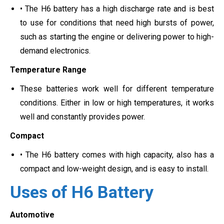
• The H6 battery has a high discharge rate and is best
to use for conditions that need high bursts of power,
such as starting the engine or delivering power to high-
demand electronics.
Temperature Range
These batteries work well for different temperature
conditions. Either in low or high temperatures, it works
well and constantly provides power.
Compact
• The H6 battery comes with high capacity, also has a
compact and low-weight design, and is easy to install.
Uses of H6 Battery
Automotive