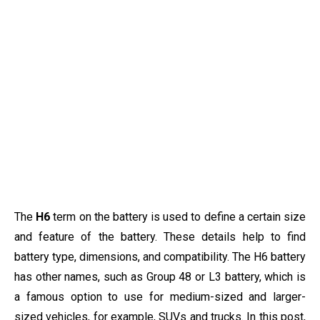
The
H6
term on the battery is used to define a certain size
and feature of the battery. These details help to find
battery type, dimensions, and compatibility. The H6 battery
has other names, such as Group 48 or L3 battery, which is
a famous option to use for medium-sized and larger-
sized vehicles, for example, SUVs and trucks. In this post,