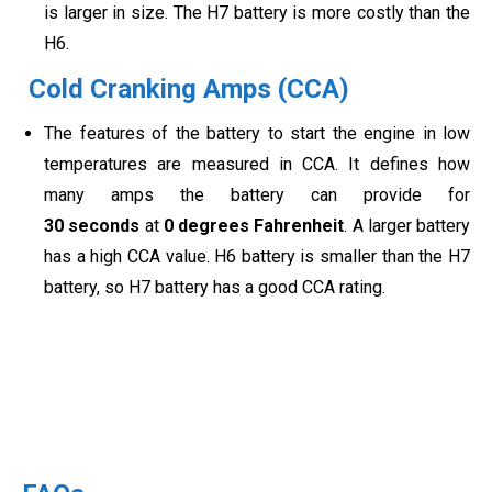
is larger in size. The H7 battery is more costly than the
H6.
Cold Cranking Amps (CCA)
The features of the battery to start the engine in low
temperatures are measured in CCA. It defines how
many amps the battery can provide for
30 seconds
at
0 degrees Fahrenheit
. A larger battery
has a high CCA value. H6 battery is smaller than the H7
battery, so H7 battery has a good CCA rating.