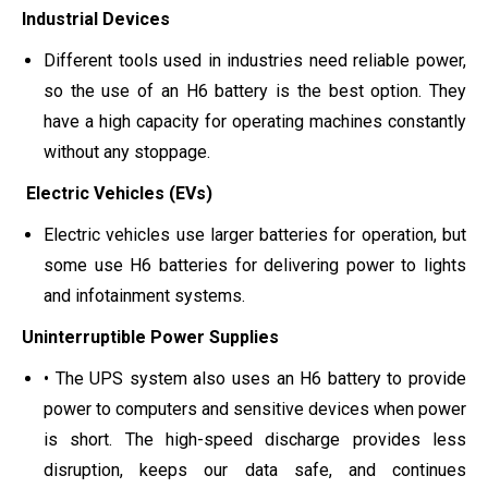
Industrial Devices
Different tools used in industries need reliable power,
so the use of an H6 battery is the best option. They
have a high capacity for operating machines constantly
without any stoppage.
Electric Vehicles (EVs)
Electric vehicles use larger batteries for operation, but
some use H6 batteries for delivering power to lights
and infotainment systems.
Uninterruptible Power Supplies
• The UPS system also uses an H6 battery to provide
power to computers and sensitive devices when power
is short. The high-speed discharge provides less
disruption, keeps our data safe, and continues