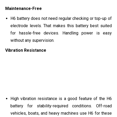
Maintenance-Free
H6 battery does not need regular checking or top-up of
electrode levels. That makes this battery best suited
for hassle-free devices. Handling power is easy
without any supervision.
Vibration Resistance
High vibration resistance is a good feature of the H6
battery for stability-required conditions. Off-road
vehicles, boats, and heavy machines use H6 for these