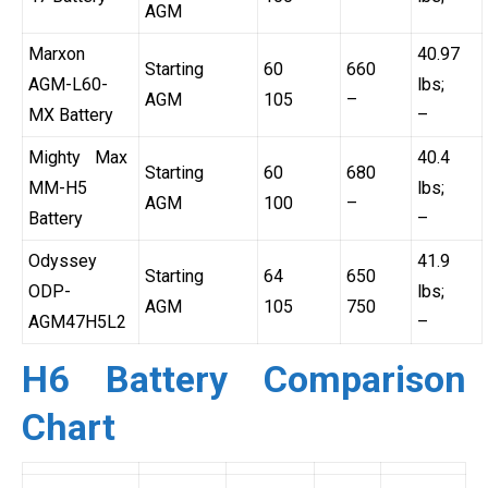
AGM
Marxon
40.97
Starting
60
660
AGM-L60-
lbs;
AGM
105
–
MX Battery
–
Mighty Max
40.4
Starting
60
680
MM-H5
lbs;
AGM
100
–
Battery
–
Odyssey
41.9
Starting
64
650
ODP-
lbs;
AGM
105
750
AGM47H5L2
–
H6 Battery Comparison
Chart