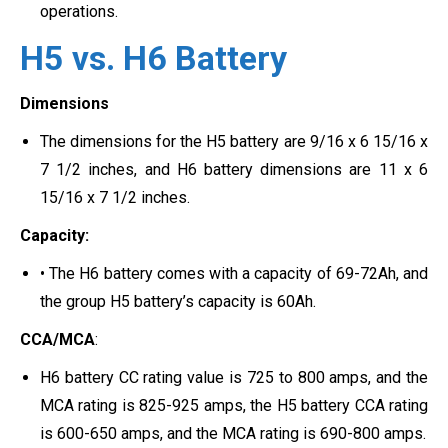
operations.
H5 vs. H6 Battery
Dimensions
The dimensions for the H5 battery are 9/16 x 6 15/16 x
7 1/2 inches, and H6 battery dimensions are 11 x 6
15/16 x 7 1/2 inches.
Capacity:
• The H6 battery comes with a capacity of 69-72Ah, and
the group H5 battery’s capacity is 60Ah.
CCA/MCA
:
H6 battery CC rating value is 725 to 800 amps, and the
MCA rating is 825-925 amps, the H5 battery CCA rating
is 600-650 amps, and the MCA rating is 690-800 amps.