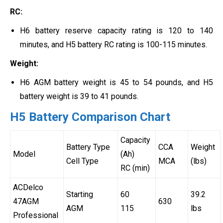
RC:
H6 battery reserve capacity rating is 120 to 140
minutes, and H5 battery RC rating is 100-115 minutes.
Weight:
H6 AGM battery weight is 45 to 54 pounds, and H5
battery weight is 39 to 41 pounds.
H5 Battery Comparison Chart
Capacity
Battery Type
CCA
Weight
Model
(Ah)
Cell Type
MCA
(lbs)
RC (min)
ACDelco
Starting
60
39.2
47AGM
630
AGM
115
lbs
Professional