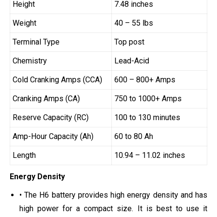
Height
7.48 inches
Weight
40 – 55 lbs
Terminal Type
Top post
Chemistry
Lead-Acid
Cold Cranking Amps (CCA)
600 – 800+ Amps
Cranking Amps (CA)
750 to 1000+ Amps
Reserve Capacity (RC)
100 to 130 minutes
Amp-Hour Capacity (Ah)
60 to 80 Ah
Length
10.94 – 11.02 inches
Energy Density
• The H6 battery provides high energy density and has
high power for a compact size. It is best to use it