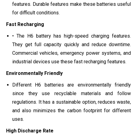
features. Durable features make these batteries useful
for difficult conditions.
Fast Recharging
• The H6 battery has high-speed charging features.
They get full capacity quickly and reduce downtime.
Commercial vehicles, emergency power systems, and
industrial devices use these fast recharging features.
Environmentally Friendly
Different H6 batteries are environmentally friendly
since they use recyclable materials and follow
regulations. It has a sustainable option, reduces waste,
and also minimizes the carbon footprint for different
uses.
High Discharge Rate