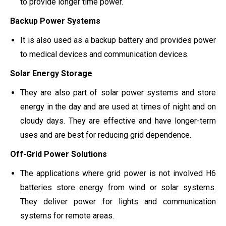
to provide longer time power.
Backup Power Systems
It is also used as a backup battery and provides power
to medical devices and communication devices.
Solar Energy Storage
They are also part of solar power systems and store
energy in the day and are used at times of night and on
cloudy days. They are effective and have longer-term
uses and are best for reducing grid dependence.
Off-Grid Power Solutions
The applications where grid power is not involved H6
batteries store energy from wind or solar systems.
They deliver power for lights and communication
systems for remote areas.