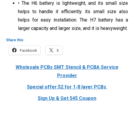
• The H6 battery is lightweight, and its small size
helps to handle it efficiently. its small size also
helps for easy installation. The H7 battery has a
larger capacity and larger size, and it is heavyweight.
Share this:
Facebook
X
Wholesale PCBs SMT Stencil & PCBA Service
Provider
Special offer:$2 for 1-8 layer PCBs
Sign Up & Get 54$ Coupon