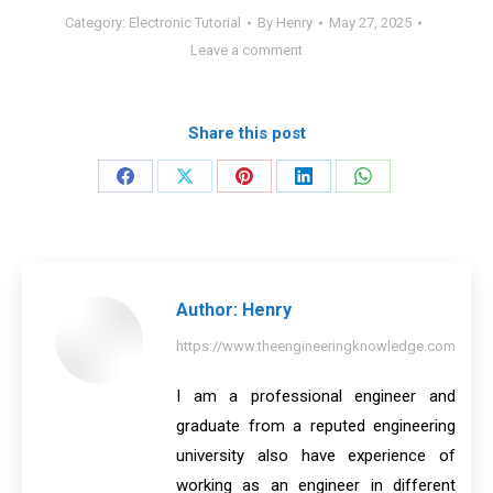
Category:
Electronic Tutorial
By
Henry
May 27, 2025
Leave a comment
Share this post
Share
Share
Share
Share
Share
on
on
on
on
on
Facebook
X
Pinterest
LinkedIn
WhatsApp
Author:
Henry
https://www.theengineeringknowledge.com
I am a professional engineer and
graduate from a reputed engineering
university also have experience of
working as an engineer in different