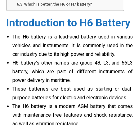
Which is better, the H6 or H7 battery?
Introduction to H6 Battery
The H6 battery is a lead-acid battery used in various
vehicles and instruments. It is commonly used in the
car industry due to its high power and reliability.
H6 battery’s other names are group 48, L3, and 66L3
battery, which are part of different instruments of
power delivery in maritime.
These batteries are best used as starting or dual-
purpose batteries for electric and electronic devices.
The H6 battery is a modern AGM battery that comes
with maintenance-free features and shock resistance,
as well as vibration resistance.