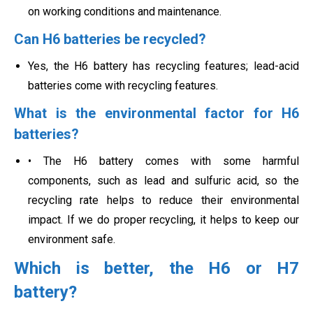
on working conditions and maintenance.
Can H6 batteries be recycled?
Yes, the H6 battery has recycling features; lead-acid
batteries come with recycling features.
What is the environmental factor for H6
batteries?
• The H6 battery comes with some harmful
components, such as lead and sulfuric acid, so the
recycling rate helps to reduce their environmental
impact. If we do proper recycling, it helps to keep our
environment safe.
Which is better, the H6 or H7
battery?