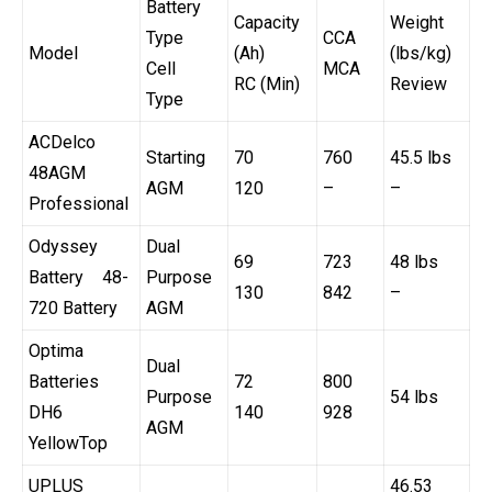
Battery
Capacity
Weight
Type
CCA
Model
(Ah)
(lbs/kg)
Cell
MCA
RC (Min)
Review
Type
ACDelco
Starting
70
760
45.5 lbs
48AGM
AGM
120
–
–
Professional
Odyssey
Dual
69
723
48 lbs
Battery 48-
Purpose
130
842
–
720 Battery
AGM
Optima
Dual
Batteries
72
800
Purpose
54 lbs
DH6
140
928
AGM
YellowTop
UPLUS
46.53