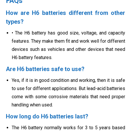
FAQs
How are H6 batteries different from other
types?
• The H6 battery has good size, voltage, and capacity
features. They make them fit and work well for different
devices such as vehicles and other devices that need
H6 battery features.
Are H6 batteries safe to use?
Yes, if it is in good condition and working, then it is safe
to use for different applications. But lead-acid batteries
come with some corrosive materials that need proper
handling when used.
How long do H6 batteries last?
The H6 battery normally works for 3 to 5 years based