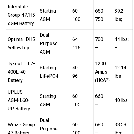
Interstate
Starting
60
650
39.2
Group 47/H5
AGM
100
750
lbs;
AGM Battery
Dual
Optima DH5
64
700
44 lbs;
Purpose
YellowTop
115
–
–
AGM
Tykool L2-
1200
Starting
40
12.14
400L-40
Amps
LiFePO4
96
lbs
Battery
(HCA?)
UPLUS
Starting
60
660
AGM-L60-
40 lbs
AGM
105
–
UP Battery
Dual
Weize Group
60
680
38.58
Purpose
47 Battery
100
–
lbs;