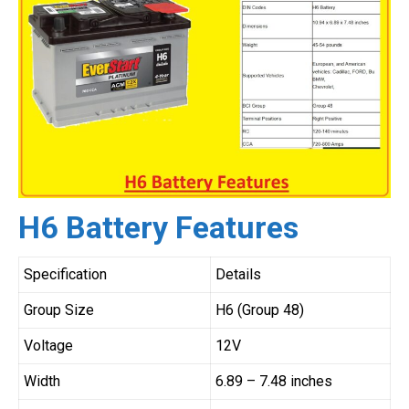
H6 Battery Features
Specification
Details
Group Size
H6 (Group 48)
Voltage
12V
Width
6.89 – 7.48 inches