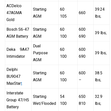
ACDelco
Starting
60
39.24
47AGMA
660
AGM
105
lbs;
Gold
Bosch S6-47
Starting
60
600
39 lbs;
AGM Battery
AGM
100
690
Dual
Deka 9A47
60
600
Purpose
39 lbs;
Intimidator
100
690
AGM
Delphi
Starting
60
600
38.5
BU9047
AGM
100
–
lbs;
MaxStar
t
Interstate
Starting
54
650
32.9
Group 47/H5
Wet/Flooded
100
810
lbs;
Battery