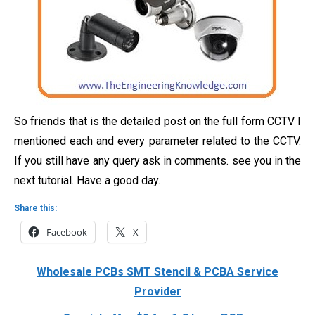
So friends that is the detailed post on the full form CCTV I
mentioned each and every parameter related to the CCTV.
If you still have any query ask in comments. see you in the
next tutorial. Have a good day.
Share this:
Facebook
X
Wholesale PCBs SMT Stencil & PCBA Service
Provider