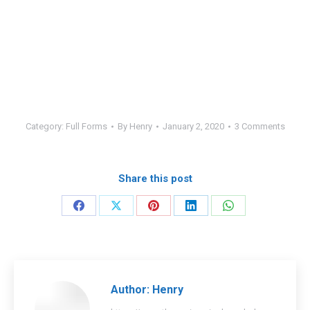
Category:
Full Forms
By
Henry
January 2, 2020
3 Comments
Share this post
Share
Share
Share
Share
Share
on
on
on
on
on
Facebook
X
Pinterest
LinkedIn
WhatsApp
Author:
Henry