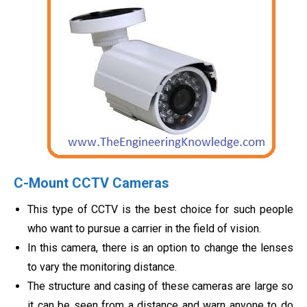
C-Mount CCTV Cameras
This type of CCTV is the best choice for such people
who want to pursue a carrier in the field of vision.
In this camera, there is an option to change the lenses
to vary the monitoring distance.
The structure and casing of these cameras are large so
it can be seen from a distance and warn anyone to do