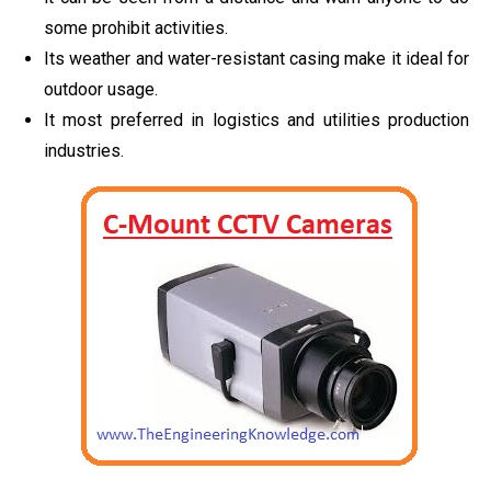
some prohibit activities.
Its weather and water-resistant casing make it ideal for
outdoor usage.
It most preferred in logistics and utilities production
industries.