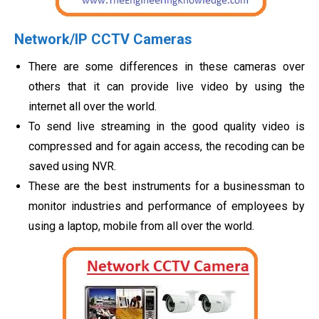
Network/IP CCTV Cameras
There are some differences in these cameras over
others that it can provide live video by using the
internet all over the world.
To send live streaming in the good quality video is
compressed and for again access, the recoding can be
saved using NVR.
These are the best instruments for a businessman to
monitor industries and performance of employees by
using a laptop, mobile from all over the world.