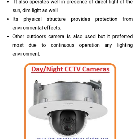
It also operates well in presence of direct light of the
sun, dim light as well.
Its physical structure provides protection from
environmental effects.
Other outdoors camera is also used but it preferred
most due to continuous operation any lighting
environment.