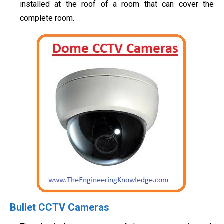
installed at the roof of a room that can cover the
complete room.
Bullet CCTV Cameras