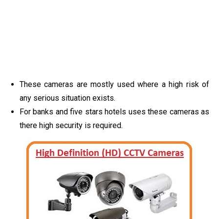
These cameras are mostly used where a high risk of
any serious situation exists.
For banks and five stars hotels uses these cameras as
there high security is required.