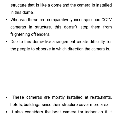
structure that is like a dome and the camera is installed
in this dome.
Whereas these are comparatively inconspicuous CCTV
cameras in structure, this doesn’t stop them from
frightening offenders.
Due to this dome-like arrangement create difficulty for
the people to observe in which direction the camera is.
These cameras are mostly installed at restaurants,
hotels, buildings since their structure cover more area.
It also considers the best camera for indoor as if it