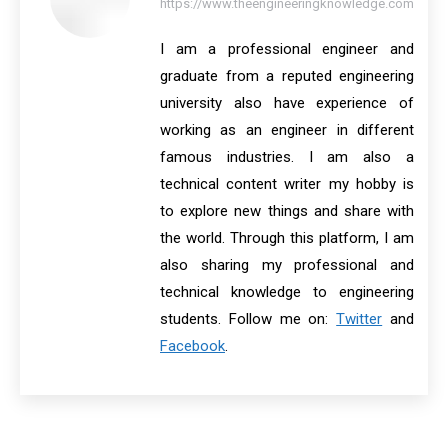
https://www.theengineeringknowledge.com
I am a professional engineer and
graduate from a reputed engineering
university also have experience of
working as an engineer in different
famous industries. I am also a
technical content writer my hobby is
to explore new things and share with
the world. Through this platform, I am
also sharing my professional and
technical knowledge to engineering
students. Follow me on:
Twitter
and
Facebook
.