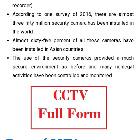
recorder).
According to one survey of 2016, there are almost
three fifty million security camera has been installed in
the world.
Almost sixty-five percent of all these cameras have
been installed in Asian countries.
The use of the security cameras provided a much
secure environment as before and many nonlegal
activities have been controlled and monitored.