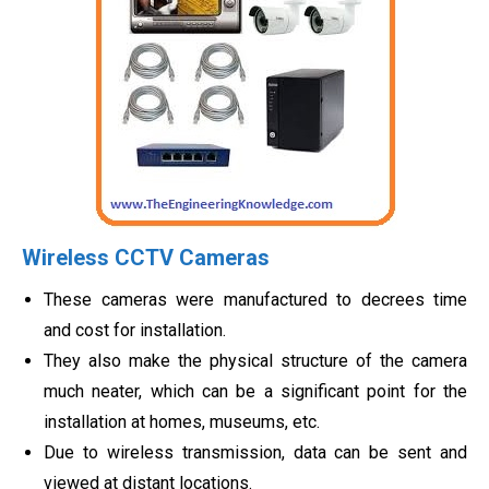
Wireless CCTV Cameras
These cameras were manufactured to decrees time
and cost for installation.
They also make the physical structure of the camera
much neater, which can be a significant point for the
installation at homes, museums, etc.
Due to wireless transmission, data can be sent and
viewed at distant locations.