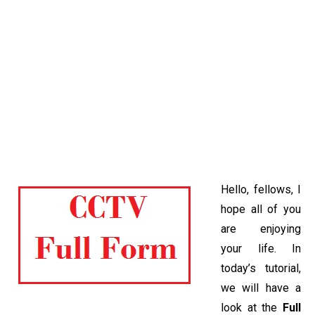
Hello, fellows, I
hope all of you
are enjoying
your life. In
today’s tutorial,
we will have a
look at the
Full