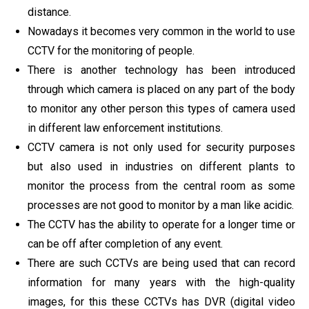
distance.
Nowadays it becomes very common in the world to use
CCTV for the monitoring of people.
There is another technology has been introduced
through which camera is placed on any part of the body
to monitor any other person this types of camera used
in different law enforcement institutions.
CCTV camera is not only used for security purposes
but also used in industries on different plants to
monitor the process from the central room as some
processes are not good to monitor by a man like acidic.
The CCTV has the ability to operate for a longer time or
can be off after completion of any event.
There are such CCTVs are being used that can record
information for many years with the high-quality
images, for this these CCTVs has DVR (digital video