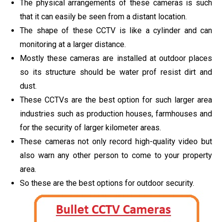
The physical arrangements of these cameras is such
that it can easily be seen from a distant location.
The shape of these CCTV is like a cylinder and can
monitoring at a larger distance.
Mostly these cameras are installed at outdoor places
so its structure should be water prof resist dirt and
dust.
These CCTVs are the best option for such larger area
industries such as production houses, farmhouses and
for the security of larger kilometer areas.
These cameras not only record high-quality video but
also warn any other person to come to your property
area.
So these are the best options for outdoor security.