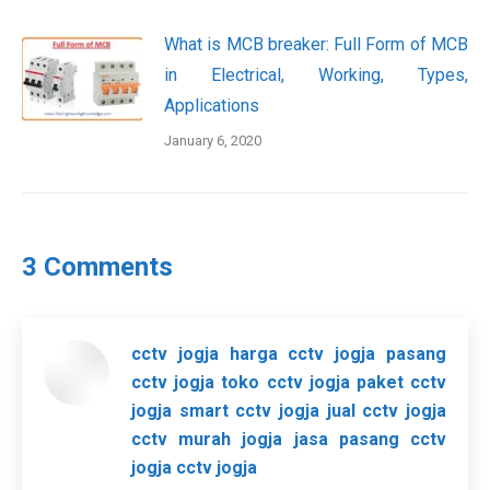
What is MCB breaker: Full Form of MCB
in Electrical, Working, Types,
Applications
January 6, 2020
3 Comments
cctv jogja harga cctv jogja pasang
cctv jogja toko cctv jogja paket cctv
jogja smart cctv jogja jual cctv jogja
cctv murah jogja jasa pasang cctv
jogja cctv jogja