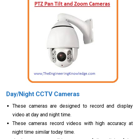
Day/Night CCTV Cameras
These cameras are designed to record and display
video at day and night time.
These cameras record videos with high accuracy at
night time similar today time.