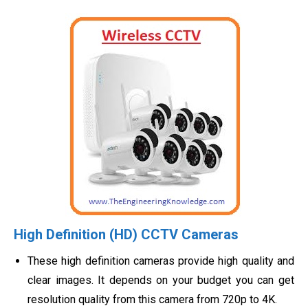
High Definition (HD) CCTV Cameras
These high definition cameras provide high quality and
clear images. It depends on your budget you can get
resolution quality from this camera from 720p to 4K.