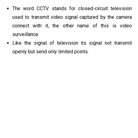
The word CCTV stands for closed-circuit television
used to transmit video signal captured by the camera
connect with it, the other name of this is video
surveillance.
Like the signal of television its signal not transmit
openly but send only limited points.