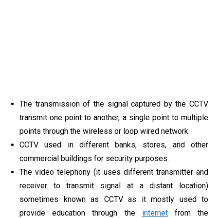
The transmission of the signal captured by the CCTV
transmit one point to another, a single point to multiple
points through the wireless or loop wired network.
CCTV used in different banks, stores, and other
commercial buildings for security purposes.
The video telephony (it uses different transmitter and
receiver to transmit signal at a distant location)
sometimes known as CCTV as it mostly used to
provide education through the
internet
from the