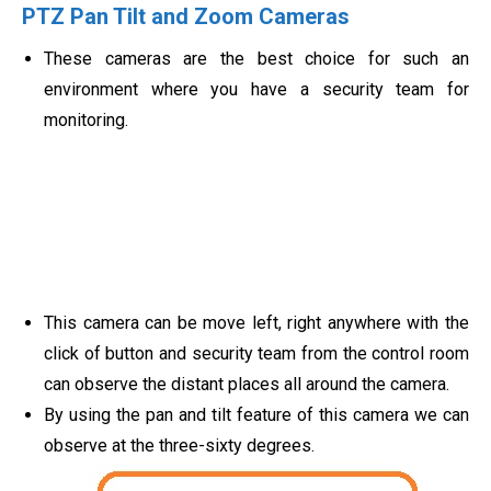
PTZ Pan Tilt and Zoom Cameras
These cameras are the best choice for such an
environment where you have a security team for
monitoring.
This camera can be move left, right anywhere with the
click of button and security team from the control room
can observe the distant places all around the camera.
By using the pan and tilt feature of this camera we can
observe at the three-sixty degrees.