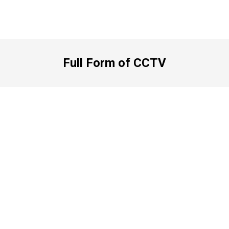
Full Form of CCTV