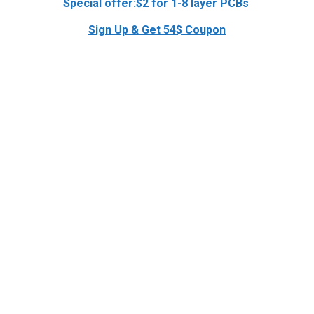
Special offer:$2 for 1-8 layer PCBs
Sign Up & Get 54$ Coupon