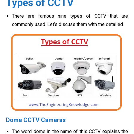
Types of CCTV
There are famous nine types of CCTV that are
commonly used. Let’s discuss them with the detailed.
Dome CCTV Cameras
The word dome in the name of this CCTV explains the