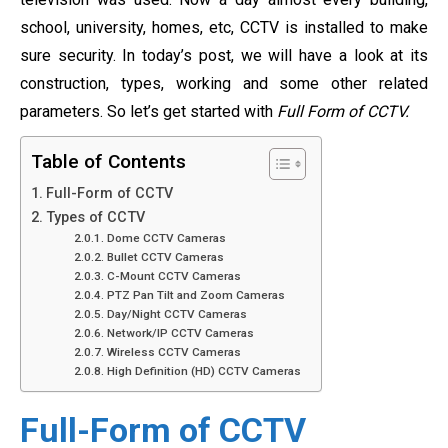
school, university, homes, etc, CCTV is installed to make
sure security. In today’s post, we will have a look at its
construction, types, working and some other related
parameters. So let’s get started with
Full Form of CCTV.
Table of Contents
Full-Form of CCTV
Types of CCTV
Dome CCTV Cameras
Bullet CCTV Cameras
C-Mount CCTV Cameras
PTZ Pan Tilt and Zoom Cameras
Day/Night CCTV Cameras
Network/IP CCTV Cameras
Wireless CCTV Cameras
High Definition (HD) CCTV Cameras
Full-Form of CCTV