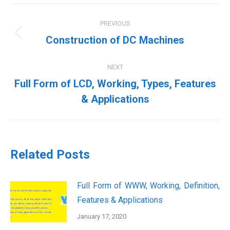
Post
PREVIOUS
navigation
Previous
Construction of DC Machines
post:
NEXT
Full Form of LCD, Working, Types, Features
Next
& Applications
post:
Related Posts
Full Form of WWW, Working, Definition,
Features & Applications
January 17, 2020