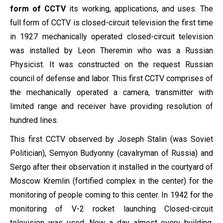
form of CCTV
its working, applications, and uses. The
full form of CCTV is closed-circuit television the first time
in 1927 mechanically operated closed-circuit television
was installed by Leon Theremin who was a Russian
Physicist. It was constructed on the request Russian
council of defense and labor. This first CCTV comprises of
the mechanically operated a camera, transmitter with
limited range and receiver have providing resolution of
hundred lines.
This first CCTV observed by Joseph Stalin (was Soviet
Politician), Semyon Budyonny (cavalryman of Russia) and
Sergo after their observation it installed in the courtyard of
Moscow Kremlin (fortified complex in the center) for the
monitoring of people coming to this center. In 1942 for the
monitoring of V-2 rocket launching Closed-circuit
television was used. Now a day almost every building,