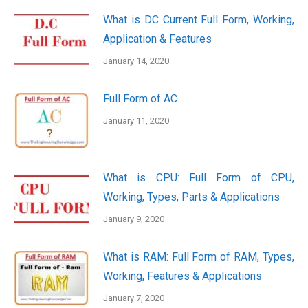
What is DC Current Full Form, Working,
Application & Features
January 14, 2020
Full Form of AC
January 11, 2020
What is CPU: Full Form of CPU,
Working, Types, Parts & Applications
January 9, 2020
What is RAM: Full Form of RAM, Types,
Working, Features & Applications
January 7, 2020