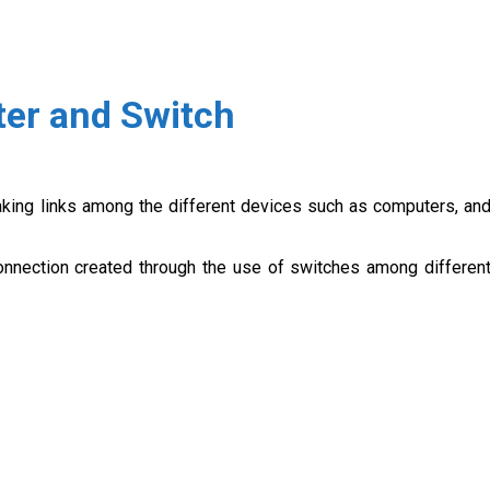
ter and Switch
aking links among the different devices such as computers, an
connection created through the use of switches among differen