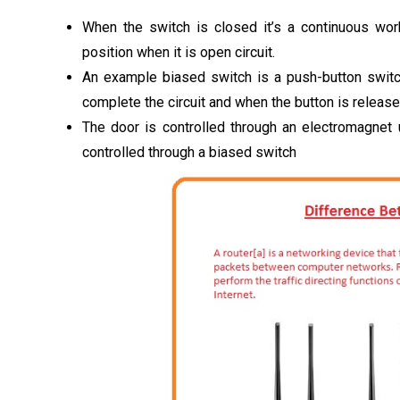
When the switch is closed it’s a continuous work
position when it is open circuit.
An example biased switch is a push-button switc
complete the circuit and when the button is released 
The door is controlled through an electromagnet 
controlled through a biased switch