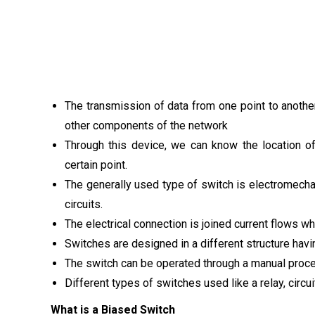
The transmission of data from one point to another
other components of the network
Through this device, we can know the location of
certain point.
The generally used type of switch is electromecha
circuits.
The electrical connection is joined current flows w
Switches are designed in a different structure hav
The switch can be operated through a manual proces
Different types of switches used like a relay, circu
What is a Biased Switch