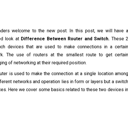
aders welcome to the new post. In this post, we will have 
ed look at
Difference Between Router and Switch.
These 
uch devices that are used to make connections in a certai
rk. The use of routers at the smallest route to get certai
ing of networking at their required position.
uter is used to make the connection at a single location amon
fferent networks and operation lies in form or layers but a switc
ces. Here we cover some basics related to these two devices i