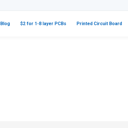
Blog
$2 for 1-8 layer PCBs
Printed Circuit Board