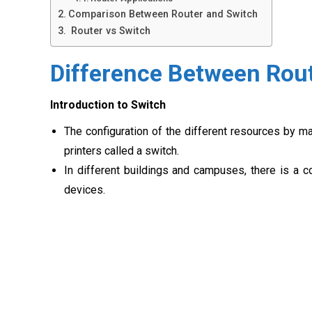
Comparison Between Router and Switch
Router vs Switch
Difference Between Rou
Introduction to Switch
The configuration of the different resources by m
printers called a switch.
In different buildings and campuses, there is a 
devices.