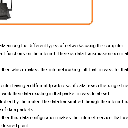
ata among the different types of networks using the computer.
ent functions on the internet. There is data transmission occur a
ther which makes the internetworking till that moves to tha
router having a different Ip address. if data reach the single lin
network then data existing in that packet moves to ahead
trolled by the router. The data transmitted through the internet i
e of data packets.
her this data configuration makes the internet service that w
r desired point.