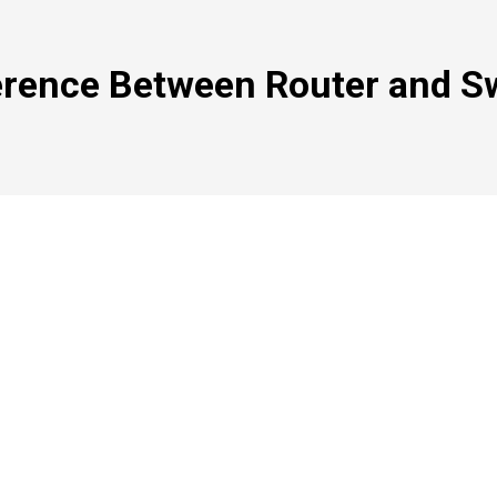
erence Between Router and S