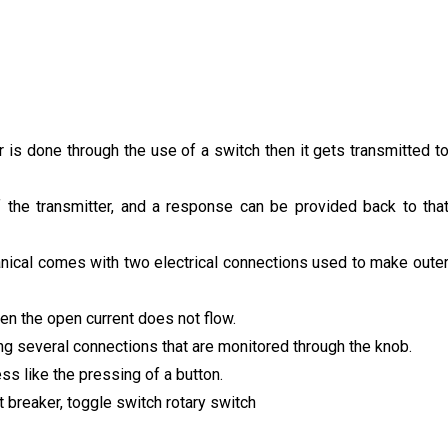
 is done through the use of a switch then it gets transmitted t
 the transmitter, and a response can be provided back to tha
nical comes with two electrical connections used to make oute
hen the open current does not flow.
ing several connections that are monitored through the knob.
s like the pressing of a button.
it breaker, toggle switch rotary switch