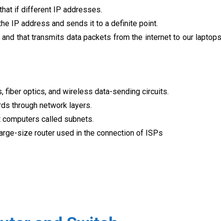
 that if different IP addresses.
 the IP address and sends it to a definite point.
 and that transmits data packets from the internet to our laptop
, fiber optics, and wireless data-sending circuits.
rds through network layers.
t computers called subnets.
arge-size router used in the connection of ISPs