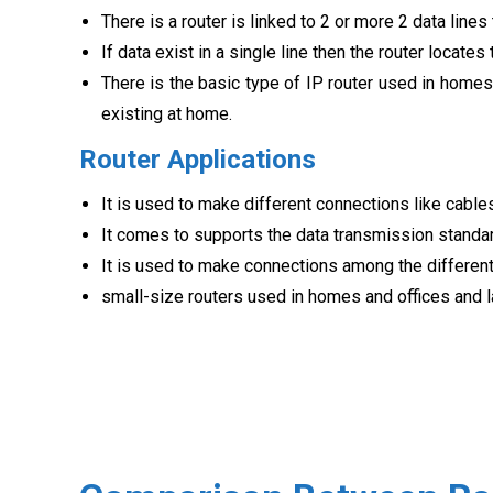
There is a router is linked to 2 or more 2 data lines
If data exist in a single line then the router locates
There is the basic type of IP router used in homes
existing at home.
Router Applications
It is used to make different connections like cables
It comes to supports the data transmission standa
It is used to make connections among the differen
small-size routers used in homes and offices and l