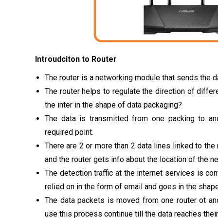
Introudciton to Router
The router is a networking module that sends the d
The router helps to regulate the direction of differ
the inter in the shape of data packaging?
The data is transmitted from one packing to ano
required point.
There are 2 or more than 2 data lines linked to the 
and the router gets info about the location of the 
The detection traffic at the internet services is con
relied on in the form of email and goes in the shap
The data packets is moved from one router ot anot
use this process continue till the data reaches thei