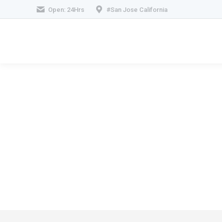
Open: 24Hrs
#San Jose California