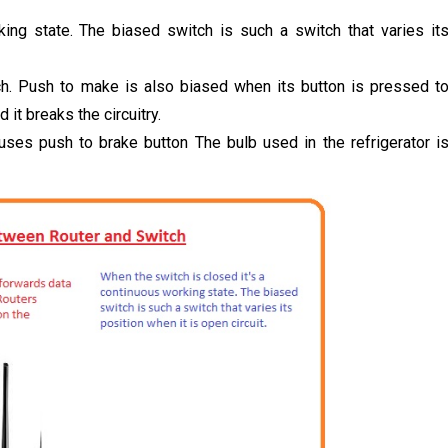
ing state. The biased switch is such a switch that varies it
h. Push to make is also biased when its button is pressed t
it breaks the circuitry.
uses push to brake button The bulb used in the refrigerator i