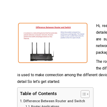
Hi, re
detail
are s
netwo
packag
The ro
the di
is used to make connection among the different devi
detail So let’s get started.
Table of Contents
Difference Between Router and Switch
Router Applications