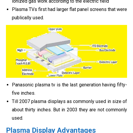
ionized gas work according to the electric field
Plasma TVs first had larger flat panel screens that were
publically used.
Panasonic plasma tv is the last generation having fifty-
five inches.
Till 2007 plasma displays as commonly used in size of
about thirty inches. But in 2003 they are not commonly
used.
Plasma Display Advantages