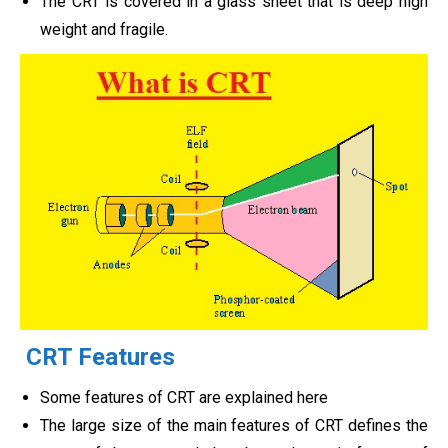
The CRT is covered in a glass sheet that is deep high
weight and fragile.
CRT Features
Some features of CRT are explained here
The large size of the main features of CRT defines the