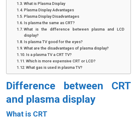
What is Plasma Display
Plasma Display Advantages
Plasma Display Disadvantages
Is plasma the same as CRT?
What is the difference between plasma and LCD
display?
Is plasma TV good for the eyes?
What are the disadvantages of plasma display?
Is a plasma TV a CRT TV?
Which is more expensive CRT or LCD?
What gas is used in plasma TV?
Difference between CRT
and plasma display
What is CRT