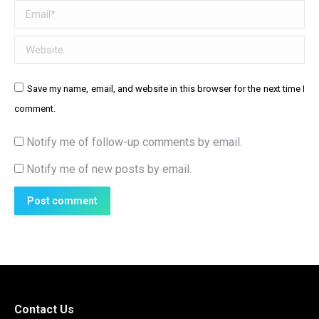
Email *
Website
Save my name, email, and website in this browser for the next time I
comment.
Notify me of follow-up comments by email.
Notify me of new posts by email.
Post comment
Contact Us