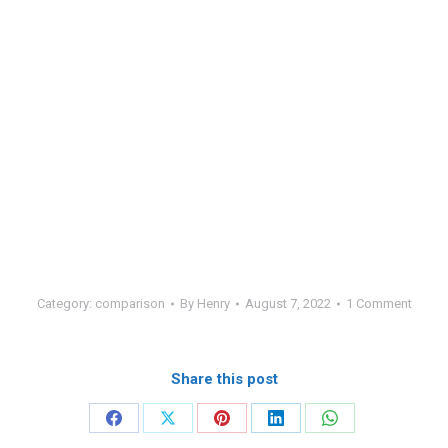
Category:
comparison
By
Henry
August 7, 2022
1 Comment
Share this post
Share
Share
Share
Share
Share