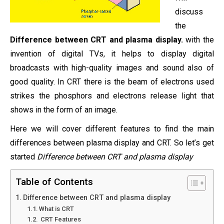
discuss
the
Difference between CRT and plasma display.
with the
invention of digital TVs, it helps to display digital
broadcasts with high-quality images and sound also of
good quality. In CRT there is the beam of electrons used
strikes the phosphors and electrons release light that
shows in the form of an image.
Here we will cover different features to find the main
differences between plasma display and CRT. So let’s get
started
Difference between CRT and plasma display
Table of Contents
Difference between CRT and plasma display
What is CRT
CRT Features