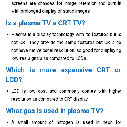
screens are chances for image retention and burn-in
with prolonged display of
static images.
Is a plasma TV a CRT TV?
Plasma is a display technology with its features but is
not CRT. They provide the same features but CRTs do
not have native panel resolution, so good for displaying
low-res signals as compared to LCDs.
Which is more expensive CRT or
LCD?
LCD is low cost and commonly comes with higher
resolution as compared to CRT display
What gas is used in plasma TV?
A small amount of nitrogen is used in neon for