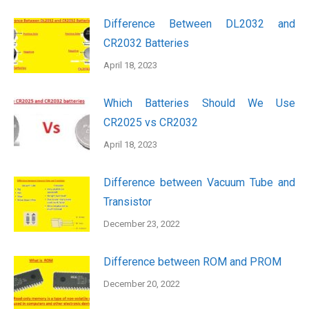
Difference Between DL2032 and
CR2032 Batteries
April 18, 2023
Which Batteries Should We Use
CR2025 vs CR2032
April 18, 2023
Difference between Vacuum Tube and
Transistor
December 23, 2022
Difference between ROM and PROM
December 20, 2022