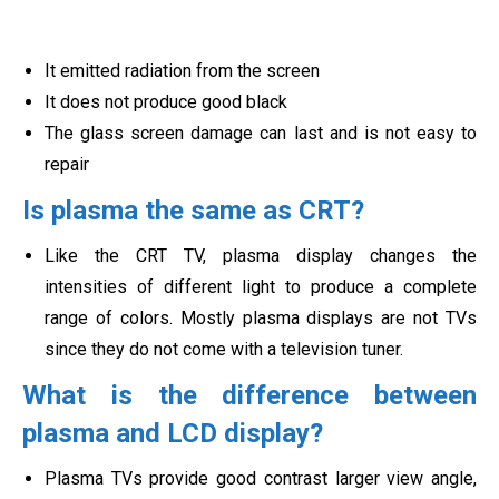
It emitted radiation from the screen
It does not produce good black
The glass screen damage can last and is not easy to
repair
Is plasma the same as CRT?
Like the CRT TV, plasma display changes the
intensities of different light to produce a complete
range of colors. Mostly plasma displays are not TVs
since they do not come with a t
elevision tuner.
What is the difference between
plasma and LCD display?
Plasma TVs provide good contrast larger view angle,