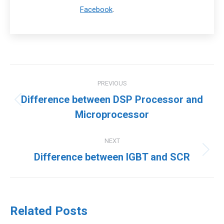
Facebook
.
Post
PREVIOUS
navigation
Difference between DSP Processor and
Previous
Microprocessor
post:
NEXT
Next
Difference between IGBT and SCR
post:
Related Posts