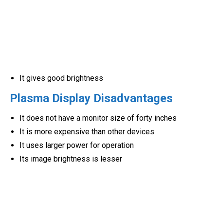
It gives good brightness
Plasma Display Disadvantages
It does not have a monitor size of forty inches
It is more expensive than other devices
It uses larger power for operation
Its image brightness is lesser