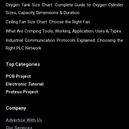
Oxygen Tank Size Chart: Complete Guide to Oxygen Cylinder
Sizes, Capacity, Dimensions & Duration
Ceiling Fan Size Chart: Choose the Right Fan
What Are Crimping Tools, Working, Application, Uses & Types
Industrial Communication Protocols Explained: Choosing the
Right PLC Network
Top Categories
PCB Project
Electronic Tutorial
Proteus Project
Company
Advertise With Us
Our Services