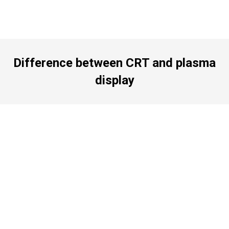
Difference between CRT and plasma
display