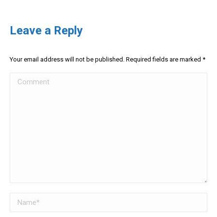
Leave a Reply
Your email address will not be published. Required fields are marked
*
Comment
Name *