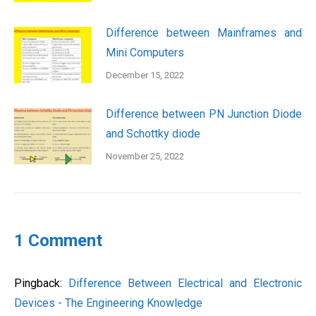
Difference between Mainframes and
Mini Computers
December 15, 2022
Difference between PN Junction Diode
and Schottky diode
November 25, 2022
1 Comment
Pingback:
Difference Between Electrical and Electronic
Devices - The Engineering Knowledge