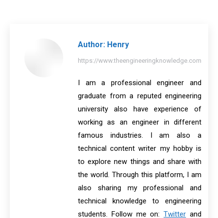
on
on
on
on
on
Facebook
X
Pinterest
LinkedIn
WhatsApp
Author:
Henry
https://www.theengineeringknowledge.com
I am a professional engineer and
graduate from a reputed engineering
university also have experience of
working as an engineer in different
famous industries. I am also a
technical content writer my hobby is
to explore new things and share with
the world. Through this platform, I am
also sharing my professional and
technical knowledge to engineering
students. Follow me on:
Twitter
and