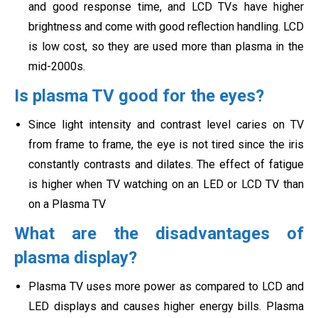
and good response time, and LCD TVs have higher
brightness and come with good reflection handling. LCD
is low cost, so they are used more than plasma in
the
mid-2000s.
Is plasma TV good for the eyes?
Since light intensity and contrast level caries on TV
from frame to frame, the eye is not tired since the iris
constantly contrasts and dilates. The effect of fatigue
is higher when TV watching on an LED or LCD TV than
on a
Plasma TV
What are the disadvantages of
plasma display?
Plasma TV uses more power as compared to LCD and
LED displays and causes higher energy bills. Plasma