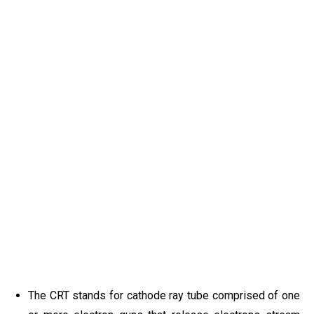
The CRT stands for cathode ray tube comprised of one