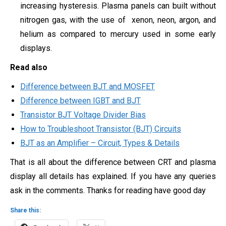
increasing hysteresis. Plasma panels can built without
nitrogen gas, with the use of
xenon, neon, argon, and
helium as compared to mercury used in some early
displays.
Read also
Difference between BJT and MOSFET
Difference between IGBT and BJT
Transistor BJT Voltage Divider Bias
How to Troubleshoot Transistor (BJT) Circuits
BJT as an Amplifier – Circuit, Types & Details
That is all about the difference between CRT and plasma
display all details has explained. If you have any queries
ask in the comments. Thanks for reading have good day
Share this: