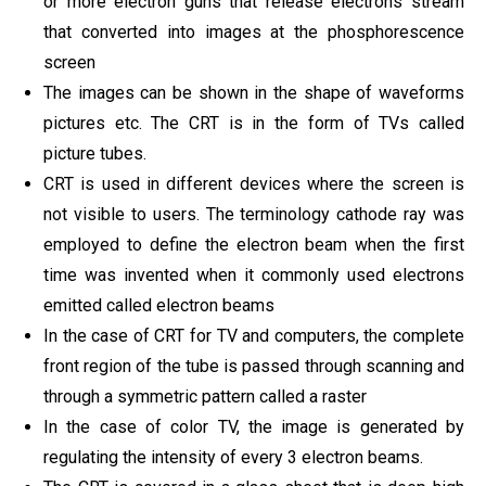
or more electron guns that release electrons stream
that converted into images at the phosphorescence
screen
The images can be shown in the shape of waveforms
pictures etc. The CRT is in the form of TVs called
picture tubes.
CRT is used in different devices where the screen is
not visible to users. The terminology cathode ray was
employed to define the electron beam when the first
time was invented when it commonly used electrons
emitted called electron beams
In the case of CRT for TV and computers, the complete
front region of the tube is passed through scanning and
through a symmetric pattern called a raster
In the case of color TV, the image is generated by
regulating the intensity of every 3 electron beams.