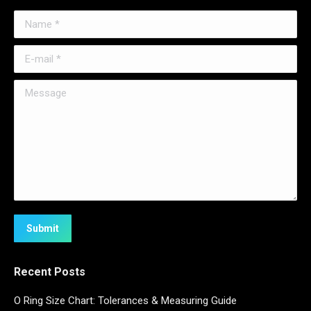
Name *
E-mail *
Message
Submit
Recent Posts
O Ring Size Chart: Tolerances & Measuring Guide