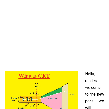
Hello,
readers
welcome
to the new
post. We
will