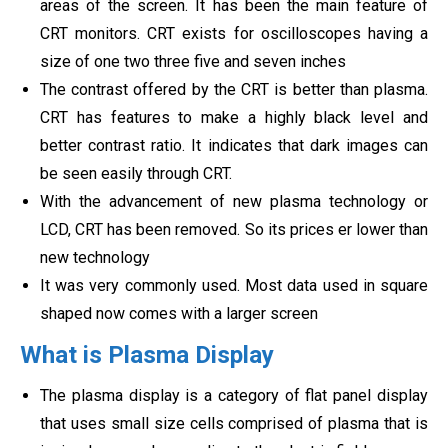
areas of the screen. It has been the main feature of
CRT monitors. CRT exists for oscilloscopes having a
size of one two three five and seven inches
The contrast offered by the CRT is better than plasma.
CRT has features to make a highly black level and
better contrast ratio. It indicates that dark images can
be seen easily through CRT.
With the advancement of new plasma technology or
LCD, CRT has been removed. So its prices er lower than
new technology
It was very commonly used. Most data used in square
shaped now comes with a larger screen
What is Plasma Display
The plasma display is a category of flat panel display
that uses small size cells comprised of plasma that is