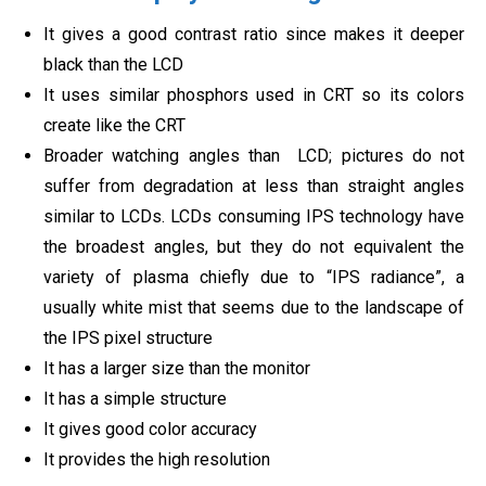
It gives a good contrast ratio since makes it deeper
black than the LCD
It uses similar phosphors used in CRT so its colors
create like the CRT
Broader watching angles than LCD; pictures do not
suffer from degradation at less than straight angles
similar to LCDs. LCDs consuming IPS technology have
the broadest angles, but they do not equivalent the
variety of plasma chiefly due to “IPS radiance”, a
usually white mist that seems due to the landscape of
the IPS pixel structure
It has a larger size than the monitor
It has a simple structure
It gives good color accuracy
It provides the high resolution