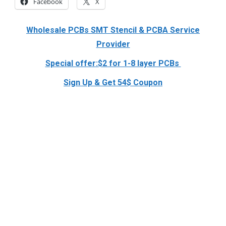
Facebook
X
Wholesale PCBs SMT Stencil & PCBA Service
Provider
Special offer:$2 for 1-8 layer PCBs
Sign Up & Get 54$ Coupon