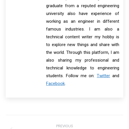
graduate from a reputed engineering
university also have experience of
working as an engineer in different
famous industries. I am also a
technical content writer my hobby is
to explore new things and share with
the world. Through this platform, I am
also sharing my professional and
technical knowledge to engineering
students. Follow me on:
Twitter
and
Facebook
.
Post
PREVIOUS