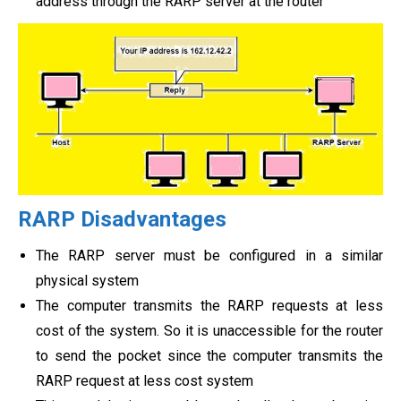
address through the RARP server at the router
RARP Disadvantages
The RARP server must be configured in a similar
physical system
The computer transmits the RARP requests at less
cost of the system. So it is unaccessible for the router
to send the pocket since the computer transmits the
RARP request at less cost system