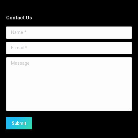
Contact Us
Name *
E-mail *
Message
Submit