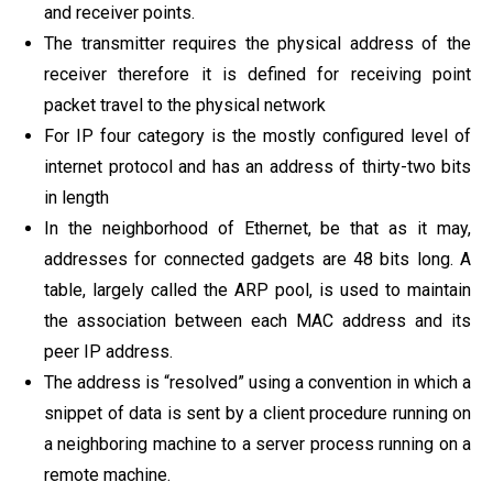
and receiver points.
The transmitter requires the physical address of the
receiver therefore it is defined for receiving point
packet travel to the physical network
For IP four category is the mostly configured level of
internet protocol and has an address of thirty-two bits
in length
In the neighborhood of Ethernet, be that as it may,
addresses for connected gadgets are 48 bits long. A
table, largely called the ARP pool, is used to maintain
the association between each MAC address and its
peer IP address.
The address is “resolved” using a convention in which a
snippet of data is sent by a client procedure running on
a neighboring machine to a server process running on a
remote machine.