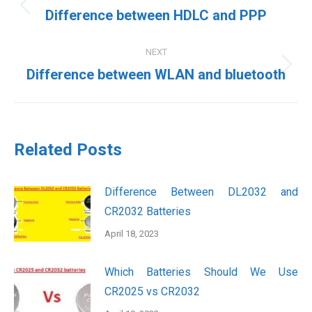
navigation
Previous
Difference between HDLC and PPP
post:
NEXT
Next
Difference between WLAN and bluetooth
post:
Related Posts
Difference Between DL2032 and
CR2032 Batteries
April 18, 2023
Which Batteries Should We Use
CR2025 vs CR2032