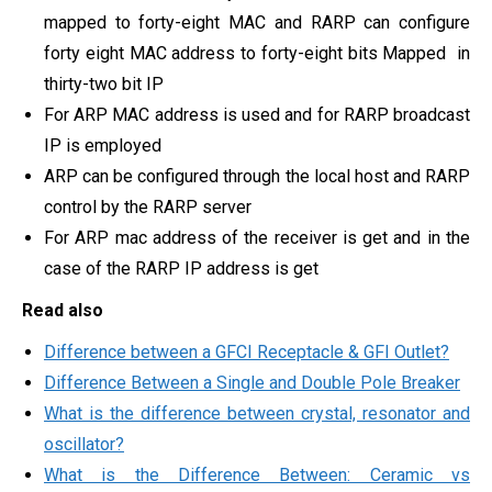
mapped to forty-eight MAC and RARP can configure
forty eight MAC address to forty-eight bits Mapped in
thirty-two bit IP
For ARP MAC address is used and for RARP broadcast
IP is employed
ARP can be configured through the local host and RARP
control by the RARP server
For ARP mac address of the receiver is get and in the
case of the RARP IP address is get
Read also
Difference between a GFCI Receptacle & GFI Outlet?
Difference Between a Single and Double Pole Breaker
What is the difference between crystal, resonator and
oscillator?
What is the Difference Between: Ceramic vs