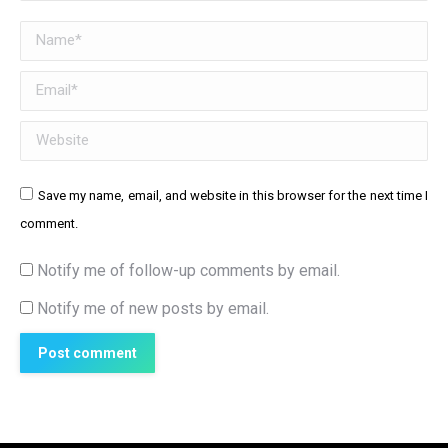
Name *
Email *
Website
Save my name, email, and website in this browser for the next time I
comment.
Notify me of follow-up comments by email.
Notify me of new posts by email.
Post comment