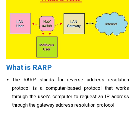
What is RARP
The RARP stands for reverse address resolution
protocol is a computer-based protocol that works
through the user’s computer to request an IP address
through the gateway address resolution protocol