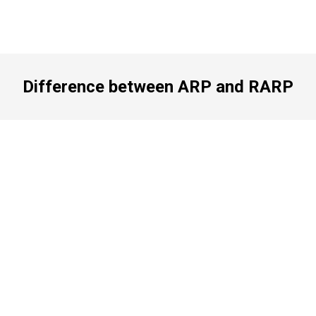
Difference between ARP and RARP