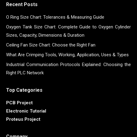
Recent Posts
O Ring Size Chart: Tolerances & Measuring Guide
Oxygen Tank Size Chart: Complete Guide to Oxygen Cylinder
Sizes, Capacity, Dimensions & Duration
Ceiling Fan Size Chart: Choose the Right Fan
What Are Crimping Tools, Working, Application, Uses & Types
Industrial Communication Protocols Explained: Choosing the
Right PLC Network
Top Categories
PCB Project
Electronic Tutorial
Proteus Project
Company