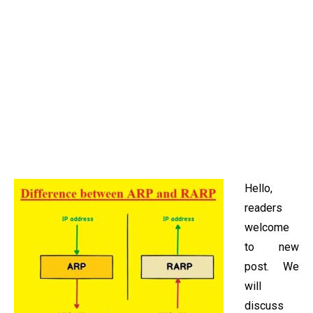
Hello,
readers
welcome
to new
post. We
will
discuss