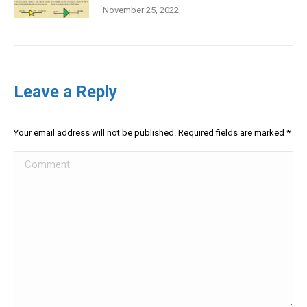
November 25, 2022
Leave a Reply
Your email address will not be published. Required fields are marked
*
Comment