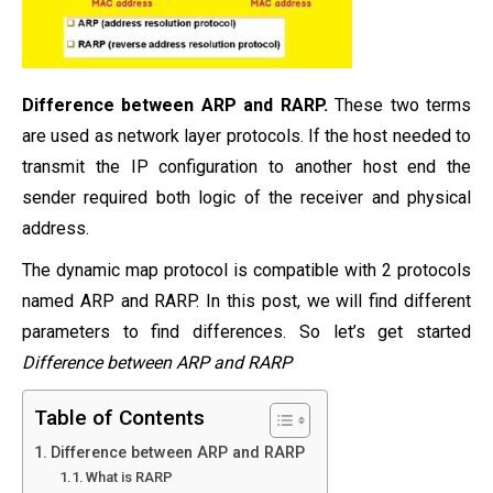
Difference between ARP and RARP.
These two terms
are used as network layer protocols. If the host needed to
transmit the IP configuration to another host end the
sender required both logic of the receiver and physical
address.
The dynamic map protocol is compatible with 2 protocols
named ARP and RARP. In this post, we will find different
parameters to find differences. So let’s get started
Difference between ARP and RARP
Table of Contents
Difference between ARP and RARP
What is RARP