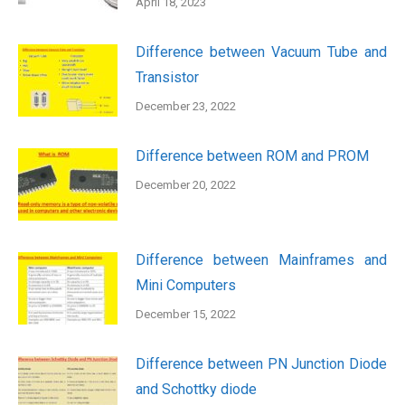
April 18, 2023
Difference between Vacuum Tube and
Transistor
December 23, 2022
Difference between ROM and PROM
December 20, 2022
Difference between Mainframes and
Mini Computers
December 15, 2022
Difference between PN Junction Diode
and Schottky diode