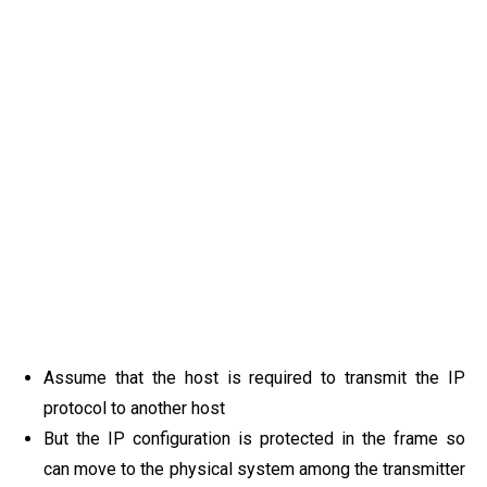
Assume that the host is required to transmit the IP
protocol to another host
But the IP configuration is protected in the frame so
can move to the physical system among the transmitter