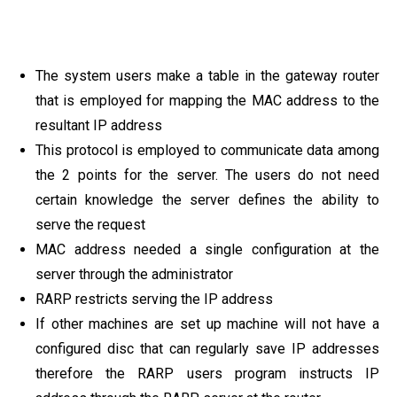
The system users make a table in the gateway router
that is employed for mapping the MAC address to the
resultant IP address
This protocol is employed to communicate data among
the 2 points for the server. The users do not need
certain knowledge the server defines the ability to
serve the request
MAC address needed a single configuration at the
server through the administrator
RARP restricts serving the IP address
If other machines are set up machine will not have a
configured disc that can regularly save IP addresses
therefore the RARP users program instructs IP