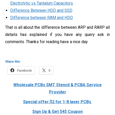
Electrolytic vs Tantalum Capacitors
Difference Between HDD and SSD
Difference between RAM and HDD
That is all about the difference between ARP and RARP all
details has explained if you have any query ask in
comments. Thanks for reading have a nice day
Share this:
Facebook
X
Wholesale PCBs SMT Stencil & PCBA Service
Provider
Special offer:$2 for 1-8 layer PCBs
Sign Up & Get 54$ Coupon