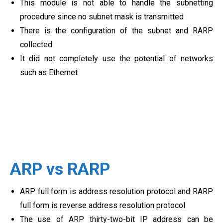
This module is not able to handle the subnetting
procedure since no subnet mask is transmitted
There is the configuration of the subnet and RARP
collected
It did not completely use the potential of networks
such as Ethernet
ARP vs RARP
ARP full form is address resolution protocol and RARP
full form is reverse address resolution protocol
The use of ARP thirty-two-bit IP address can be