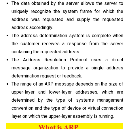
The data obtained by the server allows the server to
uniquely recognize the system frame for which the
address was requested and supply the requested
address accordingly.
The address determination system is complete when
the customer receives a response from the server
containing the requested address.
The Address Resolution Protocol uses a direct
message organization to provide a single address
determination request or feedback.
The range of an ARP message depends on the size of
upper-layer and lower-layer addresses, which are
determined by the type of systems management
convention and the type of device or virtual connection
layer on which the upper-layer assembly is running.