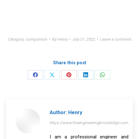
Category:
comparison
By
Henry
July 31, 2022
Leave a comment
Share this post
Share
Share
Share
Share
Share
on
on
on
on
on
Facebook
X
Pinterest
LinkedIn
WhatsApp
Author:
Henry
https://www.theengineeringknowledge.com
I am a professional engineer and