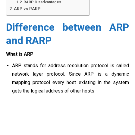
RARP Disadvantages
ARP vs RARP
Difference between ARP
and RARP
What is ARP
ARP stands for address resolution protocol is called
network layer protocol. Since ARP is a dynamic
mapping protocol every host existing in the system
gets the logical address of other hosts