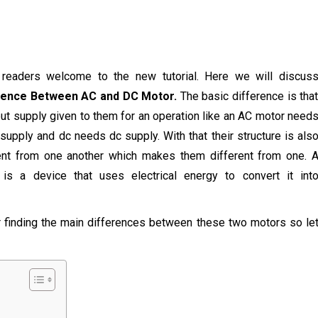
, readers welcome to the new tutorial. Here we will discus
rence Between AC and DC Motor.
The basic difference is tha
put supply given to them for an operation like an AC motor need
supply and dc needs dc supply. With that their structure is als
ent from one another which makes them different from one. 
 is a device that uses electrical energy to convert it int
or finding the main differences between these two motors so le