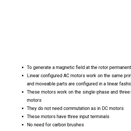
To generate a magnetic field at the rotor permanen
Linear configured AC motors work on the same princi
and moveable parts are configured in a linear fashi
These motors work on the single-phase and three
motors
They do not need commutation as in DC motors
These motors have three input terminals
No need for carbon brushes