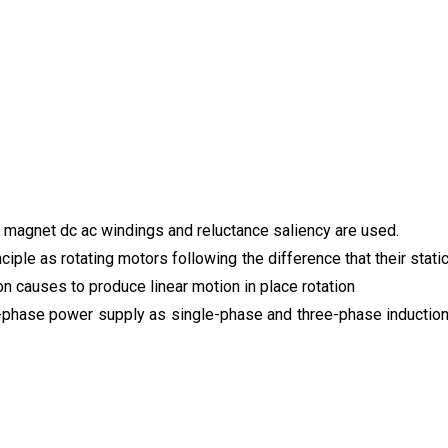
t magnet dc ac windings and reluctance saliency are used.
ple as rotating motors following the difference that their stati
on causes to produce linear motion in place rotation
-phase power supply as single-phase and three-phase inductio