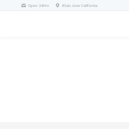
Open: 24Hrs
#San Jose California