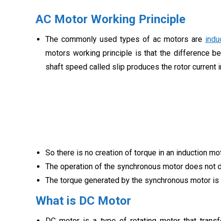
AC Motor Working Principle
The commonly used types of ac motors are
indu
motors working principle is that the difference b
shaft speed called slip produces the rotor current in
So there is no creation of torque in an induction 
The operation of the synchronous motor does not d
The torque generated by the synchronous motor is
What is DC Motor
DC motor is a type of rotating motor that trans