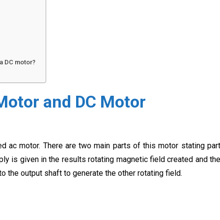
 a DC motor?
Motor and DC Motor
ed ac motor. There are two main parts of this motor stating par
y is given in the results rotating magnetic field created and th
o the output shaft to generate the other rotating field.