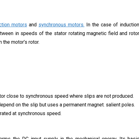
ction motors
and
synchronous motors.
In the case of inductio
etween in speeds of the stator rotating magnetic field and roto
 the motor’s rotor.
motor close to synchronous speed where slips are not produced.
epend on the slip but uses a permanent magnet. salient poles.
 rated at synchronous speed.
forms the DC input supply in the mechanical energy. Its basi