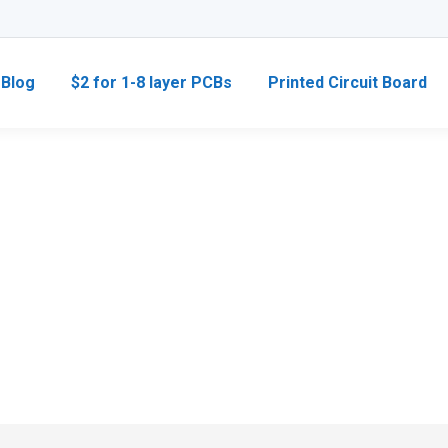
Blog
$2 for 1-8 layer PCBs
Printed Circuit Board