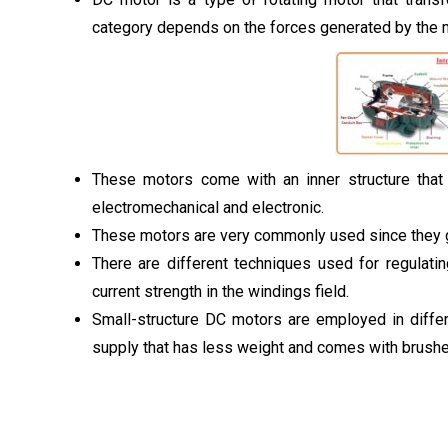
category depends on the forces generated by the 
These motors come with an inner structure that v
electromechanical and electronic.
These motors are very commonly used since they g
There are different techniques used for regulatin
current strength in the windings field.
Small-structure DC motors are employed in diffe
supply that has less weight and comes with brushe