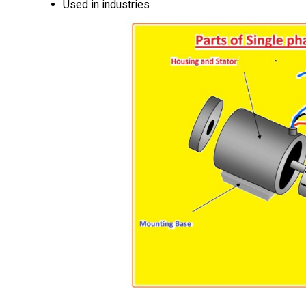
Used in industries