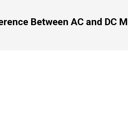
ference Between AC and DC M