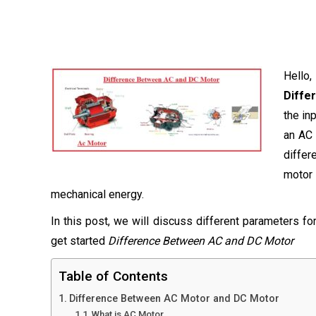
Hello
Diffe
the in
an AC 
differ
motor
mechanical energy.
In this post, we will discuss different parameters f
get started
Difference Between AC and DC Motor
Table of Contents
Difference Between AC Motor and DC Motor
What is AC Motor