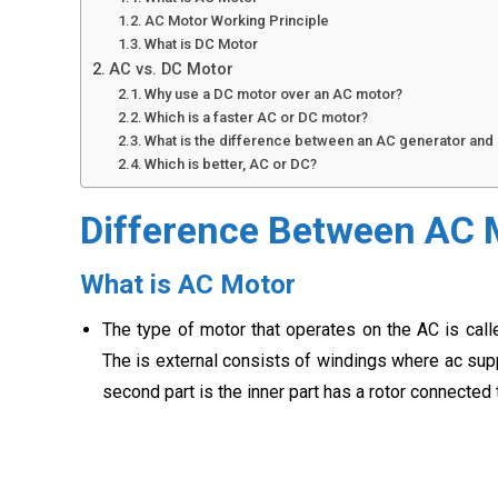
AC Motor Working Principle
What is DC Motor
AC vs. DC Motor
Why use a DC motor over an AC motor?
Which is a faster AC or DC motor?
What is the difference between an AC generator and
Which is better, AC or DC?
Difference Between AC 
What is AC Motor
The type of motor that operates on the AC is call
The is external consists of windings where ac suppl
second part is the inner part has a rotor connected t