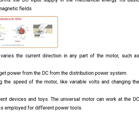
magnetic fields
aries the current direction in any part of the motor, such a
et power from the DC from the distribution power system.
g the speed of the motor, like variable volts and changing th
rent devices and toys. The universal motor can work at the D
s employed for different power tools.