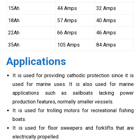
15Ah
44 Amps
32 Amps
18Ah
57 Amps
40 Amps
22Ah
66 Amps
46 Amps
35Ah
105 Amps
84 Amps
Applications
It is used for providing cathodic protection since it is
used for marine uses. It is also used for marine
applications such as sailboats lacking power
production features, normally smaller vessels.
It is used for trolling motors for recreational fishing
boats.
It is used for floor sweepers and forklifts that are
electrically propelled.