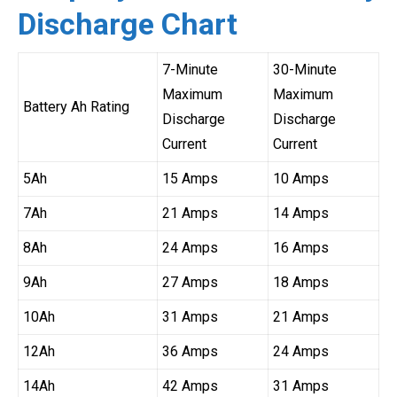
Discharge Chart
7-Minute
30-Minute
Maximum
Maximum
Battery Ah Rating
Discharge
Discharge
Current
Current
5Ah
15 Amps
10 Amps
7Ah
21 Amps
14 Amps
8Ah
24 Amps
16 Amps
9Ah
27 Amps
18 Amps
10Ah
31 Amps
21 Amps
12Ah
36 Amps
24 Amps
14Ah
42 Amps
31 Amps