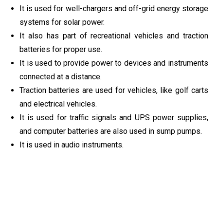
It is used for well-chargers and off-grid energy storage
systems for solar power.
It also has part of recreational vehicles and traction
batteries for proper use.
It is used to provide power to devices and instruments
connected at a distance.
Traction batteries are used for vehicles, like golf carts
and electrical vehicles.
It is used for traffic signals and UPS power supplies,
and computer batteries are also used in sump pumps.
It is used in audio instruments.