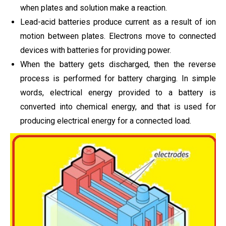
when plates and solution make a reaction.
Lead-acid batteries produce current as a result of ion
motion between plates. Electrons move to connected
devices with batteries for providing power.
When the battery gets discharged, then the reverse
process is performed for battery charging. In simple
words, electrical energy provided to a battery is
converted into chemical energy, and that is used for
producing electrical energy for a connected load.