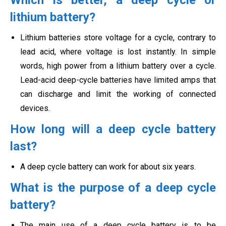
Which is better, a deep cycle or
lithium battery?
Lithium batteries store voltage for a cycle, contrary to
lead acid, where voltage is lost instantly. In simple
words, high power from a lithium battery over a cycle.
Lead-acid deep-cycle batteries have limited amps that
can discharge and limit the working of connected
devices.
How long will a deep cycle battery
last?
A deep cycle battery can work for about six years.
What is the purpose of a deep cycle
battery?
The main use of a deep cycle battery is to be