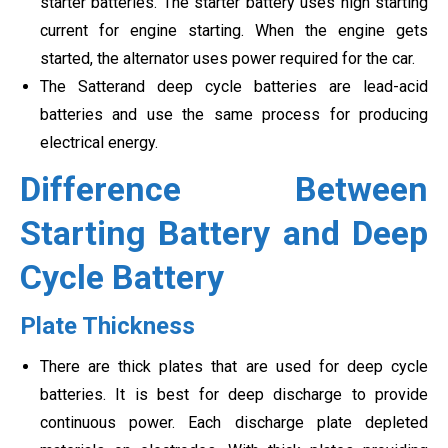
starter batteries. The starter battery uses high starting
current for engine starting. When the engine gets
started, the alternator uses power required for the car.
The Satterand deep cycle batteries are lead-acid
batteries and use the same process for producing
electrical energy.
Difference Between
Starting Battery and Deep
Cycle Battery
Plate Thickness
There are thick plates that are used for deep cycle
batteries. It is best for deep discharge to provide
continuous power. Each discharge plate depleted