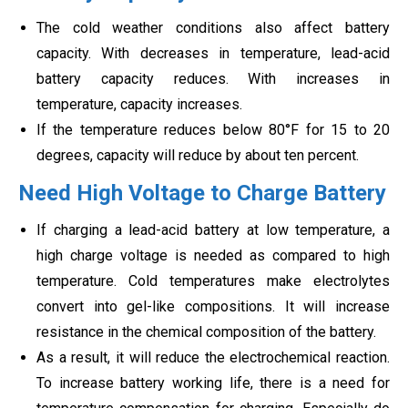
The cold weather conditions also affect battery
capacity. With decreases in temperature, lead-acid
battery capacity reduces. With increases in
temperature, capacity increases.
If the temperature reduces below 80°F for 15 to 20
degrees, capacity will reduce by about ten percent.
Need High Voltage to Charge Battery
If charging a lead-acid battery at low temperature, a
high charge voltage is needed as compared to high
temperature. Cold temperatures make electrolytes
convert into gel-like compositions. It will increase
resistance in the chemical composition of the battery.
As a result, it will reduce the electrochemical reaction.
To increase battery working life, there is a need for