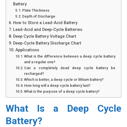
Battery
Plate Thickness
Depth of Discharge
How to Store a Lead-Acid Battery
Lead-Acid and Deep-Cycle Batteries
Deep Cycle Battery Voltage Chart
Deep-Cycle Battery Discharge Chart
Applications
What is the difference between a deep cycle battery
and a regular one?
Can a completely dead deep cycle battery be
recharged?
Which is better, a deep cycle or lithium battery?
How long will a deep cycle battery last?
What is the purpose of a deep cycle battery?
What Is a Deep Cycle
Battery?