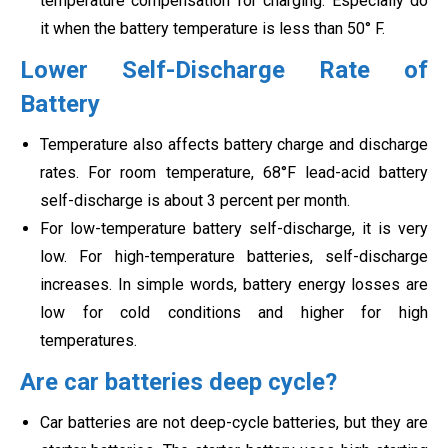
temperature compensation for charging. Especially do
it when the battery temperature is less than 50° F.
Lower Self-Discharge Rate of
Battery
Temperature also affects battery charge and discharge
rates. For room temperature, 68°F lead-acid battery
self-discharge is about 3 percent per month.
For low-temperature battery self-discharge, it is very
low. For high-temperature batteries, self-discharge
increases. In simple words, battery energy losses are
low for cold conditions and higher for high
temperatures.
Are car batteries deep cycle?
Car batteries are not deep-cycle batteries, but they are