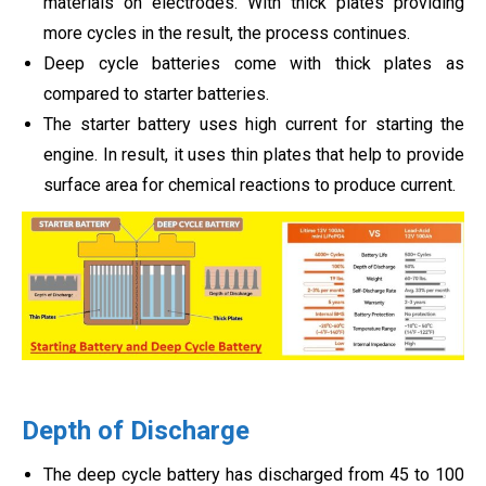
materials on electrodes. With thick plates providing
more cycles in the result, the process continues.
Deep cycle batteries come with thick plates as
compared to starter batteries.
The starter battery uses high current for starting the
engine. In result, it uses thin plates that help to provide
surface area for chemical reactions to produce current.
Depth of Discharge
The deep cycle battery has discharged from 45 to 100