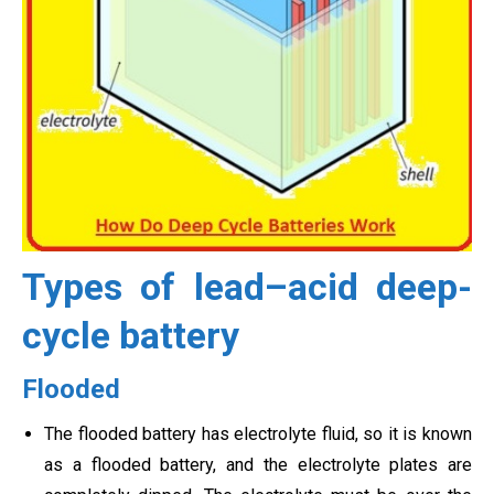
Types of lead–acid deep-
cycle battery
Flooded
The flooded battery has electrolyte fluid, so it is known
as a flooded battery, and the electrolyte plates are