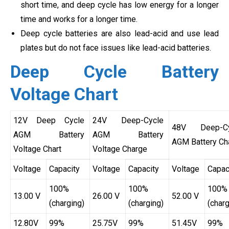
short time, and deep cycle has low energy for a longer
time and works for a longer time.
Deep cycle batteries are also lead-acid and use lead
plates but do not face issues like lead-acid batteries.
Deep Cycle Battery
Voltage Chart
12V Deep Cycle
24V Deep-Cycle
48V Deep-Cy
AGM Battery
AGM Battery
AGM Battery Ch
Voltage Chart
Voltage Charge
Voltage
Capacity
Voltage
Capacity
Voltage
Capac
100%
100%
100%
13.00 V
26.00 V
52.00 V
(charging)
(charging)
(charg
12.80V
99%
25.75V
99%
51.45V
99%