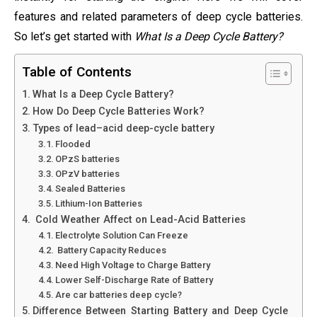
features and related parameters of deep cycle batteries.
So let’s get started with
What Is a Deep Cycle Battery?
Table of Contents
What Is a Deep Cycle Battery?
How Do Deep Cycle Batteries Work?
Types of lead–acid deep-cycle battery
Flooded
OPzS batteries
OPzV batteries
Sealed Batteries
Lithium-Ion Batteries
Cold Weather Affect on Lead-Acid Batteries
Electrolyte Solution Can Freeze
Battery Capacity Reduces
Need High Voltage to Charge Battery
Lower Self-Discharge Rate of Battery
Are car batteries deep cycle?
Difference Between Starting Battery and Deep Cycle