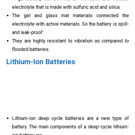
electrolyte that is made with sulfuric acid and silica.
The gel and glass mat materials connected the
electrolyte with active materials. So the battery is spill-
and leak-proof.
They are highly resistant to vibration as compared to
flooded batteries.
Lithium-Ion Batteries
Lithium-ion deep cycle batteries are a new type of
battery. The main components of a deep-cycle lithium-