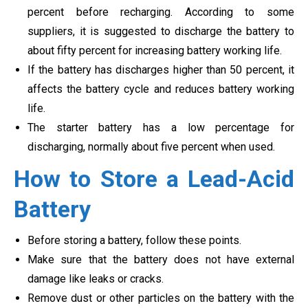
percent before recharging. According to some
suppliers, it is suggested to discharge the battery to
about fifty percent for increasing battery working life.
If the battery has discharges higher than 50 percent, it
affects the battery cycle and reduces battery working
life.
The starter battery has a low percentage for
discharging, normally about five percent when used.
How to Store a Lead-Acid
Battery
Before storing a battery, follow these points.
Make sure that the battery does not have external
damage like leaks or cracks.
Remove dust or other particles on the battery with the