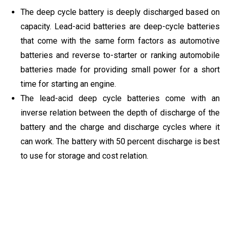
The deep cycle battery is deeply discharged based on
capacity. Lead-acid batteries are deep-cycle batteries
that come with the same form factors as automotive
batteries and reverse to-starter or ranking automobile
batteries made for providing small power for a short
time for starting an engine.
The lead-acid deep cycle batteries come with an
inverse relation between the depth of discharge of the
battery and the charge and discharge cycles where it
can work. The battery with 50 percent discharge is best
to use for storage and cost relation.