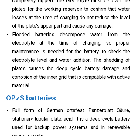
completely dipped. The electrolyte must be over the
plates for the working reservoir to confirm that water
losses at the time of charging do not reduce the level
of the plate’s upper part and cause any damage.
Flooded batteries decompose water from the
electrolyte at the time of charging, so proper
maintenance is needed for the battery to check the
electrolyte level and water addition. The shedding of
plates causes the deep cycle battery damage and
corrosion of the inner grid that is compatible with active
material.
OPzS batteries
Full form of German ortsfest
Panzerplatt Säure,
stationary tubular plate, acid. It is a deep-cycle battery
used for backup power systems and in renewable
energy circuits.