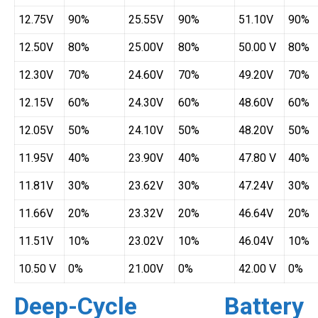
12.75V
90%
25.55V
90%
51.10V
90%
12.50V
80%
25.00V
80%
50.00 V
80%
12.30V
70%
24.60V
70%
49.20V
70%
12.15V
60%
24.30V
60%
48.60V
60%
12.05V
50%
24.10V
50%
48.20V
50%
11.95V
40%
23.90V
40%
47.80 V
40%
11.81V
30%
23.62V
30%
47.24V
30%
11.66V
20%
23.32V
20%
46.64V
20%
11.51V
10%
23.02V
10%
46.04V
10%
10.50 V
0%
21.00V
0%
42.00 V
0%
Deep-Cycle Battery