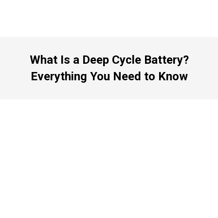
What Is a Deep Cycle Battery?
Everything You Need to Know