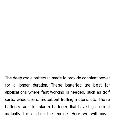
The deep cycle battery is made to provide constant power
for a longer duration. These batteries are best for
applications where fast working is needed, such as golf
carts, wheelchairs, motorboat trolling motors, etc. These
batteries are like starter batteries that have high current
instantly for starting the engine. Here we will cover