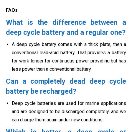
FAQs
What is the difference between a
deep cycle battery and a regular one?
A deep cycle battery comes with a thick plate, then a
conventional lead-acid battery. That provides a battery
for work longer for continuous power providing but has
less power than a conventional battery.
Can a completely dead deep cycle
battery be recharged?
Deep cycle batteries are used for marine applications
and are designed to be discharged completely, and we
can charge them again under new conditions.