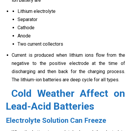
ion battery are
Lithium electrolyte
Separator
Cathode
Anode
Two current collectors
Current is produced when lithium ions flow from the
negative to the positive electrode at the time of
discharging and then back for the charging process.
The lithium-ion batteries are deep cycle for all types.
Cold Weather Affect on
Lead-Acid Batteries
Electrolyte Solution Can Freeze