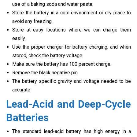
use of a baking soda and water paste.
Store the battery in a cool environment or dry place to
avoid any freezing.
Store at easy locations where we can charge them
easily.
Use the proper charger for battery charging, and when
stored, check the battery voltage.
Make sure the battery has 100 percent charge.
Remove the black negative pin.
The battery specific gravity and voltage needed to be
accurate
Lead-Acid and Deep-Cycle
Batteries
The standard lead-acid battery has high energy in a