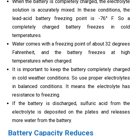
When the battery is completely charged, the electrolyte
solution is accurately mixed. In these conditions, the
lead-acid battery freezing point is -76° F. So a
completely charged battery freezes in cold
temperatures.
Water comes with a freezing point of about 32 degrees
Fahrenheit, and the battery freezes at high
temperatures when charged.
It is important to keep the battery completely charged
in cold weather conditions. So use proper electrolytes
in balanced conditions. It means the electrolyte has
resistance to freezing.
If the battery is discharged, sulfuric acid from the
electrolyte is deposited on the plates and releases
more water from the battery.
Battery Capacity Reduces