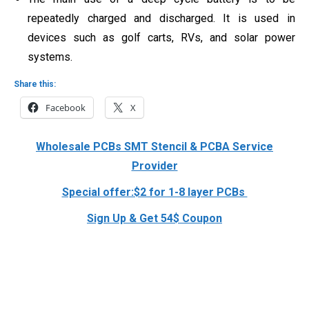
repeatedly charged and discharged. It is used in
devices such as golf carts, RVs, and solar power
systems.
Share this:
Facebook
X
Wholesale PCBs SMT Stencil & PCBA Service
Provider
Special offer:$2 for 1-8 layer PCBs
Sign Up & Get 54$ Coupon