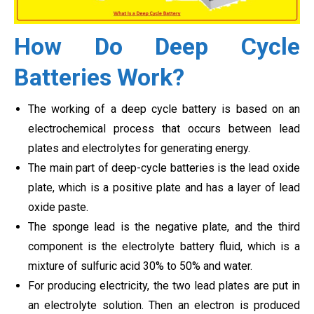
How Do Deep Cycle
Batteries Work?
The working of a deep cycle battery is based on an
electrochemical process that occurs between lead
plates and electrolytes for generating energy.
The main part of deep-cycle batteries is the lead oxide
plate, which is a positive plate and has a layer of lead
oxide paste.
The sponge lead is the negative plate, and the third
component is the electrolyte battery fluid, which is a
mixture of sulfuric acid 30% to 50% and water.
For producing electricity, the two lead plates are put in
an electrolyte solution. Then an electron is produced