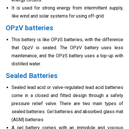
It is used for strong energy from intermittent supply,
like wind and solar systems for using off-grid.
OPzV batteries
This battery is like OPzS batteries, with the difference
that OpzV is sealed. The OPzV battery uses less
maintenance, and the OPzS battery uses a top-up with
distilled water.
Sealed Batteries
Sealed lead acid or valve-regulated lead acid batteries
come in a closed and fitted design through a safety
pressure relief valve. There are two main types of
sealed batteries. Gel batteries and absorbed glass mat
(AGM) batteries
A gel battery comes with an immobile and viscous