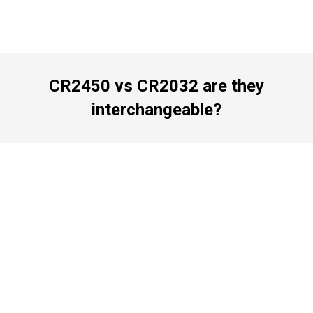
CR2450 vs CR2032 are they
interchangeable?