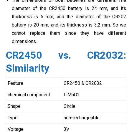
The dimensions of both batteries are different. The
diameter of the CR2450 battery is 24 mm, and its
thickness is 5 mm, and the diameter of the CR202
battery is 20 mm, and its thickness is 3.2 mm. So we
cannot replace them since they have different
dimensions.
CR2450 vs. CR2032:
Similarity
Feature
CR2450 & CR2032
chemical component
LiMnO2
Shape
Circle
Type
non-rechargeable
Voltage
3V