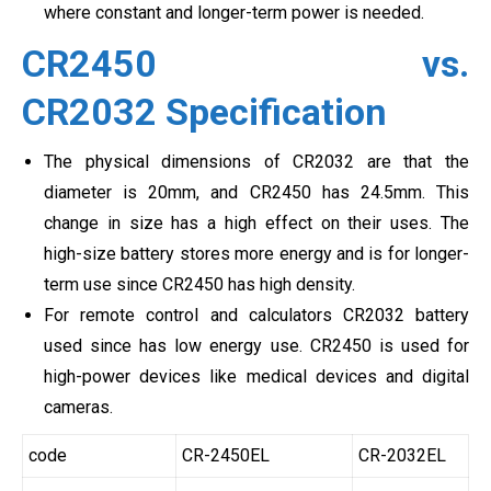
where constant and longer-term power is needed.
CR2450 vs.
CR2032 Specification
The physical dimensions of CR2032 are that the
diameter is 20mm, and CR2450 has 24.5mm. This
change in size has a high effect on their uses. The
high-size battery stores more energy and is for longer-
term use since CR2450 has high density.
For remote control and calculators CR2032 battery
used since has low energy use. CR2450 is used for
high-power devices like medical devices and digital
cameras.
code
CR-2450EL
CR-2032EL