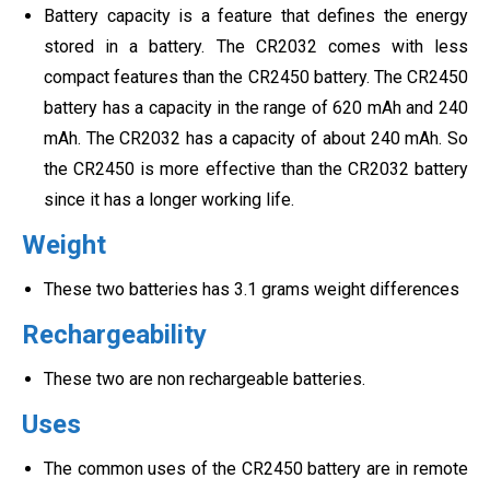
Battery capacity is a feature that defines the energy
stored in a battery. The CR2032 comes with less
compact features than the CR2450 battery. The CR2450
battery has a capacity in the range of 620 mAh and 240
mAh. The CR2032 has a capacity of about 240 mAh. So
the CR2450 is more effective than the CR2032 battery
since it has a longer working life.
Weight
These two batteries has 3.1 grams weight differences
Rechargeability
These two are non rechargeable batteries.
Uses
The common uses of the CR2450 battery are in remote