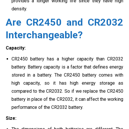
provides a longer working life since they have high
density.
Are CR2450 and CR2032
Interchangeable?
Capacity:
CR2450 battery has a higher capacity than CR2032
battery. Battery capacity is a factor that defines energy
stored in a battery. The CR2450 battery comes with
high capacity, so it has high energy storage as
compared to the CR2032. So if we replace the CR2450
battery in place of the CR2032, it can affect the working
performance of the CR2032 battery.
Size: