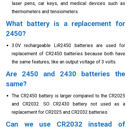
laser pens, car keys, and medical devices such as
thermometers and tensiometers.
What battery is a replacement for
2450?
3.0V rechargeable LiR2450 batteries are used for
replacement of CR2450 batteries because both have
the same features, like an output voltage of 3 volts.
Are 2450 and 2430 batteries the
same?
The CR2450 battery is larger compared to the CR2025
and CR2032. SO CR2430 battery not used as a
replacement for CR2025 and CR2032 batteries.
Can we use CR2032 instead of