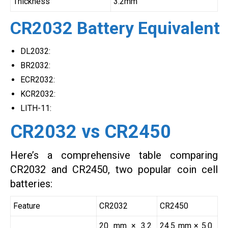
Thickness
3.2mm
CR2032 Battery Equivalent
DL2032:
BR2032:
ECR2032:
KCR2032:
LITH-11:
CR2032 vs CR2450
Here’s a comprehensive table comparing
CR2032 and CR2450, two popular coin cell
batteries:
Feature
CR2032
CR2450
20 mm × 3.2
24.5 mm × 5.0