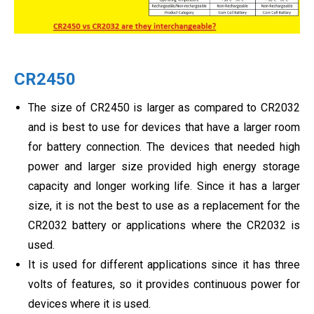
CR2450
The size of CR2450 is larger as compared to CR2032
and is best to use for devices that have a larger room
for battery connection. The devices that needed high
power and larger size provided high energy storage
capacity and longer working life. Since it has a larger
size, it is not the best to use as a replacement for the
CR2032 battery or applications where the CR2032 is
used.
It is used for different applications since it has three
volts of features, so it provides continuous power for
devices where it is used.