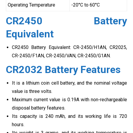
Operating Temperature
-20°C to 60°C
CR2450 Battery
Equivalent
CR2450 Battery Equivalent: CR-2450/H1AN, CR2025,
CR-2450/F1AN, CR-2450/VAN, CR-2450/G1AN.
CR2032 Battery Features
It is a lithium coin cell battery, and the nominal voltage
value is three volts.
Maximum current value is 0.19A with non-rechargeable
disposal battery features.
Its capacity is 240 mAh, and its working life is 720
hours.
Its weight is 3 grams, and its working temperature is