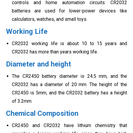
controls and home automation circuits. CR2032
batteries are used for lower-power devices like
calculators, watches, and small toys.
Working Life
CR2032 working life is about 10 to 15 years and
CR2032 has more than years working life.
Diameter and height
The CR2450 battery diameter is 24.5 mm, and the
CR2032 has a diameter of 20 mm. The height of the
CR2450 is 5mm, and the CR2032 battery has a height
of 3.2mm.
Chemical Composition
CR2450 and CR2032 have lithium chemistry that