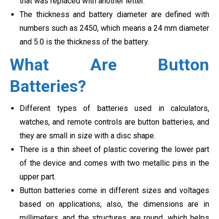
that was replaced with another letter.
The thickness and battery diameter are defined with
numbers such as 2450, which means a 24 mm diameter
and 5.0 is the thickness of the battery.
What Are Button
Batteries?
Different types of batteries used in calculators,
watches, and remote controls are button batteries, and
they are small in size with a disc shape.
There is a thin sheet of plastic covering the lower part
of the device and comes with two metallic pins in the
upper part.
Button batteries come in different sizes and voltages
based on applications; also, the dimensions are in
millimeters, and the structures are round, which helps