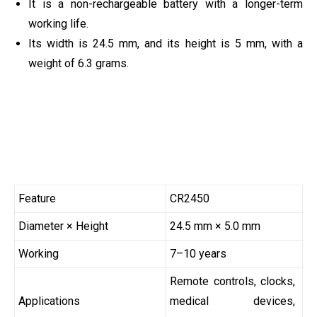
It is a non-rechargeable battery with a longer-term
working life.
Its width is 24.5 mm, and its height is 5 mm, with a
weight of 6.3 grams.
Feature
CR2450
Diameter × Height
24.5 mm × 5.0 mm
Working
7–10 years
Remote controls, clocks,
Applications
medical devices,