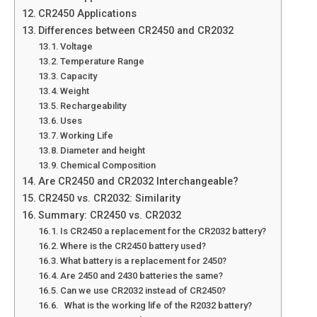
CR2450 Applications
Differences between CR2450 and CR2032
Voltage
Temperature Range
Capacity
Weight
Rechargeability
Uses
Working Life
Diameter and height
Chemical Composition
Are CR2450 and CR2032 Interchangeable?
CR2450 vs. CR2032: Similarity
Summary: CR2450 vs. CR2032
Is CR2450 a replacement for the CR2032 battery?
Where is the CR2450 battery used?
What battery is a replacement for 2450?
Are 2450 and 2430 batteries the same?
Can we use CR2032 instead of CR2450?
What is the working life of the R2032 battery?