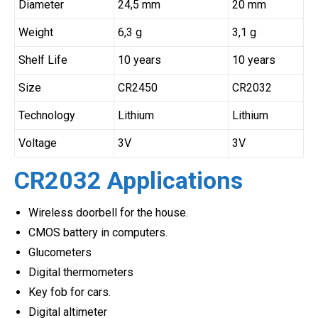
Diameter
24,5 mm
20 mm
Weight
6,3 g
3,1 g
Shelf Life
10 years
10 years
Size
CR2450
CR2032
Technology
Lithium
Lithium
Voltage
3V
3V
CR2032 Applications
Wireless doorbell for the house.
CMOS battery in computers.
Glucometers
Digital thermometers
Key fob for cars.
Digital altimeter