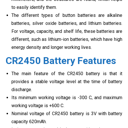
to easily identify them.
The different types of button batteries are alkaline
batteries, silver oxide batteries, and lithium batteries.
For voltage, capacity, and shelf life, these batteries are
different, such as lithium-ion batteries, which have high
energy density and longer working lives.
CR2450 Battery Features
The main feature of the CR2450 battery is that it
provides a stable voltage level at the time of battery
discharge.
Its minimum working voltage is -300 C, and maximum
working voltage is +600 C.
Nominal voltage of CR2450 battery is 3V with battery
capacity 620mAh.