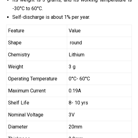
-30°C to 60°C.
Self-discharge is about 1% per year.
Feature
Value
Shape
round
Chemistry
Lithium
Weight
3 g
Operating Temperature
0°C- 60°C
Maximum Current
0.19A
Shelf Life
8- 10 yrs
Nominal Voltage
3V
Diameter
20mm