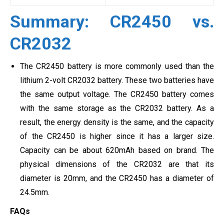
Summary: CR2450 vs.
CR2032
The CR2450 battery is more commonly used than the
lithium 2-volt CR2032 battery. These two batteries have
the same output voltage. The CR2450 battery comes
with the same storage as the CR2032 battery. As a
result, the energy density is the same, and the capacity
of the CR2450 is higher since it has a larger size.
Capacity can be about 620mAh based on brand. The
physical dimensions of the CR2032 are that its
diameter is 20mm, and the CR2450 has a diameter of
24.5mm.
FAQs