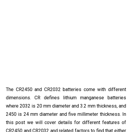
The CR2450 and CR2032 batteries come with different
dimensions. CR defines lithium manganese batteries
where 2032 is 20 mm diameter and 3.2 mm thickness, and
2450 is 24 mm diameter and five millimeter thickness. In
this post we will cover details for different features of
CR2450 and CR2032 and related factors to find that either