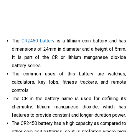
The
CR2450 battery
is a lithium coin battery and has
dimensions of 24mm in diameter and a height of 5mm.
It is part of the CR or lithium manganese dioxide
battery series.
The common uses of this battery are watches,
calculators, key fobs, fitness trackers, and remote
controls.
The CR in the battery name is used for defining its
chemistry, lithium manganese dioxide, which has
features to provide constant and longer-duration power.
The CR2450 battery has a high capacity as compared to
other coin cell batteries, so it is preferred where high