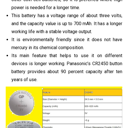
power is needed for a longer time.
This battery has a voltage range of about three volts,
and the capacity value is up to 700 mAh. It has a longer
working life with a stable voltage output.
It is environmentally friendly since it does not have
mercury in its chemical composition.
Its main feature that helps to use it on different
devices is longer working. Panasonic’s CR2450 button
battery provides about 90 percent capacity after ten
years of use.