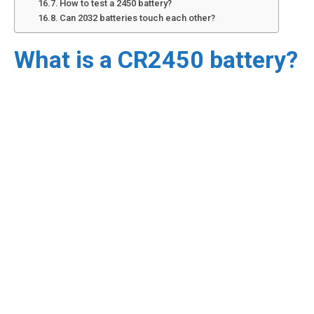
How to test a 2450 battery?
Can 2032 batteries touch each other?
What is a CR2450 battery?