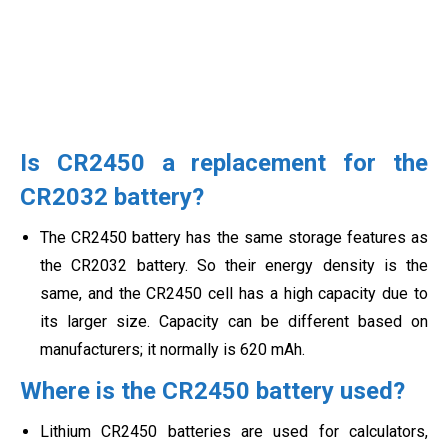
Is CR2450 a replacement for the
CR2032 battery?
The CR2450 battery has the same storage features as
the CR2032 battery. So their energy density is the
same, and the CR2450 cell has a high capacity due to
its larger size. Capacity can be different based on
manufacturers; it normally is 620 mAh.
Where is the CR2450 battery used?
Lithium CR2450 batteries are used for calculators,