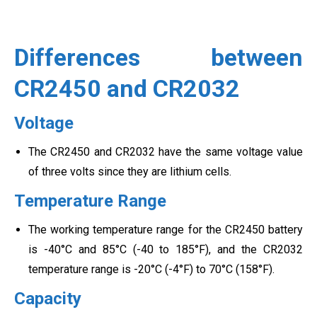
Differences between
CR2450 and CR2032
Voltage
The CR2450 and CR2032 have the same voltage value
of three volts since they are lithium cells.
Temperature Range
The working temperature range for the CR2450 battery
is -40°C and 85°C (-40 to 185°F), and the CR2032
temperature range is -20°C (-4°F) to 70°C (158°F).
Capacity