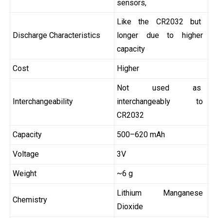
sensors,
Like the CR2032 but
Discharge Characteristics
longer due to higher
capacity
Cost
Higher
Not used as
Interchangeability
interchangeably to
CR2032
Capacity
500–620 mAh
Voltage
3V
Weight
~6 g
Lithium Manganese
Chemistry
Dioxide