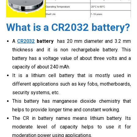
What is a CR2032 battery?
A
CR2032
battery
has 20 mm diameter and 3.2 mm
thickness and it is non rechargebale battery. This
battery has a voltage value of about three volts and a
capacity of about 240 mAh.
It is a lithium cell battery that is mostly used in
different applications such as key fobs, motherboards,
security systems, etc.
This battery has manganese dioxide chemistry that
helps to provide longer time and constant working.
The CR in battery names means lithium battery. Its
moderate level of capacity helps to use it for
moderation power using applications.