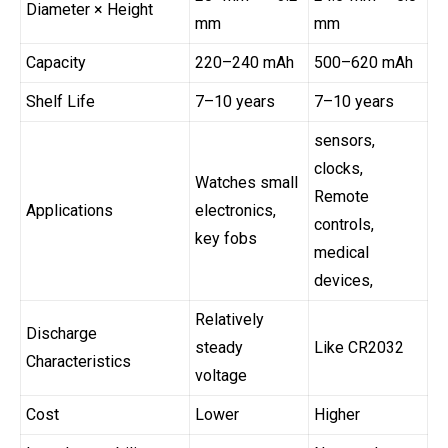
Diameter × Height
mm
mm
Capacity
220–240 mAh
500–620 mAh
Shelf Life
7–10 years
7–10 years
sensors,
clocks,
Watches small
Remote
Applications
electronics,
controls,
key fobs
medical
devices,
Relatively
Discharge
steady
Like CR2032
Characteristics
voltage
Cost
Lower
Higher