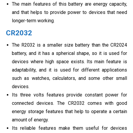
The main features of this battery are energy capacity,
and that helps to provide power to devices that need
longer-term working.
CR2032
The R2032 is a smaller size battery than the CR2024
battery, and it has a spherical shape, so it is used for
devices where high space exists. Its main feature is
adaptability, and it is used for different applications
such as watches, calculators, and some other small
devices.
Its three volts features provide constant power for
connected devices. The CR2032 comes with good
energy storage features that help to operate a certain
amount of energy.
Its reliable features make them useful for devices