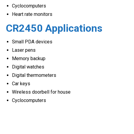
Cyclocomputers
Heart rate monitors
CR2450 Applications
Small PDA devices
Laser pens
Memory backup
Digital watches
Digital thermometers
Car keys
Wireless doorbell for house
Cyclocomputers