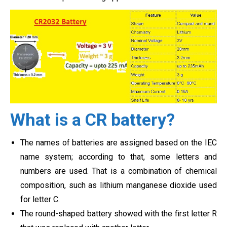
What is a CR battery?
The names of batteries are assigned based on the IEC
name system; according to that, some letters and
numbers are used. That is a combination of chemical
composition, such as lithium manganese dioxide used
for letter C.
The round-shaped battery showed with the first letter R