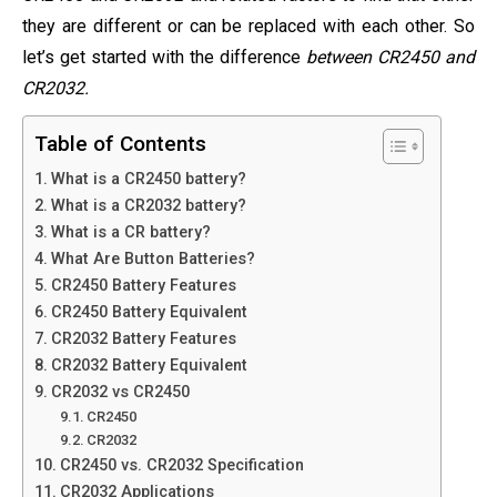
they are different or can be replaced with each other. So
let’s get started with the difference
between CR2450 and
CR2032.
Table of Contents
What is a CR2450 battery?
What is a CR2032 battery?
What is a CR battery?
What Are Button Batteries?
CR2450 Battery Features
CR2450 Battery Equivalent
CR2032 Battery Features
CR2032 Battery Equivalent
CR2032 vs CR2450
CR2450
CR2032
CR2450 vs. CR2032 Specification
CR2032 Applications