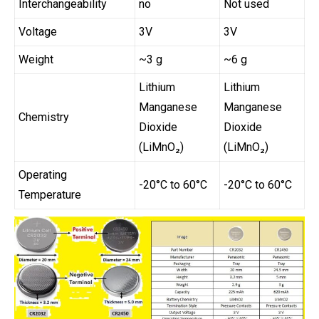
Interchangeability
no
Not used
Voltage
3V
3V
Weight
~3 g
~6 g
Lithium
Lithium
Manganese
Manganese
Chemistry
Dioxide
Dioxide
(LiMnO₂)
(LiMnO₂)
Operating
-20°C to 60°C
-20°C to 60°C
Temperature