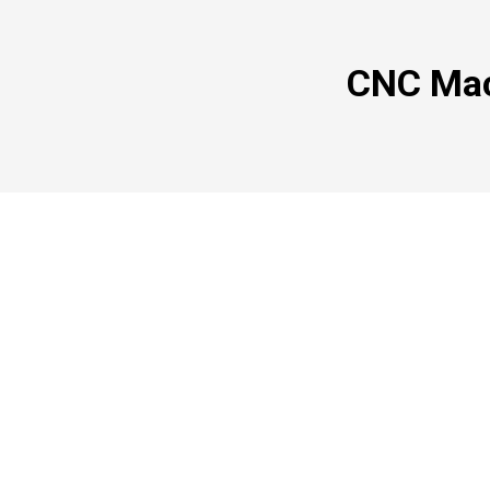
CNC Mac