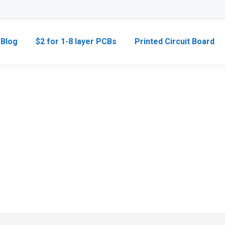
Blog
$2 for 1-8 layer PCBs
Printed Circuit Board