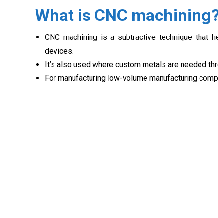
What is CNC machining
CNC machining is a subtractive technique that 
devices.
It’s also used where custom metals are needed thro
For manufacturing low-volume manufacturing compo