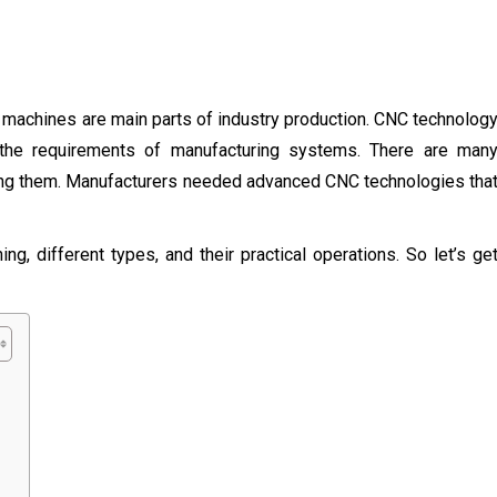
 machines are main parts of industry production. CNC technolog
ll the requirements of manufacturing systems. There are man
using them. Manufacturers needed advanced CNC technologies tha
ng, different types, and their practical operations. So let’s ge