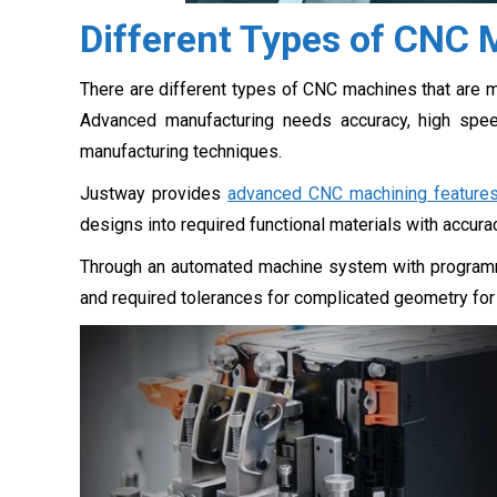
Different Types of CNC
There are different types of CNC machines that are 
Advanced manufacturing needs accuracy, high spee
manufacturing techniques.
Justway provides
advanced CNC machining feature
designs into required functional materials with accura
Through an automated machine system with programm
and required tolerances for complicated geometry for i