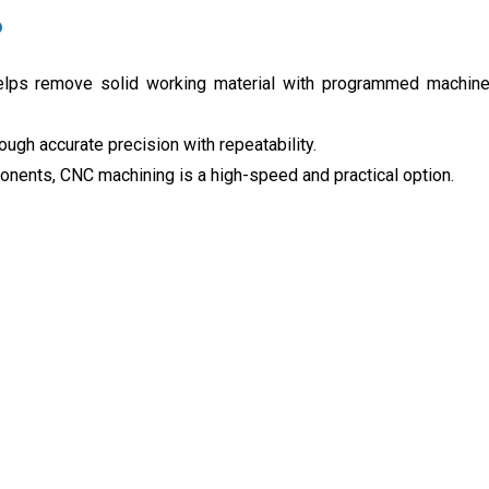
?
helps remove solid working material with programmed machin
ugh accurate precision with repeatability.
nents, CNC machining is a high-speed and practical option.