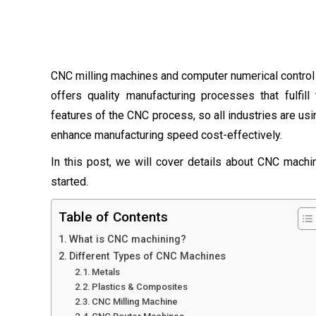
CNC milling machines and computer numerical control
offers quality manufacturing processes that fulfi
features of the CNC process, so all industries are 
enhance manufacturing speed cost-effectively.
In this post, we will cover details about CNC machini
started.
Table of Contents
What is CNC machining?
Different Types of CNC Machines
Metals
Plastics & Composites
CNC Milling Machine