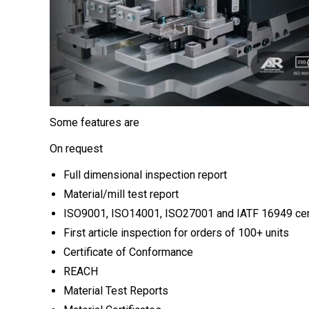
Some features are
On request
Full dimensional inspection report
Material/mill test report
ISO9001, ISO14001, ISO27001 and IATF 16949 cert
First article inspection for orders of 100+ units
Certificate of Conformance
REACH
Material Test Reports