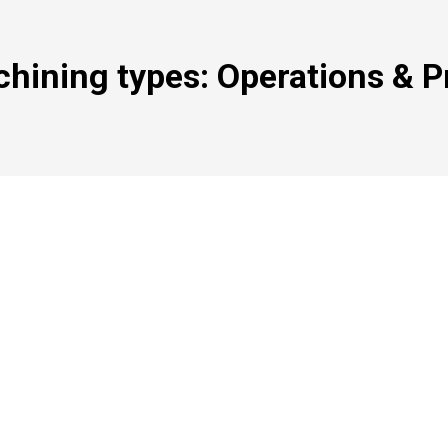
hining types: Operations & P