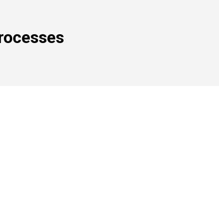
rocesses