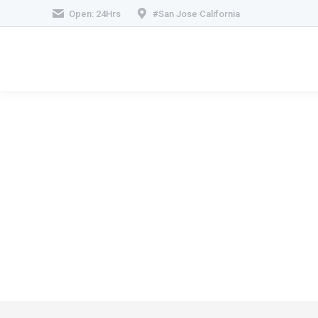
Open: 24Hrs
#San Jose California