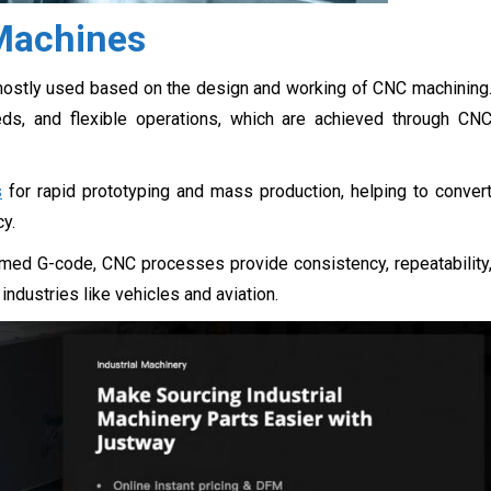
 Machines
mostly used based on the design and working of CNC machining
ds, and flexible operations, which are achieved through CN
s
for rapid prototyping and mass production, helping to conver
cy.
ed G-code, CNC processes provide consistency, repeatability
ndustries like vehicles and aviation.