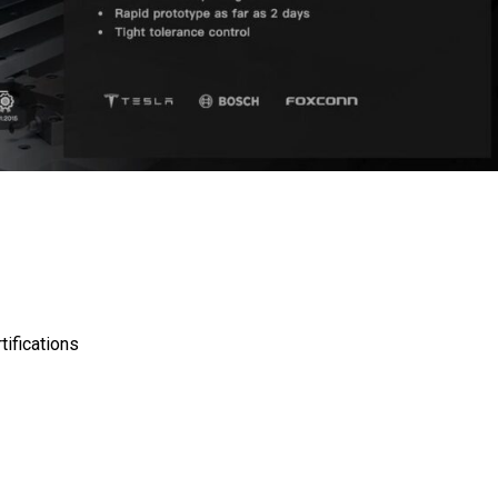
ifications