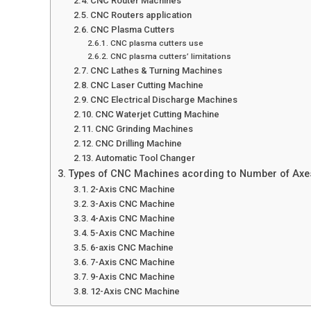
CNC Router Machines
CNC Routers application
CNC Plasma Cutters
CNC plasma cutters use
CNC plasma cutters’ limitations
CNC Lathes & Turning Machines
CNC Laser Cutting Machine
CNC Electrical Discharge Machines
CNC Waterjet Cutting Machine
CNC Grinding Machines
CNC Drilling Machine
Automatic Tool Changer
Types of CNC Machines acording to Number of Axe
2-Axis CNC Machine
3-Axis CNC Machine
4-Axis CNC Machine
5-Axis CNC Machine
6-axis CNC Machine
7-Axis CNC Machine
9-Axis CNC Machine
12-Axis CNC Machine