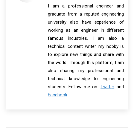
I am a professional engineer and
graduate from a reputed engineering
university also have experience of
working as an engineer in different
famous industries. I am also a
technical content writer my hobby is
to explore new things and share with
the world. Through this platform, I am
also sharing my professional and
technical knowledge to engineering
students. Follow me on:
Twitter
and
Facebook
.
Post