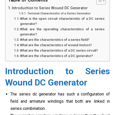
Introduction to Series Wound DC Generator
Terminal Characteristic of a Series Generator
What is the open circuit characteristic of a DC series
generator?
What are the operating characteristics of a series
generator?
What are the characteristics of a series field?
What are the characteristics of wound motors?
What are the characteristics of a DC series circuit?
What are the characteristics of a DC generator?
Introduction to Series
Wound DC Generator
The series dc generator has such a configuration of
field and armature windings that both are linked in
series combination.