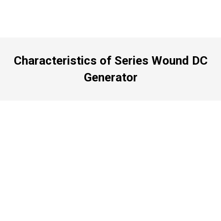
Characteristics of Series Wound DC
Generator