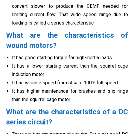
convert slower to produce the CEMF needed for
limiting current flow. That wide speed range due to
loading is called a series characteristic.
What are the characteristics of
wound motors?
It has good starting torque for high-inertia loads.
It has a lower starting current than the squirrel cage
induction motor.
It has variable speed from 50% to 100% full speed.
It has higher maintenance for brushes and slip rings
than the squirrel cage motor.
What are the characteristics of a DC
series circuit?