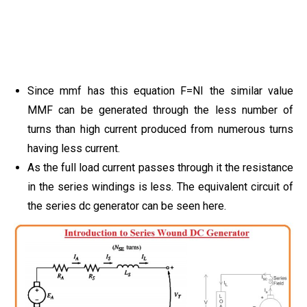
Since mmf has this equation F=NI the similar value
MMF can be generated through the less number of
turns than high current produced from numerous turns
having less current.
As the full load current passes through it the resistance
in the series windings is less. The equivalent circuit of
the series dc generator can be seen here.