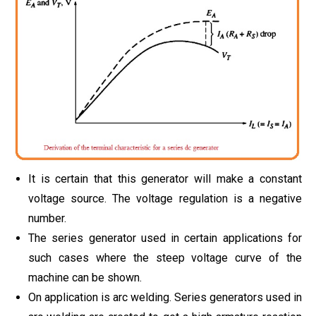
It is certain that this generator will make a constant
voltage source. The voltage regulation is a negative
number.
The series generator used in certain applications for
such cases where the steep voltage curve of the
machine can be shown.
On application is arc welding. Series generators used in