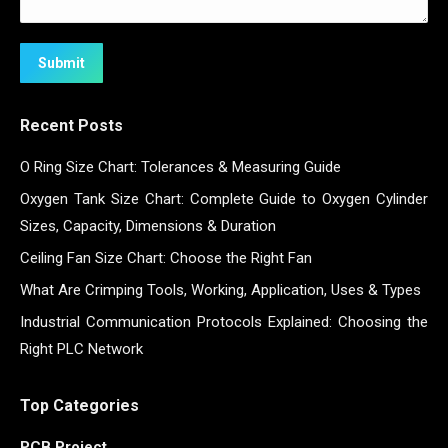
Submit
Recent Posts
O Ring Size Chart: Tolerances & Measuring Guide
Oxygen Tank Size Chart: Complete Guide to Oxygen Cylinder
Sizes, Capacity, Dimensions & Duration
Ceiling Fan Size Chart: Choose the Right Fan
What Are Crimping Tools, Working, Application, Uses & Types
Industrial Communication Protocols Explained: Choosing the
Right PLC Network
Top Categories
PCB Project