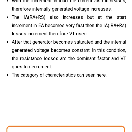
With the increment in load file current also increases,
therefore internally generated voltage increases.
The IA(RA+RS) also increases but at the start
increment in EA becomes very fast then the IA(iRA+Rs)
losses increment therefore VT rises.
After that generator becomes saturated and the internal
generated voltage becomes constant. In this condition,
the resistance losses are the dominant factor and VT
goes to decrement.
The category of characteristics can seen here.