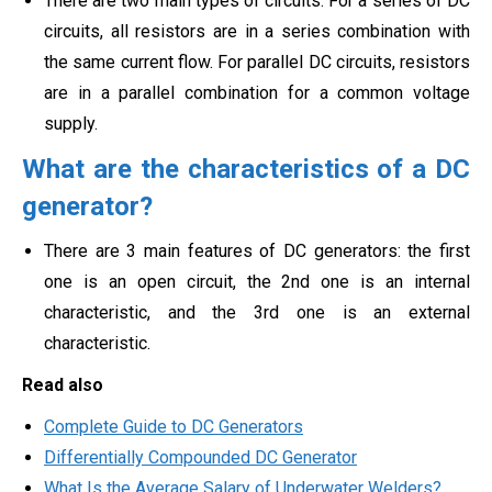
There are two main types of circuits. For a series of DC
circuits, all resistors are in a series combination with
the same current flow. For parallel DC circuits, resistors
are in a parallel combination for a common voltage
supply.
What are the characteristics of a DC
generator?
There are 3 main features of DC generators: the first
one is an open circuit, the 2nd one is an internal
characteristic, and the 3rd one is an external
characteristic.
Read also
Complete Guide to DC Generators
Differentially Compounded DC Generator
What Is the Average Salary of Underwater Welders?