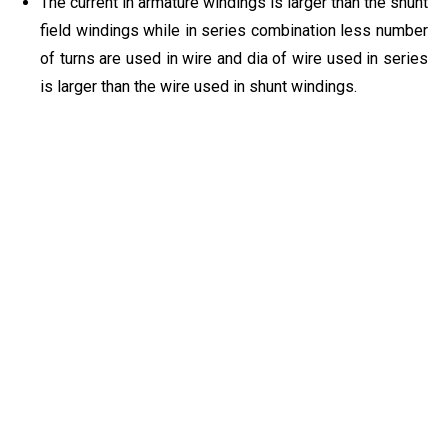
The current in armature windings is larger than the shunt
field windings while in series combination less number
of turns are used in wire and dia of wire used in series
is larger than the wire used in shunt windings.