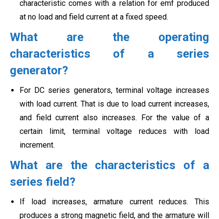
characteristic comes with a relation for emf produced
at no load and field current at a fixed speed.
What are the operating
characteristics of a series
generator?
For DC series generators, terminal voltage increases
with load current. That is due to load current increases,
and field current also increases. For the value of a
certain limit, terminal voltage reduces with load
increment.
What are the characteristics of a
series field?
If load increases, armature current reduces. This
produces a strong magnetic field, and the armature will