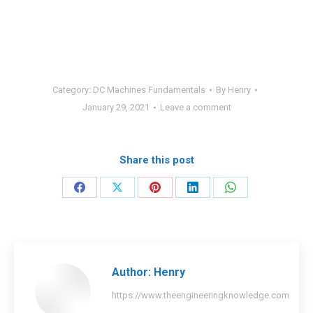
Category:
DC Machines Fundamentals
By
Henry
January 29, 2021
Leave a comment
Share this post
Share
Share
Share
Share
Share
on
on
on
on
on
Facebook
X
Pinterest
LinkedIn
WhatsApp
Author:
Henry
https://www.theengineeringknowledge.com