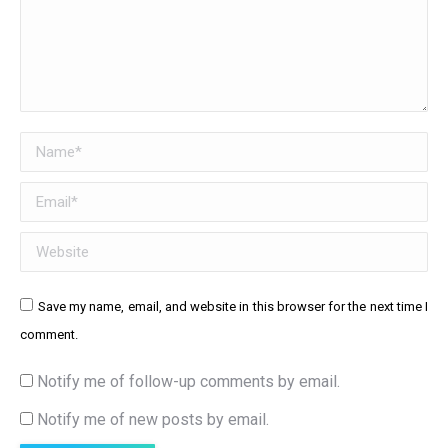
Name *
Email *
Website
Save my name, email, and website in this browser for the next time I
comment.
Notify me of follow-up comments by email.
Notify me of new posts by email.