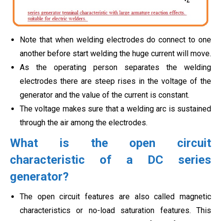
Note that when welding electrodes do connect to one
another before start welding the huge current will move.
As the operating person separates the welding
electrodes there are steep rises in the voltage of the
generator and the value of the current is constant.
The voltage makes sure that a welding arc is sustained
through the air among the electrodes.
What is the open circuit
characteristic of a DC series
generator?
The open circuit features are also called magnetic
characteristics or no-load saturation features. This