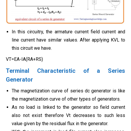
In this circuitry, the armature current field current and
line current have similar values. After applying KVL to
this circuit we have.
VT=EA-IA(RA+RS)
Terminal Characteristic of a Series
Generator
The magnetization curve of series dc generator is like
the magnetization curve of other types of generators.
As no load is linked to the generator so field current
also not exist therefore Vt decreases to such less
value given by the residual flux in the generator.