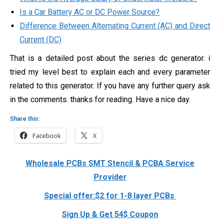
Is a Car Battery AC or DC Power Source?
Difference Between Alternating Current (AC) and Direct
Current (DC)
That is a detailed post about the series dc generator. i
tried my level best to explain each and every parameter
related to this generator. If you have any further query ask
in the comments. thanks for reading. Have a nice day.
Share this:
Facebook
X
Wholesale PCBs SMT Stencil & PCBA Service
Provider
Special offer:$2 for 1-8 layer PCBs
Sign Up & Get 54$ Coupon