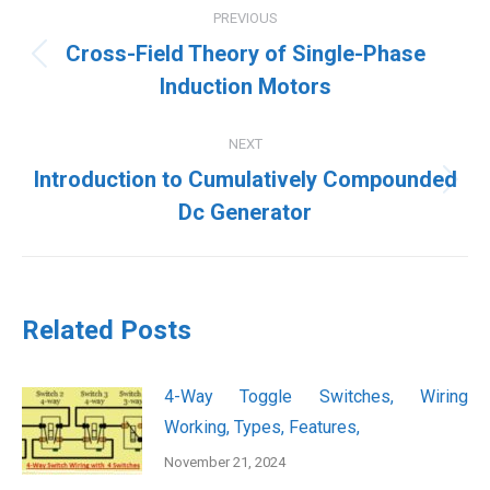
PREVIOUS
navigation
Cross-Field Theory of Single-Phase
Previous
Induction Motors
post:
NEXT
Introduction to Cumulatively Compounded
Next
Dc Generator
post:
Related Posts
4-Way Toggle Switches, Wiring
Working, Types, Features,
November 21, 2024