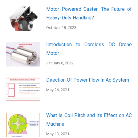
Motor Powered Caster: The Future of
Heavy-Duty Handling?
October 18, 2023
Introduction to Coreless DC Drone
Motor
January 8, 2022
Direction Of Power Flow In Ac System
May 26, 2021
What is Coil Pitch and Its Effect on AC
Machine
May 13, 2021