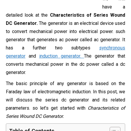
have a
detailed look at the
Characteristics of Series Wound
DC Generator.
The generator is an electrical device used
to convert mechanical power into electrical power. such
generator that generates ac power called ac generator. It
has a further two subtypes
synchronous
generator
and
induction generator.
The generator that
converts mechanical power in the dc power called a dc
generator.
The basic principle of any generator is based on the
Faraday law of electromagnetic induction. In this post, we
will discuss the series dc generator and its related
parameters. so let’s get started with
Characteristics of
Series Wound DC Generator.
Table of Contents