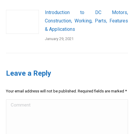
Introduction to DC Motors,
Construction, Working, Parts, Features
& Applications
January 29, 2021
Leave a Reply
Your email address will not be published. Required fields are marked
*
Comment