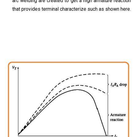
arc welding are created to get a high armature reaction
that provides terminal characterize such as shown here.