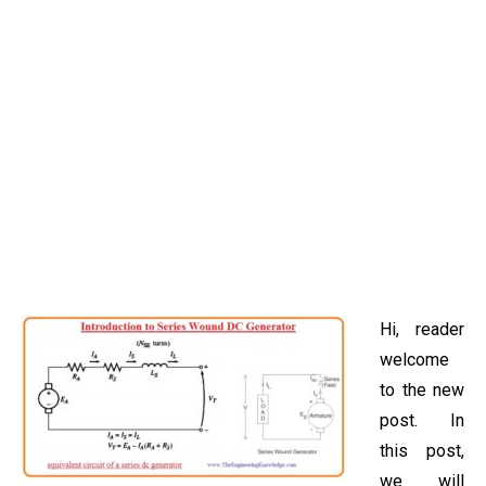
Hi, reader
welcome
to the new
post. In
this post,
we will