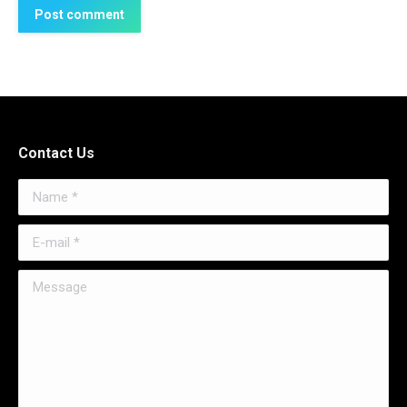
Post comment
Contact Us
Name *
E-mail *
Message