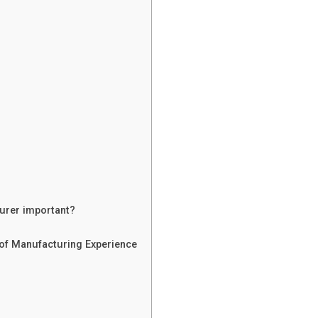
turer important?
 of Manufacturing Experience