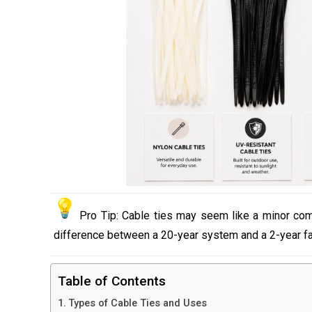
Pro Tip: Cable ties may seem like a minor compon
difference between a 20-year system and a 2-year fai
Table of Contents
Types of Cable Ties and Uses