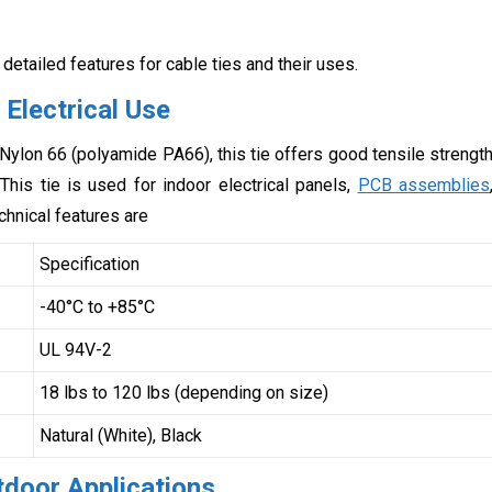
 detailed features for cable ties and their uses.
 Electrical Use
Nylon 66 (polyamide PA66), this tie offers good tensile strengt
This tie is used for indoor electrical panels,
PCB assemblies
chnical features are
Specification
-40°C to +85°C
UL 94V-2
18 lbs to 120 lbs (depending on size)
Natural (White), Black
tdoor Applications