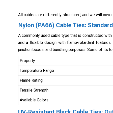
All cables are differently structured, and we will cover
Nylon (PA66) Cable Ties: Standard
A commonly used cable type that is constructed with 
and a flexible design with flame-retardant features. 
junction boxes, and bundling purposes. Some of its te
Property
Temperature Range
Flame Rating
Tensile Strength
Available Colors
UV-Resistant Black Cable Ties: Ou