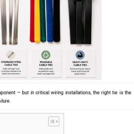
ent — but in critical wiring installations, the right tie is the
lure.