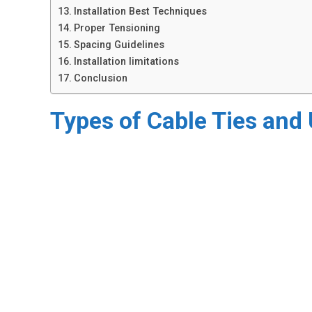
​Installation Best Techniques
Proper Tensioning
Spacing Guidelines
Installation limitations
Conclusion
Types of Cable Ties and