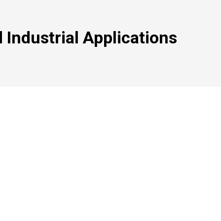
 Industrial Applications