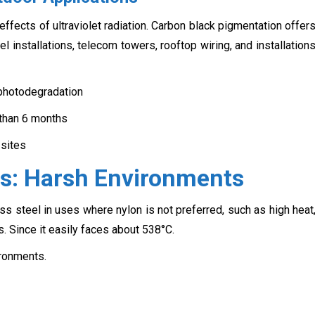
ffects of ultraviolet radiation. Carbon black pigmentation offer
l installations, telecom towers, rooftop wiring, and installation
 photodegradation
than 6 months
 sites
ies: Harsh Environments
ss steel in uses where nylon is not preferred, such as high heat
s. Since it easily faces about 538°C.
ronments.