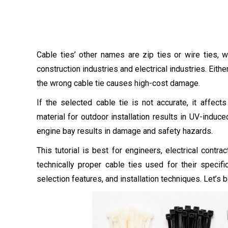
Cable ties’ other names are zip ties or wire ties,
construction industries and electrical industries. Eith
the wrong cable tie causes high-cost damage.
If the selected cable tie is not accurate, it affect
material for outdoor installation results in UV-induc
engine bay results in damage and safety hazards.
This tutorial is best for engineers, electrical con
technically proper cable ties used for their specific
selection features, and installation techniques. Let’s b