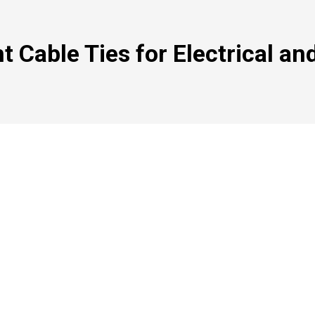
 Cable Ties for Electrical and