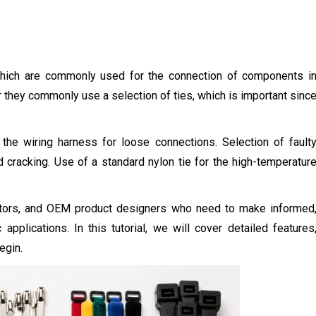
 which are commonly used for the connection of components i
er they commonly use a selection of ties, which is important sinc
s the wiring harness for loose connections. Selection of fault
ed cracking. Use of a standard nylon tie for the high-temperatur
tractors, and OEM product designers who need to make informed
 applications. In this tutorial, we will cover detailed features
egin.