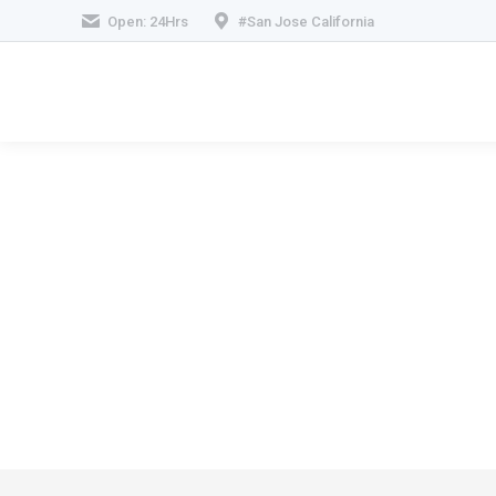
Open: 24Hrs
#San Jose California