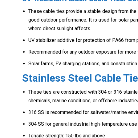
These cable ties provide a stable design from the e
good outdoor performance. It is used for solar pane
where direct sunlight affects
UV stabilizer additive for protection of PA66 from
Recommended for any outdoor exposure for more 
Solar farms, EV charging stations, and construction
Stainless Steel Cable T
These ties are constructed with 304 or 316 stainle
chemicals, marine conditions, or offshore industrie
316 SS is recommended for saltwater/marine envi
304 SS for general industrial high-temperature use
Tensile strength: 150 lbs and above