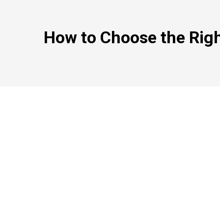
How to Choose the Right