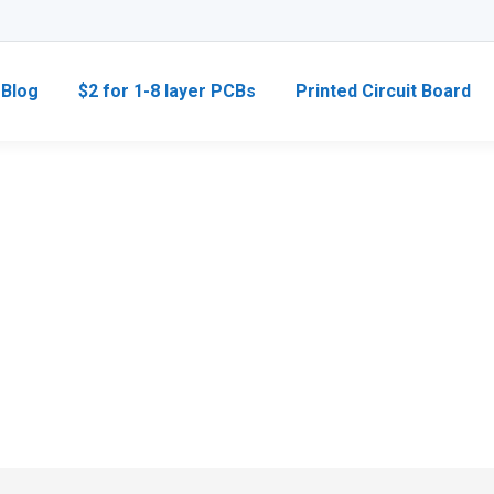
Blog
$2 for 1-8 layer PCBs
Printed Circuit Board