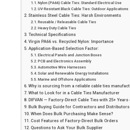
Nylon (PA66) Cable Ties: Standard Electrical Use
UV-Resistant Black Cable Ties: Outdoor Applications
Stainless Steel Cable Ties: Harsh Environments
Reusable / Releasable Cable Ties
Heavy Duty Cable Ties
Technical Specifications
Virgin PA66 vs. Recycled Nylon: Importance
​Application-Based Selection Factor:
Electrical Panels and Junction Boxes
PCB and Electronics Assembly
Automotive Wire Harnesses
Solar and Renewable Energy Installations
Marine and Offshore Applications
Why is sourcing from a reliable cable ties manufac
What to Look for in a Cable Ties Manufacturer
DIFVAN — Factory-Direct Cable Ties with 25+ Years
Bulk Buying Guide for Contractors and Distributors
When Does Bulk Purchasing Make Sense?
Cost Features of Factory-Direct Bulk Orders
Questions to Ask Your Bulk Supplier