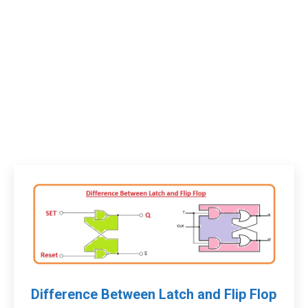
Difference Between Latch and Flip Flop