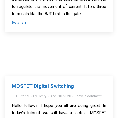
to regulate the movement of current. It has three
terminals like the BJT first is the gate,…
Details
MOSFET Digital Switching
FET Tutorial
By
Henry
April 18, 2020
Leave a comment
Hello fellows, I hope you all are doing great. In
today’s tutorial, we will have a look at MOSFET