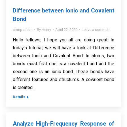
Difference between Ionic and Covalent
Bond
comparison
By
Henry
April 22, 2020
Leave a comment
Hello fellows, I hope you all are doing great. In
today’s tutorial, we will have a look at Difference
between Ionic and Covalent Bond. In atoms, two
bonds exist first one is a covalent bond and the
second one is an ionic bond. These bonds have
different features and structures. A covalent bond
is created…
Details
Analyze High-Frequency Response of