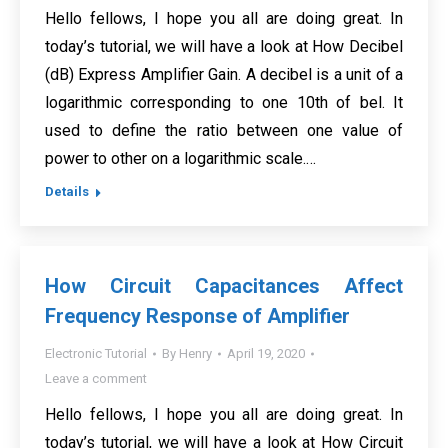
Hello fellows, I hope you all are doing great. In
today’s tutorial, we will have a look at How Decibel
(dB) Express Amplifier Gain. A decibel is a unit of a
logarithmic corresponding to one 10th of bel. It
used to define the ratio between one value of
power to other on a logarithmic scale.…
Details
How Circuit Capacitances Affect
Frequency Response of Amplifier
Electronic Tutorial
By
Henry
April 19, 2020
Leave a comment
Hello fellows, I hope you all are doing great. In
today’s tutorial, we will have a look at How Circuit