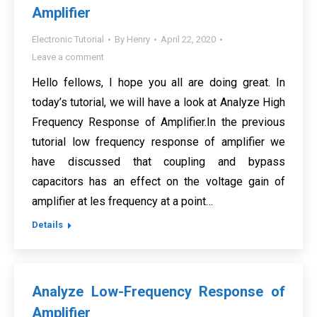
Amplifier
Electronic Tutorial
By
Henry
April 22, 2020
Leave a comment
Hello fellows, I hope you all are doing great. In
today’s tutorial, we will have a look at Analyze High
Frequency Response of Amplifier.In the previous
tutorial low frequency response of amplifier we
have discussed that coupling and bypass
capacitors has an effect on the voltage gain of
amplifier at les frequency at a point…
Details
Analyze Low-Frequency Response of
Amplifier