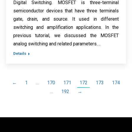
Digital Switching. MOSFET is three-terminal
semiconductor devices that have three terminals
gate, drain, and source. It used in different
switching and amplification applications. In the
previous tutorial, we discussed the MOSFET
analog switching and related parameters.…
Details
←
1
…
170
171
172
173
174
…
192
→