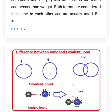
and second one weight. Both terms are considered
the same to each other and are usually used. But
in…
Details