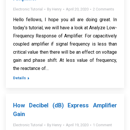
Electronic Tutorial
By
Henry
April 20, 2020
2 Comments
Hello fellows, I hope you all are doing great. In
today’s tutorial, we will have a look at Analyze Low-
Frequency Response of Amplifier. For capacitively
coupled amplifier if signal frequency is less than
critical value then there will be an effect on voltage
gain and phase shift. At less value of frequency,
the reactance of…
Details
How Decibel (dB) Express Amplifier
Gain
Electronic Tutorial
By
Henry
April 19, 2020
1 Comment