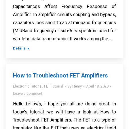
Capacitances Affect Frequency Response of
Amplifier. In amplifier circuits coupling and bypass,
capacitors look short to ac at midband frequencies
(MidBand frequency or sub-6 is spectrum used for
wireless data transmission. It works among the…
Details
How to Troubleshoot FET Amplifiers
Electronic Tutorial
,
FET Tutorial
By
Henry
April 18, 2020
Leave a comment
Hello fellows, I hope you all are doing great. In
today’s tutorial, we will have a look at How to
Troubleshoot FET Amplifiers. The FET is a type of
transistor like the BJT that uses an electrical field