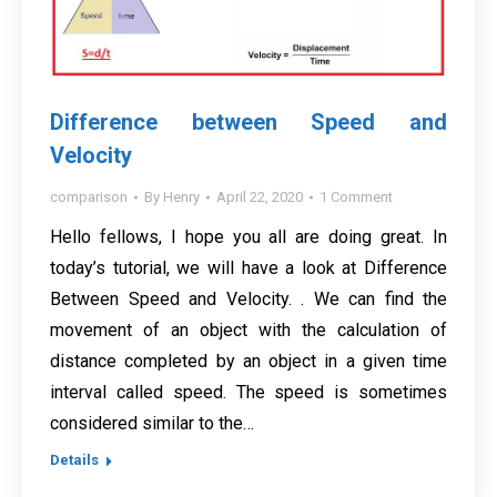
Difference between Speed and
Velocity
comparison
By
Henry
April 22, 2020
1 Comment
Hello fellows, I hope you all are doing great. In
today’s tutorial, we will have a look at Difference
Between Speed and Velocity. . We can find the
movement of an object with the calculation of
distance completed by an object in a given time
interval called speed. The speed is sometimes
considered similar to the…
Details