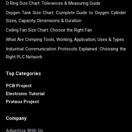
O Ring Size Chart: Tolerances & Measuring Guide
Oxygen Tank Size Chart: Complete Guide to Oxygen Cylinder
Sizes, Capacity, Dimensions & Duration
Ceiling Fan Size Chart: Choose the Right Fan
What Are Crimping Tools, Working, Application, Uses & Types
Industrial Communication Protocols Explained: Choosing the
Right PLC Network
Top Categories
PCB Project
Electronic Tutorial
Proteus Project
Company
Advertise With Us