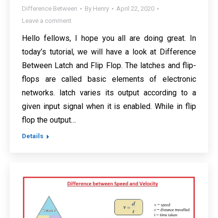
Difference Between
By
Henry
April 22, 2020
Leave a comment
Hello fellows, I hope you all are doing great. In
today’s tutorial, we will have a look at Difference
Between Latch and Flip Flop. The latches and flip-
flops are called basic elements of electronic
networks. latch varies its output according to a
given input signal when it is enabled. While in flip
flop the output…
Details