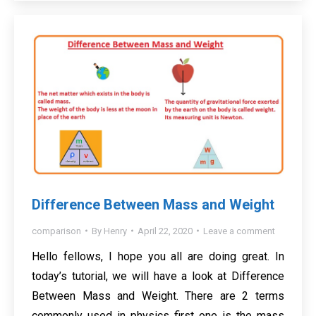
Difference Between Mass and Weight
comparison
By
Henry
April 22, 2020
Leave a comment
Hello fellows, I hope you all are doing great. In
today’s tutorial, we will have a look at Difference
Between Mass and Weight. There are 2 terms
commonly used in physics first one is the mass