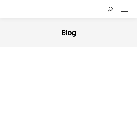
Search:
Blog