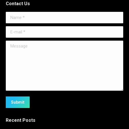
Contact Us
Name *
E-mail *
Message
Submit
Recent Posts