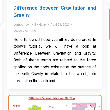
Difference Between Gravitation and
Gravity
comparison
By
Henry
April 23, 2020
Leave a comment
Hello fellows, I hope you all are doing great. In
today’s tutorial, we will have a look at
Difference Between Gravitation and Gravity.
Both of these terms are related to the force
applied on the body existing at the surface of
the earth. Gravity is related to the two objects
present on the earth and…