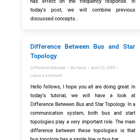
has effect on the frequency response. In
today’s post, we will combine previous
discussed concepts…
Difference Between Bus and Star
Topology
Difference Between
By
Henry
April 23, 2020
Leave a comment
Hello fellows, I hope you all are doing great. In
today’s tutorial, we will have a look at
Difference Between Bus and Star Topology. In a
communication system, both bus and start
topologies play a very important role. The main
difference between these topologies is that
bus topology has a single line or bus bar…