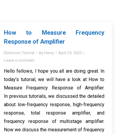
How to Measure Frequency
Response of Amplifier
Electronic Tutorial
By
Henry
April 25, 2020
Leave a comment
Hello fellows, I hope you all are doing great. In
today’s tutorial, we will have a look at How to
Measure Frequency Response of Amplifier.
In previous tutorials, we discussed the detailed
about low-frequency response, high-frequency
response, total response amplifier, and
frequency response of multistage amplifier.
Now we discuss the measurement of frequency