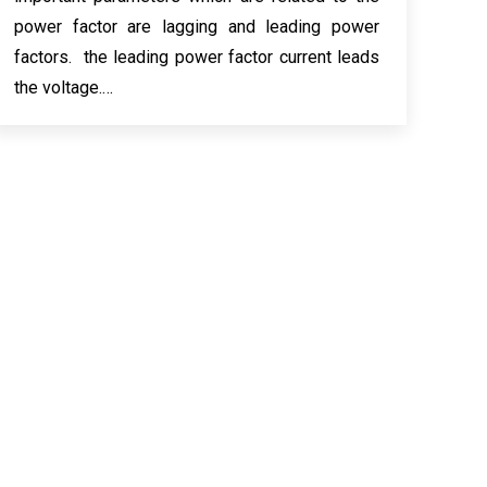
power factor are lagging and leading power
factors. the leading power factor current leads
the voltage.…