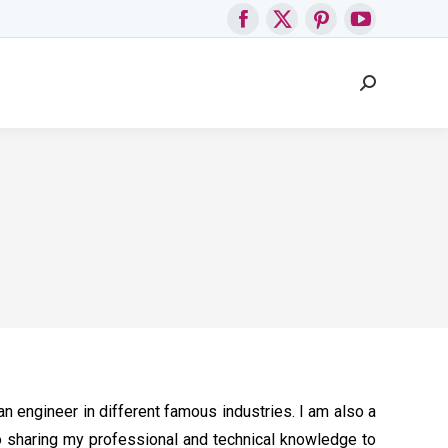
Facebook
X
Pinterest
YouTube
page
page
page
page
Search:
opens
opens
opens
opens
in
in
in
in
new
new
new
new
window
window
window
window
n engineer in different famous industries. I am also a
so sharing my professional and technical knowledge to