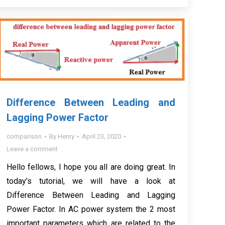
Difference Between Leading and
Lagging Power Factor
comparison
By
Henry
April 23, 2020
Leave a comment
Hello fellows, I hope you all are doing great. In
today’s tutorial, we will have a look at
Difference Between Leading and Lagging
Power Factor. In AC power system the 2 most
important parameters which are related to the