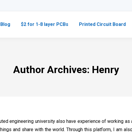
Blog
$2 for 1-8 layer PCBs
Printed Circuit Board
Author Archives:
Henry
ted engineering university also have experience of working as a
things and share with the world. Through this platform, I am al