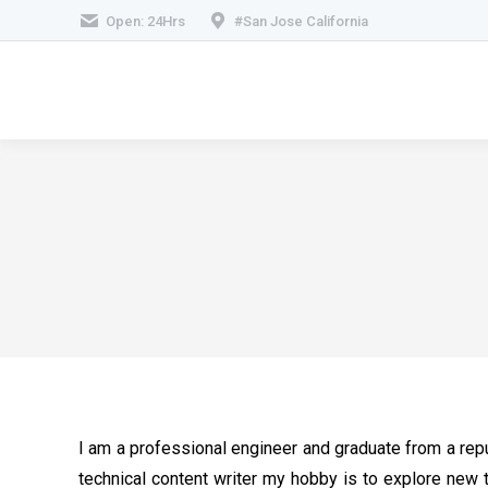
Open: 24Hrs
#San Jose California
I am a professional engineer and graduate from a repu
technical content writer my hobby is to explore new 