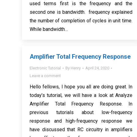
used terms first is the frequency and the
second one is bandwidth. frequency explained
the number of completion of cycles in unit time.
While bandwidth…
Amplifier Total Frequency Response
Electronic Tutorial
By
Henry
April 24, 2020
Leave a comment
Hello fellows, I hope you all are doing great. In
today’s tutorial, we will have a look at Analyze
Amplifier Total Frequency Response. In
previous tutorials about low-frequency
response and high-frequency response we
have discussed that RC circuitry in amplifiers