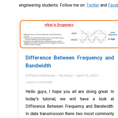
engineering students. Follow me on:
Twitter
and
Face
Difference Between Frequency and
Bandwidth
Difference Between
By
Henry
April 25, 2020
Leave a comment
Hello guys, I hope you all are doing great. In
today’s tutorial, we will have a look at
Difference Between Frequency and Bandwidth.
In data transmission there two most commonly