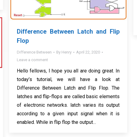
Difference Between Latch and Flip
Flop
Difference Between
By
Henry
April 22, 2020
Leave a comment
Hello fellows, I hope you all are doing great. In
today’s tutorial, we will have a look at
Difference Between Latch and Flip Flop. The
latches and flip-flops are called basic elements
of electronic networks. latch varies its output
according to a given input signal when it is
enabled. While in flip flop the output…