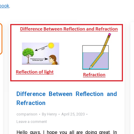
book
.
Difference Between Reflection and
Refraction
comparison
By
Henry
April 25, 2020
Leave a comment
Hello guys, I hope you all are doing great. In