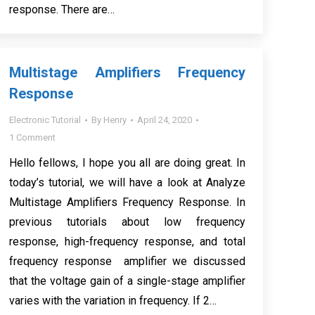
response. There are…
Multistage Amplifiers Frequency
Response
Electronic Tutorial
By
Henry
April 24, 2020
1 Comment
Hello fellows, I hope you all are doing great. In
today’s tutorial, we will have a look at Analyze
Multistage Amplifiers Frequency Response. In
previous tutorials about low frequency
response, high-frequency response, and total
frequency response amplifier we discussed
that the voltage gain of a single-stage amplifier
varies with the variation in frequency. If 2…