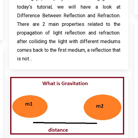
today’s tutorial, we will have a look at
Difference Between Reflection and Refraction.
There are 2 main properties related to the
propagation of light reflection and refraction.
after colliding the light with different mediums
comes back to the first medium, a reflection that
is not…