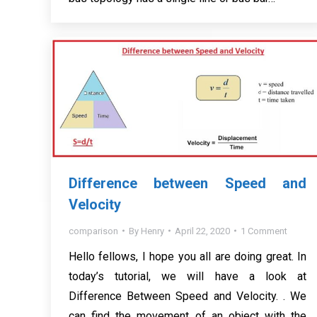
Difference between Speed and
Velocity
comparison
By
Henry
April 22, 2020
1 Comment
Hello fellows, I hope you all are doing great. In
today’s tutorial, we will have a look at
Difference Between Speed and Velocity. . We
can find the movement of an object with the