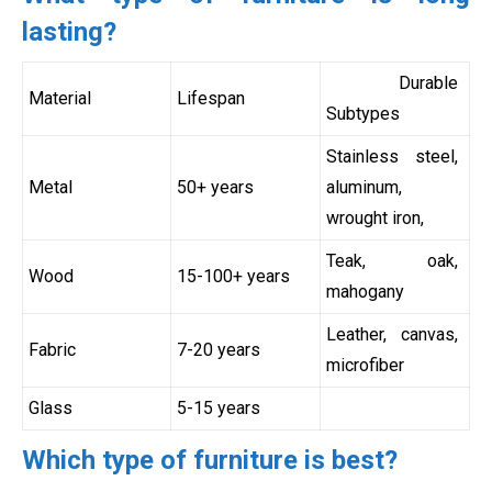
lasting?
Durable
Material
Lifespan
Subtypes
Stainless steel,
Metal
50+ years
aluminum,
wrought iron,
Teak, oak,
Wood
15-100+ years
mahogany
Leather, canvas,
Fabric
7-20 years
microfiber
Glass
5-15 years
Which type of furniture is best?