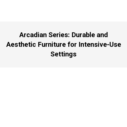
Arcadian Series: Durable and
Aesthetic Furniture for Intensive-Use
Settings