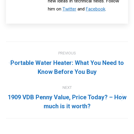
new ideas in technical fields. Follow
him on
Twitter
and
Facebook
.
Post
PREVIOUS
navigation
Portable Water Heater: What You Need to
Previous
Know Before You Buy
post:
NEXT
1909 VDB Penny Value, Price Today? – How
Next
much is it worth?
post: