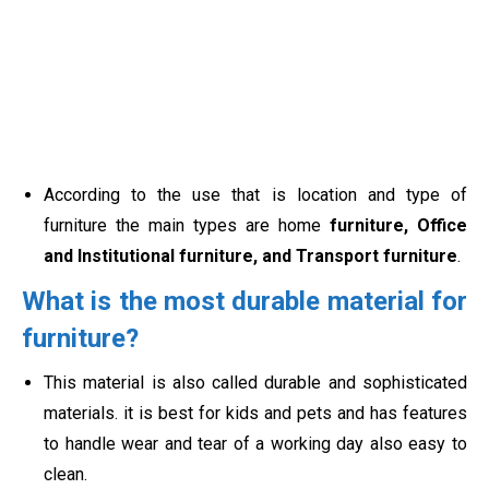
According to the use that is location and type of
furniture the main types are home
furniture, Office
and Institutional furniture, and Transport furniture
.
What is the most durable material for
furniture?
This material is also called durable and
sophisticated
materials. it is best for kids and pets and has features
to handle wear and tear of a working day also easy to
clean.