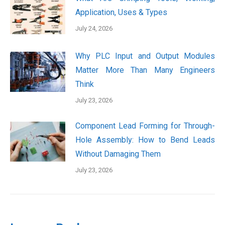
Application, Uses & Types
July 24, 2026
Why PLC Input and Output Modules
Matter More Than Many Engineers
Think
July 23, 2026
Component Lead Forming for Through-
Hole Assembly: How to Bend Leads
Without Damaging Them
July 23, 2026