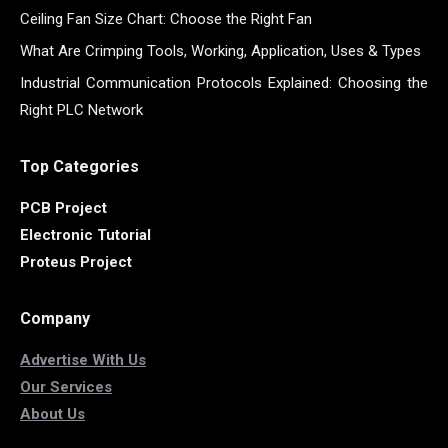
Ceiling Fan Size Chart: Choose the Right Fan
What Are Crimping Tools, Working, Application, Uses & Types
Industrial Communication Protocols Explained: Choosing the
Right PLC Network
Top Categories
PCB Project
Electronic Tutorial
Proteus Project
Company
Advertise With Us
Our Services
About Us