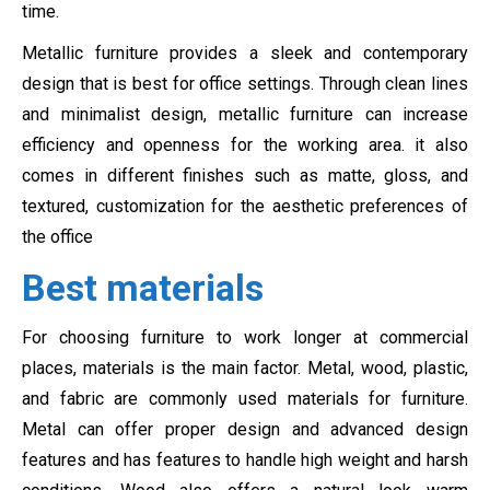
time.
Metallic furniture provides a sleek and contemporary
design that is best for office settings. Through clean lines
and minimalist design, metallic furniture can increase
efficiency and openness for the working area. it also
comes in different finishes such as matte, gloss, and
textured, customization for the aesthetic preferences of
the office
Best materials
For choosing furniture to work longer at commercial
places, materials is the main factor. Metal, wood, plastic,
and fabric are commonly used materials for furniture.
Metal can offer proper design and advanced design
features and has features to handle high weight and harsh