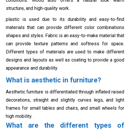
conditions. Wood also offers a natural look warm
structure, and high-quality work.
plastic is used due to its durability and easy-to-find
materials that can provide different color combinations
shapes and styles. Fabric is an easy-to-make material that
can provide texture patterns and softness for space.
Different types of materials are used to make different
designs and layouts as well as coating to provide a good
appearance and durability.
What is aesthetic in furniture?
Aesthetic furniture is differentiated through inflated raised
decorations, straight and slightly curves legs, and light
frames for small tables and chairs, and small wheels for
high mobility.
What are the different types of