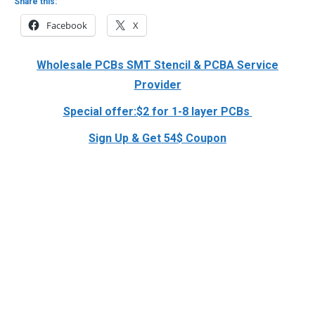
Share this:
Facebook
X
Wholesale PCBs SMT Stencil & PCBA Service
Provider
Special offer:$2 for 1-8 layer PCBs
Sign Up & Get 54$ Coupon