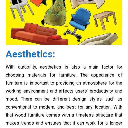
Aesthetics:
With durability, aesthetics is also a main factor for
choosing materials for furniture. The appearance of
furniture is important to providing an atmosphere for the
working environment and affects users’ productivity and
mood. There can be different design styles, such as
conventional to modern, and best for any location. With
that wood furniture comes with a timeless structure that
makes trends and ensures that it can work for a longer