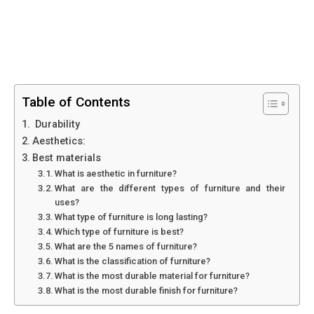
Table of Contents
Durability
Aesthetics:
Best materials
What is aesthetic in furniture?
What are the different types of furniture and their
uses?
What type of furniture is long lasting?
Which type of furniture is best?
What are the 5 names of furniture?
What is the classification of furniture?
What is the most durable material for furniture?
What is the most durable finish for furniture?