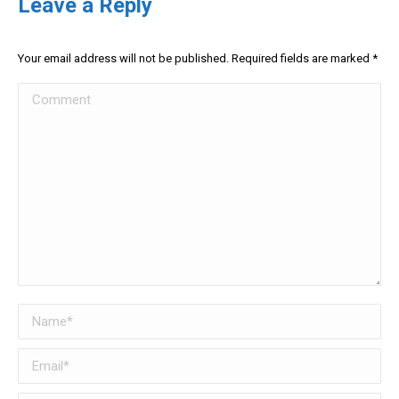
Leave a Reply
Your email address will not be published. Required fields are marked
*
Comment
Name *
Email *