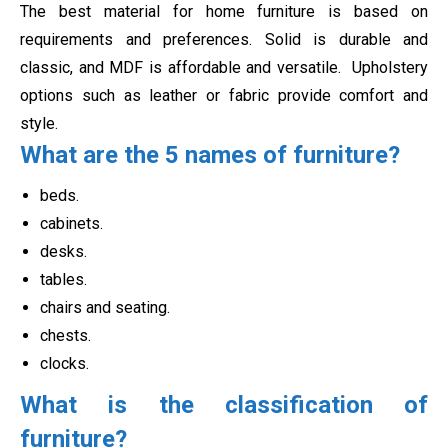
The best material for home furniture is based on
requirements and preferences. Solid is durable and
classic, and MDF is affordable and versatile.
Upholstery
options such as leather or fabric provide comfort and
style.
What are the 5 names of furniture?
beds.
cabinets.
desks.
tables.
chairs and seating.
chests.
clocks.
What is the classification of
furniture?