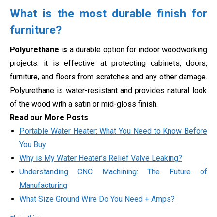
What is the most durable finish for
furniture?
Polyurethane is
a durable option for indoor woodworking
projects. it is effective at protecting cabinets, doors,
furniture, and floors from scratches and any other damage.
Polyurethane is water-resistant and provides natural look
of the wood with a satin or mid-gloss finish.
Read our More Posts
Portable Water Heater: What You Need to Know Before
You Buy
Why is My Water Heater’s Relief Valve Leaking?
Understanding CNC Machining: The Future of
Manufacturing
What Size Ground Wire Do You Need + Amps?