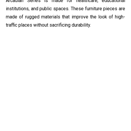
Arcadian Series is made for healthcare, educational
institutions, and public spaces. These furniture pieces are
made of rugged materials that improve the look of high-
traffic places without sacrificing durability.