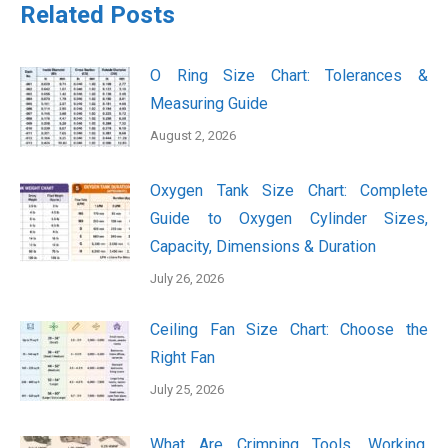
Related Posts
O Ring Size Chart: Tolerances &
Measuring Guide
August 2, 2026
Oxygen Tank Size Chart: Complete
Guide to Oxygen Cylinder Sizes,
Capacity, Dimensions & Duration
July 26, 2026
Ceiling Fan Size Chart: Choose the
Right Fan
July 25, 2026
What Are Crimping Tools, Working,