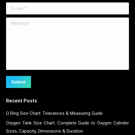
E-mail *
Message
Submit
Recent Posts
O Ring Size Chart: Tolerances & Measuring Guide
Oxygen Tank Size Chart: Complete Guide to Oxygen Cylinder
Sizes, Capacity, Dimensions & Duration