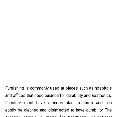
Furnishing is commonly used at places such as hospitals
and offices that need balance for durability and aesthetics.
Furniture must have stain-resistant features and can
easily be cleaned and disinfected to have durability. The