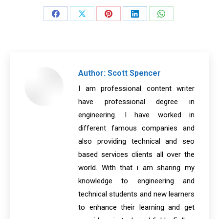
Share
Share
Share
Share
Share
on
on
on
on
on
Facebook
X
Pinterest
LinkedIn
WhatsApp
Author:
Scott Spencer
I am professional content writer
have professional degree in
engineering. I have worked in
different famous companies and
also providing technical and seo
based services clients all over the
world. With that i am sharing my
knowledge to engineering and
technical students and new learners
to enhance their learning and get