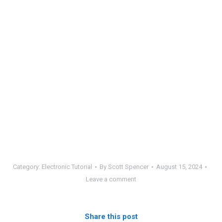
Category:
Electronic Tutorial
By
Scott Spencer
August 15, 2024
Leave a comment
Share this post