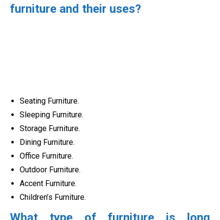
furniture and their uses?
Seating Furniture.
Sleeping Furniture.
Storage Furniture.
Dining Furniture.
Office Furniture.
Outdoor Furniture.
Accent Furniture.
Children’s Furniture.
What type of furniture is long