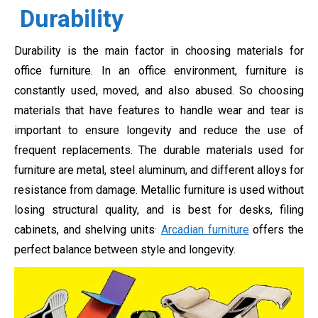
Durability
Durability is the main factor in choosing materials for
office furniture. In an office environment, furniture is
constantly used, moved, and also abused. So choosing
materials that have features to handle wear and tear is
important to ensure longevity and reduce the use of
frequent replacements. The durable materials used for
furniture are metal, steel aluminum, and different alloys for
resistance from damage. Metallic furniture is used without
losing structural quality, and is best for desks, filing
cabinets, and shelving units·
Arcadian furniture
offers the
perfect balance between style and longevity.