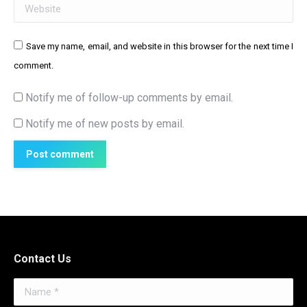
Website
Save my name, email, and website in this browser for the next time I
comment.
Notify me of follow-up comments by email.
Notify me of new posts by email.
Post comment
Contact Us
Name *